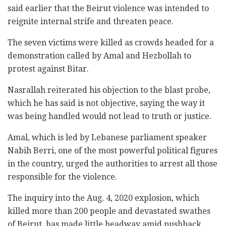
said earlier that the Beirut violence was intended to
reignite internal strife and threaten peace.
The seven victims were killed as crowds headed for a
demonstration called by Amal and Hezbollah to
protest against Bitar.
Nasrallah reiterated his objection to the blast probe,
which he has said is not objective, saying the way it
was being handled would not lead to truth or justice.
Amal, which is led by Lebanese parliament speaker
Nabih Berri, one of the most powerful political figures
in the country, urged the authorities to arrest all those
responsible for the violence.
The inquiry into the Aug. 4, 2020 explosion, which
killed more than 200 people and devastated swathes
of Beirut, has made little headway amid pushback