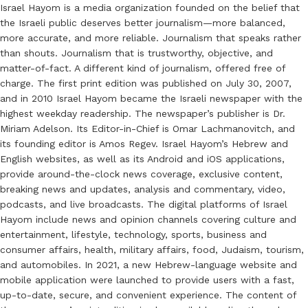
Israel Hayom is a media organization founded on the belief that
the Israeli public deserves better journalism—more balanced,
more accurate, and more reliable. Journalism that speaks rather
than shouts. Journalism that is trustworthy, objective, and
matter-of-fact. A different kind of journalism, offered free of
charge. The first print edition was published on July 30, 2007,
and in 2010 Israel Hayom became the Israeli newspaper with the
highest weekday readership. The newspaper’s publisher is Dr.
Miriam Adelson. Its Editor-in-Chief is Omar Lachmanovitch, and
its founding editor is Amos Regev. Israel Hayom’s Hebrew and
English websites, as well as its Android and iOS applications,
provide around-the-clock news coverage, exclusive content,
breaking news and updates, analysis and commentary, video,
podcasts, and live broadcasts. The digital platforms of Israel
Hayom include news and opinion channels covering culture and
entertainment, lifestyle, technology, sports, business and
consumer affairs, health, military affairs, food, Judaism, tourism,
and automobiles. In 2021, a new Hebrew-language website and
mobile application were launched to provide users with a fast,
up-to-date, secure, and convenient experience. The content of