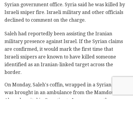
Syrian government office. Syria said he was killed by
Israeli sniper fire. Israeli military and other officials
declined to comment on the charge.
Saleh had reportedly been assisting the Iranian
military presence against Israel. If the Syrian claims
are confirmed, it would mark the first time that
Israeli snipers are known to have killed someone
identified as an Iranian-linked target across the
border.
On Monday, Saleh's coffin, wrapped in a Syrian flag,
was brought in an ambulance from the Mamdouh
Abaza hospital in Qunetira to Jaramana, on the
outskirts of Damascus, for burial at a Druze cemetery.
Hundreds of people attended, in addition to senior
officials and Druze clerics.