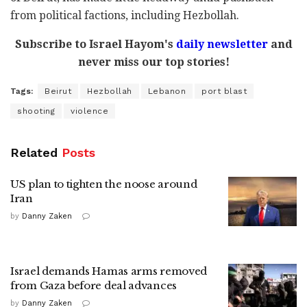
from political factions, including Hezbollah.
Subscribe to Israel Hayom's
daily newsletter
and
never miss our top stories!
Tags:
Beirut
Hezbollah
Lebanon
port blast
shooting
violence
Related
Posts
US plan to tighten the noose around
Iran
by
Danny Zaken
Israel demands Hamas arms removed
from Gaza before deal advances
by
Danny Zaken