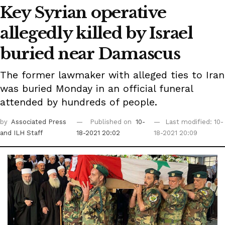
Key Syrian operative
allegedly killed by Israel
buried near Damascus
The former lawmaker with alleged ties to Iran
was buried Monday in an official funeral
attended by hundreds of people.
by
Associated Press
Published on
10-
Last modified: 10-
and ILH Staff
18-2021 20:02
18-2021 20:09