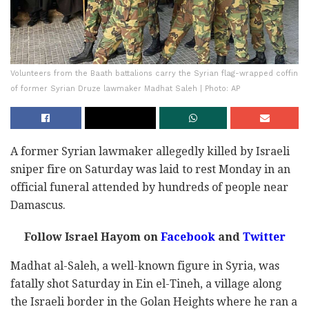
Volunteers from the Baath battalions carry the Syrian flag-wrapped coffin
of former Syrian Druze lawmaker Madhat Saleh | Photo: AP
A former Syrian lawmaker allegedly killed by Israeli
sniper fire on Saturday was laid to rest Monday in an
official funeral attended by hundreds of people near
Damascus.
Follow Israel Hayom on
Facebook
and
Twitter
Madhat al-Saleh, a well-known figure in Syria, was
fatally shot Saturday in Ein el-Tineh, a village along
the Israeli border in the Golan Heights where he ran a