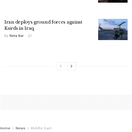
Iran deploys ground forces against
Kurds in Iraq
by
Neta Bar
Home
News
Middle East