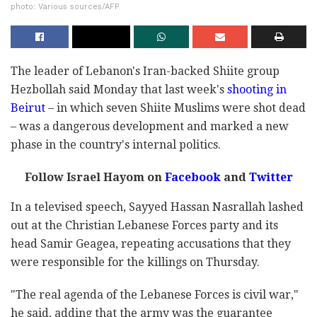
photo: Various sources/AFP
The leader of Lebanon's Iran-backed Shiite group
Hezbollah said Monday that last week's
shooting in
Beirut
– in which seven Shiite Muslims were shot dead
– was a dangerous development and marked a new
phase in the country's internal politics.
Follow Israel Hayom on
Facebook
and
Twitter
In a televised speech, Sayyed Hassan Nasrallah lashed
out at the Christian Lebanese Forces party and its
head Samir Geagea, repeating accusations that they
were responsible for the killings on Thursday.
"The real agenda of the Lebanese Forces is civil war,"
he said, adding that the army was the guarantee