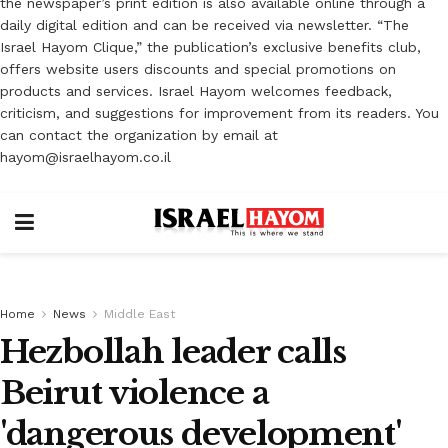
the newspaper’s print edition is also available online through a
daily digital edition and can be received via newsletter. “The
Israel Hayom Clique,” the publication’s exclusive benefits club,
offers website users discounts and special promotions on
products and services. Israel Hayom welcomes feedback,
criticism, and suggestions for improvement from its readers. You
can contact the organization by email at
hayom@israelhayom.co.il
Home
News
Middle East
Hezbollah leader calls
Beirut violence a
'dangerous development'