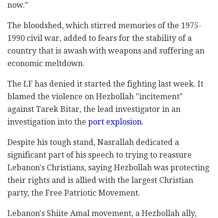
now."
The bloodshed, which stirred memories of the 1975-
1990 civil war, added to fears for the stability of a
country that is awash with weapons and suffering an
economic meltdown.
The LF has denied it started the fighting last week. It
blamed the violence on Hezbollah "incitement"
against Tarek Bitar, the lead investigator in an
investigation into the
port explosion.
Despite his tough stand, Nasrallah dedicated a
significant part of his speech to trying to reassure
Lebanon's Christians, saying Hezbollah was protecting
their rights and is allied with the largest Christian
party, the Free Patriotic Movement.
Lebanon's Shiite Amal movement, a Hezbollah ally,