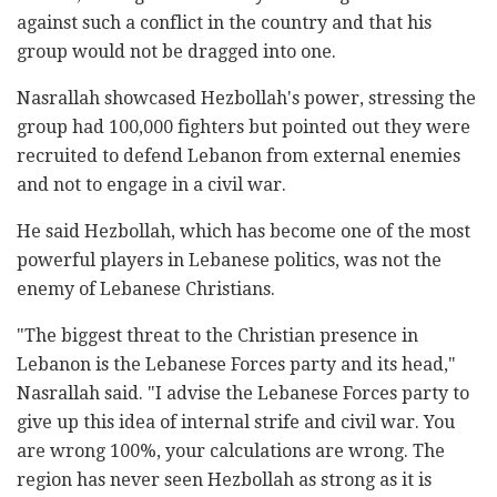
against such a conflict in the country and that his
group would not be dragged into one.
Nasrallah showcased Hezbollah's power, stressing the
group had 100,000 fighters but pointed out they were
recruited to defend Lebanon from external enemies
and not to engage in a civil war.
He said Hezbollah, which has become one of the most
powerful players in Lebanese politics, was not the
enemy of Lebanese Christians.
"The biggest threat to the Christian presence in
Lebanon is the Lebanese Forces party and its head,"
Nasrallah said. "I advise the Lebanese Forces party to
give up this idea of internal strife and civil war. You
are wrong 100%, your calculations are wrong. The
region has never seen Hezbollah as strong as it is