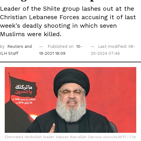
Leader of the Shiite group lashes out at the
Christian Lebanese Forces accusing it of last
week's deadly shooting in which seven
Muslims were killed.
by
Reuters
and
Published on
10-
Last modified: 06-
ILH Staff
19-2021 18:09
20-2024 07:46
Eliminated Hezbollah leader Hassan Nasrallah (Various sources/AFP) | File