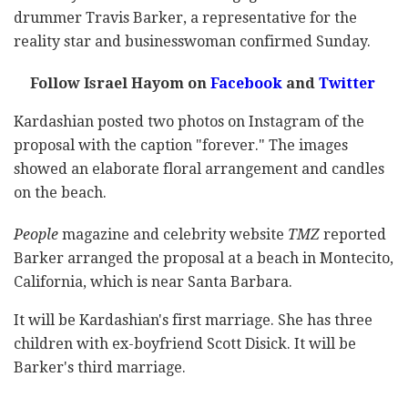
drummer Travis Barker, a representative for the
reality star and businesswoman confirmed Sunday.
Follow Israel Hayom on
Facebook
and
Twitter
Kardashian posted two photos on Instagram of the
proposal with the caption "forever." The images
showed an elaborate floral arrangement and candles
on the beach.
People
magazine and celebrity website
TMZ
reported
Barker arranged the proposal at a beach in Montecito,
California, which is near Santa Barbara.
It will be Kardashian's first marriage. She has three
children with ex-boyfriend Scott Disick. It will be
Barker's third marriage.