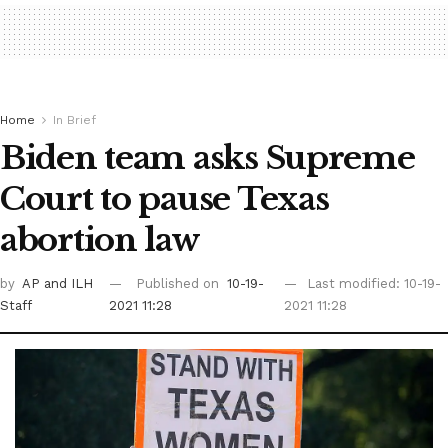
Home
In Brief
Biden team asks Supreme
Court to pause Texas
abortion law
by
AP
and ILH
Published on
10-19-
Last modified: 10-19-
Staff
2021 11:28
2021 11:28