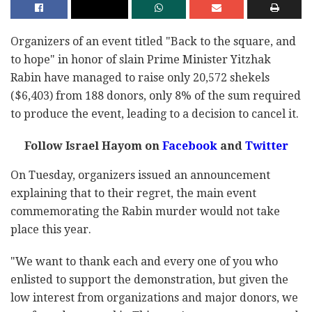
Organizers of an event titled "Back to the square, and
to hope" in honor of slain Prime Minister Yitzhak
Rabin have managed to raise only 20,572 shekels
($6,403) from 188 donors, only 8% of the sum required
to produce the event, leading to a decision to cancel it.
Follow Israel Hayom on
Facebook
and
Twitter
On Tuesday, organizers issued an announcement
explaining that to their regret, the main event
commemorating the Rabin murder would not take
place this year.
"We want to thank each and every one of you who
enlisted to support the demonstration, but given the
low interest from organizations and major donors, we