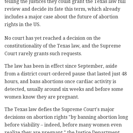
telling the justices they could grant the Texas law full
review and decide its fate this term, which already
includes a major case about the future of abortion
rights in the US.
No court has yet reached a decision on the
constitutionality of the Texas law, and the Supreme
Court rarely grants such requests.
The law has been in effect since September, aside
from a district court-ordered pause that lasted just 48
hours, and bans abortions once cardiac activity is
detected, usually around six weeks and before some
women know they are pregnant.
The Texas law defies the Supreme Court's major
decisions on abortion rights "by banning abortion long
before viability – indeed, before many women even
realize they are pregnant," the Justice Department