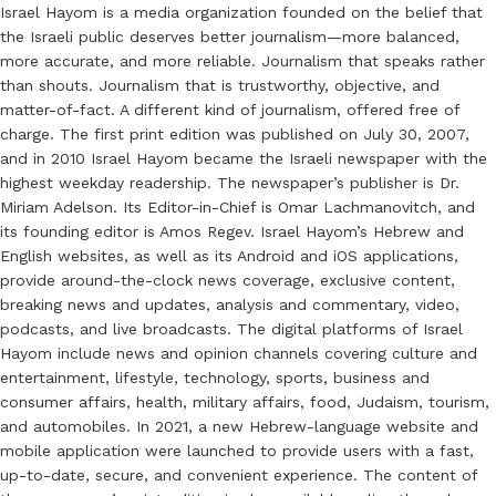
Israel Hayom is a media organization founded on the belief that
the Israeli public deserves better journalism—more balanced,
more accurate, and more reliable. Journalism that speaks rather
than shouts. Journalism that is trustworthy, objective, and
matter-of-fact. A different kind of journalism, offered free of
charge. The first print edition was published on July 30, 2007,
and in 2010 Israel Hayom became the Israeli newspaper with the
highest weekday readership. The newspaper’s publisher is Dr.
Miriam Adelson. Its Editor-in-Chief is Omar Lachmanovitch, and
its founding editor is Amos Regev. Israel Hayom’s Hebrew and
English websites, as well as its Android and iOS applications,
provide around-the-clock news coverage, exclusive content,
breaking news and updates, analysis and commentary, video,
podcasts, and live broadcasts. The digital platforms of Israel
Hayom include news and opinion channels covering culture and
entertainment, lifestyle, technology, sports, business and
consumer affairs, health, military affairs, food, Judaism, tourism,
and automobiles. In 2021, a new Hebrew-language website and
mobile application were launched to provide users with a fast,
up-to-date, secure, and convenient experience. The content of