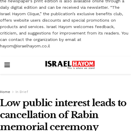
the newspaper’s print edition is also available online through a
daily digital edition and can be received via newsletter. “The
Israel Hayom Clique,” the publication’s exclusive benefits club,
offers website users discounts and special promotions on
products and services. Israel Hayom welcomes feedback,
criticism, and suggestions for improvement from its readers. You
can contact the organization by email at
hayom@israelhayom.co.il
Home
In Brief
Low public interest leads to
cancellation of Rabin
memorial ceremony