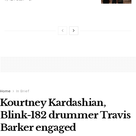
Home
In Brief
Kourtney Kardashian,
Blink-182 drummer Travis
Barker engaged