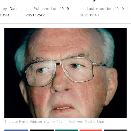
by
Dan
Published on
10-19-
Last modified: 10-19-
Lavie
2021 12:42
2021 12:43
The late Prime Minister Yitzhak Rabin | Archives: Moshe Shai