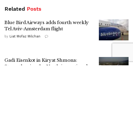
Related
Posts
Blue Bird Airways adds fourth weekly
Tel Aviv-Amsterdam flight
by
Liat Mofaz Milchan
Gadi Eisenkot in Kiryat Shmona:
Strengthening the North is a national
mission
by
Nitzan Cohen
HaShomer HaChadash presence drives
up local security ratings, report shows
by
ILH Staff