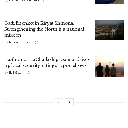
by
Liat Mofaz Milchan
Gadi Eisenkot in Kiryat Shmona:
Strengthening the North is a national
mission
by
Nitzan Cohen
HaShomer HaChadash presence drives
up local security ratings, report shows
by
ILH Staff