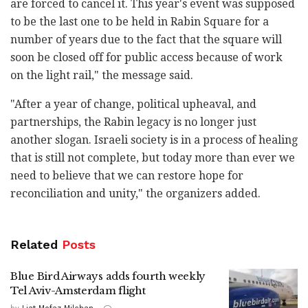
are forced to cancel it. This year's event was supposed
to be the last one to be held in Rabin Square for a
number of years due to the fact that the square will
soon be closed off for public access because of work
on the light rail," the message said.
"After a year of change, political upheaval, and
partnerships, the Rabin legacy is no longer just
another slogan. Israeli society is in a process of healing
that is still not complete, but today more than ever we
need to believe that we can restore hope for
reconciliation and unity," the organizers added.
Related
Posts
Blue Bird Airways adds fourth weekly
Tel Aviv-Amsterdam flight