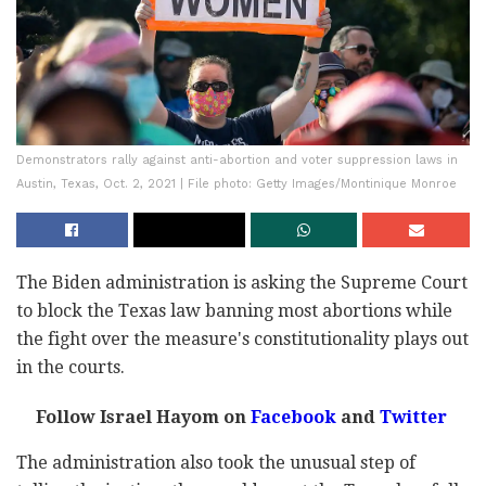
Demonstrators rally against anti-abortion and voter suppression laws in
Austin, Texas, Oct. 2, 2021 | File photo: Getty Images/Montinique Monroe
The Biden administration is asking the Supreme Court
to block the Texas law banning most abortions while
the fight over the measure's constitutionality plays out
in the courts.
Follow Israel Hayom on
Facebook
and
Twitter
The administration also took the unusual step of