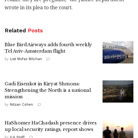
wrote in its plea to the court.
Related
Posts
Blue Bird Airways adds fourth weekly
Tel Aviv-Amsterdam flight
by
Liat Mofaz Milchan
Gadi Eisenkot in Kiryat Shmona:
Strengthening the North is a national
mission
by
Nitzan Cohen
HaShomer HaChadash presence drives
up local security ratings, report shows
by
ILH Staff