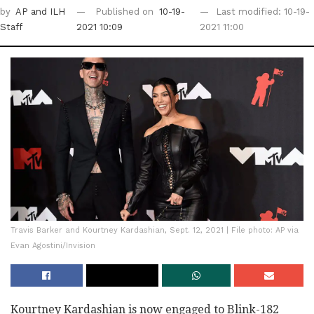
by
AP
and ILH
Published on
10-19-
Last modified: 10-19-
Staff
2021 10:09
2021 11:00
Travis Barker and Kourtney Kardashian, Sept. 12, 2021 | File photo: AP via
Evan Agostini/Invision
Kourtney Kardashian is now engaged to Blink-182