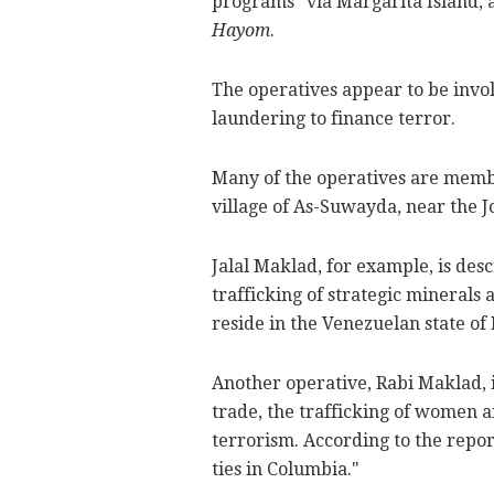
programs" via Margarita Island, 
Hayom
.
The operatives appear to be invo
laundering to finance terror.
Many of the operatives are membe
village of As-Suwayda, near the 
Jalal Maklad, for example, is des
trafficking of strategic minerals 
reside in the Venezuelan state of
Another operative, Rabi Maklad, i
trade, the trafficking of women 
terrorism. According to the repor
ties in Columbia."