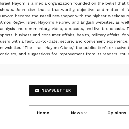
Israel Hayom is a media organization founded on the belief that 
shouts. Journalism that is trustworthy, objective, and matter-of-fa
Hayom became the Israeli newspaper with the highest weekday read
Amos Regev. Israel Hayom’s Hebrew and English websites, as well
analysis and commentary, video, podcasts, and live broadcasts. Th
sports, business and consumer affairs, health, military affairs,
users with a fast, up-to-date, secure, and convenient experience. 
newsletter. “The Israel Hayom Clique,” the publication’s exclusi
criticism, and suggestions for improvement from its readers. You
NEWSLETTER
Home
News
Opinions