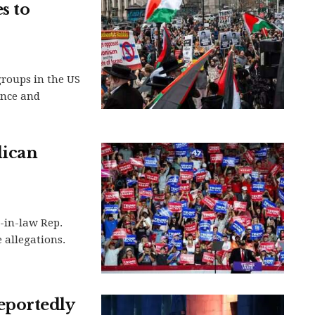
s to
groups in the US
ence and
lican
-in-law Rep.
 allegations.
eportedly