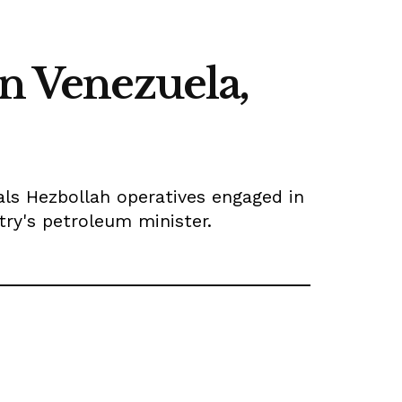
in Venezuela,
eals Hezbollah operatives engaged in
try's petroleum minister.