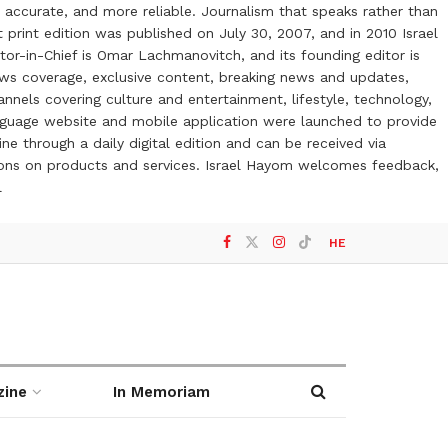
 accurate, and more reliable. Journalism that speaks rather than
t print edition was published on July 30, 2007, and in 2010 Israel
or-in-Chief is Omar Lachmanovitch, and its founding editor is
ews coverage, exclusive content, breaking news and updates,
nels covering culture and entertainment, lifestyle, technology,
anguage website and mobile application were launched to provide
ne through a daily digital edition and can be received via
otions on products and services. Israel Hayom welcomes feedback,
l
HE
zine
In Memoriam