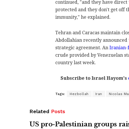
continued, "and they have direct 
protected and they don't get off t
immunity," he explained.
Tehran and Caracas maintain clos
Abdollahian recently announced t
strategic agreement. An
Iranian-f
crude provided by Venezuelan st
country last week.
Subscribe to Israel Hayom's
Tags:
Hezbollah
Iran
Nicolas M
Related
Posts
US pro-Palestinian groups rai