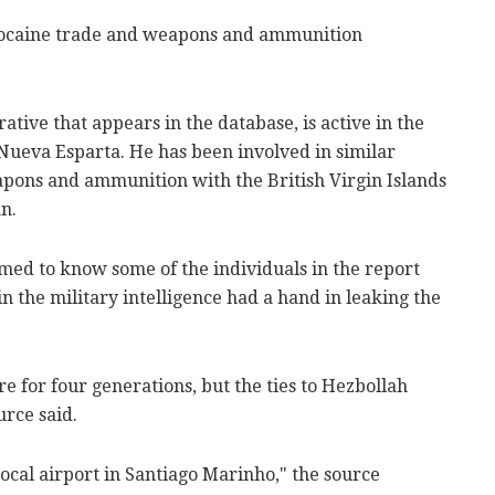
 cocaine trade and weapons and ammunition
tive that appears in the database, is active in the
ueva Esparta. He has been involved in similar
eapons and ammunition with the British Virgin Islands
n.
med to know some of the individuals in the report
in the military intelligence had a hand in leaking the
e for four generations, but the ties to Hezbollah
urce said.
local airport in Santiago Marinho," the source