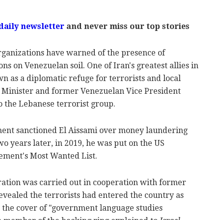
daily newsletter
and never miss our top stories
organizations have warned of the presence of
ons on Venezuelan soil. One of Iran's greatest allies in
 as a diplomatic refuge for terrorists and local
m Minister and former Venezuelan Vice President
o the Lebanese terrorist group.
ment sanctioned El Aissami over money laundering
wo years later, in 2019, he was put on the US
ment's Most Wanted List.
ation was carried out in cooperation with former
 revealed the terrorists had entered the country as
 the cover of "government language studies