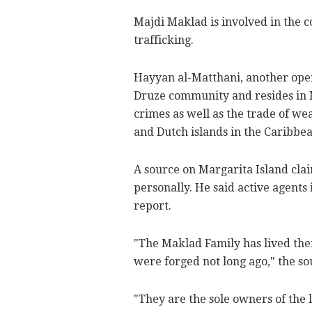
Majdi Maklad is involved in the
trafficking.
Hayyan al-Matthani, another opera
Druze community and resides in N
crimes as well as the trade of w
and Dutch islands in the Caribbea
A source on Margarita Island clai
personally. He said active agents 
report.
"The Maklad Family has lived ther
were forged not long ago," the so
"They are the sole owners of the 