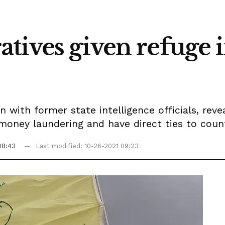
tives given refuge 
n with former state intelligence officials, rev
, money laundering and have direct ties to coun
08:43
Last modified: 10-26-2021 09:23