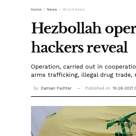
Home
News
World News
Hezbollah opera
hackers reveal
Operation, carried out in cooperatio
arms trafficking, illegal drug trade
by
Damian Pachter
Published on
10-26-2021 