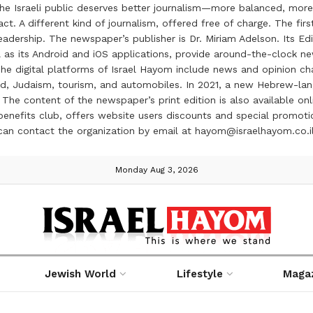
the Israeli public deserves better journalism—more balanced, more
ct. A different kind of journalism, offered free of charge. The firs
ership. The newspaper’s publisher is Dr. Miriam Adelson. Its Edit
 as its Android and iOS applications, provide around-the-clock n
e digital platforms of Israel Hayom include news and opinion chan
 food, Judaism, tourism, and automobiles. In 2021, a new Hebrew-l
The content of the newspaper’s print edition is also available onli
ve benefits club, offers website users discounts and special prom
 can contact the organization by email at hayom@israelhayom.co.i
Monday Aug 3, 2026
Jewish World
Lifestyle
Maga