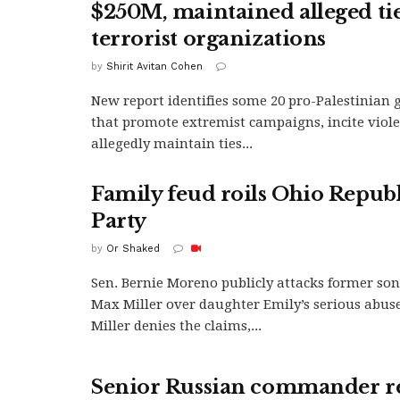
$250M, maintained alleged tie
terrorist organizations
by
Shirit Avitan Cohen
New report identifies some 20 pro-Palestinian 
that promote extremist campaigns, incite viol
allegedly maintain ties...
Family feud roils Ohio Repub
Party
by
Or Shaked
Sen. Bernie Moreno publicly attacks former son
Max Miller over daughter Emily’s serious abuse
Miller denies the claims,...
Senior Russian commander r