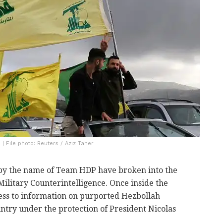
| File photo: Reuters / Aziz Taher
 by the name of Team HDP have broken into the
Military Counterintelligence. Once inside the
ess to information on purported Hezbollah
ountry under the protection of President Nicolas