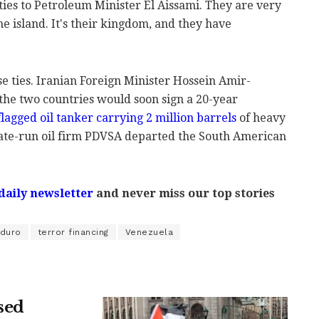
ties to Petroleum Minister El Aissami. They are very
he island. It's their kingdom, and they have
e ties. Iranian Foreign Minister Hossein Amir-
he two countries would soon sign a 20-year
lagged oil tanker carrying 2 million barrels
of heavy
ate-run oil firm PDVSA departed the South American
daily newsletter
and never miss our top stories
aduro
terror financing
Venezuela
sed