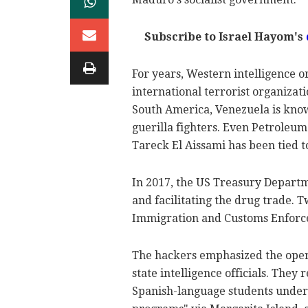
Subscribe to Israel Hayom's
For years, Western intelligence 
international terrorist organizati
South America, Venezuela is known
guerilla fighters. Even Petroleu
Tareck El Aissami has been tied t
In 2017, the US Treasury Depart
and facilitating the drug trade. T
Immigration and Customs Enforce
The hackers emphasized the oper
state intelligence officials. They
Spanish-language students under