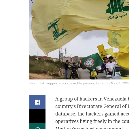
Hezbollah supporters rally in Marjayoun, Lebanon May 7, 2018 
A group of hackers in Venezuela
country's Directorate General of 
database, the hackers gained acc
operatives living freely in the c
Maduro's socialist government.