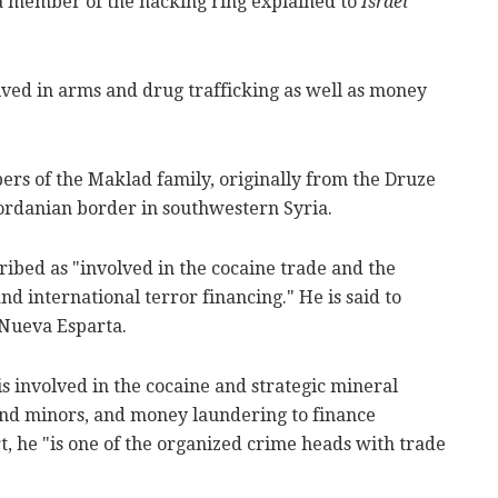
a member of the hacking ring explained to
Israel
lved in arms and drug trafficking as well as money
rs of the Maklad family, originally from the Druze
Jordanian border in southwestern Syria.
cribed as "involved in the cocaine trade and the
and international terror financing." He is said to
 Nueva Esparta.
s involved in the cocaine and strategic mineral
and minors, and money laundering to finance
t, he "is one of the organized crime heads with trade