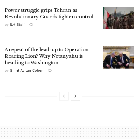
Power struggle grips Tehran as
Revolutionary Guards tighten control
by
ILH Staff
A repeat of the lead-up to Operation
Roaring Lion? Why Netanyahu is
heading to Washington
by
Shirit Avitan Cohen