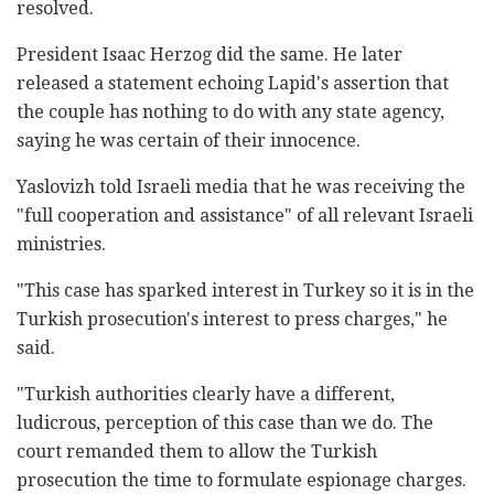
resolved.
President Isaac Herzog did the same. He later
released a statement echoing Lapid's assertion that
the couple has nothing to do with any state agency,
saying he was certain of their innocence.
Yaslovizh told Israeli media that he was receiving the
"full cooperation and assistance" of all relevant Israeli
ministries.
"This case has sparked interest in Turkey so it is in the
Turkish prosecution's interest to press charges," he
said.
"Turkish authorities clearly have a different,
ludicrous, perception of this case than we do. The
court remanded them to allow the Turkish
prosecution the time to formulate espionage charges.