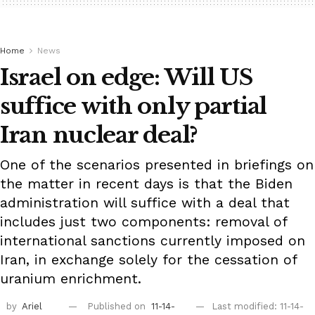
Home
News
Israel on edge: Will US
suffice with only partial
Iran nuclear deal?
One of the scenarios presented in briefings on
the matter in recent days is that the Biden
administration will suffice with a deal that
includes just two components: removal of
international sanctions currently imposed on
Iran, in exchange solely for the cessation of
uranium enrichment.
by
Ariel
Published on
11-14-
Last modified: 11-14-