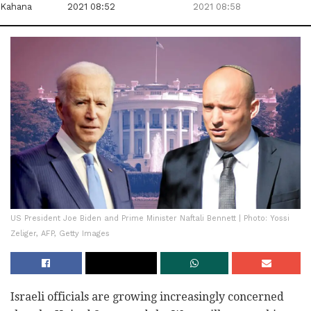
Kahana
2021 08:52
2021 08:58
US President Joe Biden and Prime Minister Naftali Bennett | Photo: Yossi
Zeliger, AFP, Getty Images
Israeli officials are growing increasingly concerned