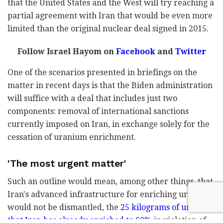
that the United States and the West will try reaching a
partial agreement with Iran that would be even more
limited than the original nuclear deal signed in 2015.
Follow Israel Hayom on
Facebook
and
Twitter
One of the scenarios presented in briefings on the
matter in recent days is that the Biden administration
will suffice with a deal that includes just two
components: removal of international sanctions
currently imposed on Iran, in exchange solely for the
cessation of uranium enrichment.
'The most urgent matter'
Such an outline would mean, among other things, that
Iran's advanced infrastructure for enriching uranium
would not be dismantled, the
25 kilograms of uranium
that Iran has already enriched to 60%
in violation of