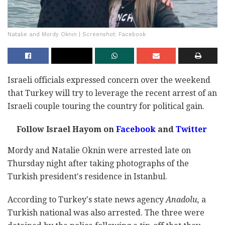
Natalie and Mordy Oknin | Screenshot: Facebook
Israeli officials expressed concern over the weekend
that Turkey will try to leverage the recent arrest of an
Israeli couple touring the country for political gain.
Follow Israel Hayom on
Facebook
and
Twitter
Mordy and Natalie Oknin were arrested late on
Thursday night after taking photographs of the
Turkish president's residence in Istanbul.
According to Turkey's state news agency
Anadolu,
a
Turkish national was also arrested. The three were