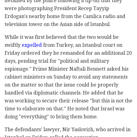
detained by the police following a tip-off that they
were photographing President Recep Tayyip
Erdogan's nearby home from the Camlica radio and
television tower on the Asian side of Istanbul.
While it was first believed that the two would be
swiftly
expelled
from Turkey, an Istanbul court on
Friday ordered they be remanded for an additional 20
days, pending trial for "political and military
espionage." Prime Minister Naftali Bennett asked his
cabinet ministers on Sunday to avoid any statements
on the matter so that the issue could be properly
handled via diplomatic channels. He added that he
was working to secure their release "but this is not the
time to elaborate on that." He noted that Israel was
doing "everything" to bring them home.
The defendants' lawyer, Nir Yaslovizh, who arrived in