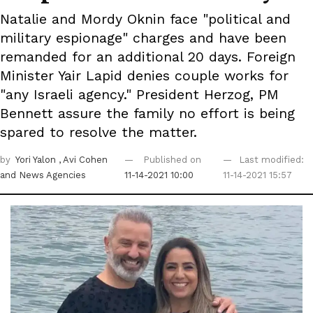
Natalie and Mordy Oknin face "political and
military espionage" charges and have been
remanded for an additional 20 days. Foreign
Minister Yair Lapid denies couple works for
"any Israeli agency." President Herzog, PM
Bennett assure the family no effort is being
spared to resolve the matter.
by
Yori Yalon
, Avi Cohen
Published on
Last modified:
and News Agencies
11-14-2021 10:00
11-14-2021 15:57