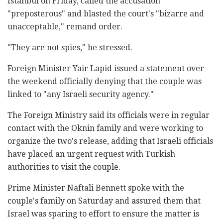
Istanbul on Friday, called the accusation
"preposterous" and blasted the court's "bizarre and
unacceptable," remand order.
"They are not spies," he stressed.
Foreign Minister Yair Lapid issued a statement over
the weekend officially denying that the couple was
linked to "any Israeli security agency."
The Foreign Ministry said its officials were in regular
contact with the Oknin family and were working to
organize the two's release, adding that Israeli officials
have placed an urgent request with Turkish
authorities to visit the couple.
Prime Minister Naftali Bennett spoke with the
couple's family on Saturday and assured them that
Israel was sparing to effort to ensure the matter is