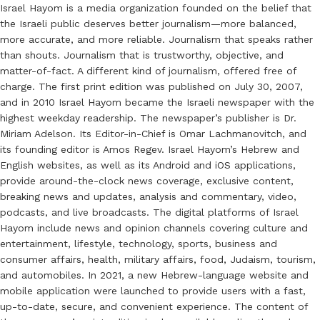
Israel Hayom is a media organization founded on the belief that
the Israeli public deserves better journalism—more balanced,
more accurate, and more reliable. Journalism that speaks rather
than shouts. Journalism that is trustworthy, objective, and
matter-of-fact. A different kind of journalism, offered free of
charge. The first print edition was published on July 30, 2007,
and in 2010 Israel Hayom became the Israeli newspaper with the
highest weekday readership. The newspaper’s publisher is Dr.
Miriam Adelson. Its Editor-in-Chief is Omar Lachmanovitch, and
its founding editor is Amos Regev. Israel Hayom’s Hebrew and
English websites, as well as its Android and iOS applications,
provide around-the-clock news coverage, exclusive content,
breaking news and updates, analysis and commentary, video,
podcasts, and live broadcasts. The digital platforms of Israel
Hayom include news and opinion channels covering culture and
entertainment, lifestyle, technology, sports, business and
consumer affairs, health, military affairs, food, Judaism, tourism,
and automobiles. In 2021, a new Hebrew-language website and
mobile application were launched to provide users with a fast,
up-to-date, secure, and convenient experience. The content of