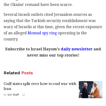
the Oknins' remand have been scarce.
Several Israeli outlets cited Jerusalem sources as
saying that the Turkish security establishment was
wary of Israelis at this time, given the recent exposure
of an alleged
Mossad spy ring
operating in the
country.
Subscribe to Israel Hayom's
daily newsletter
and
never miss our top stories!
Related
Posts
Gulf states split over how to end war with
Iran
by
ILH Staff