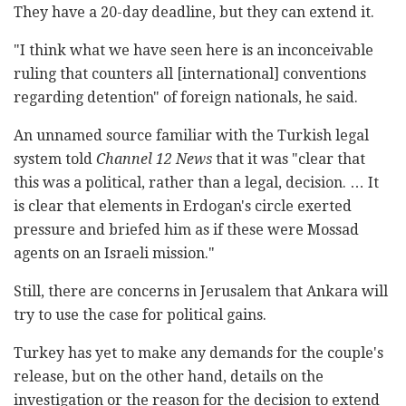
They have a 20-day deadline, but they can extend it.
"I think what we have seen here is an inconceivable
ruling that counters all [international] conventions
regarding detention" of foreign nationals, he said.
An unnamed source familiar with the Turkish legal
system told
Channel 12 News
that it was "clear that
this was a political, rather than a legal, decision. … It
is clear that elements in Erdogan's circle exerted
pressure and briefed him as if these were Mossad
agents on an Israeli mission."
Still, there are concerns in Jerusalem that Ankara will
try to use the case for political gains.
Turkey has yet to make any demands for the couple's
release, but on the other hand, details on the
investigation or the reason for the decision to extend