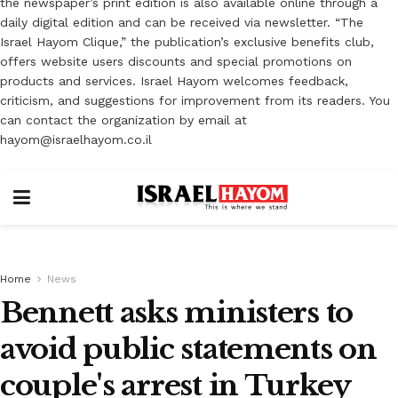
the newspaper’s print edition is also available online through a
daily digital edition and can be received via newsletter. “The
Israel Hayom Clique,” the publication’s exclusive benefits club,
offers website users discounts and special promotions on
products and services. Israel Hayom welcomes feedback,
criticism, and suggestions for improvement from its readers. You
can contact the organization by email at
hayom@israelhayom.co.il
Home
News
Bennett asks ministers to
avoid public statements on
couple's arrest in Turkey