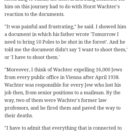
him on this journey had to do with Horst Wachter's
reaction to the documents.
"It was painful and frustrating," he said. I showed him
a document in which his father wrote 'Tomorrow I
need to bring 50 Poles to be shot in the forest'. And he
told me the document didn't say 'I want to shoot them,'
or 'I have to shoot them.'
"Moreover, I think of Wachter expelling 16,000 Jews
from every public office in Vienna after April 1938.
Wachter was responsible for every Jew who lost his
job then, from senior positions to a mailman. By the
way, two of them were Wachter's former law
professors, and he fired them and paved the way to
their deaths.
"I have to admit that everything that is connected to