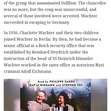
of the group that assassinated Dollfuss. The chancellor
was no more, but the coup was unsuccessful, and
several of those involved were arrested. Wachter
succeeded in escaping to Germany.
In 1936, Charlotte Wachter and their two children
joined Wachter in Berlin. By then, he had become a
senior official at a Reich security office that was
established by Reinhard Heydrich under the
instruction of the head of SS Heinrich Himmler.
Wachter worked in the same office as notorious Nazi
criminal Adolf Eichmann.