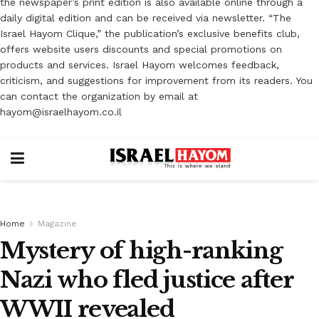
the newspaper’s print edition is also available online through a
daily digital edition and can be received via newsletter. “The
Israel Hayom Clique,” the publication’s exclusive benefits club,
offers website users discounts and special promotions on
products and services. Israel Hayom welcomes feedback,
criticism, and suggestions for improvement from its readers. You
can contact the organization by email at
hayom@israelhayom.co.il
Home
Magazine
Mystery of high-ranking
Nazi who fled justice after
WWII revealed