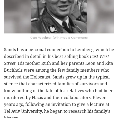
Otto Wachter (Wikimedia Commons)
Sands has a personal connection to Lemberg, which he
described in detail in his best-selling book
East West
Street
. His mother Ruth and her parents Leon and Rita
Buchholz were among the few family members who
survived the Holocaust. Sands grew up in the typical
silence that characterized families of survivors and
knew nothing of the fate of his relatives who had been
murdered by Nazis and their collaborators. Eleven
years ago, following an invitation to give a lecture at
Tel Aviv University, he began to research his family's