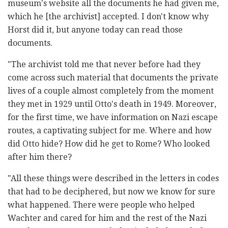
museum's website all the documents he had given me,
which he [the archivist] accepted. I don't know why
Horst did it, but anyone today can read those
documents.
"The archivist told me that never before had they
come across such material that documents the private
lives of a couple almost completely from the moment
they met in 1929 until Otto's death in 1949. Moreover,
for the first time, we have information on Nazi escape
routes, a captivating subject for me. Where and how
did Otto hide? How did he get to Rome? Who looked
after him there?
"All these things were described in the letters in codes
that had to be deciphered, but now we know for sure
what happened. There were people who helped
Wachter and cared for him and the rest of the Nazi