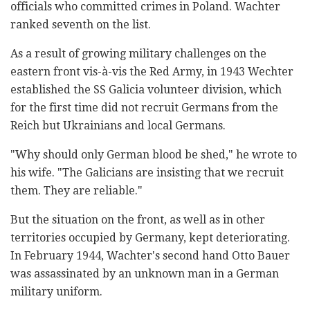
officials who committed crimes in Poland. Wachter
ranked seventh on the list.
As a result of growing military challenges on the
eastern front vis-à-vis the Red Army, in 1943 Wechter
established the SS Galicia volunteer division, which
for the first time did not recruit Germans from the
Reich but Ukrainians and local Germans.
"Why should only German blood be shed," he wrote to
his wife. "The Galicians are insisting that we recruit
them. They are reliable."
But the situation on the front, as well as in other
territories occupied by Germany, kept deteriorating.
In February 1944, Wachter's second hand Otto Bauer
was assassinated by an unknown man in a German
military uniform.