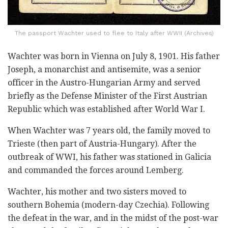
The passport Wachter used to flee to Italy after WWII (Archives)
Wachter was born in Vienna on July 8, 1901. His father
Joseph, a monarchist and antisemite, was a senior
officer in the Austro-Hungarian Army and served
briefly as the Defense Minister of the First Austrian
Republic which was established after World War I.
When Wachter was 7 years old, the family moved to
Trieste (then part of Austria-Hungary). After the
outbreak of WWI, his father was stationed in Galicia
and commanded the forces around Lemberg.
Wachter, his mother and two sisters moved to
southern Bohemia (modern-day Czechia). Following
the defeat in the war, and in the midst of the post-war