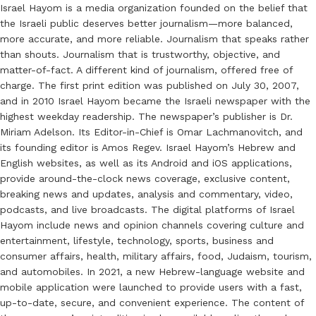
Israel Hayom is a media organization founded on the belief that
the Israeli public deserves better journalism—more balanced,
more accurate, and more reliable. Journalism that speaks rather
than shouts. Journalism that is trustworthy, objective, and
matter-of-fact. A different kind of journalism, offered free of
charge. The first print edition was published on July 30, 2007,
and in 2010 Israel Hayom became the Israeli newspaper with the
highest weekday readership. The newspaper’s publisher is Dr.
Miriam Adelson. Its Editor-in-Chief is Omar Lachmanovitch, and
its founding editor is Amos Regev. Israel Hayom’s Hebrew and
English websites, as well as its Android and iOS applications,
provide around-the-clock news coverage, exclusive content,
breaking news and updates, analysis and commentary, video,
podcasts, and live broadcasts. The digital platforms of Israel
Hayom include news and opinion channels covering culture and
entertainment, lifestyle, technology, sports, business and
consumer affairs, health, military affairs, food, Judaism, tourism,
and automobiles. In 2021, a new Hebrew-language website and
mobile application were launched to provide users with a fast,
up-to-date, secure, and convenient experience. The content of