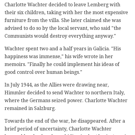
Charlotte Wachter decided to leave Lemberg with
their six children, taking with her the most expensive
furniture from the villa. She later claimed she was
advised to do so by the local servant, who said "the
Communists would destroy everything anyway."
Wachter spent two and a half years in Galicia. "His
happiness was immense," his wife wrote in her
memoirs. "Finally he could implement his ideas of
good control over human beings."
In July 1944, as the Allies were drawing near,
Himmler decided to send Wachter to northern Italy,
where the Germans seized power. Charlotte Wachter
remained in Salzburg.
Towards the end of the war, he disappeared. After a
brief period of uncertainty, Charlotte Wachter