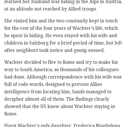
learned her husband was hiding in the Alps in Austria,
at an altitude not reached by Allied troops.
She visited him and the two constantly kept in touch
for the rest of the four years of Wachter's life, which
he spent in hiding. He even stayed with his wife and
children in Salzburg for a brief period of time, but left
after neighbors took notice and gossip ensued.
Wachter decided to flee to Rome and try to make his
way to South America, as thousands of his colleagues
had done. Although correspondence with his wife was
full of code words, designed to prevent Allies
intelligence from locating him, Sands managed to
decipher almost all of them. The findings clearly
showed that the US knew about Wachter staying in
Rome.
Horst Wachter's only daughter, Frederica Magdalena