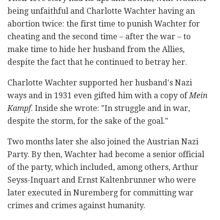
being unfaithful and Charlotte Wachter having an
abortion twice: the first time to punish Wachter for
cheating and the second time – after the war – to
make time to hide her husband from the Allies,
despite the fact that he continued to betray her.
Charlotte Wachter supported her husband's Nazi
ways and in 1931 even gifted him with a copy of
Mein
Kampf
. Inside she wrote: "In struggle and in war,
despite the storm, for the sake of the goal."
Two months later she also joined the Austrian Nazi
Party. By then, Wachter had become a senior official
of the party, which included, among others, Arthur
Seyss-Inquart and Ernst Kaltenbrunner who were
later executed in Nuremberg for committing war
crimes and crimes against humanity.