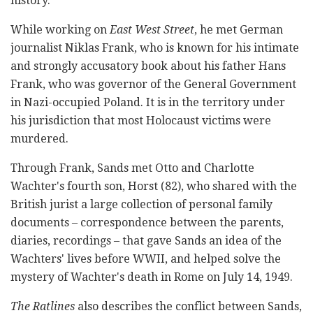
history.
While working on
East West Street
, he met German
journalist Niklas Frank, who is known for his intimate
and strongly accusatory book about his father Hans
Frank, who was governor of the General Government
in Nazi-occupied Poland. It is in the territory under
his jurisdiction that most Holocaust victims were
murdered.
Through Frank, Sands met Otto and Charlotte
Wachter's fourth son, Horst (82), who shared with the
British jurist a large collection of personal family
documents – correspondence between the parents,
diaries, recordings – that gave Sands an idea of the
Wachters' lives before WWII, and helped solve the
mystery of Wachter's death in Rome on July 14, 1949.
The Ratlines
also describes the conflict between Sands,