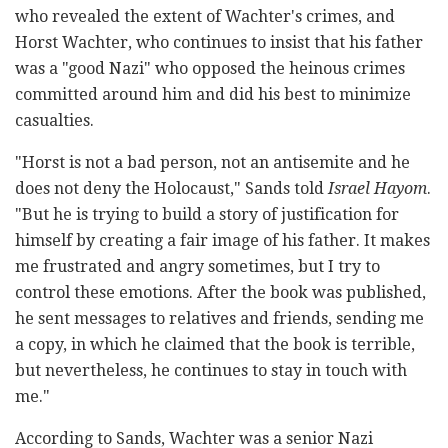
who revealed the extent of Wachter's crimes, and
Horst Wachter, who continues to insist that his father
was a "good Nazi" who opposed the heinous crimes
committed around him and did his best to minimize
casualties.
"Horst is not a bad person, not an antisemite and he
does not deny the Holocaust," Sands told
Israel Hayom
.
"But he is trying to build a story of justification for
himself by creating a fair image of his father. It makes
me frustrated and angry sometimes, but I try to
control these emotions. After the book was published,
he sent messages to relatives and friends, sending me
a copy, in which he claimed that the book is terrible,
but nevertheless, he continues to stay in touch with
me."
According to Sands, Wachter was a senior Nazi