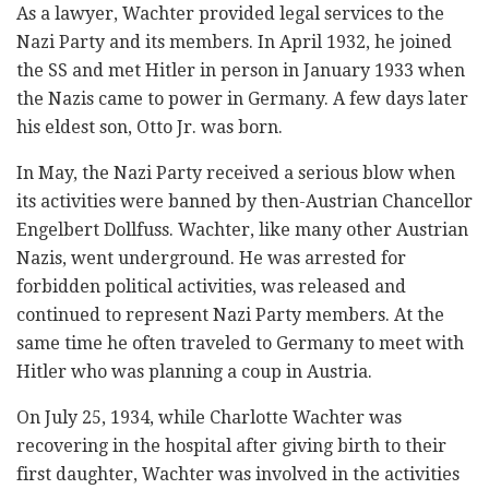
As a lawyer, Wachter provided legal services to the
Nazi Party and its members. In April 1932, he joined
the SS and met Hitler in person in January 1933 when
the Nazis came to power in Germany. A few days later
his eldest son, Otto Jr. was born.
In May, the Nazi Party received a serious blow when
its activities were banned by then-Austrian Chancellor
Engelbert Dollfuss. Wachter, like many other Austrian
Nazis, went underground. He was arrested for
forbidden political activities, was released and
continued to represent Nazi Party members. At the
same time he often traveled to Germany to meet with
Hitler who was planning a coup in Austria.
On July 25, 1934, while Charlotte Wachter was
recovering in the hospital after giving birth to their
first daughter, Wachter was involved in the activities