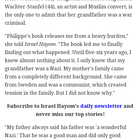
Wachter-Stanfel (44), an artist and Muslim convert, is
the only one to admit that her grandfather was a war
criminal.
"Philippe's book releases me from a heavy burden,"
she told
Israel Hayom
. "The book led me to finally
finding out what happened. Until five-six years ago, I
knew almost nothing about it. I only knew that my
grandfather was a Nazi. My mother's family came
from a completely different background. She came
from Sweden and was a communist, which created
tension in the family. But I did not know why."
Subscribe to Israel Hayom's
daily newsletter
and
never miss our top stories!
"My father always said his father was 'a wonderful
Nazi.' That he was a good man and did only good