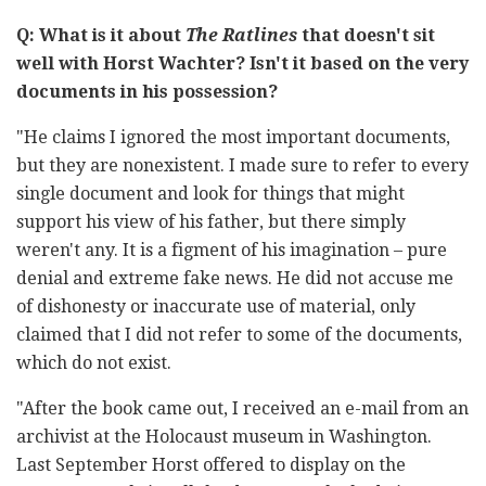
Q: What is it about
The Ratlines
that doesn't sit
well with Horst Wachter? Isn't it based on the very
documents in his possession?
"He claims I ignored the most important documents,
but they are nonexistent. I made sure to refer to every
single document and look for things that might
support his view of his father, but there simply
weren't any. It is a figment of his imagination – pure
denial and extreme fake news. He did not accuse me
of dishonesty or inaccurate use of material, only
claimed that I did not refer to some of the documents,
which do not exist.
"After the book came out, I received an e-mail from an
archivist at the Holocaust museum in Washington.
Last September Horst offered to display on the