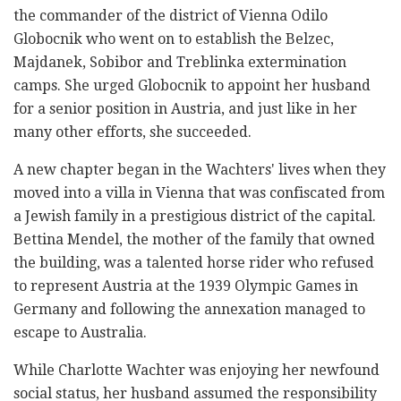
the commander of the district of Vienna Odilo
Globocnik who went on to establish the Belzec,
Majdanek, Sobibor and Treblinka extermination
camps. She urged Globocnik to appoint her husband
for a senior position in Austria, and just like in her
many other efforts, she succeeded.
A new chapter began in the Wachters' lives when they
moved into a villa in Vienna that was confiscated from
a Jewish family in a prestigious district of the capital.
Bettina Mendel, the mother of the family that owned
the building, was a talented horse rider who refused
to represent Austria at the 1939 Olympic Games in
Germany and following the annexation managed to
escape to Australia.
While Charlotte Wachter was enjoying her newfound
social status, her husband assumed the responsibility