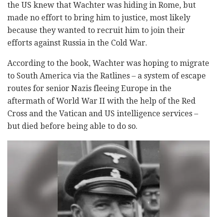
the US knew that Wachter was hiding in Rome, but
made no effort to bring him to justice, most likely
because they wanted to recruit him to join their
efforts against Russia in the Cold War.
According to the book, Wachter was hoping to migrate
to South America via the Ratlines – a system of escape
routes for senior Nazis fleeing Europe in the
aftermath of World War II with the help of the Red
Cross and the Vatican and US intelligence services –
but died before being able to do so.