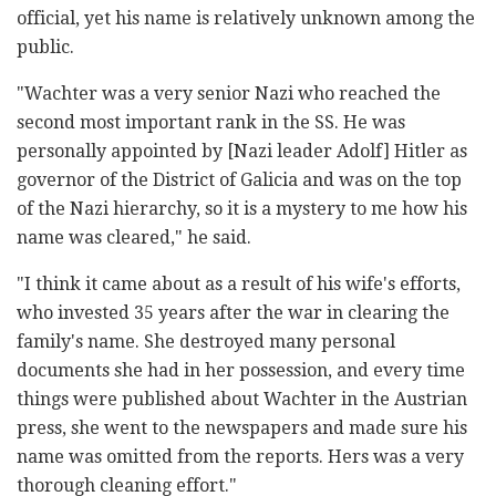
official, yet his name is relatively unknown among the
public.
"Wachter was a very senior Nazi who reached the
second most important rank in the SS. He was
personally appointed by [Nazi leader Adolf] Hitler as
governor of the District of Galicia and was on the top
of the Nazi hierarchy, so it is a mystery to me how his
name was cleared," he said.
"I think it came about as a result of his wife's efforts,
who invested 35 years after the war in clearing the
family's name. She destroyed many personal
documents she had in her possession, and every time
things were published about Wachter in the Austrian
press, she went to the newspapers and made sure his
name was omitted from the reports. Hers was a very
thorough cleaning effort."