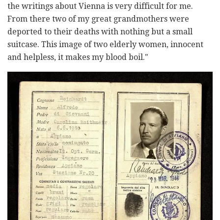
the writings about Vienna is very difficult for me.
From there two of my great grandmothers were
deported to their deaths with nothing but a small
suitcase. This image of two elderly women, innocent
and helpless, it makes my blood boil."