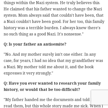
things within the Nazi system. He truly believes this.
He claimed that his father wanted to change the Nazi
system. Mom always said that couldn't have been, that
a Nazi couldn't have been good. For her too, this family
history was a terrible burden. I always knew there's
no such thing as a good Nazi. It's nonsense."
Q: Is your father an antisemite?
"No. And my mother surely isn't one either. In any
case, for years, I had no idea that my grandfather was
a Nazi. My mother told me about it, and the book
expresses it very strongly."
Q: Have you ever wanted to research your family
history, or would that be too difficult?
"My father handed me the documents and told me to
read them, but this whole story made me sick. When I