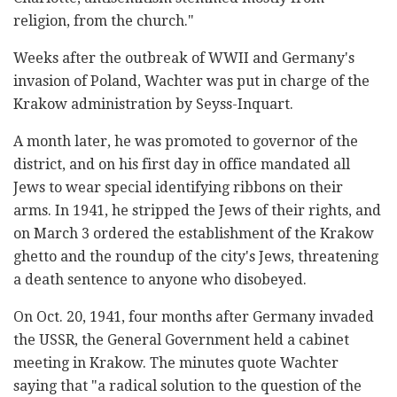
religion, from the church."
Weeks after the outbreak of WWII and Germany's
invasion of Poland, Wachter was put in charge of the
Krakow administration by Seyss-Inquart.
A month later, he was promoted to governor of the
district, and on his first day in office mandated all
Jews to wear special identifying ribbons on their
arms. In 1941, he stripped the Jews of their rights, and
on March 3 ordered the establishment of the Krakow
ghetto and the roundup of the city's Jews, threatening
a death sentence to anyone who disobeyed.
On Oct. 20, 1941, four months after Germany invaded
the USSR, the General Government held a cabinet
meeting in Krakow. The minutes quote Wachter
saying that "a radical solution to the question of the