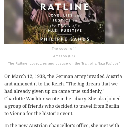
The cover of "
Amazon (UK)
The Ratline: Love, Lies and Justice on the Trail of a Nazi Fugitive"
On March 12, 1938, the German army invaded Austria
and annexed it to the Reich. "The big dream that we
had already given up on came true suddenly,"
Charlotte Wachter wrote in her diary. She also joined
a group of friends who decided to travel from Berlin
to Vienna for the historic event.
In the new Austrian chancellor's office, she met with