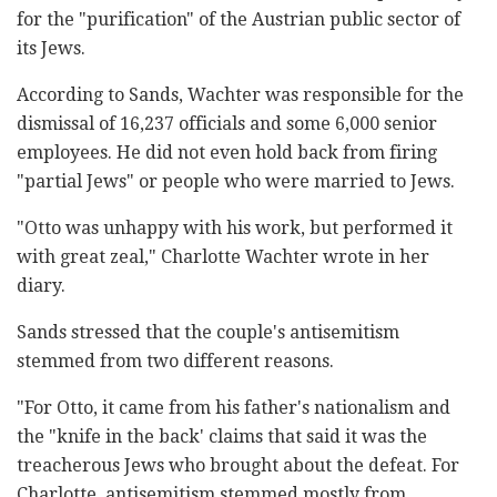
for the "purification" of the Austrian public sector of
its Jews.
According to Sands, Wachter was responsible for the
dismissal of 16,237 officials and some 6,000 senior
employees. He did not even hold back from firing
"partial Jews" or people who were married to Jews.
"Otto was unhappy with his work, but performed it
with great zeal," Charlotte Wachter wrote in her
diary.
Sands stressed that the couple's antisemitism
stemmed from two different reasons.
"For Otto, it came from his father's nationalism and
the "knife in the back' claims that said it was the
treacherous Jews who brought about the defeat. For
Charlotte, antisemitism stemmed mostly from