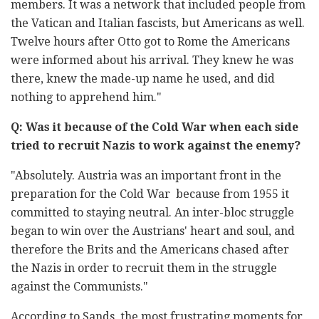
members. It was a network that included people from
the Vatican and Italian fascists, but Americans as well.
Twelve hours after Otto got to Rome the Americans
were informed about his arrival. They knew he was
there, knew the made-up name he used, and did
nothing to apprehend him."
Q: Was it because of the Cold War when each side
tried to recruit Nazis to work against the enemy?
"Absolutely. Austria was an important front in the
preparation for the Cold War because from 1955 it
committed to staying neutral. An inter-bloc struggle
began to win over the Austrians' heart and soul, and
therefore the Brits and the Americans chased after
the Nazis in order to recruit them in the struggle
against the Communists."
According to Sands, the most frustrating moments for