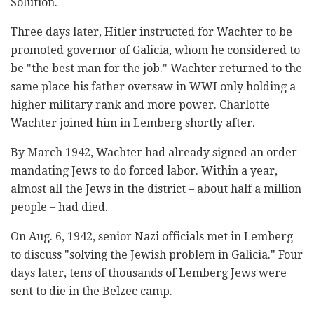
Solution.
Three days later, Hitler instructed for Wachter to be
promoted governor of Galicia, whom he considered to
be "the best man for the job." Wachter returned to the
same place his father oversaw in WWI only holding a
higher military rank and more power. Charlotte
Wachter joined him in Lemberg shortly after.
By March 1942, Wachter had already signed an order
mandating Jews to do forced labor. Within a year,
almost all the Jews in the district – about half a million
people – had died.
On Aug. 6, 1942, senior Nazi officials met in Lemberg
to discuss "solving the Jewish problem in Galicia." Four
days later, tens of thousands of Lemberg Jews were
sent to die in the Belzec camp.