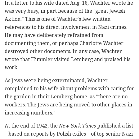
In a letter to his wife dated Aug. 16, Wachter wrote he
was very busy, in part because of the "great Jewish
Aktion." This is one of Wachter's few written
references to his direct involvement in Nazi crimes.
He may have deliberately refrained from
documenting them, or perhaps Charlotte Wachter
destroyed other documents. In any case, Wachter
wrote that Himmler visited Lemberg and praised his
work.
As Jews were being exterminated, Wachter
complained to his wife about problems with caring for
the garden in their Lemberg home, as "there are no
workers. The Jews are being moved to other places in
increasing numbers."
At the end of 1942, the
New York Times
published a list
– based on reports by Polish exiles – of top senior Nazi