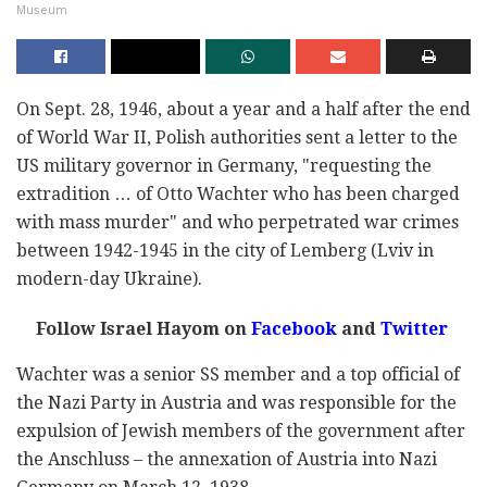
Museum
On Sept. 28, 1946, about a year and a half after the end
of World War II, Polish authorities sent a letter to the
US military governor in Germany, "requesting the
extradition … of Otto Wachter who has been charged
with mass murder" and who perpetrated war crimes
between 1942-1945 in the city of Lemberg (Lviv in
modern-day Ukraine).
Follow Israel Hayom on
Facebook
and
Twitter
Wachter was a senior SS member and a top official of
the Nazi Party in Austria and was responsible for the
expulsion of Jewish members of the government after
the Anschluss – the annexation of Austria into Nazi