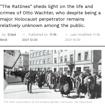
"The Ratlines" sheds light on the life and
crimes of Otto Wachter, who despite being a
major Holocaust perpetrator remains
relatively unknown among the public.
by
Eldad
Published on
11-16-
Last modified: 11-16-
Beck
2021 12:30
2021 14:30
The 1943 evacuation of the Krakow ghetto | Archives: US Holocaust