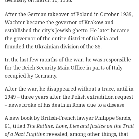
Germany on March 12, 1938.
After the German takeover of Poland in October 1939,
Wachter became the governor of Krakow and
established the city's Jewish ghetto. He later became
the governor of the entire district of Galicia and
founded the Ukrainian division of the SS.
In the last few months of the war, he was responsible
for the Reich Security Main Office in parts of Italy
occupied by Germany.
After the war, he disappeared without a trace, until in
1949 – three years after the Polish extradition request
– news broke of his death in Rome due to a disease.
A new book by British-French lawyer Philippe Sands,
61, titled
The Ratline: Love, Lies and Justice on the Trail
of a Nazi Fugitive
revealed, among other things, that