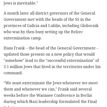
Jews is inevitable."
A month later all district governors of the General
Government met with the heads of the SS in the
provinces of Galicia and Lublin, including Globocnik
who was by then busy setting up the Belzec
extermination camp.
Hans Frank – the head of the General Government –
updated those present on a new policy that would
"somehow" lead to the "successful extermination" of
3.5 million Jews that lived in the territories under his
command.
"We must exterminate the Jews whenever we meet
them and whenever we can," Frank said several
weeks before the Wannsee Conference in Berlin
during which Nazi leadership formulated the Final