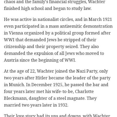
chaos and the family's financial struggles, Wachter
finished high school and began to study law.
He was active in nationalist circles, and in March 1921
even participated in a mass antisemitic demonstration
in Vienna organized by a political group formed after
WWI that demanded Jews be stripped of their
citizenship and their property seized. They also
demanded the expulsion of all Jews who moved to
Austria since the beginning of WWI.
At the age of 22, Wachter joined the Nazi Party, only
two years after Hitler became the leader of the party
in Munich. In December 1925, he passed the bar and
four years later met his wife-to-be, Charlotte
Bleckmann, daughter of a steel magnate. They
married two years later in 1932.
Their love story had its ups and downs, with Wachter