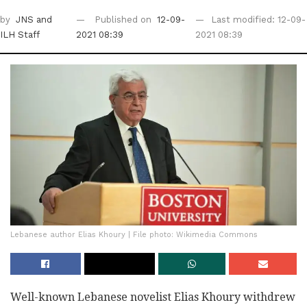
by
JNS
and
Published on
12-09-
Last modified: 12-09-
ILH Staff
2021 08:39
2021 08:39
Lebanese author Elias Khoury | File photo: Wikimedia Commons
Well-known Lebanese novelist Elias Khoury withdrew