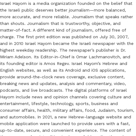
Israel Hayom is a media organization founded on the belief that
the Israeli public deserves better journalism—more balanced,
more accurate, and more reliable. Journalism that speaks rather
than shouts. Journalism that is trustworthy, objective, and
matter-of-fact. A different kind of journalism, offered free of
charge. The first print edition was published on July 30, 2007,
and in 2010 Israel Hayom became the Israeli newspaper with the
highest weekday readership. The newspaper’s publisher is Dr.
Miriam Adelson. Its Editor-in-Chief is Omar Lachmanovitch, and
its founding editor is Amos Regev. Israel Hayom’s Hebrew and
English websites, as well as its Android and iOS applications,
provide around-the-clock news coverage, exclusive content,
breaking news and updates, analysis and commentary, video,
podcasts, and live broadcasts. The digital platforms of Israel
Hayom include news and opinion channels covering culture and
entertainment, lifestyle, technology, sports, business and
consumer affairs, health, military affairs, food, Judaism, tourism,
and automobiles. In 2021, a new Hebrew-language website and
mobile application were launched to provide users with a fast,
up-to-date, secure, and convenient experience. The content of