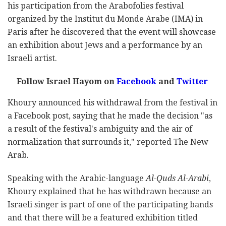
his participation from the Arabofolies festival
organized by the Institut du Monde Arabe (IMA) in
Paris after he discovered that the event will showcase
an exhibition about Jews and a performance by an
Israeli artist.
Follow Israel Hayom on
Facebook
and
Twitter
Khoury announced his withdrawal from the festival in
a Facebook post, saying that he made the decision "as
a result of the festival's ambiguity and the air of
normalization that surrounds it," reported The New
Arab.
Speaking with the Arabic-language
Al-Quds Al-Arabi
,
Khoury explained that he has withdrawn because an
Israeli singer is part of one of the participating bands
and that there will be a featured exhibition titled