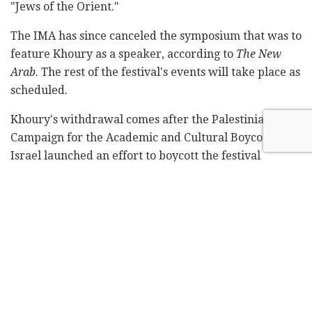
"Jews of the Orient."
The IMA has since canceled the symposium that was to
feature Khoury as a speaker, according to
The New
Arab
. The rest of the festival's events will take place as
scheduled.
Khoury's withdrawal comes after the Palestinian
Campaign for the Academic and Cultural Boycott of
Israel launched an effort to boycott the festival
because of its ties to Israeli institutions, including the
Museum of Israel and the Ben-Zvi Institute. Two
Palestinian artists previously retracted their
participation in support of the boycott.
Related
Posts
Blue Bird Airways adds fourth weekly