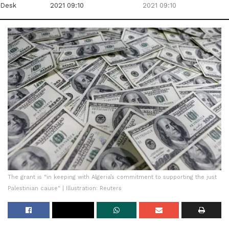
Desk
2021 09:10
2021 09:10
The grant is “in keeping with Algeria’s commitment to supporting the just
Palestinian cause" | Illustration: Reuters