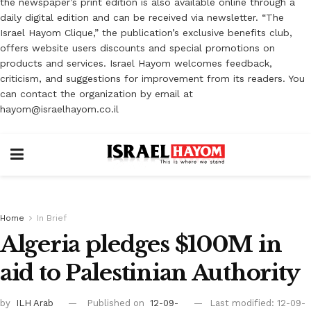
the newspaper’s print edition is also available online through a
daily digital edition and can be received via newsletter. “The
Israel Hayom Clique,” the publication’s exclusive benefits club,
offers website users discounts and special promotions on
products and services. Israel Hayom welcomes feedback,
criticism, and suggestions for improvement from its readers. You
can contact the organization by email at
hayom@israelhayom.co.il
Home
In Brief
Algeria pledges $100M in
aid to Palestinian Authority
by
ILH Arab
Published on
12-09-
Last modified: 12-09-