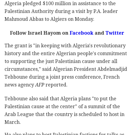
Algeria pledged $100 million in assistance to the
Palestinian Authority during a visit by P.A. leader
Mahmoud Abbas to Algiers on Monday.
Follow Israel Hayom on
Facebook
and
Twitter
The grant is "in keeping with Algeria's revolutionary
history and the entire Algerian people's commitment
to supporting the just Palestinian cause under all
circumstances," said Algerian President Abdelmadjid
Tebboune during a joint press conference, French
news agency
AFP
reported.
Tebboune also said that Algeria plans "to put the
Palestinian cause at the center" of a summit of the
Arab League that the country is scheduled to host in
March.
He also plans to host Palestinian factions for talks as