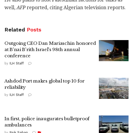
well,
AFP
reported, citing Algerian television reports.
Related
Posts
Outgoing CEO Dan Mariaschin honored
at B'nai B'rith Israel's 98th annual
conference
by
ILH Staff
Ashdod Port makes global top 10 for
reliability
by
ILH Staff
In first, police inaugurates bulletproof
ambulances
by
Itsik Saban