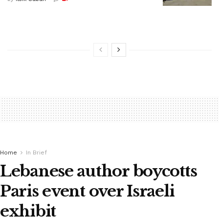
Home
In Brief
Lebanese author boycotts
Paris event over Israeli
exhibit