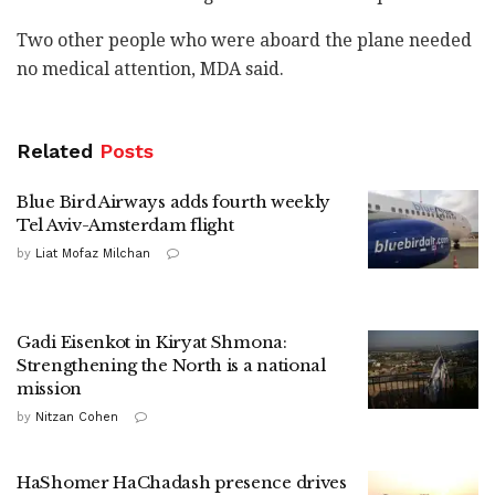
Two other people who were aboard the plane needed
no medical attention, MDA said.
Related
Posts
Blue Bird Airways adds fourth weekly
Tel Aviv-Amsterdam flight
by
Liat Mofaz Milchan
Gadi Eisenkot in Kiryat Shmona:
Strengthening the North is a national
mission
by
Nitzan Cohen
HaShomer HaChadash presence drives