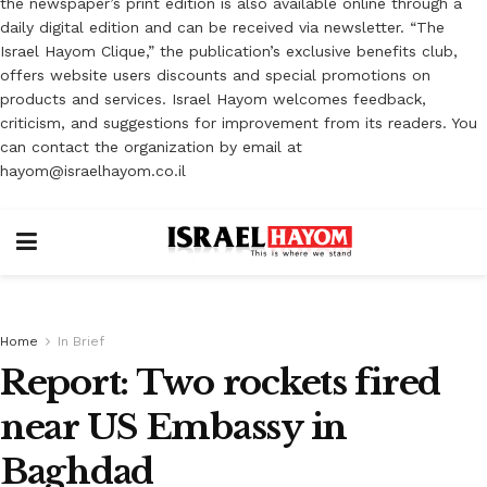
the newspaper’s print edition is also available online through a
daily digital edition and can be received via newsletter. “The
Israel Hayom Clique,” the publication’s exclusive benefits club,
offers website users discounts and special promotions on
products and services. Israel Hayom welcomes feedback,
criticism, and suggestions for improvement from its readers. You
can contact the organization by email at
hayom@israelhayom.co.il
Home
In Brief
Report: Two rockets fired
near US Embassy in
Baghdad