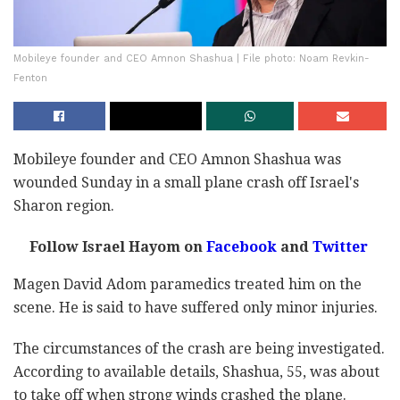
Mobileye founder and CEO Amnon Shashua | File photo: Noam Revkin-
Fenton
Mobileye founder and CEO Amnon Shashua was
wounded Sunday in a small plane crash off Israel's
Sharon region.
Follow Israel Hayom on
Facebook
and
Twitter
Magen David Adom paramedics treated him on the
scene. He is said to have suffered only minor injuries.
The circumstances of the crash are being investigated.
According to available details, Shashua, 55, was about
to take off when strong winds crashed the plane.