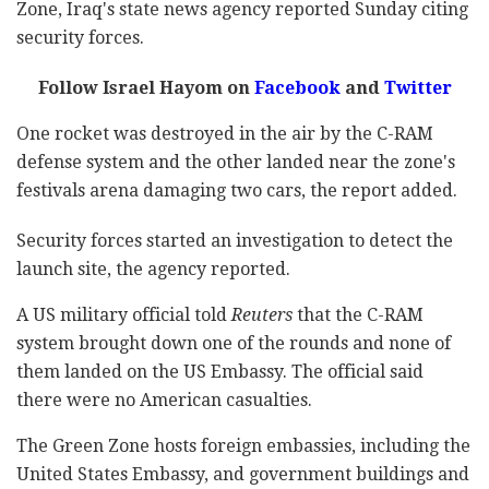
Zone, Iraq's state news agency reported Sunday citing
security forces.
Follow Israel Hayom on
Facebook
and
Twitter
One rocket was destroyed in the air by the C-RAM
defense system and the other landed near the zone's
festivals arena damaging two cars, the report added.
Security forces started an investigation to detect the
launch site, the agency reported.
A US military official told
Reuters
that the C-RAM
system brought down one of the rounds and none of
them landed on the US Embassy. The official said
there were no American casualties.
The Green Zone hosts foreign embassies, including the
United States Embassy, and government buildings and