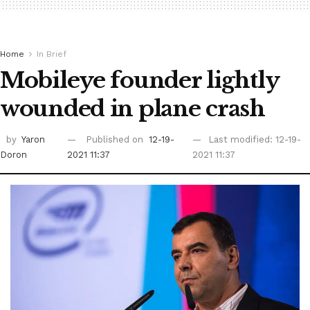
Home
In Brief
Mobileye founder lightly
wounded in plane crash
by
Yaron
Published on
12-19-
Last modified: 12-19-
Doron
2021 11:37
2021 11:37