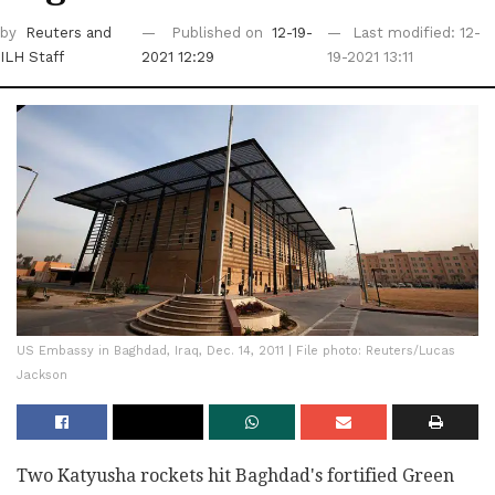
by
Reuters
and
Published on
12-19-
Last modified: 12-
ILH Staff
2021 12:29
19-2021 13:11
US Embassy in Baghdad, Iraq, Dec. 14, 2011 | File photo: Reuters/Lucas
Jackson
Two Katyusha rockets hit Baghdad's fortified Green