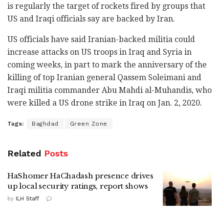
is regularly the target of rockets fired by groups that
US and Iraqi officials say are backed by Iran.
US officials have said Iranian-backed militia could
increase attacks on US troops in Iraq and Syria in
coming weeks, in part to mark the anniversary of the
killing of top Iranian general Qassem Soleimani and
Iraqi militia commander Abu Mahdi al-Muhandis, who
were killed a US drone strike in Iraq on Jan. 2, 2020.
Tags:
Baghdad
Green Zone
Related
Posts
HaShomer HaChadash presence drives
up local security ratings, report shows
by
ILH Staff