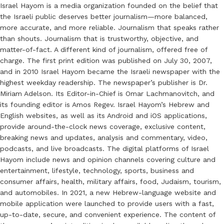
Israel Hayom is a media organization founded on the belief that
the Israeli public deserves better journalism—more balanced,
more accurate, and more reliable. Journalism that speaks rather
than shouts. Journalism that is trustworthy, objective, and
matter-of-fact. A different kind of journalism, offered free of
charge. The first print edition was published on July 30, 2007,
and in 2010 Israel Hayom became the Israeli newspaper with the
highest weekday readership. The newspaper’s publisher is Dr.
Miriam Adelson. Its Editor-in-Chief is Omar Lachmanovitch, and
its founding editor is Amos Regev. Israel Hayom’s Hebrew and
English websites, as well as its Android and iOS applications,
provide around-the-clock news coverage, exclusive content,
breaking news and updates, analysis and commentary, video,
podcasts, and live broadcasts. The digital platforms of Israel
Hayom include news and opinion channels covering culture and
entertainment, lifestyle, technology, sports, business and
consumer affairs, health, military affairs, food, Judaism, tourism,
and automobiles. In 2021, a new Hebrew-language website and
mobile application were launched to provide users with a fast,
up-to-date, secure, and convenient experience. The content of