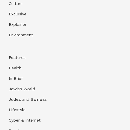
Culture
Exclusive
Explainer
Environment
Features
Health
In Brief
Jewish World
Judea and Samaria
Lifestyle
Cyber & Internet