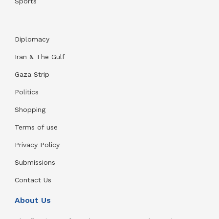
Sports
Diplomacy
Iran & The Gulf
Gaza Strip
Politics
Shopping
Terms of use
Privacy Policy
Submissions
Contact Us
About Us