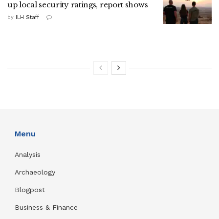
up local security ratings, report shows
by
ILH Staff
Menu
Analysis
Archaeology
Blogpost
Business & Finance