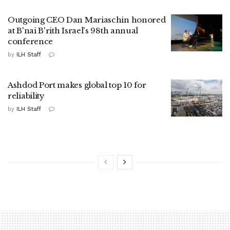
Outgoing CEO Dan Mariaschin honored
at B'nai B'rith Israel's 98th annual
conference
by
ILH Staff
Ashdod Port makes global top 10 for
reliability
by
ILH Staff