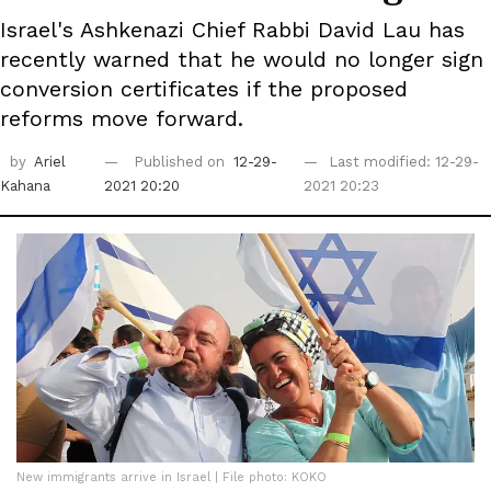
Israel's Ashkenazi Chief Rabbi David Lau has
recently warned that he would no longer sign
conversion certificates if the proposed
reforms move forward.
by
Ariel
Published on
12-29-
Last modified: 12-29-
Kahana
2021 20:20
2021 20:23
New immigrants arrive in Israel | File photo: KOKO