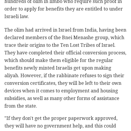
hundreds of olim in limbo who require such proof in
order to apply for benefits they are entitled to under
Israeli law.
The olim had arrived in Israel from India, having been
declared members of the Bnei Menashe group, which
trace their origins to the Ten Lost Tribes of Israel.
They have completed their official conversion process,
which should make them eligible for the regular
benefits newly minted Israelis get upon making
aliyah. However, if the rabbinate refuses to sign their
conversion certificates, they will be left to their own
devices when it comes to employment and housing
subsidies, as well as many other forms of assistance
from the state.
"If they don't get the proper paperwork approved,
they will have no government help, and this could