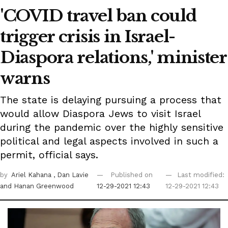
'COVID travel ban could
trigger crisis in Israel-
Diaspora relations,' minister
warns
The state is delaying pursuing a process that
would allow Diaspora Jews to visit Israel
during the pandemic over the highly sensitive
political and legal aspects involved in such a
permit, official says.
by
Ariel Kahana
, Dan Lavie
Published on
Last modified:
and Hanan Greenwood
12-29-2021 12:43
12-29-2021 12:43