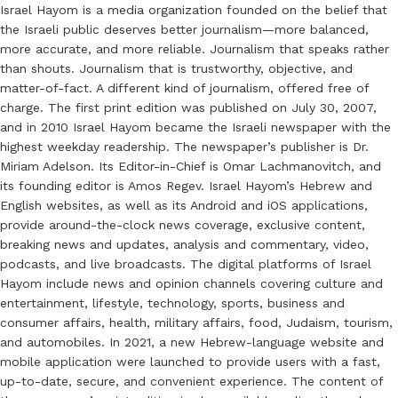
Israel Hayom is a media organization founded on the belief that
the Israeli public deserves better journalism—more balanced,
more accurate, and more reliable. Journalism that speaks rather
than shouts. Journalism that is trustworthy, objective, and
matter-of-fact. A different kind of journalism, offered free of
charge. The first print edition was published on July 30, 2007,
and in 2010 Israel Hayom became the Israeli newspaper with the
highest weekday readership. The newspaper’s publisher is Dr.
Miriam Adelson. Its Editor-in-Chief is Omar Lachmanovitch, and
its founding editor is Amos Regev. Israel Hayom’s Hebrew and
English websites, as well as its Android and iOS applications,
provide around-the-clock news coverage, exclusive content,
breaking news and updates, analysis and commentary, video,
podcasts, and live broadcasts. The digital platforms of Israel
Hayom include news and opinion channels covering culture and
entertainment, lifestyle, technology, sports, business and
consumer affairs, health, military affairs, food, Judaism, tourism,
and automobiles. In 2021, a new Hebrew-language website and
mobile application were launched to provide users with a fast,
up-to-date, secure, and convenient experience. The content of