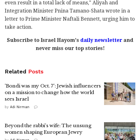
even result in a total lack of means," Aliyah and
Integration Minister Pnina Tamano-Shata wrote in a
letter to Prime Minister Naftali Bennett, urging him to
take action.
Subscribe to Israel Hayom's
daily newsletter
and
never miss our top stories!
Related
Posts
'Bondi was my Oct. 7': Jewish influencers
on a mission to change how the world
sees Israel
by
Adi Nirman
Beyond the rabbi's wife: The unsung
women shaping European Jewry