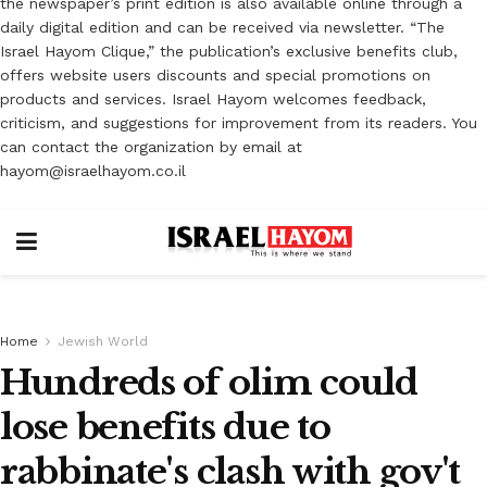
the newspaper’s print edition is also available online through a
daily digital edition and can be received via newsletter. “The
Israel Hayom Clique,” the publication’s exclusive benefits club,
offers website users discounts and special promotions on
products and services. Israel Hayom welcomes feedback,
criticism, and suggestions for improvement from its readers. You
can contact the organization by email at
hayom@israelhayom.co.il
Home
Jewish World
Hundreds of olim could
lose benefits due to
rabbinate's clash with gov't