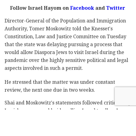
Follow Israel Hayom on
Facebook
and
Twitter
Director-General of the Population and Immigration
Authority, Tomer Moskowitz told the Knesset's
Constitution, Law and Justice Committee on Tuesday
that the state was delaying pursuing a process that
would allow Diaspora Jews to visit Israel during the
pandemic over the highly sensitive political and legal
aspects involved in such a permit.
He stressed that the matter was under constant
review, the next one due in two weeks.
Shai and Moskowitz's statements followed criticism by
Jewish groups worldwide calling Israel to allow Jews
who are not Israeli nationals to visit the country
regardless of the Omicron wave now racing across the
globe.