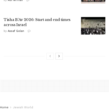
by
Adi Nirman
Tisha B'Av 2026: Start and end times
across Israel
by
Assaf Golan
Home
Jewish World