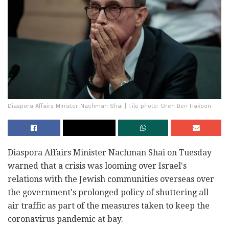
Diaspora Affairs Minister Nachman Shai | File photo: Oren Ben Hakoon
Diaspora Affairs Minister Nachman Shai on Tuesday
warned that a crisis was looming over Israel's
relations with the Jewish communities overseas over
the government's prolonged policy of shuttering all
air traffic as part of the measures taken to keep the
coronavirus pandemic at bay.