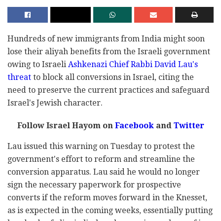
Hundreds of new immigrants from India might soon
lose their aliyah benefits from the Israeli government
owing to Israeli
Ashkenazi Chief Rabbi David Lau's
threat
to block all conversions in Israel, citing the
need to preserve the current practices and safeguard
Israel's Jewish character.
Follow Israel Hayom on
Facebook
and
Twitter
Lau issued this warning on Tuesday to protest the
government's effort to reform and streamline the
conversion apparatus. Lau said he would no longer
sign the necessary paperwork for prospective
converts if the reform moves forward in the Knesset,
as is expected in the coming weeks, essentially putting