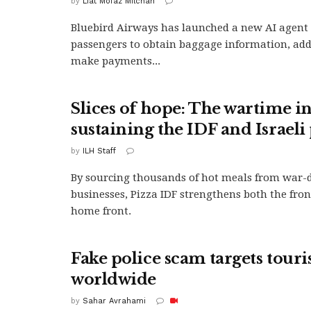
by
Liat Mofaz Milchan
Bluebird Airways has launched a new AI agent 
passengers to obtain baggage information, ad
make payments...
Slices of hope: The wartime in
sustaining the IDF and Israeli
by
ILH Staff
By sourcing thousands of hot meals from war
businesses, Pizza IDF strengthens both the fron
home front.
Fake police scam targets touri
worldwide
by
Sahar Avrahami