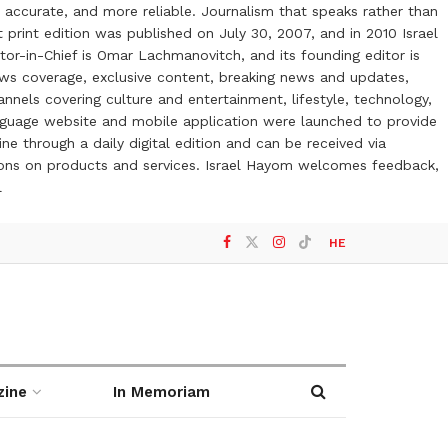
 accurate, and more reliable. Journalism that speaks rather than
t print edition was published on July 30, 2007, and in 2010 Israel
or-in-Chief is Omar Lachmanovitch, and its founding editor is
ews coverage, exclusive content, breaking news and updates,
nels covering culture and entertainment, lifestyle, technology,
anguage website and mobile application were launched to provide
ne through a daily digital edition and can be received via
otions on products and services. Israel Hayom welcomes feedback,
l
HE
zine
In Memoriam