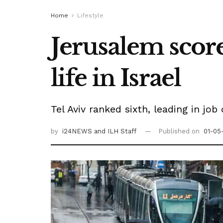
Home
Lifestyle
Jerusalem score
life in Israel
Tel Aviv ranked sixth, leading in job
by
i24NEWS
and ILH Staff
Published on
01-05