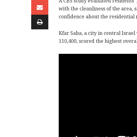
A CBS study evaluated residents' l
with the cleanliness of the area,
confidence about the residential
Kfar Saba, a city in central Israe
110,400, scored the highest overal