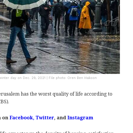
 winter day on Dec. 29, 2021 | File photo: Oren Ben Hakoon
Jerusalem has the worst quality of life according to
CBS).
m on
Facebook
,
Twitter
, and
Instagram