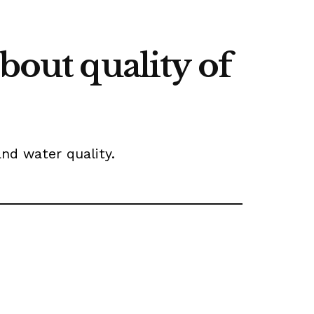
bout quality of
and water quality.