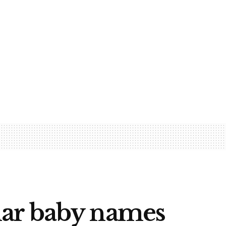
lar baby names