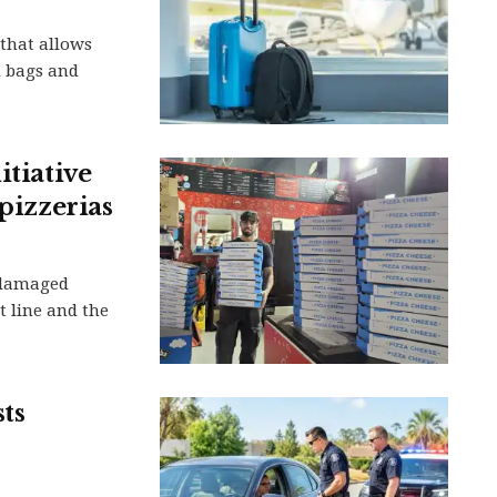
that allows
d bags and
itiative
 pizzerias
-damaged
t line and the
sts