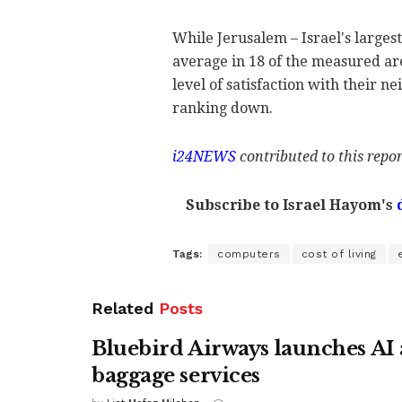
While Jerusalem – Israel's largest
average in 18 of the measured ar
level of satisfaction with their 
ranking down.
i24NEWS
contributed to this repor
Subscribe to Israel Hayom's
Tags:
computers
cost of living
Related
Posts
Bluebird Airways launches AI 
baggage services