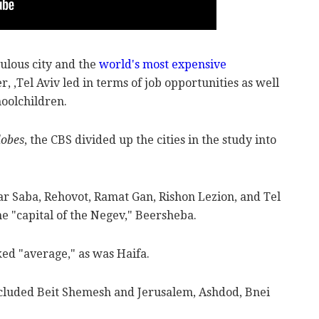
pulous city and the
world's most expensive
, ,Tel Aviv led in terms of job opportunities as well
oolchildren.
lobes
, the CBS divided up the cities in the study into
ar Saba, Rehovot, Ramat Gan, Rishon Lezion, and Tel
the "capital of the Negev," Beersheba.
ed "average," as was Haifa.
ncluded Beit Shemesh and Jerusalem, Ashdod, Bnei