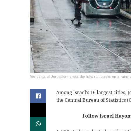
Residents of Jerusalem cross the light rail tracks on a rainy
Among Israel's 16 largest cities, 
the Central Bureau of Statistics (
Follow Israel Hayo