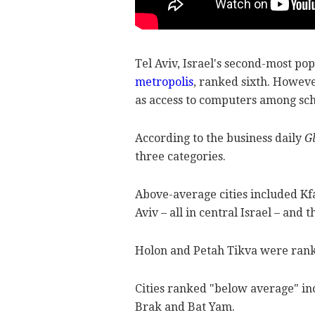
Tel Aviv, Israel's second-most po
metropolis
, ranked sixth. However
as access to computers among sch
According to the business daily
G
three categories.
Above-average cities included Kf
Aviv – all in central Israel – and 
Holon and Petah Tikva were rank
Cities ranked "below average" i
Brak and Bat Yam.