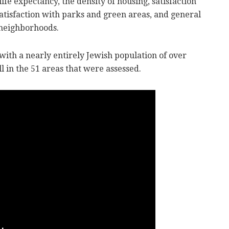
ife expectancy, the density of housing, satisfaction
 satisfaction with parks and green areas, and general
 neighborhoods.
l with a nearly entirely Jewish population of over
l in the 51 areas that were assessed.