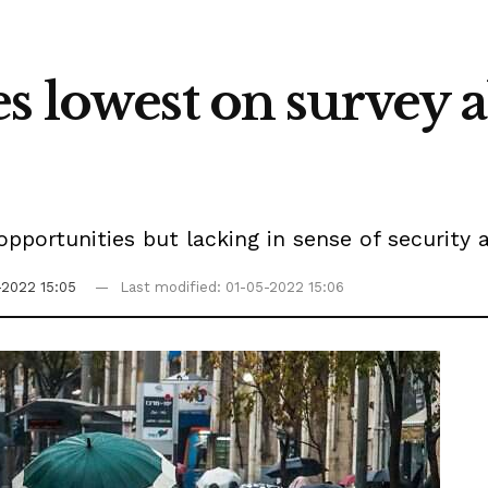
s lowest on survey a
 opportunities but lacking in sense of security 
-2022 15:05
Last modified: 01-05-2022 15:06