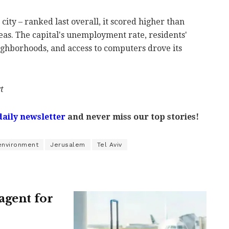
 city – ranked last overall, it scored higher than
eas. The capital's unemployment rate, residents'
neighborhoods, and access to computers drove its
t
daily newsletter
and never miss our top stories!
environment
Jerusalem
Tel Aviv
agent for