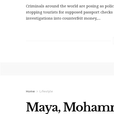
Criminals around the world are posing as police
stopping tourists for supposed passport checks
investigations into counterfeit money,...
Home
Lifestyle
Maya, Mohamme