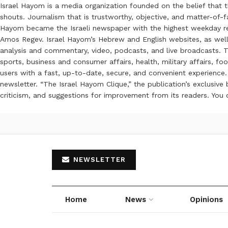
Israel Hayom is a media organization founded on the belief that 
shouts. Journalism that is trustworthy, objective, and matter-of-fa
Hayom became the Israeli newspaper with the highest weekday read
Amos Regev. Israel Hayom’s Hebrew and English websites, as well
analysis and commentary, video, podcasts, and live broadcasts. Th
sports, business and consumer affairs, health, military affairs,
users with a fast, up-to-date, secure, and convenient experience. 
newsletter. “The Israel Hayom Clique,” the publication’s exclusi
criticism, and suggestions for improvement from its readers. You
NEWSLETTER
Home
News
Opinions