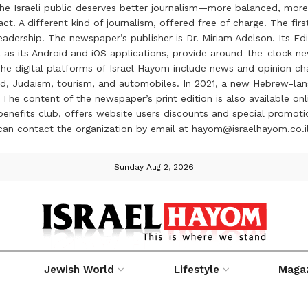
the Israeli public deserves better journalism—more balanced, more
ct. A different kind of journalism, offered free of charge. The firs
ership. The newspaper’s publisher is Dr. Miriam Adelson. Its Edit
 as its Android and iOS applications, provide around-the-clock n
e digital platforms of Israel Hayom include news and opinion chan
 food, Judaism, tourism, and automobiles. In 2021, a new Hebrew-l
The content of the newspaper’s print edition is also available onli
ve benefits club, offers website users discounts and special prom
 can contact the organization by email at hayom@israelhayom.co.i
Sunday Aug 2, 2026
Jewish World
Lifestyle
Maga