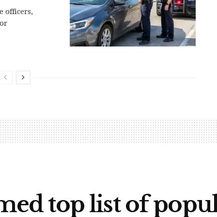
 officers,
 or
d top list of popu