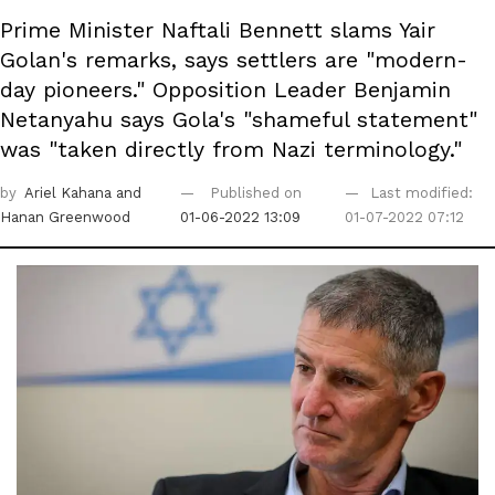
Prime Minister Naftali Bennett slams Yair
Golan's remarks, says settlers are "modern-
day pioneers." Opposition Leader Benjamin
Netanyahu says Gola's "shameful statement"
was "taken directly from Nazi terminology."
by
Ariel Kahana
and
Published on
Last modified:
Hanan Greenwood
01-06-2022 13:09
01-07-2022 07:12