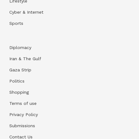
Lifestyle
Cyber & Internet
Sports
Diplomacy
Iran & The Gulf
Gaza Strip
Politics
Shopping
Terms of use
Privacy Policy
Submissions
Contact Us