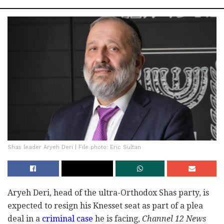
Shas leader Aryeh Deri | File photo: Eric Sultan
Aryeh Deri, head of the ultra-Orthodox Shas party, is
expected to resign his Knesset seat as part of a plea
deal in a
criminal case
he is facing,
Channel 12 News