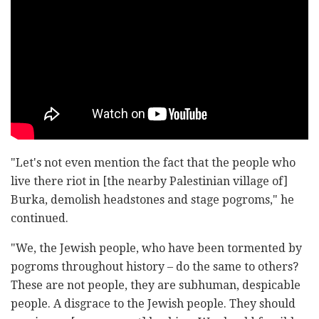
"Let's not even mention the fact that the people who
live there riot in [the nearby Palestinian village of]
Burka, demolish headstones and stage pogroms," he
continued.
"We, the Jewish people, who have been tormented by
pogroms throughout history – do the same to others?
These are not people, they are subhuman, despicable
people. A disgrace to the Jewish people. They should