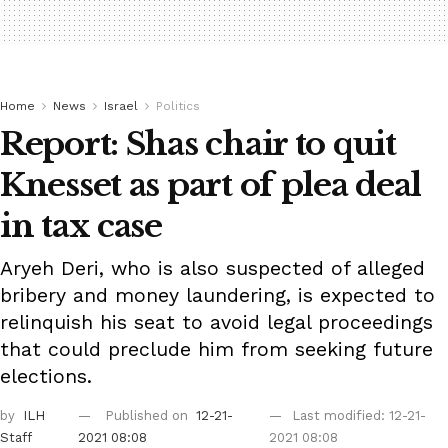
Home
News
Israel
Politics
Report: Shas chair to quit
Knesset as part of plea deal
in tax case
Aryeh Deri, who is also suspected of alleged
bribery and money laundering, is expected to
relinquish his seat to avoid legal proceedings
that could preclude him from seeking future
elections.
by
ILH
Published on
12-21-
Last modified: 12-21-
Staff
2021 08:08
2021 08:08