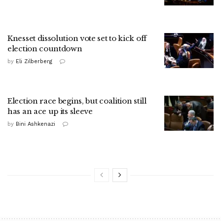
Knesset dissolution vote set to kick off
election countdown
by
Eli Zilberberg
Election race begins, but coalition still
has an ace up its sleeve
by
Bini Ashkenazi