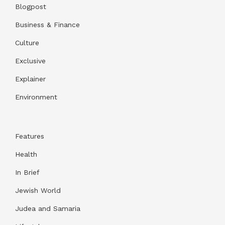
Blogpost
Business & Finance
Culture
Exclusive
Explainer
Environment
Features
Health
In Brief
Jewish World
Judea and Samaria