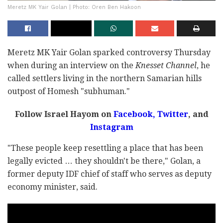
Meretz MK Yair Golan | Photo: Oren Ben Hakoon
Meretz MK Yair Golan sparked controversy Thursday
when during an interview on the
Knesset Channel
, he
called settlers living in the northern Samarian hills
outpost of Homesh "subhuman."
Follow Israel Hayom on
Facebook
,
Twitter
, and
Instagram
"These people keep resettling a place that has been
legally evicted … they shouldn't be there," Golan, a
former deputy IDF chief of staff who serves as deputy
economy minister, said.