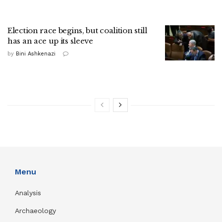
Election race begins, but coalition still
has an ace up its sleeve
by
Bini Ashkenazi
Menu
Analysis
Archaeology