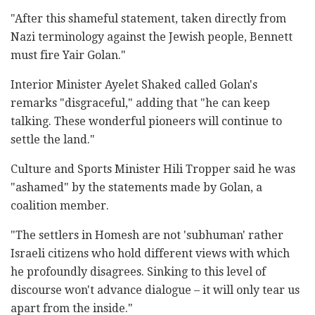
"After this shameful statement, taken directly from
Nazi terminology against the Jewish people, Bennett
must fire Yair Golan."
Interior Minister Ayelet Shaked called Golan's
remarks "disgraceful," adding that "he can keep
talking. These wonderful pioneers will continue to
settle the land."
Culture and Sports Minister Hili Tropper said he was
"ashamed" by the statements made by Golan, a
coalition member.
"The settlers in Homesh are not 'subhuman' rather
Israeli citizens who hold different views with which
he profoundly disagrees. Sinking to this level of
discourse won't advance dialogue – it will only tear us
apart from the inside."