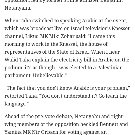
opposition, led by former Prime Minister Benjamin
Netanyahu.
When Taha switched to speaking Arabic at the event,
which was broadcast live on Israel television's Knesset
channel, Likud MK Miki Zohar said: "I came this
morning to work in the Knesset, the house of
representatives of the State of Israel. When I hear
Walid Taha explain the electricity bill in Arabic on the
podium, it's as though I was elected to a Palestinian
parliament. Unbelievable."
"The fact that you don't know Arabic is your problem,"
retorted Taha. "You don't understand it? Go learn the
language."
Ahead of the pre-vote debate, Netanyahu and right-
wing members of the opposition heckled Bennett and
Yamina MK Nir Orbach for voting against an