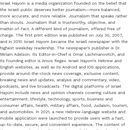
Israel Hayom is a media organization founded on the belief that
the Israeli public deserves better journalism—more balanced,
more accurate, and more reliable. Journalism that speaks rather
than shouts. Journalism that is trustworthy, objective, and
matter-of-fact. A different kind of journalism, offered free of
charge. The first print edition was published on July 30, 2007,
and in 2010 Israel Hayom became the Israeli newspaper with the
highest weekday readership. The newspaper’s publisher is Dr.
Miriam Adelson. Its Editor-in-Chief is Omar Lachmanovitch, and
its founding editor is Amos Regev. Israel Hayom’s Hebrew and
English websites, as well as its Android and iOS applications,
provide around-the-clock news coverage, exclusive content,
breaking news and updates, analysis and commentary, video,
podcasts, and live broadcasts. The digital platforms of Israel
Hayom include news and opinion channels covering culture and
entertainment, lifestyle, technology, sports, business and
consumer affairs, health, military affairs, food, Judaism, tourism,
and automobiles. In 2021, a new Hebrew-language website and
mobile application were launched to provide users with a fast,
up-to-date, secure, and convenient experience. The content of