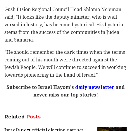
Gush Etzion Regional Council Head Shlomo Ne'eman
said, "It looks like the deputy minister, who is well
versed in history, has become hysterical. His hysteria
stems from the success of the communities in Judea
and Samaria.
"He should remember the dark times when the terms
coming out of his mouth were directed against the
Jewish People. We will continue to succeed in working
towards pioneering in the Land of Israel."
Subscribe to Israel Hayom's
daily newsletter
and
never miss our top stories!
Related
Posts
Israel's next official election date set