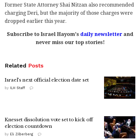
Former State Attorney Shai Nitzan also recommended
charging Deri, but the majority of those charges were
dropped earlier this year.
Subscribe to Israel Hayom's
daily newsletter
and
never miss our top stories!
Related
Posts
Israel's next official election date set
by
ILH Staff
Knesset dissolution vote set to kick off
election countdown
by
Eli Zilberberg