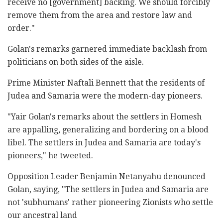
receive no [government] backing. We should forcibly
remove them from the area and restore law and
order."
Golan's remarks garnered immediate backlash from
politicians on both sides of the aisle.
Prime Minister Naftali Bennett that the residents of
Judea and Samaria were the modern-day pioneers.
"Yair Golan's remarks about the settlers in Homesh
are appalling, generalizing and bordering on a blood
libel. The settlers in Judea and Samaria are today's
pioneers," he tweeted.
Opposition Leader Benjamin Netanyahu denounced
Golan, saying, "The settlers in Judea and Samaria are
not 'subhumans' rather pioneering Zionists who settle
our ancestral land