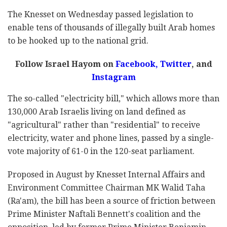
The Knesset on Wednesday passed legislation to
enable tens of thousands of illegally built Arab homes
to be hooked up to the national grid.
Follow Israel Hayom on
Facebook
,
Twitter
, and
Instagram
The so-called "electricity bill," which allows more than
130,000 Arab Israelis living on land defined as
"agricultural" rather than "residential" to receive
electricity, water and phone lines, passed by a single-
vote majority of 61-0 in the 120-seat parliament.
Proposed in August by Knesset Internal Affairs and
Environment Committee Chairman MK Walid Taha
(Ra'am), the bill has been a source of friction between
Prime Minister Naftali Bennett's coalition and the