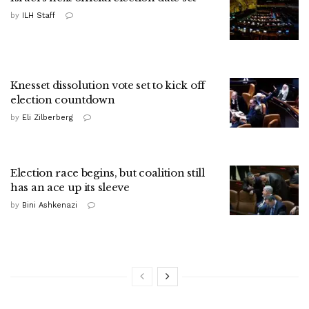
by
ILH Staff
Knesset dissolution vote set to kick off
election countdown
by
Eli Zilberberg
Election race begins, but coalition still
has an ace up its sleeve
by
Bini Ashkenazi