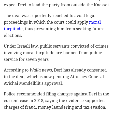
expect Deri to lead the party from outside the Knesset.
The deal was reportedly reached to avoid legal
proceedings in which the court could apply
moral
turpitude
, thus preventing him from seeking future
elections.
Under Israeli law, public servants convicted of crimes
involving moral turpitude are banned from public
service for seven years.
According to
Walla
news, Deri has already consented
to the deal, which is now pending Attorney General
Avichai Mendelblit's approval.
Police recommended filing charges against Deri in the
current case in 2018, saying the evidence supported
charges of fraud, money laundering and tax evasion.