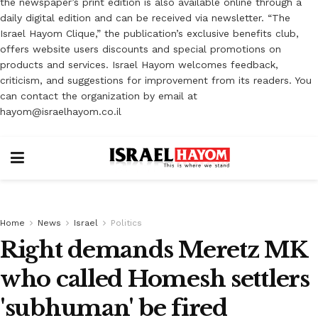
the newspaper’s print edition is also available online through a
daily digital edition and can be received via newsletter. “The
Israel Hayom Clique,” the publication’s exclusive benefits club,
offers website users discounts and special promotions on
products and services. Israel Hayom welcomes feedback,
criticism, and suggestions for improvement from its readers. You
can contact the organization by email at
hayom@israelhayom.co.il
Home
News
Israel
Politics
Right demands Meretz MK
who called Homesh settlers
'subhuman' be fired