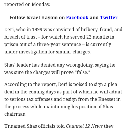
reported on Monday.
Follow Israel Hayom on
Facebook
and
Twitter
Deri, who in 1999 was convicted of bribery, fraud, and
breach of trust – for which he served 22 months in
prison out of a three-year sentence – is currently
under investigation for similar charges.
Shas' leader has denied any wrongdoing, saying he
was sure the charges will prove "false."
According to the report, Deri is poised to sign a plea
deal in the coming days as part of which he will admit
to serious tax offenses and resign from the Knesset in
the process while maintaining his position of Shas
chairman.
Unnamed Shas officials told
Channel 12 News
they