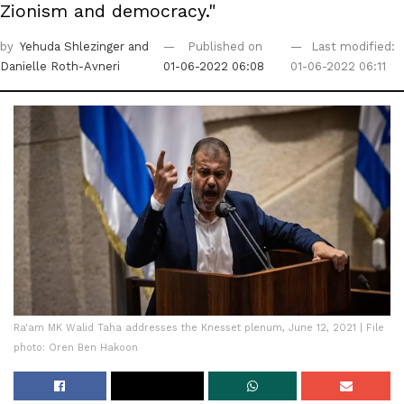
Zionism and democracy."
by
Yehuda Shlezinger
and
Published on
Last modified:
Danielle Roth-Avneri
01-06-2022 06:08
01-06-2022 06:11
Ra'am MK Walid Taha addresses the Knesset plenum, June 12, 2021 | File
photo: Oren Ben Hakoon