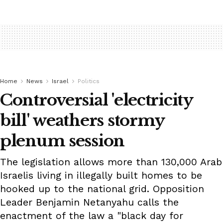
Home
News
Israel
Politics
Controversial 'electricity
bill' weathers stormy
plenum session
The legislation allows more than 130,000 Arab
Israelis living in illegally built homes to be
hooked up to the national grid. Opposition
Leader Benjamin Netanyahu calls the
enactment of the law a "black day for