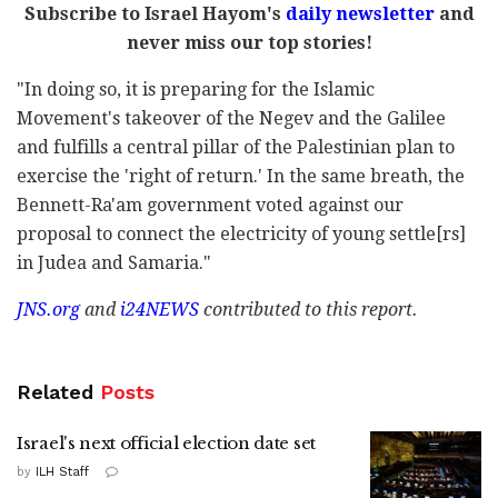
Subscribe to Israel Hayom's
daily newsletter
and
never miss our top stories!
"In doing so, it is preparing for the Islamic
Movement's takeover of the Negev and the Galilee
and fulfills a central pillar of the Palestinian plan to
exercise the 'right of return.' In the same breath, the
Bennett-Ra'am government voted against our
proposal to connect the electricity of young settle[rs]
in Judea and Samaria."
JNS.org
and
i24NEWS
contributed to this report.
Related
Posts
Israel's next official election date set
by
ILH Staff