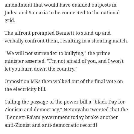
amendment that would have enabled outposts in
Judea and Samaria to be connected to the national
grid.
The affront prompted Bennett to stand up and
verbally confront them, resulting in a shouting match.
"We will not surrender to bullying," the prime
minister asserted. "I'm not afraid of you, and I won't
let you burn down the country."
Opposition MKs then walked out of the final vote on
the electricity bill.
Calling the passage of the power bill a "black Day for
Zionism and democracy," Netanyahu tweeted that the
"Bennett-Ra'am government today broke another
anti-Zionist and anti-democratic record!