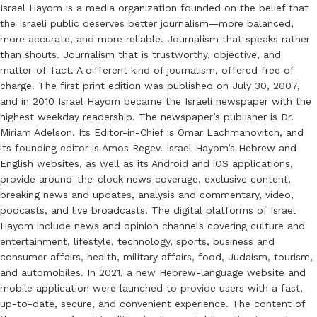
Israel Hayom is a media organization founded on the belief that
the Israeli public deserves better journalism—more balanced,
more accurate, and more reliable. Journalism that speaks rather
than shouts. Journalism that is trustworthy, objective, and
matter-of-fact. A different kind of journalism, offered free of
charge. The first print edition was published on July 30, 2007,
and in 2010 Israel Hayom became the Israeli newspaper with the
highest weekday readership. The newspaper’s publisher is Dr.
Miriam Adelson. Its Editor-in-Chief is Omar Lachmanovitch, and
its founding editor is Amos Regev. Israel Hayom’s Hebrew and
English websites, as well as its Android and iOS applications,
provide around-the-clock news coverage, exclusive content,
breaking news and updates, analysis and commentary, video,
podcasts, and live broadcasts. The digital platforms of Israel
Hayom include news and opinion channels covering culture and
entertainment, lifestyle, technology, sports, business and
consumer affairs, health, military affairs, food, Judaism, tourism,
and automobiles. In 2021, a new Hebrew-language website and
mobile application were launched to provide users with a fast,
up-to-date, secure, and convenient experience. The content of