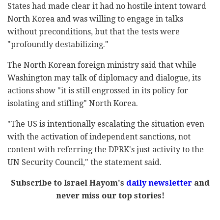
States had made clear it had no hostile intent toward
North Korea and was willing to engage in talks
without preconditions, but that the tests were
"profoundly destabilizing."
The North Korean foreign ministry said that while
Washington may talk of diplomacy and dialogue, its
actions show "it is still engrossed in its policy for
isolating and stifling" North Korea.
"The US is intentionally escalating the situation even
with the activation of independent sanctions, not
content with referring the DPRK's just activity to the
UN Security Council," the statement said.
Subscribe to Israel Hayom's
daily newsletter
and
never miss our top stories!