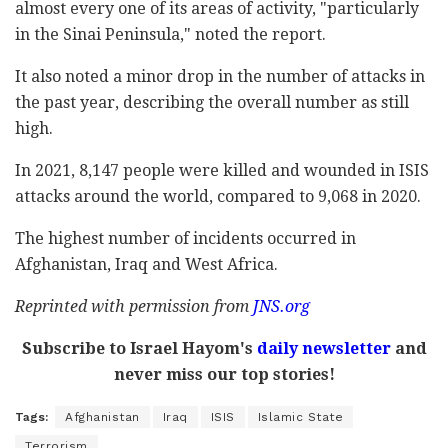
almost every one of its areas of activity, "particularly
in the Sinai Peninsula," noted the report.
It also noted a minor drop in the number of attacks in
the past year, describing the overall number as still
high.
In 2021, 8,147 people were killed and wounded in ISIS
attacks around the world, compared to 9,068 in 2020.
The highest number of incidents occurred in
Afghanistan, Iraq and West Africa.
Reprinted with permission from
JNS.org
Subscribe to Israel Hayom's
daily newsletter
and
never miss our top stories!
Tags:
Afghanistan
Iraq
ISIS
Islamic State
Terrorism