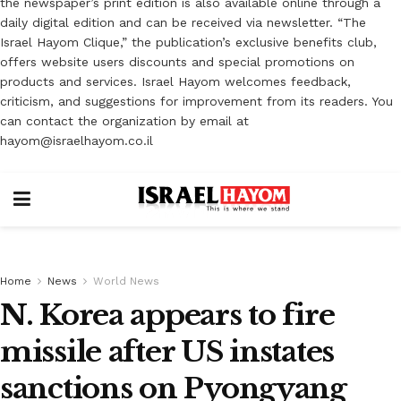
the newspaper’s print edition is also available online through a
daily digital edition and can be received via newsletter. “The
Israel Hayom Clique,” the publication’s exclusive benefits club,
offers website users discounts and special promotions on
products and services. Israel Hayom welcomes feedback,
criticism, and suggestions for improvement from its readers. You
can contact the organization by email at
hayom@israelhayom.co.il
Home
News
World News
N. Korea appears to fire
missile after US instates
sanctions on Pyongyang