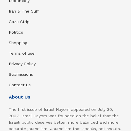
Diplomacy
Iran & The Gulf
Gaza Strip
Politics
Shopping
Terms of use
Privacy Policy
Submissions
Contact Us
About Us
The first issue of Israel Hayom appeared on July 30,
2007. Israel Hayom was founded on the belief that the
Israeli public deserves better, more balanced and more
accurate journalism. Journalism that speaks, not shouts.