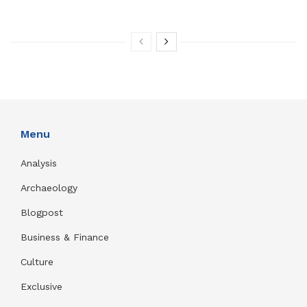
Menu
Analysis
Archaeology
Blogpost
Business & Finance
Culture
Exclusive