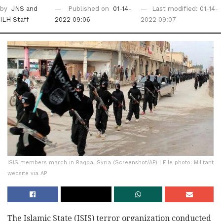
by
JNS
and
Published on
01-14-
Last modified: 01-14-
ILH Staff
2022 09:06
2022 09:07
ISIS members march in Raqqa, Syria (Screenshot/AP) | File photo: Militant
website via AP
The Islamic State (ISIS) terror organization conducted