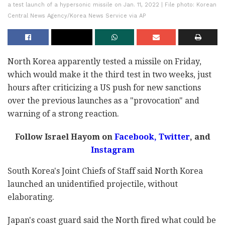
a test launch of a hypersonic missile on Jan. 11, 2022 | File photo: Korean
Central News Agency/Korea News Service via AP
North Korea apparently tested a missile on Friday,
which would make it the third test in two weeks, just
hours after criticizing a US push for new sanctions
over the previous launches as a "provocation" and
warning of a strong reaction.
Follow Israel Hayom on
Facebook
,
Twitter
, and
Instagram
South Korea's Joint Chiefs of Staff said North Korea
launched an unidentified projectile, without
elaborating.
Japan's coast guard said the North fired what could be