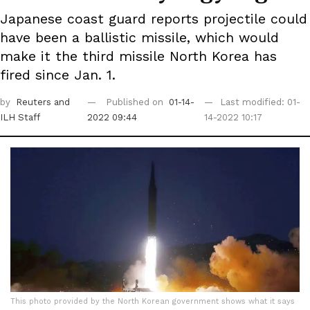
Japanese coast guard reports projectile could
have been a ballistic missile, which would
make it the third missile North Korea has
fired since Jan. 1.
by
Reuters
and
Published on
01-14-
Last modified: 01-
ILH Staff
2022 09:44
14-2022 10:17
This photo provided by the North Korean government shows what it says