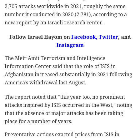
2,705 attacks worldwide in 2021, roughly the same
number it conducted in 2020 (2,781), according to a
new report by an Israeli research center.
Follow Israel Hayom on
Facebook
,
Twitter
, and
Instagram
The Meir Amit Terrorism and Intelligence
Information Center said that the role of ISIS in
Afghanistan increased substantially in 2021 following
America's withdrawal last August.
The report noted that "this year too, no prominent
attacks inspired by ISIS occurred in the West," noting
that the absence of major attacks has been taking
place for a number of years.
Preventative actions exacted prices from ISIS in