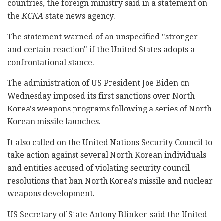
countries, the foreign ministry said in a statement on
the
KCNA
state news agency.
The statement warned of an unspecified "stronger
and certain reaction" if the United States adopts a
confrontational stance.
The administration of US President Joe Biden on
Wednesday imposed its first sanctions over North
Korea's weapons programs following a series of North
Korean missile launches.
It also called on the United Nations Security Council to
take action against several North Korean individuals
and entities accused of violating security council
resolutions that ban North Korea's missile and nuclear
weapons development.
US Secretary of State Antony Blinken said the United