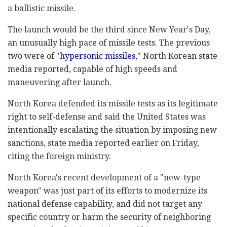
a ballistic missile.
The launch would be the third since New Year's Day,
an unusually high pace of missile tests. The previous
two were of "
hypersonic missiles
," North Korean state
media reported, capable of high speeds and
maneuvering after launch.
North Korea defended its missile tests as its legitimate
right to self-defense and said the United States was
intentionally escalating the situation by imposing new
sanctions, state media reported earlier on Friday,
citing the foreign ministry.
North Korea's recent development of a "new-type
weapon" was just part of its efforts to modernize its
national defense capability, and did not target any
specific country or harm the security of neighboring