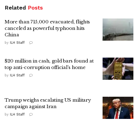
Related
Posts
More than 715,000 evacuated, flights
canceled as powerful typhoon hits
China
by
ILH Staff
$20 million in cash, gold bars found at
top anti-corruption official's home
by
ILH Staff
Trump weighs escalating US military
campaign against Iran
by
ILH Staff