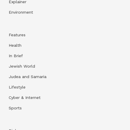
Explainer
Environment
Features
Health
In Brief
Jewish World
Judea and Samaria
Lifestyle
Cyber & Internet
Sports