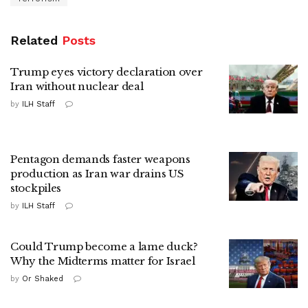
Related
Posts
Trump eyes victory declaration over
Iran without nuclear deal
by
ILH Staff
Pentagon demands faster weapons
production as Iran war drains US
stockpiles
by
ILH Staff
Could Trump become a lame duck?
Why the Midterms matter for Israel
by
Or Shaked