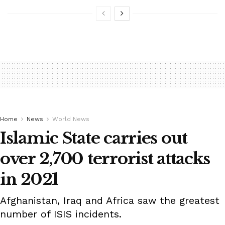
Home
News
World News
Islamic State carries out
over 2,700 terrorist attacks
in 2021
Afghanistan, Iraq and Africa saw the greatest
number of ISIS incidents.