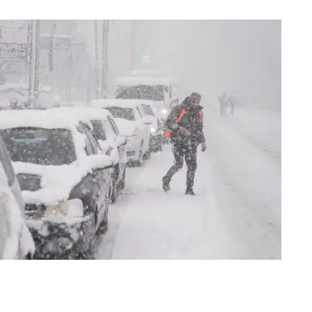
os Steganos, north of Athens, on Jan. 24, 2022 | Photo: AP/Thanassis