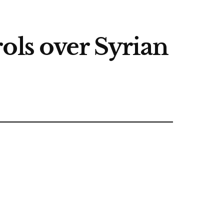
trols over Syrian