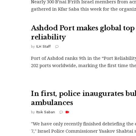
Nearly 300 B’nai B’rith Israel members from ac
gathered in Kfar Saba this week for the organiza
Ashdod Port makes global top 
reliability
by
ILH Staff
Port of Ashdod ranks 9th in the “Port Reliabilit
202 ports worldwide, marking the first time the.
In first, police inaugurates bu
ambulances
by
Itsik Saban
"We have only recently finished debriefing the 
7," Israel Police Commissioner Yaakov Shabtai 