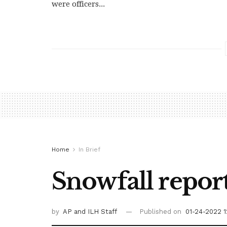
were officers...
Home
In Brief
Snowfall report
by
AP
and ILH Staff
Published on
01-24-2022 1