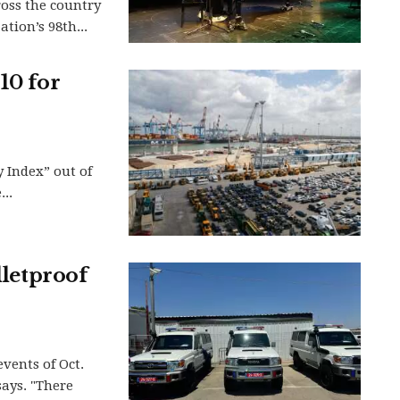
ross the country
tion’s 98th...
10 for
y Index” out of
..
lletproof
events of Oct.
says. "There