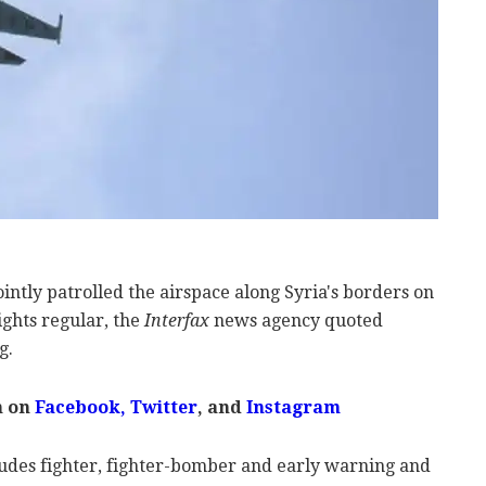
ointly patrolled the airspace along Syria's borders on
ghts regular, the
Interfax
news agency quoted
g.
m on
Facebook
,
Twitter
, and
Instagram
ludes fighter, fighter-bomber and early warning and