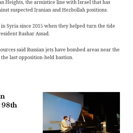
an Heights, the armistice line with Israel that has
gainst suspected Iranian and Hezbollah positions.
 in Syria since 2015 when they helped turn the tide
President Bashar Assad.
sources said Russian jets have bombed areas near the
 the last opposition-held bastion.
in
s 98th