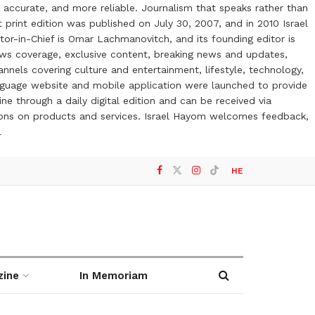
 accurate, and more reliable. Journalism that speaks rather than
t print edition was published on July 30, 2007, and in 2010 Israel
or-in-Chief is Omar Lachmanovitch, and its founding editor is
ews coverage, exclusive content, breaking news and updates,
nels covering culture and entertainment, lifestyle, technology,
anguage website and mobile application were launched to provide
ne through a daily digital edition and can be received via
otions on products and services. Israel Hayom welcomes feedback,
l
HE
zine
In Memoriam