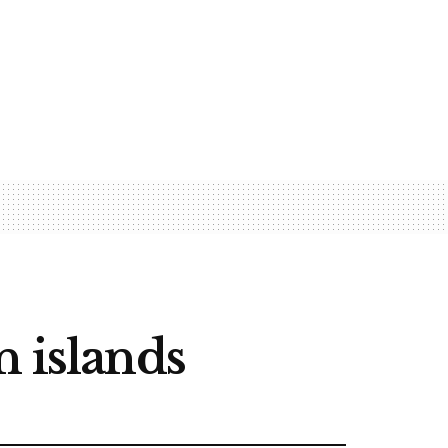
n islands