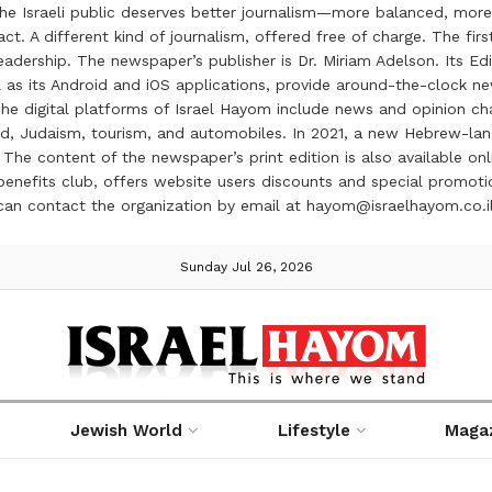
the Israeli public deserves better journalism—more balanced, more
ct. A different kind of journalism, offered free of charge. The firs
ership. The newspaper’s publisher is Dr. Miriam Adelson. Its Edit
 as its Android and iOS applications, provide around-the-clock n
e digital platforms of Israel Hayom include news and opinion chan
 food, Judaism, tourism, and automobiles. In 2021, a new Hebrew-l
The content of the newspaper’s print edition is also available onli
ve benefits club, offers website users discounts and special prom
 can contact the organization by email at hayom@israelhayom.co.i
Sunday Jul 26, 2026
Jewish World
Lifestyle
Maga