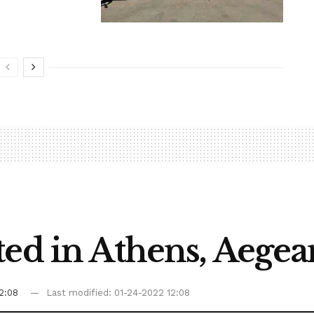
ed in Athens, Aegea
2:08
Last modified: 01-24-2022 12:08