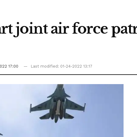
art joint air force pa
022 17:00
Last modified: 01-24-2022 13:17