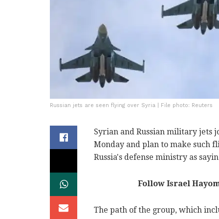
Russian jets are seen flying over Syria | File photo: Reuters
Syrian and Russian military jets j
Monday and plan to make such fli
Russia's defense ministry as sayin
Follow Israel Hayo
The path of the group, which inc