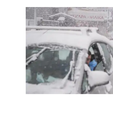
Vehicles drive as a man cross a street during snowfall in Agi
Stavrakis