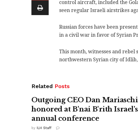
control aircraft, included the Gol
seen regular Israeli airstrikes a
Russian forces have been present
in a civil war in favor of Syrian 
This month, witnesses and rebel 
northwestern Syrian city of Idlib,
Related
Posts
Outgoing CEO Dan Mariasch
honored at B'nai B'rith Israel'
annual conference
by
ILH Staff