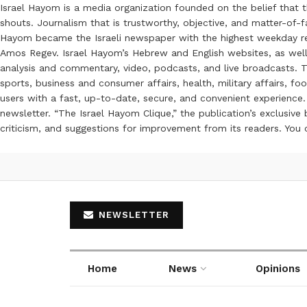
Israel Hayom is a media organization founded on the belief that 
shouts. Journalism that is trustworthy, objective, and matter-of-fa
Hayom became the Israeli newspaper with the highest weekday read
Amos Regev. Israel Hayom’s Hebrew and English websites, as well
analysis and commentary, video, podcasts, and live broadcasts. Th
sports, business and consumer affairs, health, military affairs,
users with a fast, up-to-date, secure, and convenient experience. 
newsletter. “The Israel Hayom Clique,” the publication’s exclusi
criticism, and suggestions for improvement from its readers. You
NEWSLETTER
Home
News
Opinions