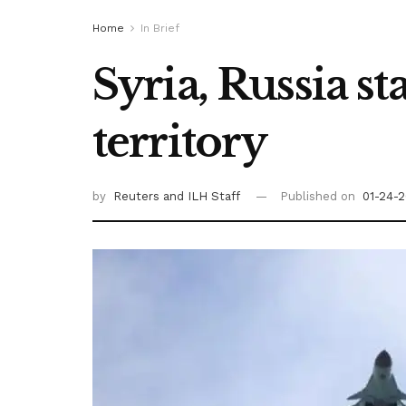
Home
In Brief
Syria, Russia st
territory
by
Reuters
and ILH Staff
Published on
01-24-2