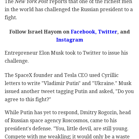
The
New York Post
reports that one of the richest men
in the world has challenged the Russian president to a
fight.
Follow Israel Hayom on
Facebook
,
Twitter
, and
Instagram
Entrepreneur Elon Musk took to Twitter to issue his
challenge.
The SpaceX founder and Tesla CEO used Cyrillic
letters to write "Vladimir Putin" and "Ukraine." Musk
issued another tweet tagging Putin and asked, "Do you
agree to this fight?"
While Putin has yet to respond, Dmitry Rogozin, head
of Russian space agency Roscosmos, came to his
president's defense. "You, little devil, are still young.
Compete with me weakling; it would only be a waste