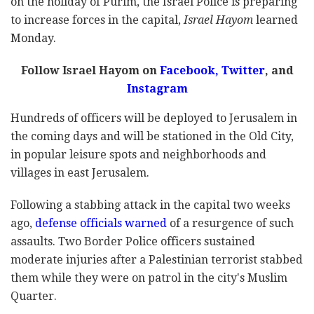
on the holiday of Purim, the Israel Police is preparing
to increase forces in the capital,
Israel Hayom
learned
Monday.
Follow Israel Hayom on
Facebook
,
Twitter
, and
Instagram
Hundreds of officers will be deployed to Jerusalem in
the coming days and will be stationed in the Old City,
in popular leisure spots and neighborhoods and
villages in east Jerusalem.
Following a stabbing attack in the capital two weeks
ago,
defense officials warned
of a resurgence of such
assaults. Two Border Police officers sustained
moderate injuries after a Palestinian terrorist stabbed
them while they were on patrol in the city's Muslim
Quarter.