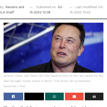
by
Reuters
and
Published on
03-
Last modified: 03-
ILH Staff
15-2022 13:38
15-2022 13:42
SpaceX owner and Tesla CEO Elon Musk arrives on the red carpet for the
Axel Springer media award in Berlin | File photo: AP via Hannibal
Hanschke / Pool