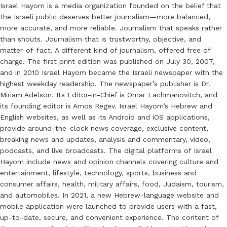
Israel Hayom is a media organization founded on the belief that
the Israeli public deserves better journalism—more balanced,
more accurate, and more reliable. Journalism that speaks rather
than shouts. Journalism that is trustworthy, objective, and
matter-of-fact. A different kind of journalism, offered free of
charge. The first print edition was published on July 30, 2007,
and in 2010 Israel Hayom became the Israeli newspaper with the
highest weekday readership. The newspaper’s publisher is Dr.
Miriam Adelson. Its Editor-in-Chief is Omar Lachmanovitch, and
its founding editor is Amos Regev. Israel Hayom’s Hebrew and
English websites, as well as its Android and iOS applications,
provide around-the-clock news coverage, exclusive content,
breaking news and updates, analysis and commentary, video,
podcasts, and live broadcasts. The digital platforms of Israel
Hayom include news and opinion channels covering culture and
entertainment, lifestyle, technology, sports, business and
consumer affairs, health, military affairs, food, Judaism, tourism,
and automobiles. In 2021, a new Hebrew-language website and
mobile application were launched to provide users with a fast,
up-to-date, secure, and convenient experience. The content of