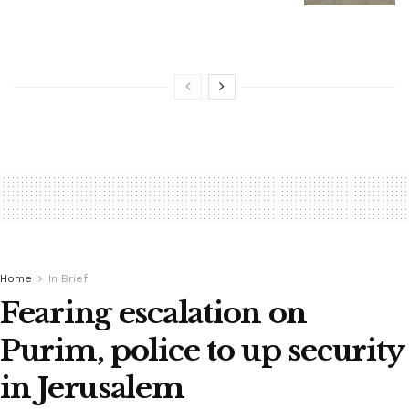
Home
In Brief
Fearing escalation on
Purim, police to up security
in Jerusalem