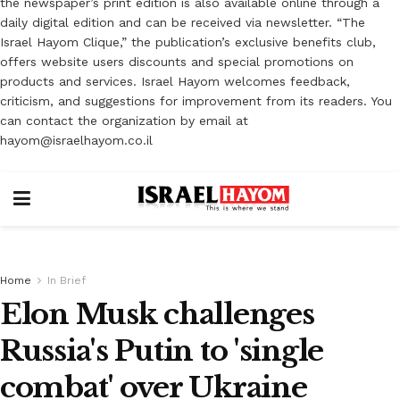
the newspaper’s print edition is also available online through a
daily digital edition and can be received via newsletter. “The
Israel Hayom Clique,” the publication’s exclusive benefits club,
offers website users discounts and special promotions on
products and services. Israel Hayom welcomes feedback,
criticism, and suggestions for improvement from its readers. You
can contact the organization by email at
hayom@israelhayom.co.il
Home
In Brief
Elon Musk challenges
Russia's Putin to 'single
combat' over Ukraine