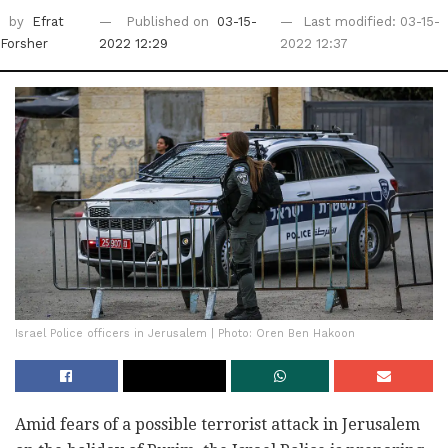
by
Efrat
Published on
03-15-
Last modified: 03-15-
Forsher
2022 12:29
2022 12:37
Israel Police officers in Jerusalem | Photo: Oren Ben Hakoon
Amid fears of a possible terrorist attack in Jerusalem