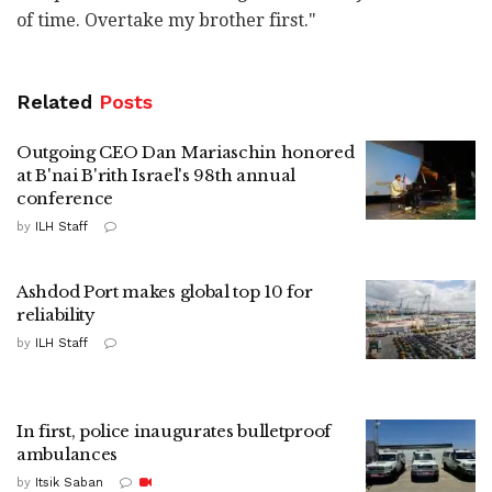
of time. Overtake my brother first."
Related
Posts
Outgoing CEO Dan Mariaschin honored
at B'nai B'rith Israel's 98th annual
conference
by
ILH Staff
Ashdod Port makes global top 10 for
reliability
by
ILH Staff
In first, police inaugurates bulletproof
ambulances
by
Itsik Saban