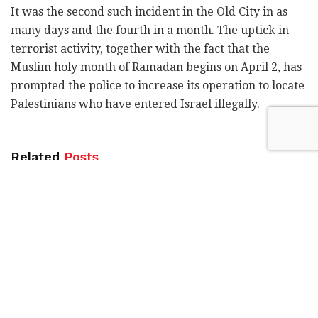
It was the second such incident in the Old City in as
many days and the fourth in a month. The uptick in
terrorist activity, together with the fact that the
Muslim holy month of Ramadan begins on April 2, has
prompted the police to increase its operation to locate
Palestinians who have entered Israel illegally.
Related
Posts
Blue Bird Airways adds fourth weekly
Tel Aviv-Amsterdam flight
by
Liat Mofaz Milchan
Gadi Eisenkot in Kiryat Shmona:
Strengthening the North is a national
mission