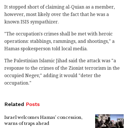
It stopped short of claiming al-Quian as a member,
however, most likely over the fact that he was a
known ISIS sympathizer.
"The occupation's crimes shall be met with heroic
operations: stabbings, rammings, and shootings," a
Hamas spokesperson told local media.
The Palestinian Islamic Jihad said the attack was "a
response to the crimes of the Zionist terrorism in the
occupied Negev," adding it would "deter the
occupation."
Related
Posts
Israel welcomes Hamas' concession,
warns of traps ahead