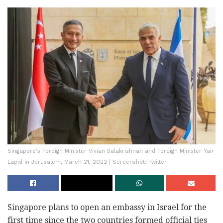
Singapore's Foreign Minister Vivian Balakrishnan and Foreign Minister Yair
Lapid in Jerusalem, March 21, 2022 | Screenshot: Twitter
Singapore plans to open an embassy in Israel for the
first time since the two countries formed official ties