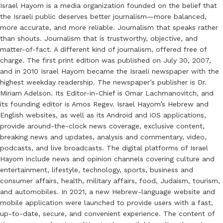
Israel Hayom is a media organization founded on the belief that
the Israeli public deserves better journalism—more balanced,
more accurate, and more reliable. Journalism that speaks rather
than shouts. Journalism that is trustworthy, objective, and
matter-of-fact. A different kind of journalism, offered free of
charge. The first print edition was published on July 30, 2007,
and in 2010 Israel Hayom became the Israeli newspaper with the
highest weekday readership. The newspaper’s publisher is Dr.
Miriam Adelson. Its Editor-in-Chief is Omar Lachmanovitch, and
its founding editor is Amos Regev. Israel Hayom’s Hebrew and
English websites, as well as its Android and iOS applications,
provide around-the-clock news coverage, exclusive content,
breaking news and updates, analysis and commentary, video,
podcasts, and live broadcasts. The digital platforms of Israel
Hayom include news and opinion channels covering culture and
entertainment, lifestyle, technology, sports, business and
consumer affairs, health, military affairs, food, Judaism, tourism,
and automobiles. In 2021, a new Hebrew-language website and
mobile application were launched to provide users with a fast,
up-to-date, secure, and convenient experience. The content of