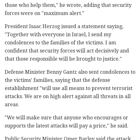
those who help them," he wrote, adding that security
forces were on "maximum alert."
President Isaac Herzog issued a statement saying,
"Together with everyone in Israel, I send my
condolences to the families of the victims. I am
confident that security forces will act decisively and
that those responsible will be brought to justice."
Defense Minister Benny Gantz also sent condolences to
the victims' families, saying that the defense
establishment "will use all means to prevent terrorist
attacks. We are on high alert against all threats in all
areas.
"We will make sure that anyone who encourages or
supports the latest attacks will pay a price," he said.
Public Security Minister Omer Barlev said the attack