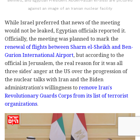
Bennett, and Egyptian President Abdel-Fattah el-Sissi are pictured
against an image of an Iranian nuclear facility
While Israel preferred that news of the meeting
would not be leaked, Egyptian officials reported it.
Officially, the meeting was planned to mark the
renewal of flights between Sharm el-Sheikh and Ben-
Gurion International Airport
, but according to the
official in Jerusalem, the real reason for it was all
three sides' anger at the US over the progression of
the nuclear talks with Iran and the Biden
administration's willingness to
remove Iran's
Revolutionary Guards Corps from its list of terrorist
organizations
.