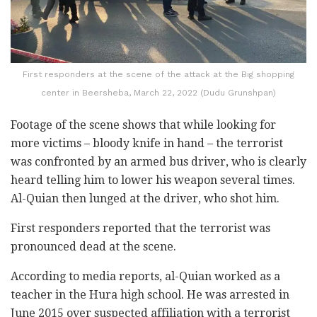
First responders at the scene of the attack at the Big shopping
center in Beersheba, March 22, 2022 (Dudu Grunshpan)
Footage of the scene shows that while looking for
more victims – bloody knife in hand – the terrorist
was confronted by an armed bus driver, who is clearly
heard telling him to lower his weapon several times.
Al-Quian then lunged at the driver, who shot him.
First responders reported that the terrorist was
pronounced dead at the scene.
According to media reports, al-Quian worked as a
teacher in the Hura high school. He was arrested in
June 2015 over suspected affiliation with a terrorist