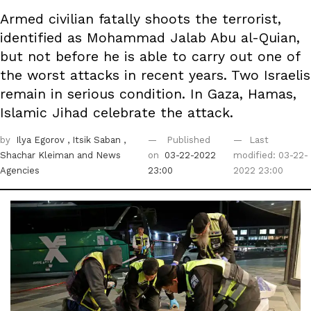
Armed civilian fatally shoots the terrorist,
identified as Mohammad Jalab Abu al-Quian,
but not before he is able to carry out one of
the worst attacks in recent years. Two Israelis
remain in serious condition. In Gaza, Hamas,
Islamic Jihad celebrate the attack.
by
Ilya Egorov
, Itsik Saban
,
Published
Last
Shachar Kleiman
and News
on
03-22-2022
modified: 03-22-
Agencies
23:00
2022 23:00