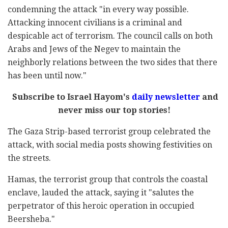
condemning the attack "in every way possible.
Attacking innocent civilians is a criminal and
despicable act of terrorism. The council calls on both
Arabs and Jews of the Negev to maintain the
neighborly relations between the two sides that there
has been until now."
Subscribe to Israel Hayom's
daily newsletter
and
never miss our top stories!
The Gaza Strip-based terrorist group celebrated the
attack, with social media posts showing festivities on
the streets.
Hamas, the terrorist group that controls the coastal
enclave, lauded the attack, saying it "salutes the
perpetrator of this heroic operation in occupied
Beersheba."