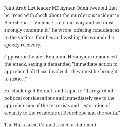
Joint Arab List leader MK Ayman Odeh tweeted that
he "read with shock about the murderous incident in
Beersheba. …Violence is not our way and we must
strongly condemn it," he wrote, offering condolences
to the victims' families and wishing the wounded a
speedy recovery.
Opposition Leader Benjamin Netanyahu denounced
the attack, saying it demanded "immediate action to
apprehend all those involved. They must be brought
to justice."
He challenged Bennett and Lapid to "disregard all
political considerations and immediately see to the
apprehension of the terrorists and restoration of
security to the residents of Beersheba and the south."
The Hura Local Council issued a statement