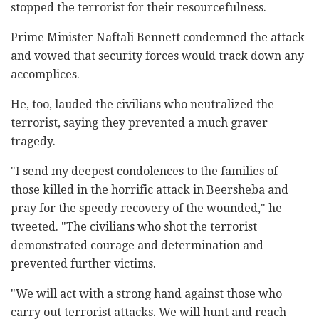
stopped the terrorist for their resourcefulness.
Prime Minister Naftali Bennett condemned the attack
and vowed that security forces would track down any
accomplices.
He, too, lauded the civilians who neutralized the
terrorist, saying they prevented a much graver
tragedy.
"I send my deepest condolences to the families of
those killed in the horrific attack in Beersheba and
pray for the speedy recovery of the wounded," he
tweeted. "The civilians who shot the terrorist
demonstrated courage and determination and
prevented further victims.
"We will act with a strong hand against those who
carry out terrorist attacks. We will hunt and reach