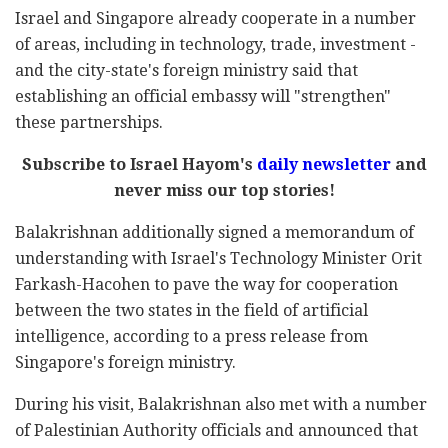
Israel and Singapore already cooperate in a number
of areas, including in technology, trade, investment -
and the city-state's foreign ministry said that
establishing an official embassy will "strengthen"
these partnerships.
Subscribe to Israel Hayom's
daily newsletter
and
never miss our top stories!
Balakrishnan additionally signed a memorandum of
understanding with Israel's Technology Minister Orit
Farkash-Hacohen to pave the way for cooperation
between the two states in the field of artificial
intelligence, according to a press release from
Singapore's foreign ministry.
During his visit, Balakrishnan also met with a number
of Palestinian Authority officials and announced that