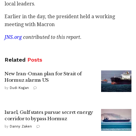
local leaders.
Earlier in the day, the president held a working
meeting with Macron
JNS.org
contributed to this report.
Related
Posts
New Iran-Oman plan for Strait of
Hormuz alarms US
by
Dudi Kogan
Israel, Gulf states pursue secret energy
corridor to bypass Hormuz
by
Danny Zaken