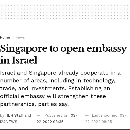
Home
News
Singapore to open embassy
in Israel
Israel and Singapore already cooperate in a
number of areas, including in technology,
trade, and investments. Establishing an
official embassy will strengthen these
partnerships, parties say.
by
ILH Staff
and
Published on
03-
Last modified: 03-
i24NEWS
22-2022 08:35
22-2022 08:35