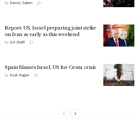
by
Danny Zaken
Report: US, Israel preparing joint strike
on Iran as early as this weekend
by
ILH Staff
Spain blames Israel, US for Ceuta crisis
by
Dudi Kogan