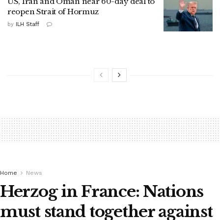
US, Iran and Oman near 60-day deal to
reopen Strait of Hormuz
by
ILH Staff
Home
News
Herzog in France: Nations
must stand together against