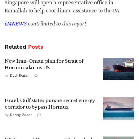
Singapore will open a representative office in
Ramallah to help coordinate assistance to the PA.
i24NEWS
contributed to this report.
Related
Posts
New Iran-Oman plan for Strait of
Hormuz alarms US
by
Dudi Kogan
Israel, Gulf states pursue secret energy
corridor to bypass Hormuz
by
Danny Zaken