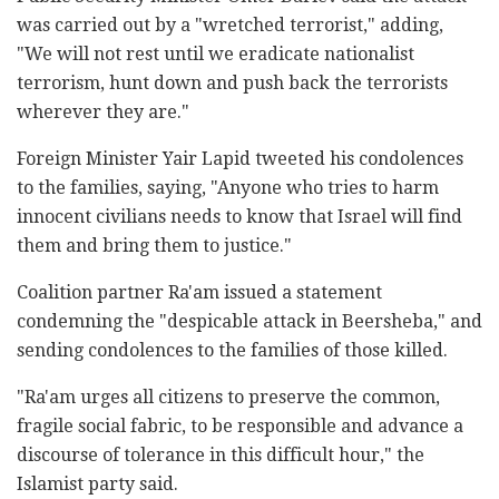
was carried out by a "wretched terrorist," adding,
"We will not rest until we eradicate nationalist
terrorism, hunt down and push back the terrorists
wherever they are."
Foreign Minister Yair Lapid tweeted his condolences
to the families, saying, "Anyone who tries to harm
innocent civilians needs to know that Israel will find
them and bring them to justice."
Coalition partner Ra'am issued a statement
condemning the "despicable attack in Beersheba," and
sending condolences to the families of those killed.
"Ra'am urges all citizens to preserve the common,
fragile social fabric, to be responsible and advance a
discourse of tolerance in this difficult hour," the
Islamist party said.