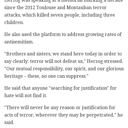
Herzog was speaking at a memorial marking a decade
since the 2012 Toulouse and Montauban terror
attacks, which killed seven people, including three
children.
He also used the platform to address growing rates of
antisemitism.
"Brothers and sisters, we stand here today in order to
say clearly: terror will not defeat us," Herzog stressed.
"Our mutual responsibility, our spirit, and our glorious
heritage – these, no one can suppress."
He said that anyone "searching for justification" for
hate will not find it.
"There will never be any reason or justification for
acts of terror, wherever they may be perpetrated," he
said.