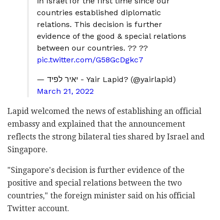
in Israel for the first time since our
countries established diplomatic
relations. This decision is further
evidence of the good & special relations
between our countries. ?? ??
pic.twitter.com/G58GcDgkc7
— יאיר לפיד - Yair Lapid? (@yairlapid)
March 21, 2022
Lapid welcomed the news of establishing an official
embassy and explained that the announcement
reflects the strong bilateral ties shared by Israel and
Singapore.
"Singapore's decision is further evidence of the
positive and special relations between the two
countries," the foreign minister said on his official
Twitter account.