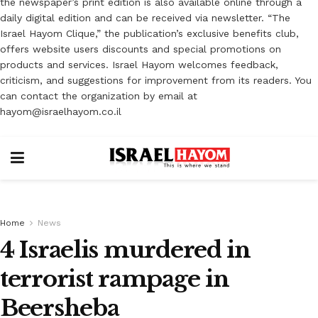
the newspaper’s print edition is also available online through a
daily digital edition and can be received via newsletter. “The
Israel Hayom Clique,” the publication’s exclusive benefits club,
offers website users discounts and special promotions on
products and services. Israel Hayom welcomes feedback,
criticism, and suggestions for improvement from its readers. You
can contact the organization by email at
hayom@israelhayom.co.il
Home
News
4 Israelis murdered in
terrorist rampage in
Beersheba