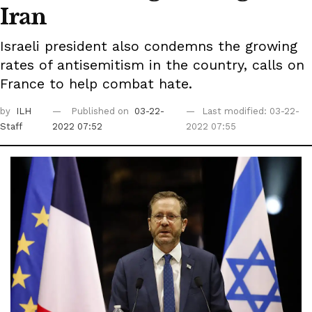
Iran
Israeli president also condemns the growing
rates of antisemitism in the country, calls on
France to help combat hate.
by
ILH
Published on
03-22-
Last modified: 03-22-
Staff
2022 07:52
2022 07:55