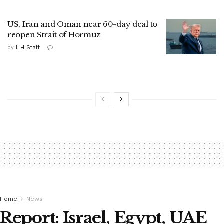
US, Iran and Oman near 60-day deal to
reopen Strait of Hormuz
by
ILH Staff
Home
News
Report: Israel, Egypt, UAE