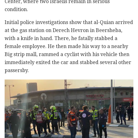
Center, where two Israelis remain in serious
condition.
Initial police investigations show that al-Quian arrived
at the gas station on Derech Hevron in Beersheba,
with a knife in hand. There, he fatally stabbed a
female employee. He then made his way to a nearby
Big strip mall, rammed a cyclist with his vehicle then
immediately exited the car and stabbed several other
passersby.