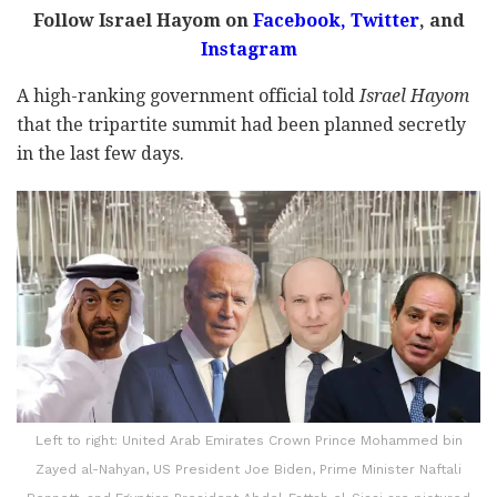
Follow Israel Hayom on
Facebook
,
Twitter
, and
Instagram
A high-ranking government official told
Israel Hayom
that the tripartite summit had been planned secretly
in the last few days.
Left to right: United Arab Emirates Crown Prince Mohammed bin
Zayed al-Nahyan, US President Joe Biden, Prime Minister Naftali