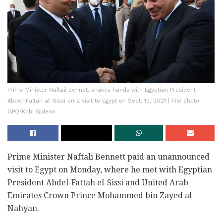
Prime Minister Naftali Bennett shakes hands with Egyptian President
Abdel-Fattah al-Sissi on a visit to Egypt on Sept. 13, 2021 | File photo:
GPO/Kobi Gideon
Prime Minister Naftali Bennett paid an unannounced
visit to Egypt on Monday, where he met with Egyptian
President Abdel-Fattah el-Sissi and United Arab
Emirates Crown Prince Mohammed bin Zayed al-
Nahyan.