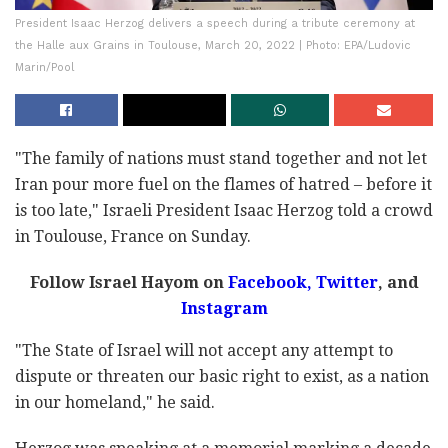
President Isaac Herzog delivers a speech during a tribute ceremony at
the Halle aux Grains in Toulouse, March 20, 2022 | Photo: EPA/Ludovic
Marin/Pool
"The family of nations must stand together and not let
Iran pour more fuel on the flames of hatred – before it
is too late," Israeli President Isaac Herzog told a crowd
in Toulouse, France on Sunday.
Follow Israel Hayom on
Facebook
,
Twitter
, and
Instagram
"The State of Israel will not accept any attempt to
dispute or threaten our basic right to exist, as a nation
in our homeland," he said.