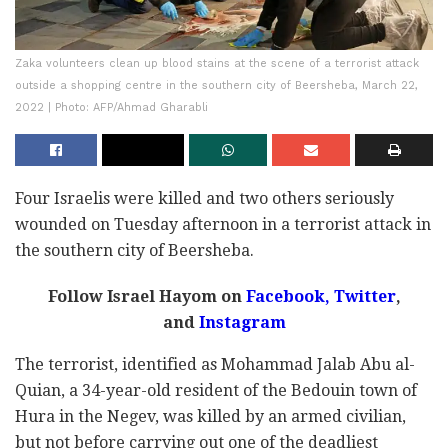
Zaka volunteers clean up blood stains at the scene of a terrorist attack
outside a shopping centre in the southern city of Beersheba, March 22,
2022 | Photo: AFP/Ahmad Gharabli
Four Israelis were killed and two others seriously
wounded on Tuesday afternoon in a terrorist attack in
the southern city of Beersheba.
Follow Israel Hayom on
Facebook
,
Twitter
,
and
Instagram
The terrorist, identified as Mohammad Jalab Abu al-
Quian, a 34-year-old resident of the Bedouin town of
Hura in the Negev, was killed by an armed civilian,
but not before carrying out one of the deadliest