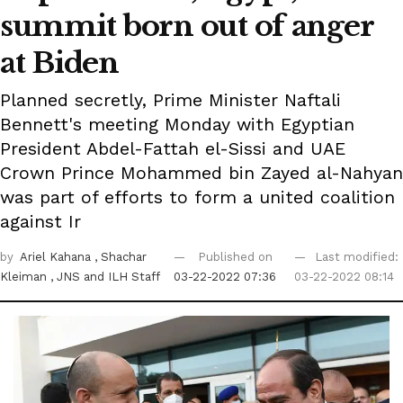
summit born out of anger
at Biden
Planned secretly, Prime Minister Naftali
Bennett's meeting Monday with Egyptian
President Abdel-Fattah el-Sissi and UAE
Crown Prince Mohammed bin Zayed al-Nahyan
was part of efforts to form a united coalition
against Ir
by
Ariel Kahana
, Shachar
Published on
Last modified:
Kleiman
, JNS
and ILH Staff
03-22-2022 07:36
03-22-2022 08:14