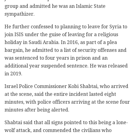
group and admitted he was an Islamic State
sympathizer.
He further confessed to planning to leave for Syria to
join ISIS under the guise of leaving for a religious
holiday in Saudi Arabia. In 2016, as part of a plea
bargain, he admitted to a list of security offenses and
was sentenced to four years in prison and an
additional year suspended sentence. He was released
in 2019.
Israel Police Commissioner Kobi Shabtai, who arrived
at the scene, said the entire incident lasted eight
minutes, with police officers arriving at the scene four
minutes after being alerted.
Shabtai said that all signs pointed to this being a lone-
wolf attack, and commended the civilians who