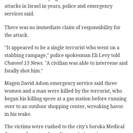
attacks in Israel in years, police and emergency
services said.
There was no immediate claim of responsibility for
the attack.
"It appeared to be a single terrorist who went on a
stabbing rampage," police spokesman Eli Levy told
Channel 13 News
. "A civilian was able to intervene and
fatally shot him."
Magen David Adom emergency service said three
women and a man were killed by the terrorist, who
began his killing spree at a gas station before running
over to an outdoor shopping center, wreaking havoc
in his wake.
The victims were rushed to the city's Soroka Medical