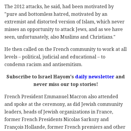
The 2012 attacks, he said, had been motivated by
"pure and bottomless hatred, motivated by an
extremist and distorted version of Islam, which never
misses an opportunity to attack Jews, and as we have
seen, unfortunately, also Muslims and Christians."
He then called on the French community to work at all
levels – political, judicial and educational – to
condemn racism and antisemitism.
Subscribe to Israel Hayom's
daily newsletter
and
never miss our top stories!
French President Emmanuel Macron also attended
and spoke at the ceremony, as did Jewish community
leaders, heads of Jewish organizations in France,
former French Presidents Nicolas Sarkozy and
François Hollande, former French premiers and other