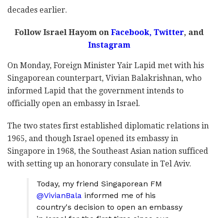
decades earlier.
Follow Israel Hayom on
Facebook
,
Twitter
, and
Instagram
On Monday, Foreign Minister Yair Lapid met with his
Singaporean counterpart, Vivian Balakrishnan, who
informed Lapid that the government intends to
officially open an embassy in Israel.
The two states first established diplomatic relations in
1965, and though Israel opened its embassy in
Singapore in 1968, the Southeast Asian nation sufficed
with setting up an honorary consulate in Tel Aviv.
Today, my friend Singaporean FM
@VivianBala
informed me of his
country's decision to open an embassy