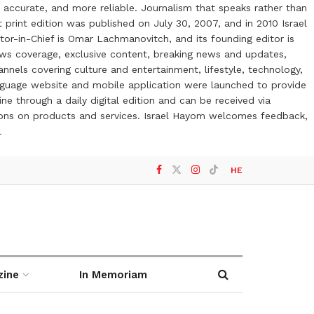
 accurate, and more reliable. Journalism that speaks rather than
t print edition was published on July 30, 2007, and in 2010 Israel
or-in-Chief is Omar Lachmanovitch, and its founding editor is
ews coverage, exclusive content, breaking news and updates,
nels covering culture and entertainment, lifestyle, technology,
anguage website and mobile application were launched to provide
ne through a daily digital edition and can be received via
otions on products and services. Israel Hayom welcomes feedback,
l
HE
zine
In Memoriam