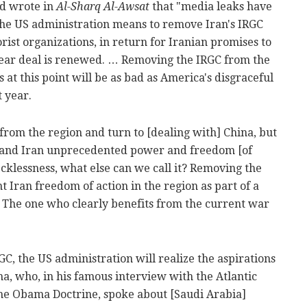
ed wrote in
Al-Sharq Al-Awsat
that "media leaks have
t the US administration means to remove Iran's IRGC
orist organizations, in return for Iranian promises to
clear deal is renewed. … Removing the IRGC from the
s at this point will be as bad as America's disgraceful
 year.
from the region and turn to [dealing with] China, but
sia and Iran unprecedented power and freedom [of
 recklessness, what else can we call it? Removing the
nt Iran freedom of action in the region as part of a
. The one who clearly benefits from the current war
RGC, the US administration will realize the aspirations
, who, in his famous interview with the Atlantic
 The Obama Doctrine, spoke about [Saudi Arabia]