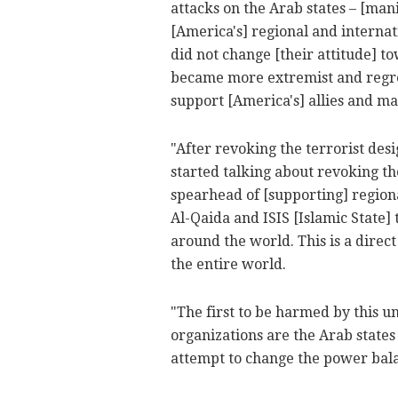
attacks on the Arab states – [mani
[America's] regional and internat
did not change [their attitude] t
became more extremist and regres
support [America's] allies and m
"After revoking the terrorist desi
started talking about revoking the
spearhead of [supporting] region
Al-Qaida and ISIS [Islamic State]
around the world. This is a direct
the entire world.
"The first to be harmed by this 
organizations are the Arab states a
attempt to change the power bal