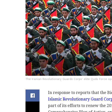
The Iranian Revolutionary Guards Corps' elite Quds Force oper
In response to reports that the B
Islamic Revolutionary Guard Cor
part of its efforts to renew the 