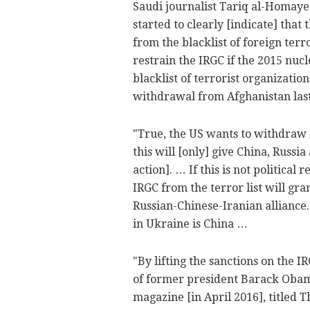
Saudi journalist Tariq al-Homay
started to clearly [indicate] tha
from the blacklist of foreign terr
restrain the IRGC if the 2015 nu
blacklist of terrorist organization
withdrawal from Afghanistan last
"True, the US wants to withdraw 
this will [only] give China, Rus
action]. … If this is not political
IRGC from the terror list will gra
Russian-Chinese-Iranian alliance
in Ukraine is China …
"By lifting the sanctions on the I
of former president Barack Obama
magazine [in April 2016], titled