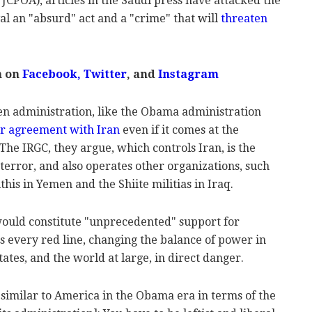
JCPOA), articles in the Saudi press have attacked the
al an "absurd" act and a "crime" that will
threaten
m on
Facebook
,
Twitter
, and
Instagram
en administration, like the Obama administration
r agreement with Iran
even if it comes at the
The IRGC, they argue, which controls Iran, is the
terror, and also operates other organizations, such
his in Yemen and the Shiite militias in Iraq.
 would constitute "unprecedented" support for
es every red line, changing the balance of power in
ates, and the world at large, in direct danger.
 similar to America in the Obama era in terms of the