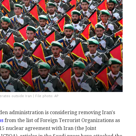
ates outside Iran | File photo: AP
iden administration is considering removing Iran's
ps
from the list of Foreign Terrorist Organizations as
2015 nuclear agreement with Iran (the Joint