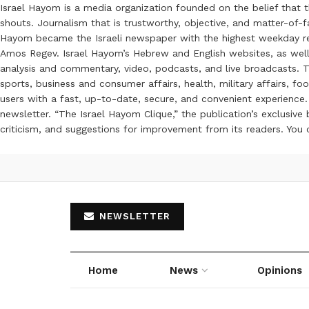
Israel Hayom is a media organization founded on the belief that 
shouts. Journalism that is trustworthy, objective, and matter-of-fa
Hayom became the Israeli newspaper with the highest weekday read
Amos Regev. Israel Hayom’s Hebrew and English websites, as well
analysis and commentary, video, podcasts, and live broadcasts. Th
sports, business and consumer affairs, health, military affairs,
users with a fast, up-to-date, secure, and convenient experience. 
newsletter. “The Israel Hayom Clique,” the publication’s exclusi
criticism, and suggestions for improvement from its readers. You
NEWSLETTER
Home
News
Opinions