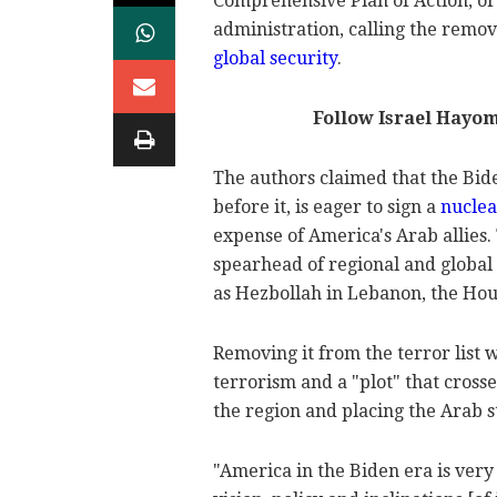
Comprehensive Plan of Action, or 
administration, calling the remov
global security
.
Follow Israel Hayo
The authors claimed that the Bid
before it, is eager to sign a
nuclea
expense of America's Arab allies. 
spearhead of regional and global 
as Hezbollah in Lebanon, the Hout
Removing it from the terror list
terrorism and a "plot" that cross
the region and placing the Arab st
"America in the Biden era is very