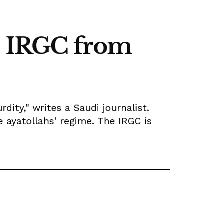
ve IRGC from
dity," writes a Saudi journalist.
 ayatollahs' regime. The IRGC is