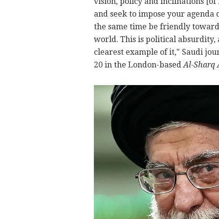
vision, policy and inclinations [of
and seek to impose your agenda o
the same time be friendly towards
world. This is political absurdity
clearest example of it," Saudi jo
20 in the London-based
Al-Sharq 