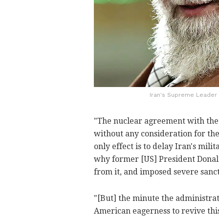
Iran's Supreme Leader A
"The nuclear agreement with the
without any consideration for the 
only effect is to delay Iran's mili
why former [US] President Dona
from it, and imposed severe sanct
"[But] the minute the administrat
American eagerness to revive th