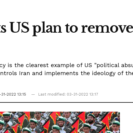
sts US plan to remo
y is the clearest example of US "political absur
ontrols Iran and implements the ideology of the
-31-2022 13:15
Last modified: 03-31-2022 13:17