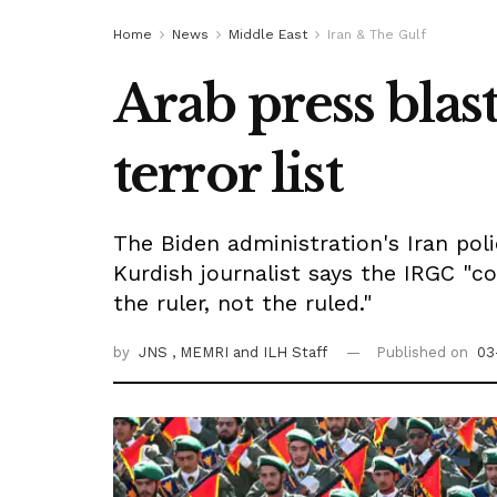
Home
News
Middle East
Iran & The Gulf
Arab press bla
terror list
The Biden administration's Iran polic
Kurdish journalist says the IRGC "c
the ruler, not the ruled."
by
JNS
, MEMRI
and ILH Staff
Published on
03