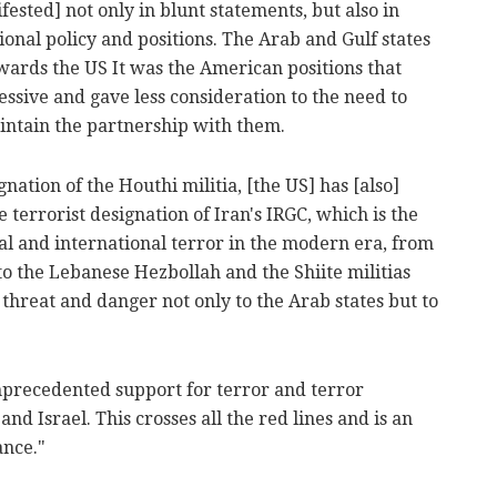
fested] not only in blunt statements, but also in
ional policy and positions. The Arab and Gulf states
owards the US It was the American positions that
sive and gave less consideration to the need to
aintain the partnership with them.
gnation of the Houthi militia, [the US] has [also]
 terrorist designation of Iran's IRGC, which is the
al and international terror in the modern era, from
 to the Lebanese Hezbollah and the Shiite militias
 threat and danger not only to the Arab states but to
unprecedented support for terror and terror
nd Israel. This crosses all the red lines and is an
ance."