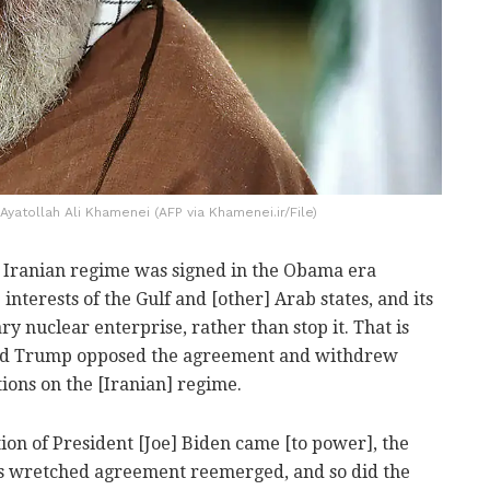
yatollah Ali Khamenei (AFP via Khamenei.ir/File)
 Iranian regime was signed in the Obama era
interests of the Gulf and [other] Arab states, and its
tary nuclear enterprise, rather than stop it. That is
ld Trump opposed the agreement and withdrew
ions on the [Iranian] regime.
ion of President [Joe] Biden came [to power], the
is wretched agreement reemerged, and so did the