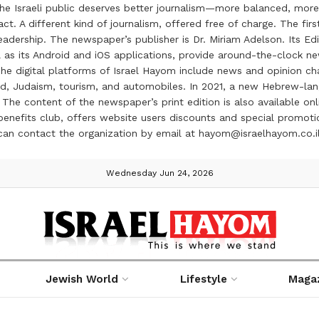
the Israeli public deserves better journalism—more balanced, more
ct. A different kind of journalism, offered free of charge. The firs
ership. The newspaper’s publisher is Dr. Miriam Adelson. Its Edit
 as its Android and iOS applications, provide around-the-clock n
e digital platforms of Israel Hayom include news and opinion chan
 food, Judaism, tourism, and automobiles. In 2021, a new Hebrew-l
The content of the newspaper’s print edition is also available onli
ve benefits club, offers website users discounts and special prom
 can contact the organization by email at hayom@israelhayom.co.i
Wednesday Jun 24, 2026
Jewish World
Lifestyle
Maga