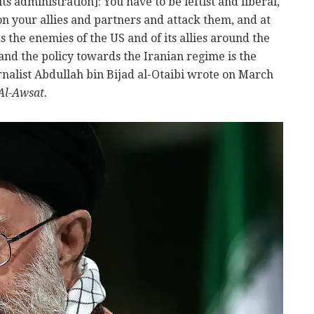
 its administration]: You have to be leftist and liberal,
n your allies and partners and attack them, and at
 the enemies of the US and of its allies around the
, and the policy towards the Iranian regime is the
urnalist Abdullah bin Bijad al-Otaibi wrote on March
Al-Awsat.