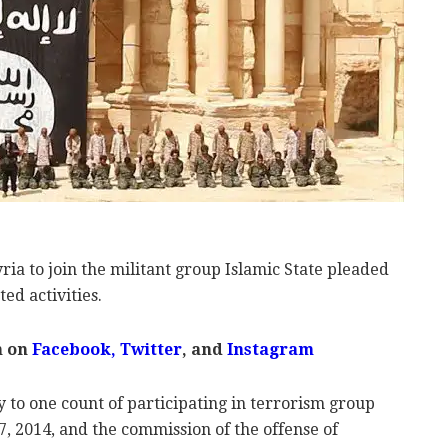
ia to join the militant group Islamic State pleaded
ed activities.
m on
Facebook
,
Twitter
, and
Instagram
y to one count of participating in terrorism group
, 2014, and the commission of the offense of