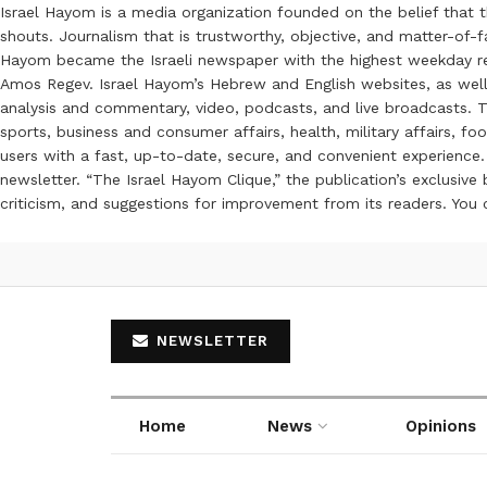
Israel Hayom is a media organization founded on the belief that 
shouts. Journalism that is trustworthy, objective, and matter-of-fa
Hayom became the Israeli newspaper with the highest weekday read
Amos Regev. Israel Hayom’s Hebrew and English websites, as well
analysis and commentary, video, podcasts, and live broadcasts. Th
sports, business and consumer affairs, health, military affairs,
users with a fast, up-to-date, secure, and convenient experience. 
newsletter. “The Israel Hayom Clique,” the publication’s exclusi
criticism, and suggestions for improvement from its readers. You
NEWSLETTER
Home
News
Opinions