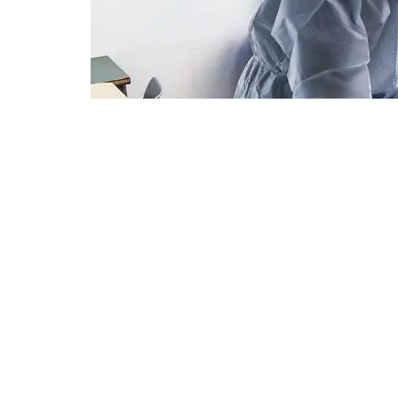
A son in protective gear visits his mother, who is hospitalize
photo: Oren Ben Hakoon
An Israeli COVID drug can also r
patients treated with immunother
Bonus BioGroup announced Thur
Follow Israel Hayo