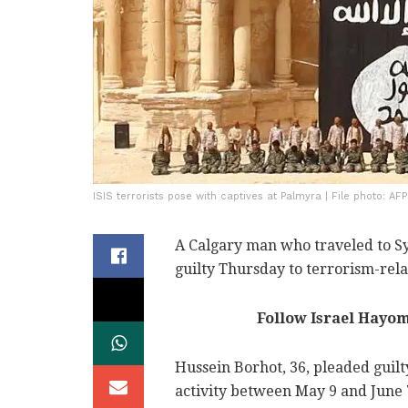
ISIS terrorists pose with captives at Palmyra | File photo: AFP
A Calgary man who traveled to Syr
guilty Thursday to terrorism-relat
Follow Israel Hayo
Hussein Borhot, 36, pleaded guilt
activity between May 9 and June 7