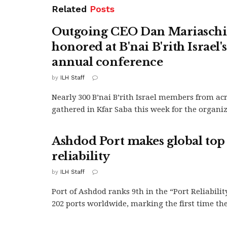
Related
Posts
Outgoing CEO Dan Mariasch
honored at B'nai B'rith Israel'
annual conference
by
ILH Staff
Nearly 300 B’nai B’rith Israel members from ac
gathered in Kfar Saba this week for the organiza
Ashdod Port makes global top 
reliability
by
ILH Staff
Port of Ashdod ranks 9th in the “Port Reliabilit
202 ports worldwide, marking the first time the.