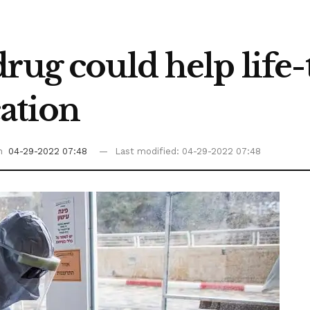
rug could help life
ation
on
04-29-2022 07:48
Last modified: 04-29-2022 07:48