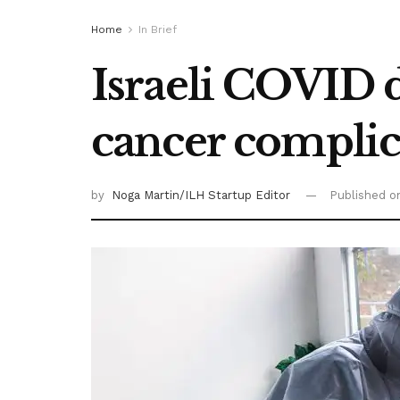
Home
In Brief
Israeli COVID d
cancer complic
by
Noga Martin/ILH Startup Editor
Published 