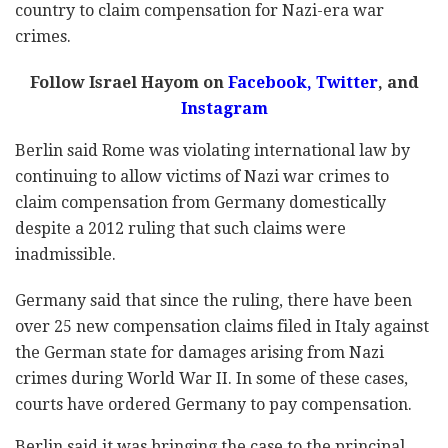
country to claim compensation for Nazi-era war
crimes.
Follow Israel Hayom on
Facebook
,
Twitter
, and
Instagram
Berlin said Rome was violating international law by
continuing to allow victims of Nazi war crimes to
claim compensation from Germany domestically
despite a 2012 ruling that such claims were
inadmissible.
Germany said that since the ruling, there have been
over 25 new compensation claims filed in Italy against
the German state for damages arising from Nazi
crimes during World War II. In some of these cases,
courts have ordered Germany to pay compensation.
Berlin said it was bringing the case to the principal