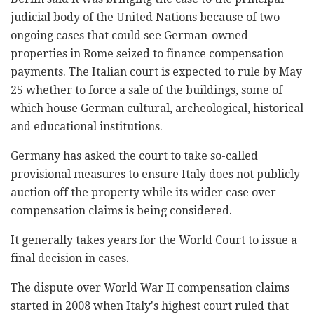
judicial body of the United Nations because of two
ongoing cases that could see German-owned
properties in Rome seized to finance compensation
payments. The Italian court is expected to rule by May
25 whether to force a sale of the buildings, some of
which house German cultural, archeological, historical
and educational institutions.
Germany has asked the court to take so-called
provisional measures to ensure Italy does not publicly
auction off the property while its wider case over
compensation claims is being considered.
It generally takes years for the World Court to issue a
final decision in cases.
The dispute over World War II compensation claims
started in 2008 when Italy's highest court ruled that