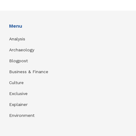
Menu
Analysis
Archaeology
Blogpost
Business & Finance
Culture
Exclusive
Explainer
Environment