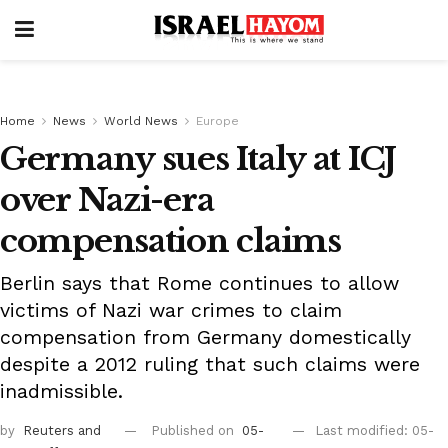
Home
News
World News
Europe
Germany sues Italy at ICJ
over Nazi-era
compensation claims
Berlin says that Rome continues to allow
victims of Nazi war crimes to claim
compensation from Germany domestically
despite a 2012 ruling that such claims were
inadmissible.
by
Reuters
and
Published on
05-
Last modified: 05-