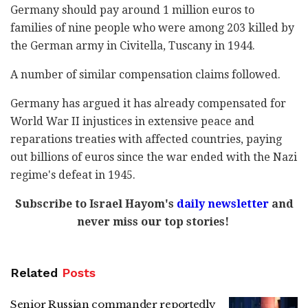
Germany should pay around 1 million euros to
families of nine people who were among 203 killed by
the German army in Civitella, Tuscany in 1944.
A number of similar compensation claims followed.
Germany has argued it has already compensated for
World War II injustices in extensive peace and
reparations treaties with affected countries, paying
out billions of euros since the war ended with the Nazi
regime's defeat in 1945.
Subscribe to Israel Hayom's
daily newsletter
and
never miss our top stories!
Related
Posts
Senior Russian commander reportedly