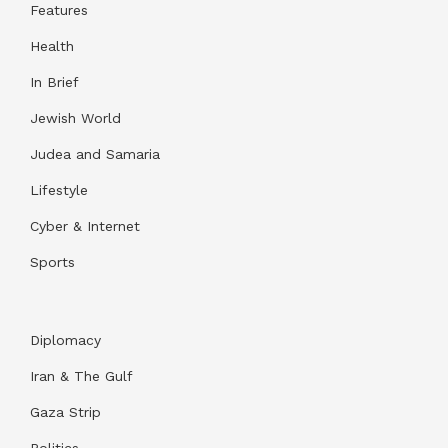
Features
Health
In Brief
Jewish World
Judea and Samaria
Lifestyle
Cyber & Internet
Sports
Diplomacy
Iran & The Gulf
Gaza Strip