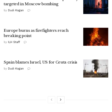
targeted in Moscow bombing
by
Dudi Kogan
Europe burns as firefighters reach
breaking point
by
ILH Staff
Spain blames Israel, US for Ceuta crisis
by
Dudi Kogan