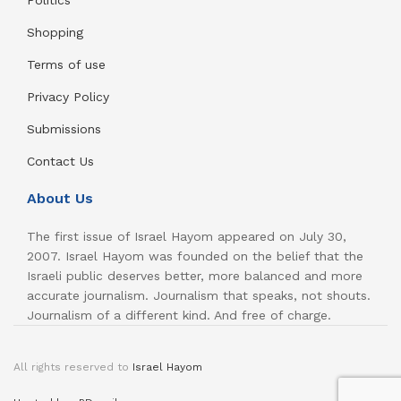
Politics
Shopping
Terms of use
Privacy Policy
Submissions
Contact Us
About Us
The first issue of Israel Hayom appeared on July 30,
2007. Israel Hayom was founded on the belief that the
Israeli public deserves better, more balanced and more
accurate journalism. Journalism that speaks, not shouts.
Journalism of a different kind. And free of charge.
All rights reserved to
Israel Hayom