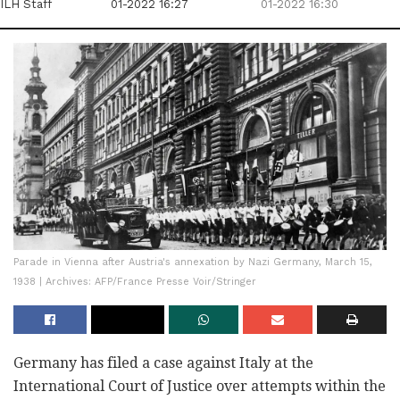
ILH Staff
01-2022 16:27
01-2022 16:30
Parade in Vienna after Austria's annexation by Nazi Germany, March 15,
1938 | Archives: AFP/France Presse Voir/Stringer
Germany has filed a case against Italy at the
International Court of Justice over attempts within the