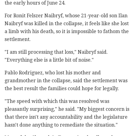
the early hours of June 24.
For Ronit Felszer Naibryf, whose 21-year-old son Ilan
Naibryf was killed in the collapse, it feels like she lost
a limb with his death, so it is impossible to fathom the
settlement.
"I am still processing that loss," Naibryf said.
"Everything else is a little bit of noise."
Pablo Rodriguez, who lost his mother and
grandmother in the collapse, said the settlement was
the best result the families could hope for legally.
"The speed with which this was resolved was
pleasantly surprising," he said. "My biggest concern is
that there isn't any accountability and the legislature
hasn't done anything to remediate the situation."