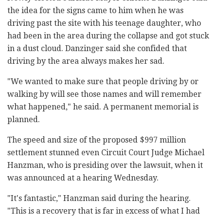
the idea for the signs came to him when he was
driving past the site with his teenage daughter, who
had been in the area during the collapse and got stuck
in a dust cloud. Danzinger said she confided that
driving by the area always makes her sad.
"We wanted to make sure that people driving by or
walking by will see those names and will remember
what happened," he said. A permanent memorial is
planned.
The speed and size of the proposed $997 million
settlement stunned even Circuit Court Judge Michael
Hanzman, who is presiding over the lawsuit, when it
was announced at a hearing Wednesday.
"It's fantastic," Hanzman said during the hearing.
"This is a recovery that is far in excess of what I had