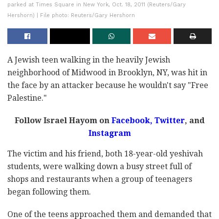
parked at Times Square in New York, Oct. 18, 2011 (Reuters/Gary
Hershorn) | File photo: Reuters/Gary Hershorn
A Jewish teen walking in the heavily Jewish
neighborhood of Midwood in Brooklyn, NY, was hit in
the face by an attacker because he wouldn't say "Free
Palestine."
Follow Israel Hayom on
Facebook,
Twitter
, and
Instagram
The victim and his friend, both 18-year-old yeshivah
students, were walking down a busy street full of
shops and restaurants when a group of teenagers
began following them.
One of the teens approached them and demanded that