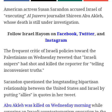
American actress Susan Sarandon accused Israel of
"executing"
Al Jazeera
journalist Shireen Abu Akleh,
whose death is still under investigation.
Follow Israel Hayom on
Facebook,
Twitter
, and
Instagram
The frequent critic of Israeli policies toward the
Palestinians on Wednesday tweeted that "Israeli
snipers" had shot and killed the reporter for "telling
inconvenient truths."
Sarandon questioned the longstanding bipartisan
relationship between the United States and Israel by
putting "allies" in quotes in her tweet.
Abu Akleh was killed on Wednesday morning
while
covering an Israeli counterterrorism operation in the