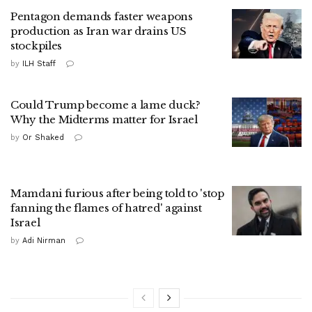
Pentagon demands faster weapons
production as Iran war drains US
stockpiles
by
ILH Staff
Could Trump become a lame duck?
Why the Midterms matter for Israel
by
Or Shaked
Mamdani furious after being told to 'stop
fanning the flames of hatred' against
Israel
by
Adi Nirman