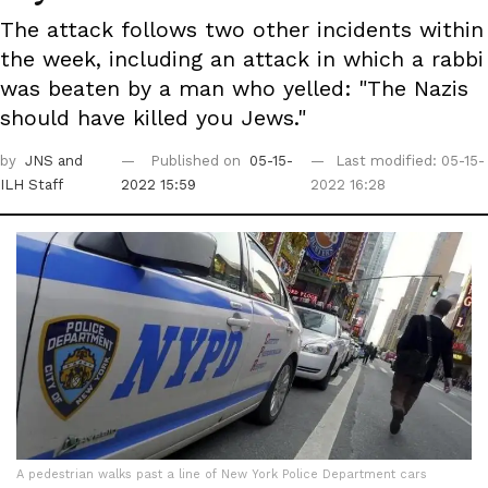
The attack follows two other incidents within
the week, including an attack in which a rabbi
was beaten by a man who yelled: "The Nazis
should have killed you Jews."
by
JNS
and
Published on
05-15-
Last modified: 05-15-
ILH Staff
2022 15:59
2022 16:28
A pedestrian walks past a line of New York Police Department cars