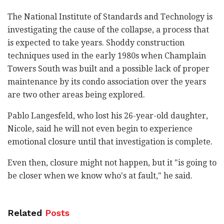
The National Institute of Standards and Technology is
investigating the cause of the collapse, a process that
is expected to take years. Shoddy construction
techniques used in the early 1980s when Champlain
Towers South was built and a possible lack of proper
maintenance by its condo association over the years
are two other areas being explored.
Pablo Langesfeld, who lost his 26-year-old daughter,
Nicole, said he will not even begin to experience
emotional closure until that investigation is complete.
Even then, closure might not happen, but it "is going to
be closer when we know who's at fault," he said.
Related
Posts