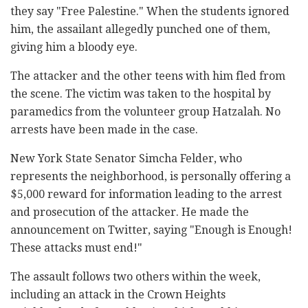
they say "Free Palestine." When the students ignored
him, the assailant allegedly punched one of them,
giving him a bloody eye.
The attacker and the other teens with him fled from
the scene. The victim was taken to the hospital by
paramedics from the volunteer group Hatzalah. No
arrests have been made in the case.
New York State Senator Simcha Felder, who
represents the neighborhood, is personally offering a
$5,000 reward for information leading to the arrest
and prosecution of the attacker. He made the
announcement on Twitter, saying "Enough is Enough!
These attacks must end!"
The assault follows two others within the week,
including an attack in the Crown Heights