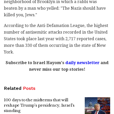
neighborhood of Brooklyn in which a rabbi was
beaten by a man who yelled: "The Nazis should have
killed you, Jews."
According to the Anti-Defamation League, the highest
number of antisemitic attacks recorded in the United
States took place last year with 2,717 reported cases,
more than 330 of them occurring in the state of New
York.
Subscribe to Israel Hayom's
daily newsletter
and
never miss our top stories!
Related
Posts
100 days to the midterms that will
reshape Trump's presidency, Israel's
standing