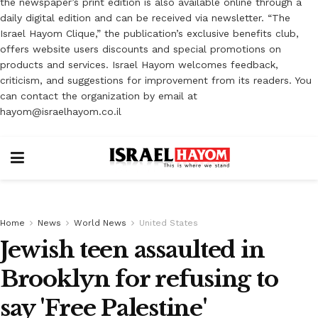
the newspaper’s print edition is also available online through a
daily digital edition and can be received via newsletter. “The
Israel Hayom Clique,” the publication’s exclusive benefits club,
offers website users discounts and special promotions on
products and services. Israel Hayom welcomes feedback,
criticism, and suggestions for improvement from its readers. You
can contact the organization by email at
hayom@israelhayom.co.il
Home
News
World News
United States
Jewish teen assaulted in
Brooklyn for refusing to
say 'Free Palestine'