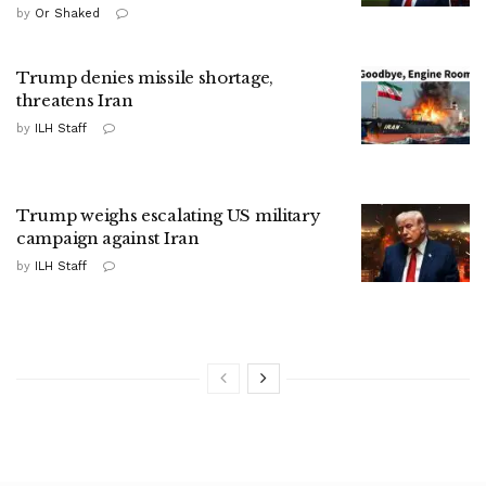
by
Or Shaked
Trump denies missile shortage,
threatens Iran
by
ILH Staff
Trump weighs escalating US military
campaign against Iran
by
ILH Staff