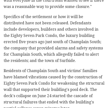
with everyone in the courtroom wanted to see if there
was a reasonable way to provide some closure."
Specifics of the settlement or how it will be
distributed have not been released. Defendants
include developers, builders and others involved in
the Eighty Seven Park Condo, the luxury building
erected five years ago just south of Champlain South;
the company that provided alarms and safety systems
for Champlain South, which allegedly failed to alert
the residents; and the town of Surfside.
Residents of Champlain South and victims' families
have blamed vibrations caused by the construction of
Eighty Seven Park Condo for weakening the structural
wall that supported their building's pool deck. The
deck's collapse on June 24 started the cascade of
structural failures that ended with the building's