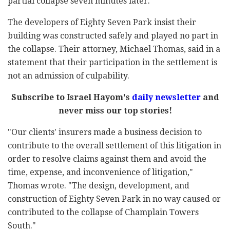
partial collapse seven minutes later.
The developers of Eighty Seven Park insist their
building was constructed safely and played no part in
the collapse. Their attorney, Michael Thomas, said in a
statement that their participation in the settlement is
not an admission of culpability.
Subscribe to Israel Hayom's
daily newsletter
and
never miss our top stories!
"Our clients' insurers made a business decision to
contribute to the overall settlement of this litigation in
order to resolve claims against them and avoid the
time, expense, and inconvenience of litigation,"
Thomas wrote. "The design, development, and
construction of Eighty Seven Park in no way caused or
contributed to the collapse of Champlain Towers
South."