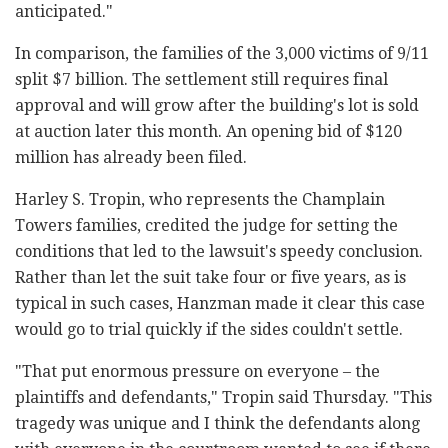
anticipated."
In comparison, the families of the 3,000 victims of 9/11
split $7 billion. The settlement still requires final
approval and will grow after the building's lot is sold
at auction later this month. An opening bid of $120
million has already been filed.
Harley S. Tropin, who represents the Champlain
Towers families, credited the judge for setting the
conditions that led to the lawsuit's speedy conclusion.
Rather than let the suit take four or five years, as is
typical in such cases, Hanzman made it clear this case
would go to trial quickly if the sides couldn't settle.
"That put enormous pressure on everyone – the
plaintiffs and defendants," Tropin said Thursday. "This
tragedy was unique and I think the defendants along