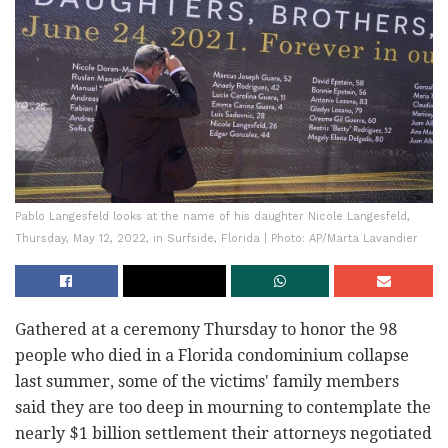
Pablo Langesfeld looks at the name of his daughter Nicole Langesfeld,
Thursday, May 12, 2022, in Surfside, Florida | Photo: AP/Marta Lavandier
Gathered at a ceremony Thursday to honor the 98
people who died in a Florida condominium collapse
last summer, some of the victims' family members
said they are too deep in mourning to contemplate the
nearly $1 billion settlement their attorneys negotiated