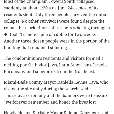
Most of the Champlain Towers South collapsed
suddenly at about 1:20 a.m. June 24 as most of its
residents slept. Only three people survived the initial
collapse. No other survivors were found despite the
round-the-clock efforts of rescuers who dug through a
40-foot (12-meter) pile of rubble for two weeks.
Another three dozen people were in the portion of the
building that remained standing.
The condominium's residents and visitors formed a
melting pot: Orthodox Jews, Latin Americans, Israelis,
Europeans, and snowbirds from the Northeast.
Miami-Dade County Mayor Daniella Levine Cava, who
visited the site daily during the search, said
Thursday's ceremony and the banners were to assure
"we forever remember and honor the lives lost."
Newly elected Surfside Mayor Shlomo Danzinger said