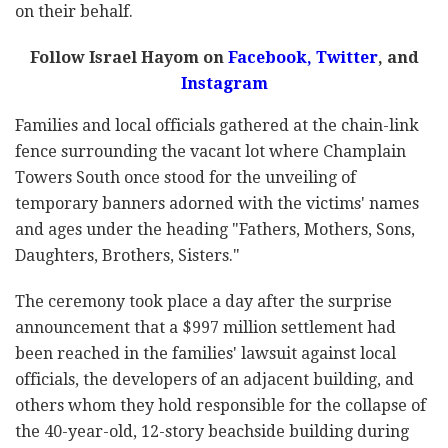
on their behalf.
Follow Israel Hayom on
Facebook,
Twitter
, and
Instagram
Families and local officials gathered at the chain-link
fence surrounding the vacant lot where Champlain
Towers South once stood for the unveiling of
temporary banners adorned with the victims' names
and ages under the heading "Fathers, Mothers, Sons,
Daughters, Brothers, Sisters."
The ceremony took place a day after the surprise
announcement that a $997 million settlement had
been reached in the families' lawsuit against local
officials, the developers of an adjacent building, and
others whom they hold responsible for the collapse of
the 40-year-old, 12-story beachside building during