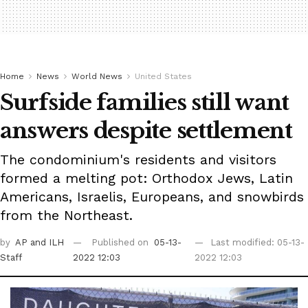
Home
News
World News
United States
Surfside families still want
answers despite settlement
The condominium's residents and visitors
formed a melting pot: Orthodox Jews, Latin
Americans, Israelis, Europeans, and snowbirds
from the Northeast.
by
AP
and ILH
Published on
05-13-
Last modified: 05-13-
Staff
2022 12:03
2022 12:03