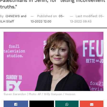
Palestinians in Jenin, for "telling inconvenient
truths."
by
i24NEWS
and
Published on
05-
Last modified: 05-
ILH Staff
13-2022 12:00
13-2022 09:43
Susan Sarandon | Photo: AP / Willy Sanjuan / Invision