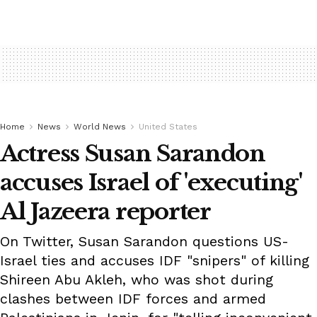
Home
News
World News
United States
Actress Susan Sarandon
accuses Israel of 'executing'
Al Jazeera reporter
On Twitter, Susan Sarandon questions US-
Israel ties and accuses IDF "snipers" of killing
Shireen Abu Akleh, who was shot during
clashes between IDF forces and armed