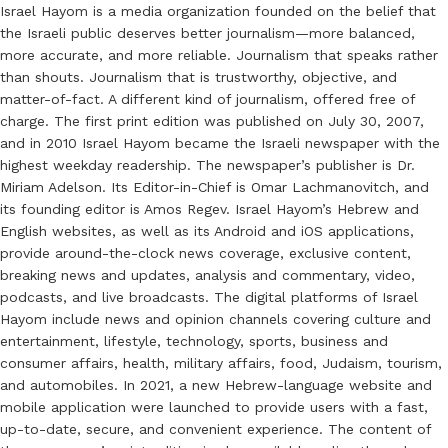
Israel Hayom is a media organization founded on the belief that
the Israeli public deserves better journalism—more balanced,
more accurate, and more reliable. Journalism that speaks rather
than shouts. Journalism that is trustworthy, objective, and
matter-of-fact. A different kind of journalism, offered free of
charge. The first print edition was published on July 30, 2007,
and in 2010 Israel Hayom became the Israeli newspaper with the
highest weekday readership. The newspaper’s publisher is Dr.
Miriam Adelson. Its Editor-in-Chief is Omar Lachmanovitch, and
its founding editor is Amos Regev. Israel Hayom’s Hebrew and
English websites, as well as its Android and iOS applications,
provide around-the-clock news coverage, exclusive content,
breaking news and updates, analysis and commentary, video,
podcasts, and live broadcasts. The digital platforms of Israel
Hayom include news and opinion channels covering culture and
entertainment, lifestyle, technology, sports, business and
consumer affairs, health, military affairs, food, Judaism, tourism,
and automobiles. In 2021, a new Hebrew-language website and
mobile application were launched to provide users with a fast,
up-to-date, secure, and convenient experience. The content of