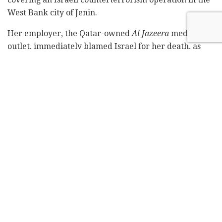
West Bank city of Jenin.
Her employer, the Qatar-owned
Al Jazeera
media
outlet, immediately blamed Israel for her death, as
did the Palestinians.
Subscribe to Israel Hayom's
daily newsletter
and
never miss our top stories!
However, Israeli officials say Palestinian gunmen may
have fired the fatal shot.
A video was shared by Israeli officials of a Palestinian
gunman firing indiscriminately followed by a voice
off-camera saying that they had shot an Israeli soldier
who was lying on the ground. However, no Israeli
soldiers were wounded in the clashes and the only
person lying on the ground was Abu Akleh.