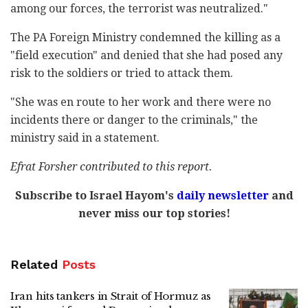
among our forces, the terrorist was neutralized."
The PA Foreign Ministry condemned the killing as a
"field execution" and denied that she had posed any
risk to the soldiers or tried to attack them.
"She was en route to her work and there were no
incidents there or danger to the criminals," the
ministry said in a statement.
Efrat Forsher contributed to this report.
Subscribe to Israel Hayom's
daily newsletter
and
never miss our top stories!
Related
Posts
Iran hits tankers in Strait of Hormuz as