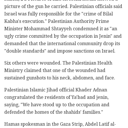
picture of the gun he carried. Palestinian officials said
Israel was fully responsible for the "crime of Bilal
Kabha's execution." Palestinian Authority Prime
Minister Mohammad Shtayyeh condemned it as "an
ugly crime committed by the occupation in Jenin" and
demanded that the international community drop its
"double standards" and impose sanctions on Israel.
Six others were wounded. The Palestinian Health
Ministry claimed that one of the wounded had
sustained gunshots to his neck, abdomen, and face.
Palestinian Islamic Jihad official Khader Adnan
congratulated the residents of Ya'bad and jenin,
saying, "We have stood up to the occupation and
defended the homes of the shahids' families."
Hamas spokesman in the Gaza Strip, Abdel Latif al-