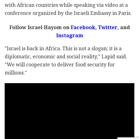
with African countries while speaking via video at a
conference organized by the Israeli Embassy in Paris.
Follow Israel Hayom on
Facebook
,
Twitter
, and
Instagram
"Israel is back in Africa. This is not a slogan; it is a
diplomatic, economic and social reality," Lapid said.
"We will cooperate to deliver food security for
millions."