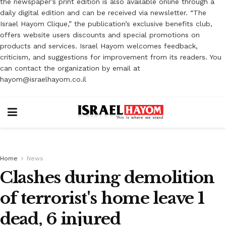
the newspaper’s print edition is also available online through a
daily digital edition and can be received via newsletter. “The
Israel Hayom Clique,” the publication’s exclusive benefits club,
offers website users discounts and special promotions on
products and services. Israel Hayom welcomes feedback,
criticism, and suggestions for improvement from its readers. You
can contact the organization by email at
hayom@israelhayom.co.il
Home
News
Clashes during demolition
of terrorist's home leave 1
dead, 6 injured