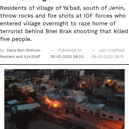
Residents of village of Ya'bad, south of Jenin,
throw rocks and fire shots at IDF forces who
entered village overnight to raze home of
terrorist behind Bnei Brak shooting that killed
five people.
by
Dana Ben-Shimon
,
Published on
Last modified:
Reuters
and ILH Staff
06-02-2022 08:03
06-02-2022 08:10