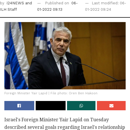
by
i24NEWS
and
Published on
06-
Last modified: 06-
ILH Staff
01-2022 09:13
01-2022 09:24
Foreign Minister Yair Lapid | File photo: Oren Ben Hakoon
Israel's Foreign Minister Yair Lapid on Tuesday
described several goals regarding Israel's relationship