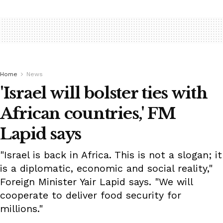
Home
News
'Israel will bolster ties with
African countries,' FM
Lapid says
"Israel is back in Africa. This is not a slogan; it
is a diplomatic, economic and social reality,"
Foreign Minister Yair Lapid says. "We will
cooperate to deliver food security for
millions."