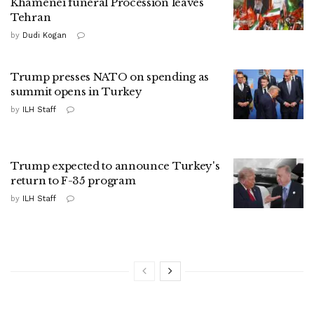
Khamenei funeral Procession leaves
Tehran
by
Dudi Kogan
Trump presses NATO on spending as
summit opens in Turkey
by
ILH Staff
Trump expected to announce Turkey's
return to F-35 program
by
ILH Staff