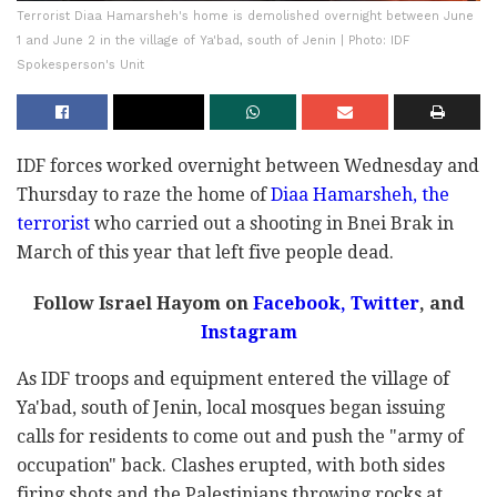
Terrorist Diaa Hamarsheh's home is demolished overnight between June
1 and June 2 in the village of Ya'bad, south of Jenin | Photo: IDF
Spokesperson's Unit
IDF forces worked overnight between Wednesday and
Thursday to raze the home of
Diaa Hamarsheh, the
terrorist
who carried out a shooting in Bnei Brak in
March of this year that left five people dead.
Follow Israel Hayom on
Facebook,
Twitter
, and
Instagram
As IDF troops and equipment entered the village of
Ya'bad, south of Jenin, local mosques began issuing
calls for residents to come out and push the "army of
occupation" back. Clashes erupted, with both sides
firing shots and the Palestinians throwing rocks at