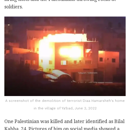
soldiers.
A screenshot of the demolition of terrorist Diaa Hamarsheh's home
in the village of Ya'bad, June 2, 2022
One Palestinian was killed and later identified as Bilal
Kabha, 24. Pictures of him on social media showed a