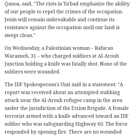
Qanoa, said, "The riots in Ya'bad emphasize the ability
of our people to repel the crimes of the occupation.
Jenin will remain unbreakable and continue its
resistance against the occupation until our land is
swept clean."
On Wednesday, a Palestinian woman – Rafaran
Warasneh, 31 – who charged soldiers at Al-Aroub
Junction holding a knife was fatally shot. None of the
soldiers were wounded.
The IDF Spokesperson's Unit said in a statement: "A
report was received about an attempted stabbing
attack near the Al-Aroub refugee camp in the area
under the jurisdiction of the Etzion Brigade. A female
terrorist armed with a knife advanced toward an IDF
soldier who was safeguarding Highway 60. The force
responded by opening fire. There are no wounded