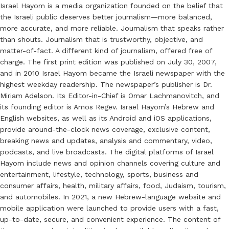
Israel Hayom is a media organization founded on the belief that
the Israeli public deserves better journalism—more balanced,
more accurate, and more reliable. Journalism that speaks rather
than shouts. Journalism that is trustworthy, objective, and
matter-of-fact. A different kind of journalism, offered free of
charge. The first print edition was published on July 30, 2007,
and in 2010 Israel Hayom became the Israeli newspaper with the
highest weekday readership. The newspaper’s publisher is Dr.
Miriam Adelson. Its Editor-in-Chief is Omar Lachmanovitch, and
its founding editor is Amos Regev. Israel Hayom’s Hebrew and
English websites, as well as its Android and iOS applications,
provide around-the-clock news coverage, exclusive content,
breaking news and updates, analysis and commentary, video,
podcasts, and live broadcasts. The digital platforms of Israel
Hayom include news and opinion channels covering culture and
entertainment, lifestyle, technology, sports, business and
consumer affairs, health, military affairs, food, Judaism, tourism,
and automobiles. In 2021, a new Hebrew-language website and
mobile application were launched to provide users with a fast,
up-to-date, secure, and convenient experience. The content of