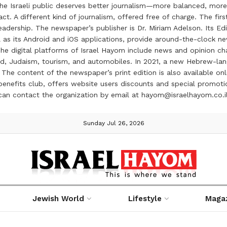
the Israeli public deserves better journalism—more balanced, more
ct. A different kind of journalism, offered free of charge. The firs
ership. The newspaper’s publisher is Dr. Miriam Adelson. Its Edit
 as its Android and iOS applications, provide around-the-clock n
e digital platforms of Israel Hayom include news and opinion chan
 food, Judaism, tourism, and automobiles. In 2021, a new Hebrew-l
The content of the newspaper’s print edition is also available onli
ve benefits club, offers website users discounts and special prom
 can contact the organization by email at hayom@israelhayom.co.i
Sunday Jul 26, 2026
Jewish World
Lifestyle
Maga