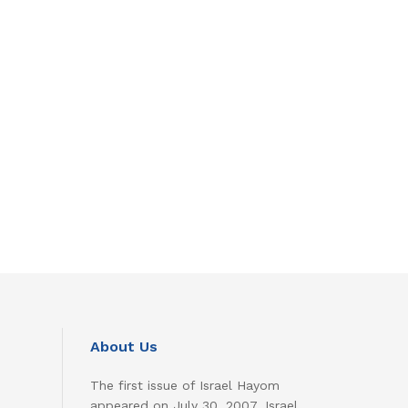
About Us
The first issue of Israel Hayom
appeared on July 30, 2007. Israel