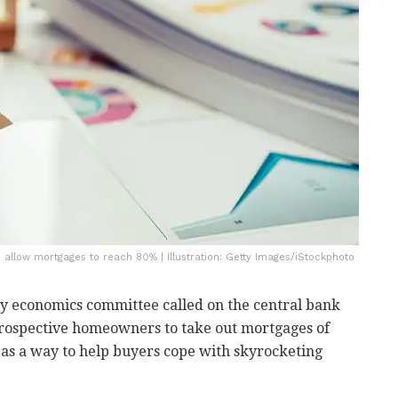
d allow mortgages to reach 80% | Illustration: Getty Images/iStockphoto
ry economics committee called on the central bank
rospective homeowners to take out mortgages of
as a way to help buyers cope with skyrocketing