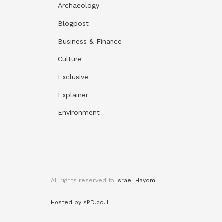
Archaeology
Blogpost
Business & Finance
Culture
Exclusive
Explainer
Environment
All rights reserved to
Israel Hayom
Hosted by sPD.co.il