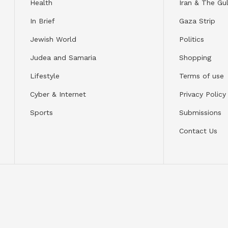
Health
Iran & The Gul
In Brief
Gaza Strip
Jewish World
Politics
Judea and Samaria
Shopping
Lifestyle
Terms of use
Cyber & Internet
Privacy Policy
Sports
Submissions
Contact Us