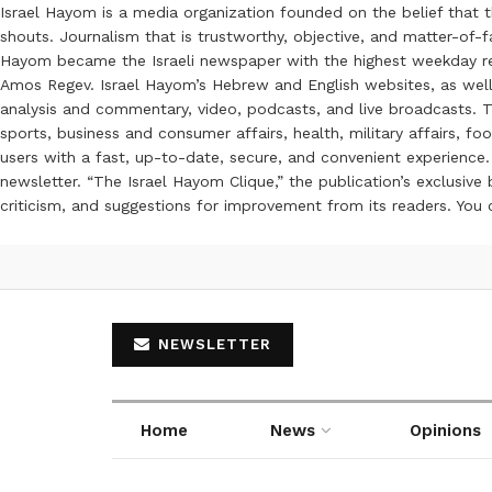
Israel Hayom is a media organization founded on the belief that 
shouts. Journalism that is trustworthy, objective, and matter-of-fa
Hayom became the Israeli newspaper with the highest weekday read
Amos Regev. Israel Hayom’s Hebrew and English websites, as well
analysis and commentary, video, podcasts, and live broadcasts. Th
sports, business and consumer affairs, health, military affairs,
users with a fast, up-to-date, secure, and convenient experience. 
newsletter. “The Israel Hayom Clique,” the publication’s exclusi
criticism, and suggestions for improvement from its readers. You
NEWSLETTER
Home
News
Opinions