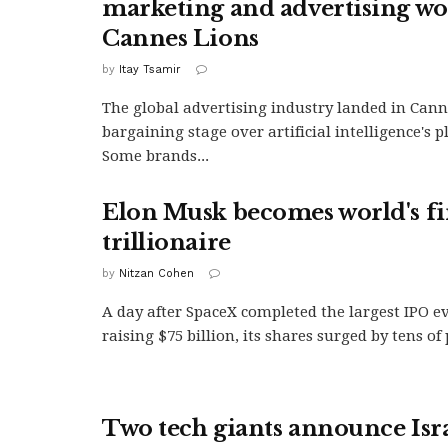
marketing and advertising wo
Cannes Lions
by
Itay Tsamir
The global advertising industry landed in Cann
bargaining stage over artificial intelligence's pl
Some brands...
Elon Musk becomes world's fi
trillionaire
by
Nitzan Cohen
A day after SpaceX completed the largest IPO e
raising $75 billion, its shares surged by tens of
Two tech giants announce Isra