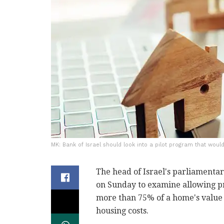
MK: Bank of Israel should look into a pilot program that woul
The head of Israel's parliamenta
on Sunday to examine allowing p
more than 75% of a home's value 
housing costs.