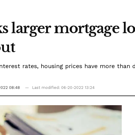
 larger mortgage l
out
terest rates, housing prices have more than d
2022 08:48
Last modified: 06-20-2022 13:24