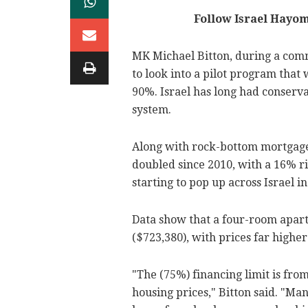
Follow Israel Hayo
MK Michael Bitton, during a comm
to look into a pilot program tha
90%. Israel has long had conserva
system.
Along with rock-bottom mortgage 
doubled since 2010, with a 16% ri
starting to pop up across Israel in
Data show that a four-room apartm
($723,380), with prices far higher 
"The (75%) financing limit is from
housing prices," Bitton said. "M