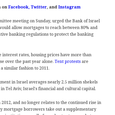
m on
Facebook
,
Twitter
, and
Instagram
ittee meeting on Sunday, urged the Bank of Israel
t would allow mortgages to reach between 80% and
tive banking regulations to protect the banking
interest rates, housing prices have more than
se over the past year alone.
Tent protests
are
 a similar fashion to 2011.
ent in Israel averages nearly 2.5 million shekels
in Tel Aviv, Israel's financial and cultural capital.
 2012, and no longer relates to the continued rise in
any mortgage borrowers take out a supplementary