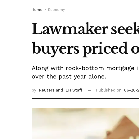
Home
Economy
Lawmaker seeks
buyers priced 
Along with rock-bottom mortgage in
over the past year alone.
by
Reuters
and ILH Staff
Published on
06-20-