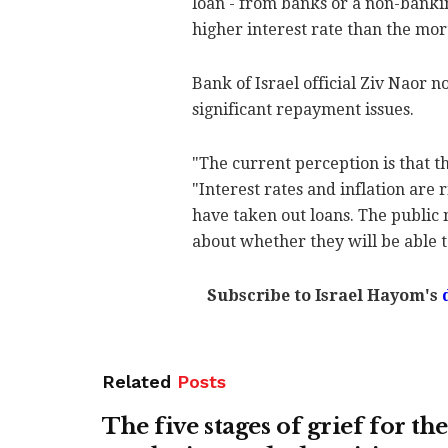
loan - from banks or a non-bankin
higher interest rate than the mort
Bank of Israel official Ziv Naor 
significant repayment issues.
"The current perception is that the
"Interest rates and inflation are
have taken out loans. The public 
about whether they will be able t
Subscribe to Israel Hayom's
Related
Posts
The five stages of grief for the