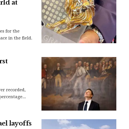
rld at
es for the
ace in the field.
rst
ver recorded,
 percentage...
el layoffs