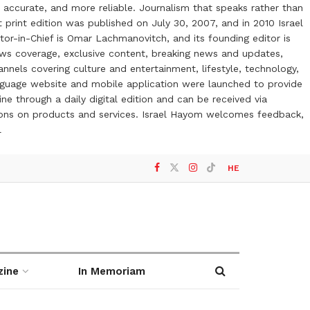
 accurate, and more reliable. Journalism that speaks rather than
t print edition was published on July 30, 2007, and in 2010 Israel
or-in-Chief is Omar Lachmanovitch, and its founding editor is
ews coverage, exclusive content, breaking news and updates,
nels covering culture and entertainment, lifestyle, technology,
anguage website and mobile application were launched to provide
ne through a daily digital edition and can be received via
otions on products and services. Israel Hayom welcomes feedback,
l
HE
zine
In Memoriam