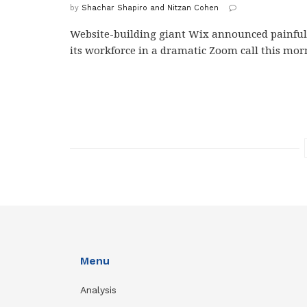
by
Shachar Shapiro and Nitzan Cohen
Website-building giant Wix announced painful 
its workforce in a dramatic Zoom call this morn
Menu
Analysis