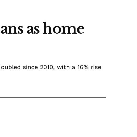
oans as home
oubled since 2010, with a 16% rise