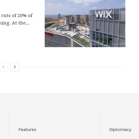
cuts of 20% of
ing. At the...
Features
Diplomacy