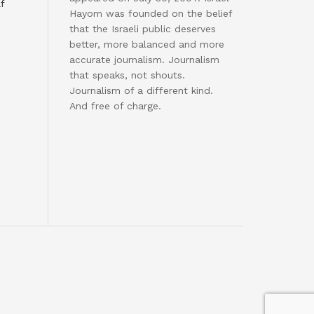
f
Hayom was founded on the belief
that the Israeli public deserves
better, more balanced and more
accurate journalism. Journalism
that speaks, not shouts.
Journalism of a different kind.
And free of charge.