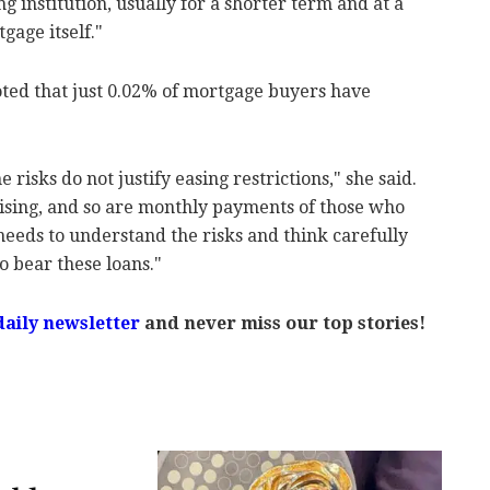
g institution, usually for a shorter term and at a
gage itself."
noted that just 0.02% of mortgage buyers have
 risks do not justify easing restrictions," she said.
 rising, and so are monthly payments of those who
needs to understand the risks and think carefully
o bear these loans."
daily newsletter
and never miss our top stories!