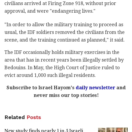
civilians arrived at Firing Zone 918, without prior
approval, and were "endangering lives."
"In order to allow the military training to proceed as
usual, the IDF soldiers removed the civilians from the
scene, and the training continued as planned," it said.
The IDF occasionally holds military exercises in the
area that has in recent years been illegally settled by
Bedouins. In May, the High Court of Justice ruled to
evict around 1,000 such illegal residents.
Subscribe to Israel Hayom's
daily newsletter
and
never miss our top stories!
Related
Posts
New study finds nearly 1 in 5 Israeli