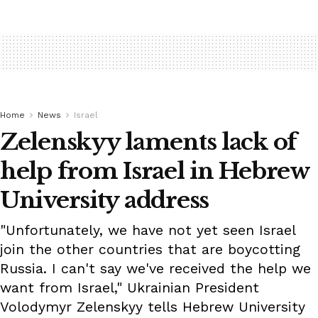
Home
News
Israel
Zelenskyy laments lack of
help from Israel in Hebrew
University address
"Unfortunately, we have not yet seen Israel
join the other countries that are boycotting
Russia. I can't say we've received the help we
want from Israel," Ukrainian President
Volodymyr Zelenskyy tells Hebrew University