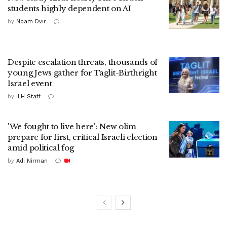
students highly dependent on AI
by
Noam Dvir
Despite escalation threats, thousands of
young Jews gather for Taglit-Birthright
Israel event
by
ILH Staff
'We fought to live here': New olim
prepare for first, critical Israeli election
amid political fog
by
Adi Nirman