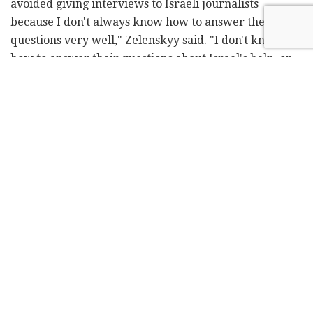
avoided giving interviews to Israeli journalists
because I don't always know how to answer their
questions very well," Zelenskyy said. "I don't know
how to answer their questions about Israel's help, or
what it could be doing. I'm grateful to the people of
Israel. I am grateful for the sincere and emotional
support to the people of Ukraine... but we would like
to also get support from your government. For
example, Luxembourg, with a small population, has
provided us with aid at the level of half of its military
expenditure. The Baltic states, too, have given us
almost everything they could since the start of the
war. What about Israel? We understand it's a
complicated issue for you, but we need your help to
defend ourselves."