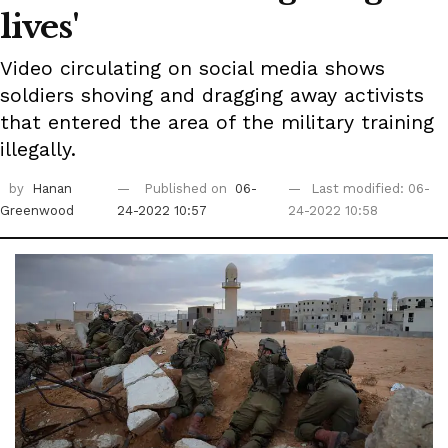
lives'
Video circulating on social media shows
soldiers shoving and dragging away activists
that entered the area of the military training
illegally.
by
Hanan
Published on
06-
Last modified: 06-
Greenwood
24-2022 10:57
24-2022 10:58