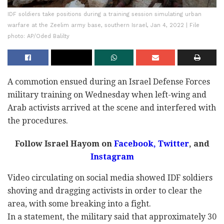
IDF soldiers take positions during a training session simulating urban
warfare at the Zeelim army base, southern Israel, Jan 4, 2022 | File
photo: AP/Oded Balilty
A commotion ensued during an Israel Defense Forces
military training on Wednesday when left-wing and
Arab activists arrived at the scene and interfered with
the procedures.
Follow Israel Hayom on
Facebook,
Twitter
, and
Instagram
Video circulating on social media showed IDF soldiers
shoving and dragging activists in order to clear the
area, with some breaking into a fight.
In a statement, the military said that approximately 30