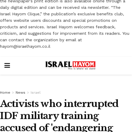
the newspaper’s print edition is also available online through a
daily digital edition and can be received via newsletter. “The
Israel Hayom Clique,” the publication’s exclusive benefits club,
offers website users discounts and special promotions on
products and services. Israel Hayom welcomes feedback,
criticism, and suggestions for improvement from its readers. You
can contact the organization by email at
hayom@israelhayom.co.il
Home
News
Israel
Activists who interrupted
IDF military training
accused of 'endangering