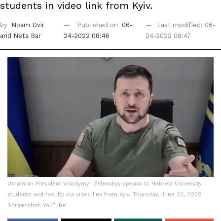
students in video link from Kyiv.
by
Noam Dvir
Published on
06-
Last modified: 06-
and Neta Bar
24-2022 08:46
24-2022 08:47
Ukrainian President Volodymyr Zelenskyy speaks to Hebrew University
students and faculty via video link from Kyiv, Thursday, June 23, 2022 |
Screenshot: YouTube