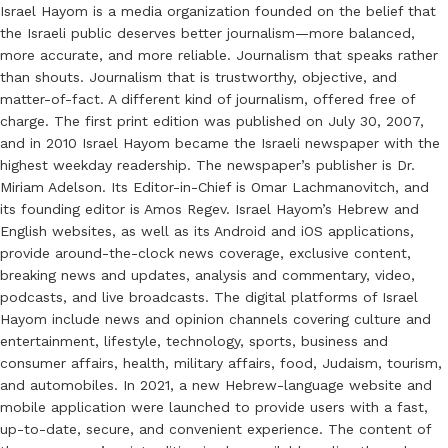
Israel Hayom is a media organization founded on the belief that
the Israeli public deserves better journalism—more balanced,
more accurate, and more reliable. Journalism that speaks rather
than shouts. Journalism that is trustworthy, objective, and
matter-of-fact. A different kind of journalism, offered free of
charge. The first print edition was published on July 30, 2007,
and in 2010 Israel Hayom became the Israeli newspaper with the
highest weekday readership. The newspaper’s publisher is Dr.
Miriam Adelson. Its Editor-in-Chief is Omar Lachmanovitch, and
its founding editor is Amos Regev. Israel Hayom’s Hebrew and
English websites, as well as its Android and iOS applications,
provide around-the-clock news coverage, exclusive content,
breaking news and updates, analysis and commentary, video,
podcasts, and live broadcasts. The digital platforms of Israel
Hayom include news and opinion channels covering culture and
entertainment, lifestyle, technology, sports, business and
consumer affairs, health, military affairs, food, Judaism, tourism,
and automobiles. In 2021, a new Hebrew-language website and
mobile application were launched to provide users with a fast,
up-to-date, secure, and convenient experience. The content of