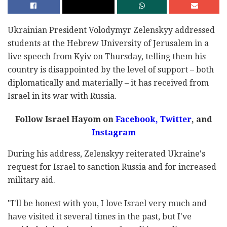
Ukrainian President Volodymyr Zelenskyy addressed
students at the Hebrew University of Jerusalem in a
live speech from Kyiv on Thursday, telling them his
country is disappointed by the level of support – both
diplomatically and materially – it has received from
Israel in its war with Russia.
Follow Israel Hayom on
Facebook,
Twitter
, and
Instagram
During his address, Zelenskyy reiterated Ukraine's
request for Israel to sanction Russia and for increased
military aid.
"I'll be honest with you, I love Israel very much and
have visited it several times in the past, but I've