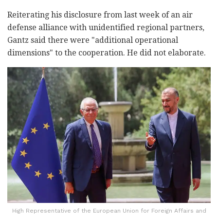
Reiterating his disclosure from last week of an air
defense alliance with unidentified regional partners,
Gantz said there were "additional operational
dimensions" to the cooperation. He did not elaborate.
High Representative of the European Union for Foreign Affairs and