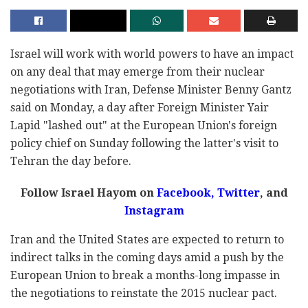
Israel will work with world powers to have an impact
on any deal that may emerge from their nuclear
negotiations with Iran, Defense Minister Benny Gantz
said on Monday, a day after Foreign Minister Yair
Lapid "lashed out" at the European Union's foreign
policy chief on Sunday following the latter's visit to
Tehran the day before.
Follow Israel Hayom on
Facebook,
Twitter
, and
Instagram
Iran and the United States are expected to return to
indirect talks in the coming days amid a push by the
European Union to break a months-long impasse in
the negotiations to reinstate the 2015 nuclear pact.