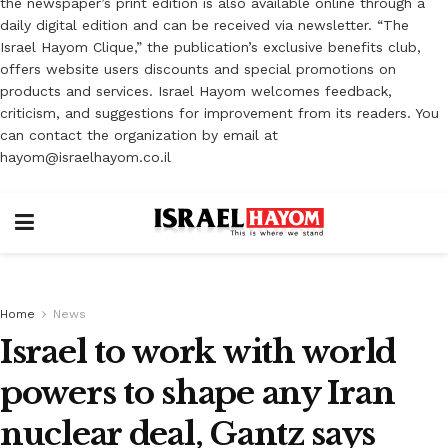
the newspaper’s print edition is also available online through a
daily digital edition and can be received via newsletter. “The
Israel Hayom Clique,” the publication’s exclusive benefits club,
offers website users discounts and special promotions on
products and services. Israel Hayom welcomes feedback,
criticism, and suggestions for improvement from its readers. You
can contact the organization by email at
hayom@israelhayom.co.il
Home
News
Israel to work with world
powers to shape any Iran
nuclear deal, Gantz says