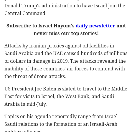
Donald Trump's administration to have Israel join the
Central Command.
Subscribe to Israel Hayom's
daily newsletter
and
never miss our top stories!
Attacks by Iranian proxies against oil facilities in
Saudi Arabia and the UAE caused hundreds of millions
of dollars in damage in 2019. The attacks revealed the
inability of those countries' air forces to contend with
the threat of drone attacks.
US President Joe Biden is slated to travel to the Middle
East for visits to Israel, the West Bank, and Saudi
Arabia in mid-July.
Topics on his agenda reportedly range from Israel-
Saudi relations to the formation of an Israeli-Arab
military alliance.