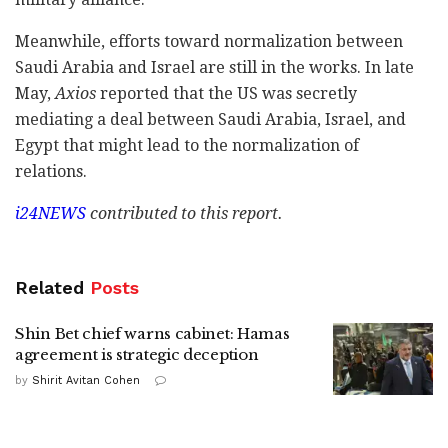
Meanwhile, efforts toward normalization between
Saudi Arabia and Israel are still in the works. In late
May,
Axios
reported that the US was secretly
mediating a deal between Saudi Arabia, Israel, and
Egypt that might lead to the normalization of
relations.
i24NEWS
contributed to this report.
Related
Posts
Shin Bet chief warns cabinet: Hamas
agreement is strategic deception
by
Shirit Avitan Cohen