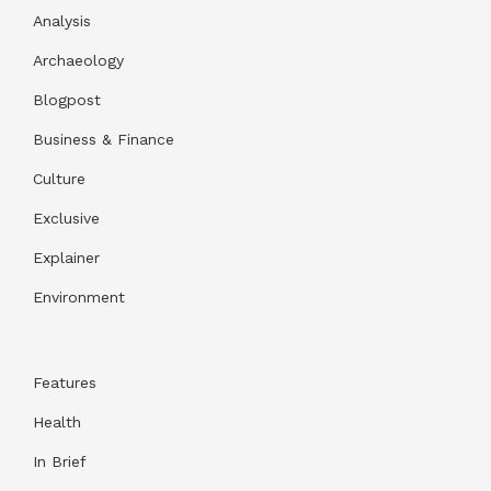
Analysis
Archaeology
Blogpost
Business & Finance
Culture
Exclusive
Explainer
Environment
Features
Health
In Brief