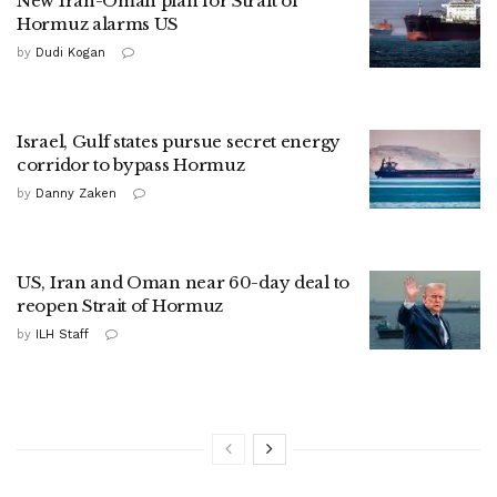
New Iran-Oman plan for Strait of
Hormuz alarms US
by
Dudi Kogan
Israel, Gulf states pursue secret energy
corridor to bypass Hormuz
by
Danny Zaken
US, Iran and Oman near 60-day deal to
reopen Strait of Hormuz
by
ILH Staff