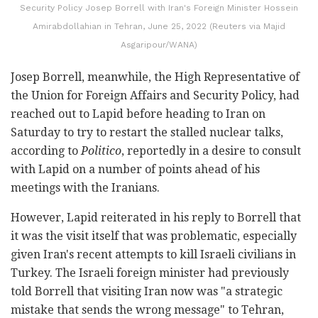
Security Policy Josep Borrell with Iran's Foreign Minister Hossein
Amirabdollahian in Tehran, June 25, 2022 (Reuters via Majid
Asgaripour/WANA)
Josep Borrell, meanwhile, the High Representative of
the Union for Foreign Affairs and Security Policy, had
reached out to Lapid before heading to Iran on
Saturday to try to restart the stalled nuclear talks,
according to
Politico
, reportedly in a desire to consult
with Lapid on a number of points ahead of his
meetings with the Iranians.
However, Lapid reiterated in his reply to Borrell that
it was the visit itself that was problematic, especially
given Iran's recent attempts to kill Israeli civilians in
Turkey. The Israeli foreign minister had previously
told Borrell that visiting Iran now was "a strategic
mistake that sends the wrong message" to Tehran,