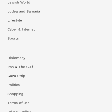
Jewish World
Judea and Samaria
Lifestyle
Cyber & Internet
Sports
Diplomacy
Iran & The Gulf
Gaza Strip
Politics
Shopping
Terms of use
Privacy Policy