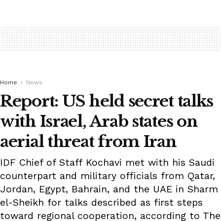
Home
News
Report: US held secret talks
with Israel, Arab states on
aerial threat from Iran
IDF Chief of Staff Kochavi met with his Saudi
counterpart and military officials from Qatar,
Jordan, Egypt, Bahrain, and the UAE in Sharm
el-Sheikh for talks described as first steps
toward regional cooperation, according to The