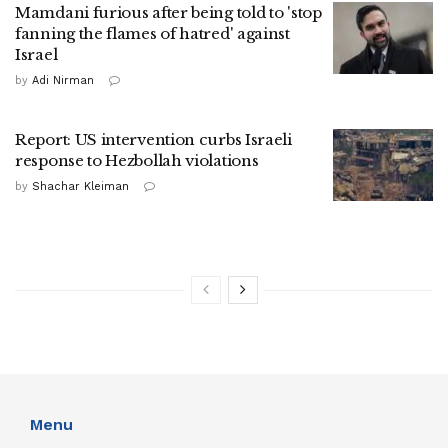
Mamdani furious after being told to 'stop
fanning the flames of hatred' against
Israel
by
Adi Nirman
Report: US intervention curbs Israeli
response to Hezbollah violations
by
Shachar Kleiman
Menu