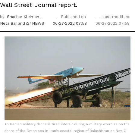
Wall Street Journal report.
by
Shachar Kleiman
,
Published on
Last modified:
Neta Bar
and i24NEWS
06-27-2022 07:58
06-27-2022 07:58
An Iranian military drone is fired into air during a military exercise on the
shore of the Oman sea in Iran's coastal region of Balushistan on Nov. 7,