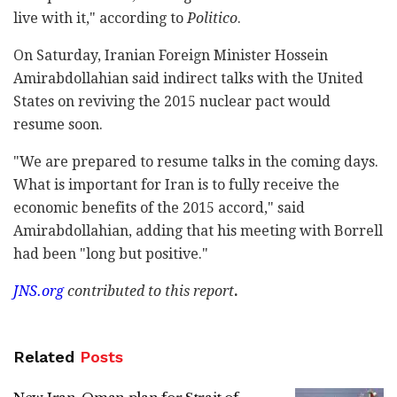
live with it," according to
Politico
.
On Saturday, Iranian Foreign Minister Hossein
Amirabdollahian said indirect talks with the United
States on reviving the 2015 nuclear pact would
resume soon.
"We are prepared to resume talks in the coming days.
What is important for Iran is to fully receive the
economic benefits of the 2015 accord," said
Amirabdollahian, adding that his meeting with Borrell
had been "long but positive."
JNS.org
contributed
to this report
.
Related
Posts