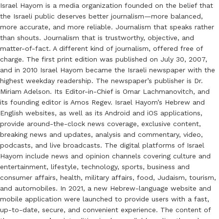
Israel Hayom is a media organization founded on the belief that
the Israeli public deserves better journalism—more balanced,
more accurate, and more reliable. Journalism that speaks rather
than shouts. Journalism that is trustworthy, objective, and
matter-of-fact. A different kind of journalism, offered free of
charge. The first print edition was published on July 30, 2007,
and in 2010 Israel Hayom became the Israeli newspaper with the
highest weekday readership. The newspaper’s publisher is Dr.
Miriam Adelson. Its Editor-in-Chief is Omar Lachmanovitch, and
its founding editor is Amos Regev. Israel Hayom’s Hebrew and
English websites, as well as its Android and iOS applications,
provide around-the-clock news coverage, exclusive content,
breaking news and updates, analysis and commentary, video,
podcasts, and live broadcasts. The digital platforms of Israel
Hayom include news and opinion channels covering culture and
entertainment, lifestyle, technology, sports, business and
consumer affairs, health, military affairs, food, Judaism, tourism,
and automobiles. In 2021, a new Hebrew-language website and
mobile application were launched to provide users with a fast,
up-to-date, secure, and convenient experience. The content of