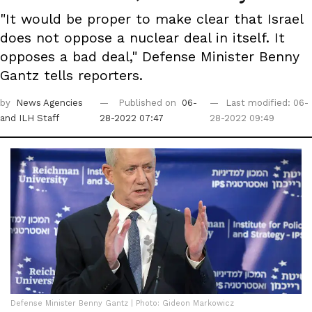
"It would be proper to make clear that Israel
does not oppose a nuclear deal in itself. It
opposes a bad deal," Defense Minister Benny
Gantz tells reporters.
by
News Agencies
Published on
06-
Last modified: 06-
and ILH Staff
28-2022 07:47
28-2022 09:49
Defense Minister Benny Gantz | Photo: Gideon Markowicz