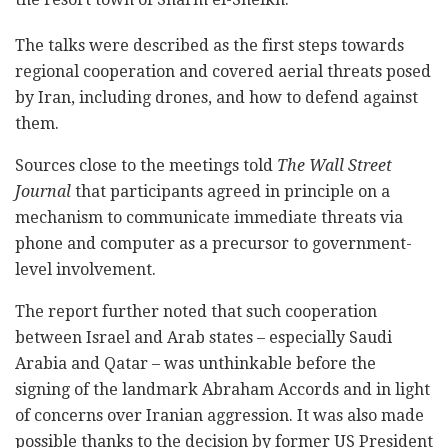
The talks were described as the first steps towards
regional cooperation and covered aerial threats posed
by Iran, including drones, and how to defend against
them.
Sources close to the meetings told
The Wall Street
Journal
that participants agreed in principle on a
mechanism to communicate immediate threats via
phone and computer as a precursor to government-
level involvement.
The report further noted that such cooperation
between Israel and Arab states – especially Saudi
Arabia and Qatar – was unthinkable before the
signing of the landmark Abraham Accords and in light
of concerns over Iranian aggression. It was also made
possible thanks to the decision by former US President