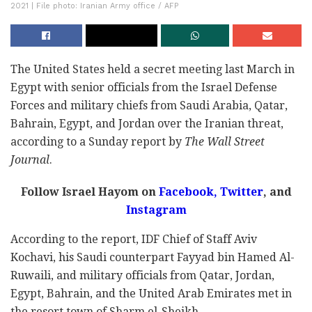
2021 | File photo: Iranian Army office / AFP
The United States held a secret meeting last March in
Egypt with senior officials from the Israel Defense
Forces and military chiefs from Saudi Arabia, Qatar,
Bahrain, Egypt, and Jordan over the Iranian threat,
according to a Sunday report by
The Wall Street
Journal
.
Follow Israel Hayom on
Facebook,
Twitter
, and
Instagram
According to the report, IDF Chief of Staff Aviv
Kochavi, his Saudi counterpart Fayyad bin Hamed Al-
Ruwaili, and military officials from Qatar, Jordan,
Egypt, Bahrain, and the United Arab Emirates met in
the resort town of Sharm el-Sheikh.