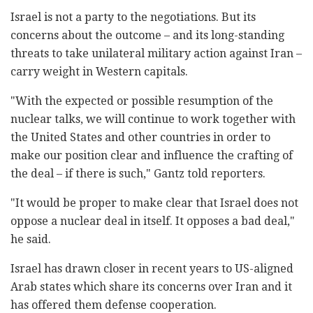
Israel is not a party to the negotiations. But its
concerns about the outcome – and its long-standing
threats to take unilateral military action against Iran –
carry weight in Western capitals.
"With the expected or possible resumption of the
nuclear talks, we will continue to work together with
the United States and other countries in order to
make our position clear and influence the crafting of
the deal – if there is such," Gantz told reporters.
"It would be proper to make clear that Israel does not
oppose a nuclear deal in itself. It opposes a bad deal,"
he said.
Israel has drawn closer in recent years to US-aligned
Arab states which share its concerns over Iran and it
has offered them defense cooperation.