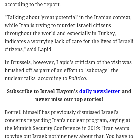
according to the report.
"Talking about 'great potential' in the Iranian context,
while Iran is trying to murder Israeli citizens
throughout the world and especially in Turkey,
indicates a worrying lack of care for the lives of Israeli
citizens," said Lapid.
In Brussels, however, Lapid's criticism of the visit was
brushed off as part of an effort to "sabotage" the
nuclear talks, according to
Politico
.
Subscribe to Israel Hayom's
daily newsletter
and
never miss our top stories!
Borrell himself has previously dismissed Israel's
concerns regarding Iran's nuclear program, saying at
the Munich Security Conference in 2019: "Iran wants
to wipe out Israel; nothing new about that. You have to