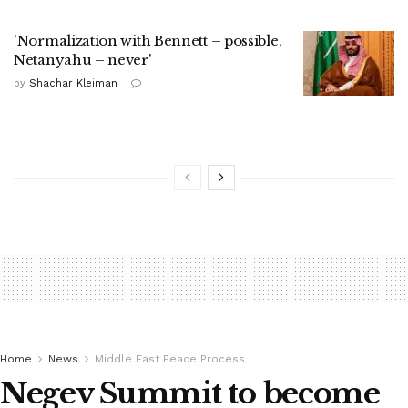
'Normalization with Bennett – possible,
Netanyahu – never'
by
Shachar Kleiman
Home
News
Middle East Peace Process
Negev Summit to become