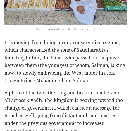
Saudi market vendor (Yoav Limor)
It is moving from being a very conservative regime,
which characterized the sons of Saudi Arabia's
founding father, Ibn Saud, who passed on the power
between them (the youngest of whom, Salman, is king
now) to slowly embracing the West under his son,
Crown Prince Mohammed bin Salman.
A photo of the two, the king and his son, can be seen
all across Riyadh. The kingdom is gearing toward the
change of government, which carries a message for
Israel as well: going from distant and cautious ties
under the previous government to increased
cooperation in a variety of areas.