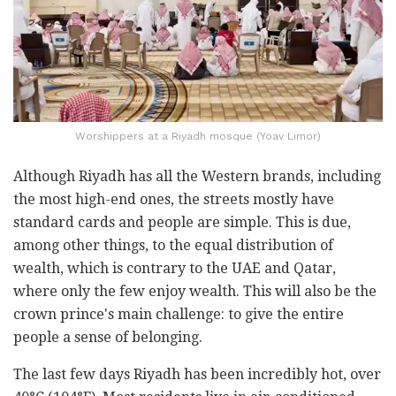
Worshippers at a Riyadh mosque (Yoav Limor)
Although Riyadh has all the Western brands, including
the most high-end ones, the streets mostly have
standard cards and people are simple. This is due,
among other things, to the equal distribution of
wealth, which is contrary to the UAE and Qatar,
where only the few enjoy wealth. This will also be the
crown prince's main challenge: to give the entire
people a sense of belonging.
The last few days Riyadh has been incredibly hot, over