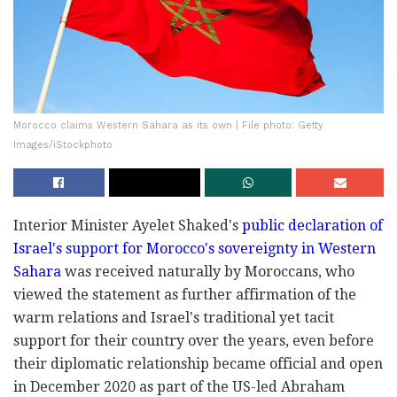
Morocco claims Western Sahara as its own | File photo: Getty
Images/iStockphoto
Interior Minister Ayelet Shaked's
public declaration of
Israel's support for Morocco's sovereignty in Western
Sahara
was received naturally by Moroccans, who
viewed the statement as further affirmation of the
warm relations and Israel's traditional yet tacit
support for their country over the years, even before
their diplomatic relationship became official and open
in December 2020 as part of the US-led Abraham