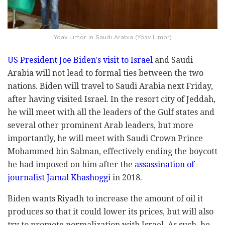
Yoav Limor in Saudi Arabia (Yoav Limor)
US President Joe Biden's visit to Israel
and Saudi
Arabia will not lead to formal ties between the two
nations. Biden will travel to Saudi Arabia next Friday,
after having visited Israel. In the resort city of Jeddah,
he will meet with all the leaders of the Gulf states and
several other prominent Arab leaders, but more
importantly, he will meet with Saudi Crown Prince
Mohammed bin Salman, effectively ending the boycott
he had imposed on him after the
assassination of
journalist Jamal Khashoggi
in 2018.
Biden wants Riyadh to increase the amount of oil it
produces so that it could lower its prices, but will also
try to promote normalization with Israel. As such, he