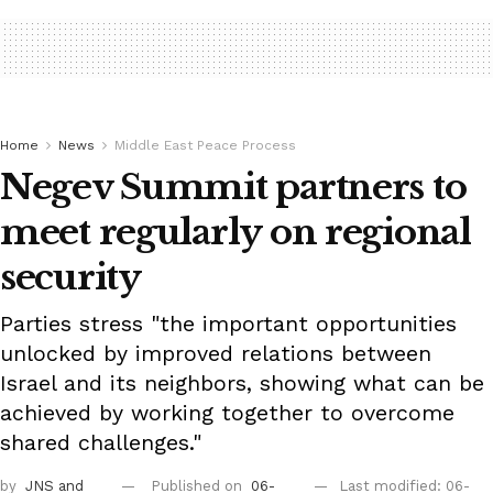
Home
News
Middle East Peace Process
Negev Summit partners to
meet regularly on regional
security
Parties stress "the important opportunities
unlocked by improved relations between
Israel and its neighbors, showing what can be
achieved by working together to overcome
shared challenges."
by
JNS
and
Published on
06-
Last modified: 06-