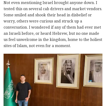
Not even mentioning Israel brought anyone down. I
tested this on several cab drivers and market vendors.
Some smiled and shook their head in disbelief or
worry, others were curious and struck up a
conversation. I wondered if any of them had ever met
an Israeli before, or heard Hebrew, but no one made
us feel unwelcome in the kingdom, home to the holiest
sites of Islam, not even for a moment.