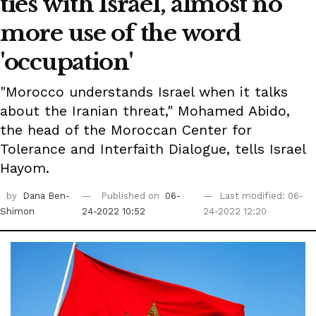
ties with Israel, almost no
more use of the word
'occupation'
"Morocco understands Israel when it talks
about the Iranian threat," Mohamed Abido,
the head of the Moroccan Center for
Tolerance and Interfaith Dialogue, tells Israel
Hayom.
by
Dana Ben-
Published on
06-
Last modified: 06-
Shimon
24-2022 10:52
24-2022 12:20