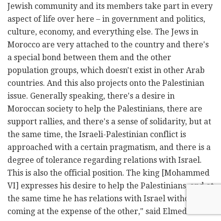
Jewish community and its members take part in every
aspect of life over here – in government and politics,
culture, economy, and everything else. The Jews in
Morocco are very attached to the country and there's
a special bond between them and the other
population groups, which doesn't exist in other Arab
countries. And this also projects onto the Palestinian
issue. Generally speaking, there's a desire in
Moroccan society to help the Palestinians, there are
support rallies, and there's a sense of solidarity, but at
the same time, the Israeli-Palestinian conflict is
approached with a certain pragmatism, and there is a
degree of tolerance regarding relations with Israel.
This is also the official position. The king [Mohammed
VI] expresses his desire to help the Palestinians, and at
the same time he has relations with Israel without one
coming at the expense of the other," said Elmedlaoui.