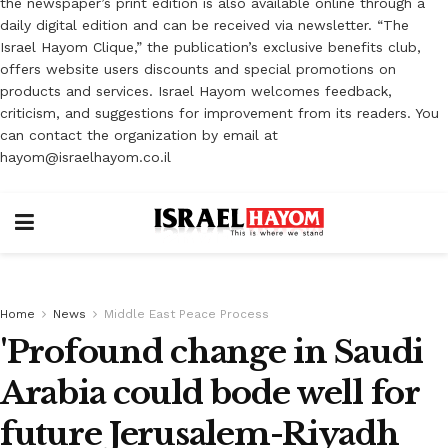
the newspaper’s print edition is also available online through a
daily digital edition and can be received via newsletter. “The
Israel Hayom Clique,” the publication’s exclusive benefits club,
offers website users discounts and special promotions on
products and services. Israel Hayom welcomes feedback,
criticism, and suggestions for improvement from its readers. You
can contact the organization by email at
hayom@israelhayom.co.il
Home
News
Middle East Peace Process
'Profound change in Saudi
Arabia could bode well for
future Jerusalem-Riyadh