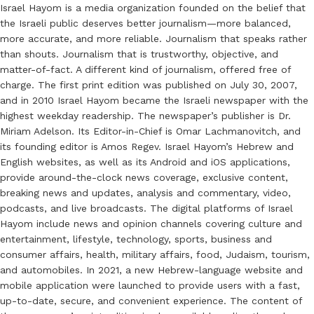
Israel Hayom is a media organization founded on the belief that
the Israeli public deserves better journalism—more balanced,
more accurate, and more reliable. Journalism that speaks rather
than shouts. Journalism that is trustworthy, objective, and
matter-of-fact. A different kind of journalism, offered free of
charge. The first print edition was published on July 30, 2007,
and in 2010 Israel Hayom became the Israeli newspaper with the
highest weekday readership. The newspaper’s publisher is Dr.
Miriam Adelson. Its Editor-in-Chief is Omar Lachmanovitch, and
its founding editor is Amos Regev. Israel Hayom’s Hebrew and
English websites, as well as its Android and iOS applications,
provide around-the-clock news coverage, exclusive content,
breaking news and updates, analysis and commentary, video,
podcasts, and live broadcasts. The digital platforms of Israel
Hayom include news and opinion channels covering culture and
entertainment, lifestyle, technology, sports, business and
consumer affairs, health, military affairs, food, Judaism, tourism,
and automobiles. In 2021, a new Hebrew-language website and
mobile application were launched to provide users with a fast,
up-to-date, secure, and convenient experience. The content of