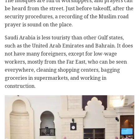
The mosques are full of worshippers, and prayers can
be heard from the street. Just before takeoff, after the
security procedures, a recording of the Muslim road
prayer is sound on the place.
Saudi Arabia is less touristy than other Gulf states,
such as the United Arab Emirates and Bahrain. It does
not have many foreigners, except for low-wage
workers, mostly from the Far East, who can be seen
everywhere, cleaning shopping centers, bagging
groceries in supermarkets, and working in
construction.