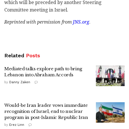
which will be preceded by another Steering
Committee meeting in Israel.
Reprinted with permission from
JNS.org
.
Related
Posts
Mediated talks explore path to bring
Lebanon into Abraham Accords
by
Danny Zaken
Would-be Iran leader vows immediate
recognition of Israel, end to nuclear
program in post-Islamic Republic Iran
by
Erez Linn