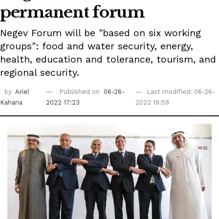
permanent forum
Negev Forum will be "based on six working
groups": food and water security, energy,
health, education and tolerance, tourism, and
regional security.
by
Ariel
Published on
06-26-
Last modified: 06-26-
Kahana
2022 17:23
2022 19:59