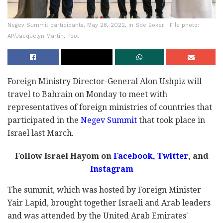
Negev Summit participants, May 28, 2022, in Sde Boker | File photo:
AP/Jacquelyn Martin, Pool
Foreign Ministry Director-General Alon Ushpiz will
travel to Bahrain on Monday to meet with
representatives of foreign ministries of countries that
participated in the
Negev Summit
that took place in
Israel last March.
Follow Israel Hayom on
Facebook,
Twitter
, and
Instagram
The summit, which was hosted by Foreign Minister
Yair Lapid, brought together Israeli and Arab leaders
and was attended by the United Arab Emirates'