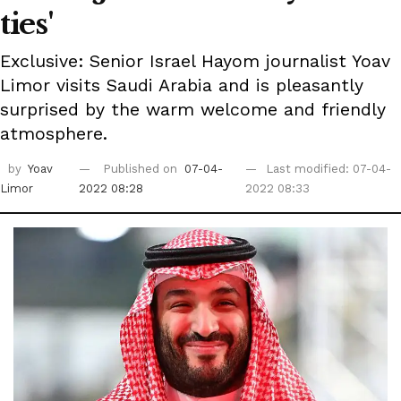
ties'
Exclusive: Senior Israel Hayom journalist Yoav
Limor visits Saudi Arabia and is pleasantly
surprised by the warm welcome and friendly
atmosphere.
by
Yoav
Published on
07-04-
Last modified: 07-04-
Limor
2022 08:28
2022 08:33