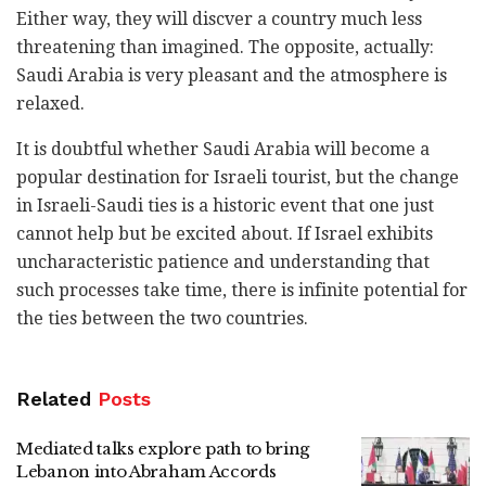
Either way, they will discver a country much less
threatening than imagined. The opposite, actually:
Saudi Arabia is very pleasant and the atmosphere is
relaxed.
It is doubtful whether Saudi Arabia will become a
popular destination for Israeli tourist, but the change
in Israeli-Saudi ties is a historic event that one just
cannot help but be excited about. If Israel exhibits
uncharacteristic patience and understanding that
such processes take time, there is infinite potential for
the ties between the two countries.
Related
Posts
Mediated talks explore path to bring
Lebanon into Abraham Accords