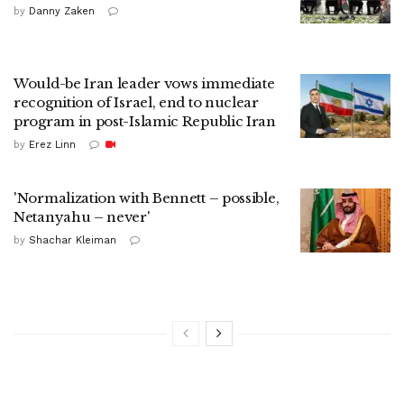
by
Danny Zaken
Would-be Iran leader vows immediate
recognition of Israel, end to nuclear
program in post-Islamic Republic Iran
by
Erez Linn
'Normalization with Bennett – possible,
Netanyahu – never'
by
Shachar Kleiman