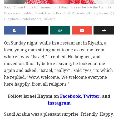
Saudi Crown Prince Mohammed bin Salman is seen before the Formula
One race in Jeddah, Saudi Arabia, Dec. 5, 2021 (Reuters/Andrej Isakovic) |
File photo: Reuters/Andrej Isakovic
On Sunday night, while in a restaurant in Riyadh, a
local young man sitting next to me asked me from
where I was. "Israel," I replied. He laughed, and
moved on. Shortly before leaving, he looked at me
again and asked, "Israel, really?" I said "yes," to which
he replied, "Wow, welcome. We welcome everyone
here happily, from all religions."
Follow Israel Hayom on
Facebook,
Twitter
, and
Instagram
Saudi Arabia was a pleasant surprise. Friendly. Happy.