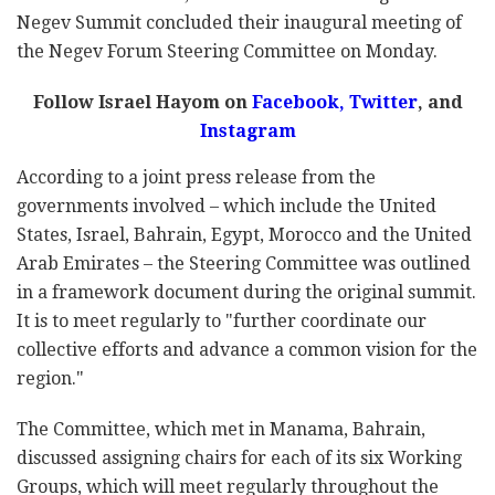
Negev Summit concluded their inaugural meeting of
the Negev Forum Steering Committee on Monday.
Follow Israel Hayom on
Facebook
,
Twitter
, and
Instagram
According to a joint press release from the
governments involved – which include the United
States, Israel, Bahrain, Egypt, Morocco and the United
Arab Emirates – the Steering Committee was outlined
in a framework document during the original summit.
It is to meet regularly to "further coordinate our
collective efforts and advance a common vision for the
region."
The Committee, which met in Manama, Bahrain,
discussed assigning chairs for each of its six Working
Groups, which will meet regularly throughout the