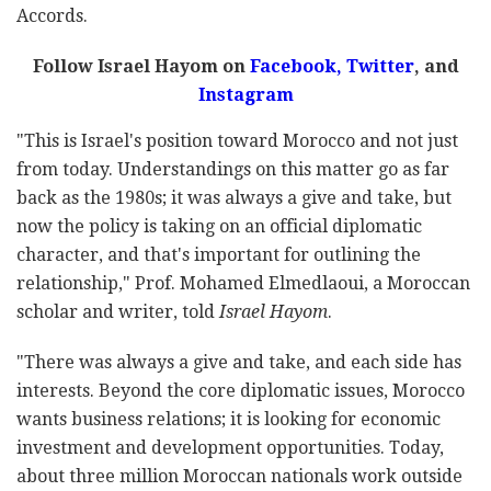
Accords.
Follow Israel Hayom on
Facebook,
Twitter
, and
Instagram
"This is Israel's position toward Morocco and not just
from today. Understandings on this matter go as far
back as the 1980s; it was always a give and take, but
now the policy is taking on an official diplomatic
character, and that's important for outlining the
relationship," Prof. Mohamed Elmedlaoui, a Moroccan
scholar and writer, told
Israel Hayom
.
"There was always a give and take, and each side has
interests. Beyond the core diplomatic issues, Morocco
wants business relations; it is looking for economic
investment and development opportunities. Today,
about three million Moroccan nationals work outside