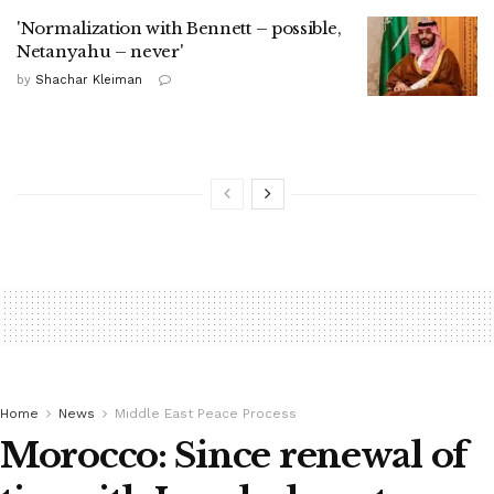
'Normalization with Bennett – possible,
Netanyahu – never'
by
Shachar Kleiman
Home
News
Middle East Peace Process
Morocco: Since renewal of