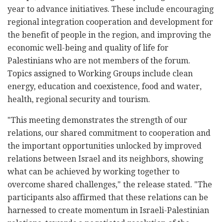
year to advance initiatives. These include encouraging
regional integration cooperation and development for
the benefit of people in the region, and improving the
economic well-being and quality of life for
Palestinians who are not members of the forum.
Topics assigned to Working Groups include clean
energy, education and coexistence, food and water,
health, regional security and tourism.
"This meeting demonstrates the strength of our
relations, our shared commitment to cooperation and
the important opportunities unlocked by improved
relations between Israel and its neighbors, showing
what can be achieved by working together to
overcome shared challenges," the release stated. "The
participants also affirmed that these relations can be
harnessed to create momentum in Israeli-Palestinian