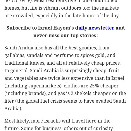
40°C (104°F). Most residents live in air-conditioned
homes, but life is vibrant outdoors too: the markets
are crowded, especially in the late hours of the day.
Subscribe to Israel Hayom's
daily newsletter
and
never miss our top stories!
Saudi Arabia also has all the best goodies, from
gallabias, sandals and perfume to spices gold, and
traditional knives, and all at relatively cheap prices.
In general, Saudi Arabia is surprisingly cheap: fruit
and vegetables are twice less expensive than in Israel
(including supermarkets), clothes are 25% cheaper
(including brands), and gas is 2 shekels cheaper on the
liter (the global fuel crisis seems to have evaded Saudi
Arabia).
Most likely, more Israelis will travel here in the
future. Some for business, others out of curiosity.