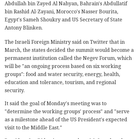
Abdullah bin Zayed Al Nahyan, Bahrain's Abdullatif
bin Rashid Al-Zayani, Morocco's Nasser Bourita,
Egypt's Sameh Shoukry and US Secretary of State
Antony Blinken.
The Israeli Foreign Ministry said on Twitter that in
March, the states decided the summit would become a
permanent institution called the Negev Forum, which
will be "an ongoing process based on six working
groups": food and water security, energy, health,
education and tolerance, tourism, and regional
security.
It said the goal of Monday's meeting was to
"determine the working groups' process" and "serve
as a milestone ahead of the US President's expected
visit to the Middle East."