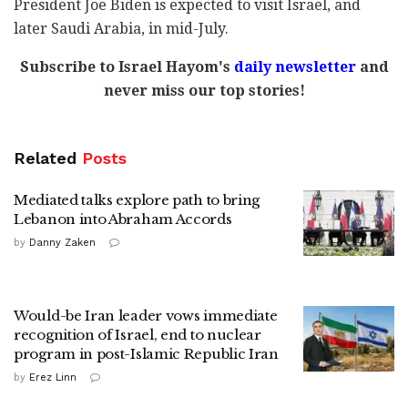
President Joe Biden is expected to visit Israel, and
later Saudi Arabia, in mid-July.
Subscribe to Israel Hayom's
daily newsletter
and
never miss our top stories!
Related
Posts
Mediated talks explore path to bring
Lebanon into Abraham Accords
by
Danny Zaken
Would-be Iran leader vows immediate
recognition of Israel, end to nuclear
program in post-Islamic Republic Iran
by
Erez Linn