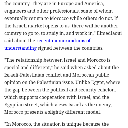
the country. They are in Europe and America,
engineers and other professionals, some of whom
eventually return to Morocco while others do not. If
the Israeli market opens to us, there will be another
country to go to, to study in, and work in," Elmedlaoui
said about the
recent memorandums of
understanding
signed between the countries.
"The relationship between Israel and Morocco is
special and different," he said when asked about the
Israeli-Palestinian conflict and Moroccan public
opinion on the Palestinian issue. Unlike Egypt, where
the gap between the political and security echelon,
which supports cooperation with Israel, and the
Egyptian street, which views Israel as the enemy,
Morocco presents a slightly different model.
"In Morocco, the situation is unique because the