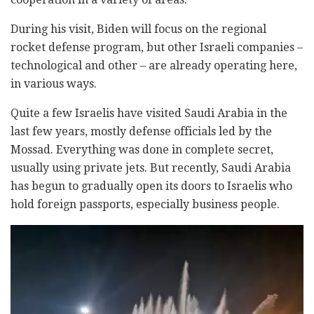
During his visit, Biden will focus on the regional
rocket defense program, but other Israeli companies –
technological and other – are already operating here,
in various ways.
Quite a few Israelis have visited Saudi Arabia in the
last few years, mostly defense officials led by the
Mossad. Everything was done in complete secret,
usually using private jets. But recently, Saudi Arabia
has begun to gradually open its doors to Israelis who
hold foreign passports, especially business people.