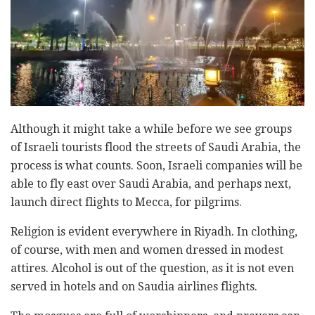
Although it might take a while before we see groups
of Israeli tourists flood the streets of Saudi Arabia, the
process is what counts. Soon, Israeli companies will be
able to fly east over Saudi Arabia, and perhaps next,
launch direct flights to Mecca, for pilgrims.
Religion is evident everywhere in Riyadh. In clothing,
of course, with men and women dressed in modest
attires. Alcohol is out of the question, as it is not even
served in hotels and on Saudia airlines flights.