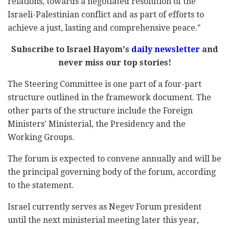
relations, towards a negotiated resolution of the
Israeli-Palestinian conflict and as part of efforts to
achieve a just, lasting and comprehensive peace."
Subscribe to Israel Hayom's
daily newsletter
and
never miss our top stories!
The Steering Committee is one part of a four-part
structure outlined in the framework document. The
other parts of the structure include the Foreign
Ministers' Ministerial, the Presidency and the
Working Groups.
The forum is expected to convene annually and will be
the principal governing body of the forum, according
to the statement.
Israel currently serves as Negev Forum president
until the next ministerial meeting later this year,