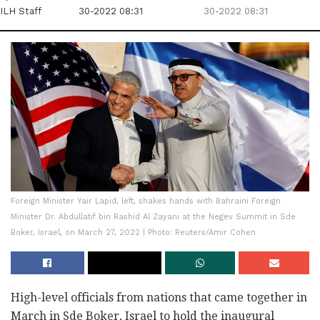
ILH Staff
30-2022 08:31
30-2022 08:31
Foreign Minister Yair Lapid, left, shakes hands with Bahraini Foreign
Minister Dr. Abdullatif bin Rashid Al Zayani at the Negev Summit in Sde
Boker, Israel, on March 27, 2022 | Photo: Reuters/Amir Cohen
High-level officials from nations that came together in
March in Sde Boker, Israel to hold the inaugural