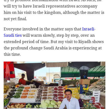
will try to have Israeli representatives accompany
him on his visit to the kingdom, although the matter is
not yet final.
Everyone involved in the matter says that
Israeli-
Saudi ties
will warm slowly, step by step, over an
extended period of time. But my visit to Riyadh shows
the profound change Saudi Arabia is experiencing at
this time.