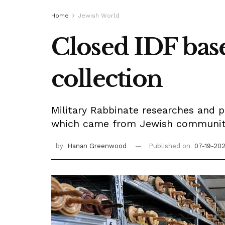
Home
Jewish World
Closed IDF base
collection
Military Rabbinate researches and p
which came from Jewish communitie
by
Hanan Greenwood
Published on
07-19-202