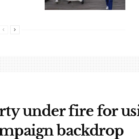
ty under fire for u
ampaign backdrop