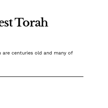
est Torah
h are centuries old and many of