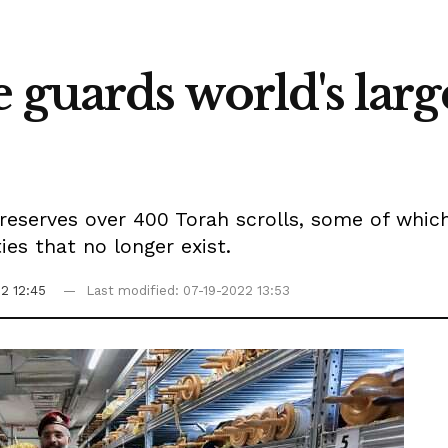
 guards world's larg
reserves over 400 Torah scrolls, some of whic
s that no longer exist.
2 12:45
Last modified: 07-19-2022 13:53