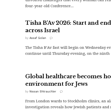
four-year-old Conference...
Tisha B'Av 2026: Start and en
across Israel
by
Assaf Golan
The Tisha B’Av fast will begin on Wednesday e
continue until Thursday evening, on the ninth of
Global healthcare becomes hos
environment for Jews
by
Nissan Shtrauchler
From London wards to Stockholm clinics, an a
investigation reveals how Jewish patients and 