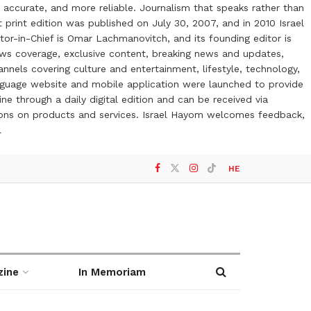
 accurate, and more reliable. Journalism that speaks rather than
t print edition was published on July 30, 2007, and in 2010 Israel
or-in-Chief is Omar Lachmanovitch, and its founding editor is
ews coverage, exclusive content, breaking news and updates,
nels covering culture and entertainment, lifestyle, technology,
anguage website and mobile application were launched to provide
ne through a daily digital edition and can be received via
otions on products and services. Israel Hayom welcomes feedback,
l
HE
zine
In Memoriam