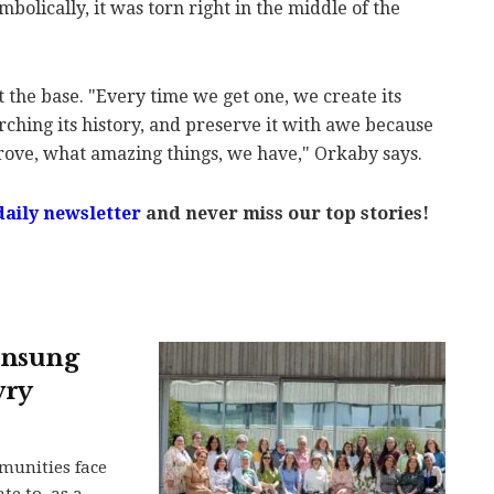
ymbolically, it was torn right in the middle of the
t the base. "Every time we get one, we create its
earching its history, and preserve it with awe because
ove, what amazing things, we have," Orkaby says.
daily newsletter
and never miss our top stories!
 unsung
wry
munities face
e to, as a