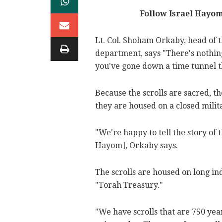
Follow Israel Hayo
Lt. Col. Shoham Orkaby, head of t
department, says "There's nothing 
you've gone down a time tunnel t
Because the scrolls are sacred, 
they are housed on a closed milit
"We're happy to tell the story of 
Hayom], Orkaby says.
The scrolls are housed on long i
"Torah Treasury."
"We have scrolls that are 750 yea