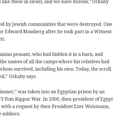
s like these in Israel, and we have dozens," Orkaby
sed by Jewish communities that were destroyed. One
or Edward Mossberg after he took part in a Witness
tz.
anian peasant, who had hidden it in a barn, and
 the names of all the camps where his relatives had
hose survived, including his own. Today, the scroll
and," Orkaby says.
soner," was taken into an Egyptian prison by an
973 Yom Kippur War. In 2000, then-president of Egypt
with a request by then-President Ezer Weizmann,
 soldiers.