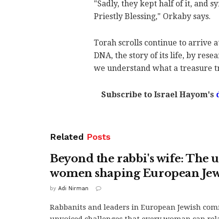
"Sadly, they kept half of it, and s
Priestly Blessing," Orkaby says.
Torah scrolls continue to arrive a
DNA, the story of its life, by res
we understand what a treasure tr
Subscribe to Israel Hayom's
Related
Posts
Beyond the rabbi's wife: The
women shaping European Je
by
Adi Nirman
Rabbanits and leaders in European Jewish com
unvoiced challenges that every woman can relat