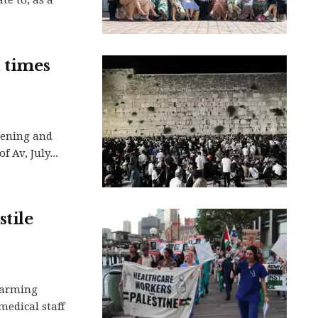
d times
vening and
 Av, July...
tile
larming
medical staff