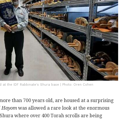
d at the IDF Rabbinate's Shura base | Photo: Oren Cohen
more than 700 years old, are housed at a surprising
el Hayom
was allowed a rare look at the enormous
 Shura where over 400 Torah scrolls are being