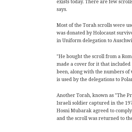
exists today. There are few scroll
says.
Most of the Torah scrolls were u
was donated by Holocaust surviv
in Uniform delegation to Auschwi
"He bought the scroll from a Rom
made a cover for it that included
been, along with the numbers of w
is used by the delegations to Pol
Another Torah, known as "The Pri
Israeli soldier captured in the 1
Hosni Mubarak agreed to comply 
and the scroll was returned to the