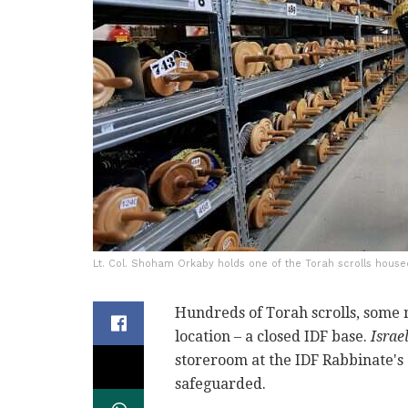
Lt. Col. Shoham Orkaby holds one of the Torah scrolls house
Hundreds of Torah scrolls, some 
location – a closed IDF base.
Isra
storeroom at the IDF Rabbinate's
safeguarded.