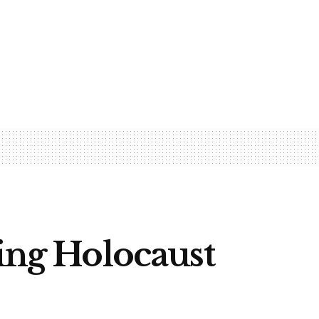
sing Holocaust