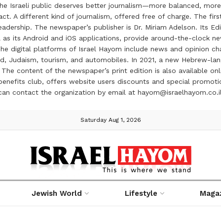
the Israeli public deserves better journalism—more balanced, more
ct. A different kind of journalism, offered free of charge. The firs
ership. The newspaper’s publisher is Dr. Miriam Adelson. Its Edit
 as its Android and iOS applications, provide around-the-clock n
e digital platforms of Israel Hayom include news and opinion chan
 food, Judaism, tourism, and automobiles. In 2021, a new Hebrew-l
The content of the newspaper’s print edition is also available onli
ve benefits club, offers website users discounts and special prom
 can contact the organization by email at hayom@israelhayom.co.i
Saturday Aug 1, 2026
Jewish World
Lifestyle
Maga