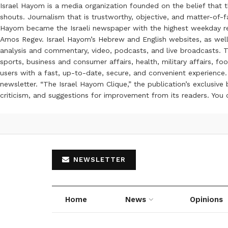
Israel Hayom is a media organization founded on the belief that 
shouts. Journalism that is trustworthy, objective, and matter-of-fa
Hayom became the Israeli newspaper with the highest weekday read
Amos Regev. Israel Hayom’s Hebrew and English websites, as well
analysis and commentary, video, podcasts, and live broadcasts. Th
sports, business and consumer affairs, health, military affairs,
users with a fast, up-to-date, secure, and convenient experience. 
newsletter. “The Israel Hayom Clique,” the publication’s exclusi
criticism, and suggestions for improvement from its readers. You
NEWSLETTER
Home
News
Opinions