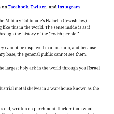
m on
Facebook,
Twitter
, and
Instagram
he Military Rabbinate's Halacha (Jewish law)
like this in the world. The sense inside is as if
hrough the history of the Jewish people."
they cannot be displayed in a museum, and because
ary base, the general public cannot see them.
the largest holy ark in the world through you [Israel
ndustrial metal shelves in a warehouse known as the
rs old, written on parchment, thicker than what