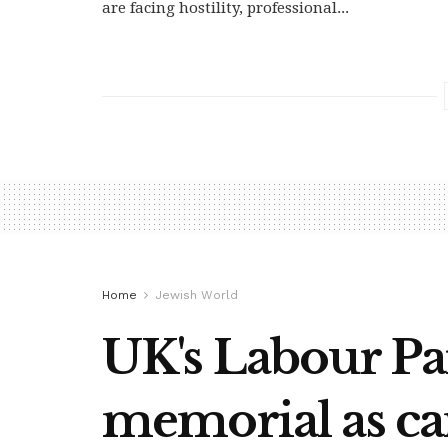
are facing hostility, professional...
Home
Jewish World
UK's Labour Par
memorial as c