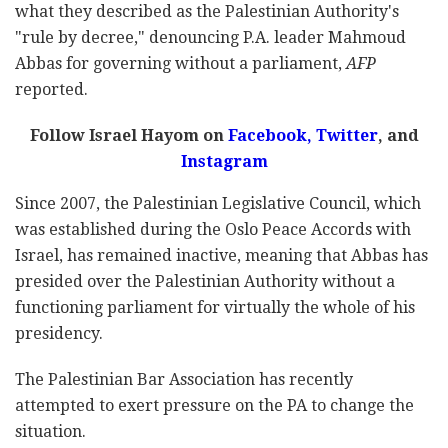
what they described as the Palestinian Authority's
"rule by decree," denouncing P.A. leader Mahmoud
Abbas for governing without a parliament,
AFP
reported.
Follow Israel Hayom on
Facebook
,
Twitter
, and
Instagram
Since 2007, the Palestinian Legislative Council, which
was established during the Oslo Peace Accords with
Israel, has remained inactive, meaning that Abbas has
presided over the Palestinian Authority without a
functioning parliament for virtually the whole of his
presidency.
The Palestinian Bar Association has recently
attempted to exert pressure on the PA to change the
situation.