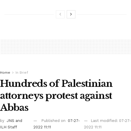
Home
In Brief
Hundreds of Palestinian
attorneys protest against
Abbas
by
JNS
and
Published on
07-27-
Last modified: 07-27-
ILH Staff
2022 11:11
2022 11:11