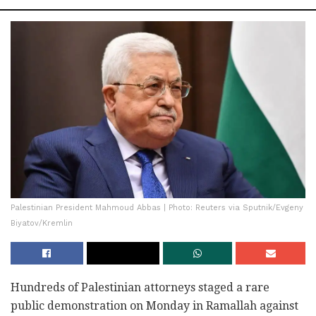
Palestinian President Mahmoud Abbas | Photo: Reuters via Sputnik/Evgeny
Biyatov/Kremlin
Hundreds of Palestinian attorneys staged a rare
public demonstration on Monday in Ramallah against