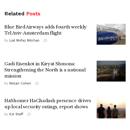
Related
Posts
Blue Bird Airways adds fourth weekly
Tel Aviv-Amsterdam flight
by
Liat Mofaz Milchan
Gadi Eisenkot in Kiryat Shmona:
Strengthening the North is a national
mission
by
Nitzan Cohen
HaShomer HaChadash presence drives
up local security ratings, report shows
by
ILH Staff