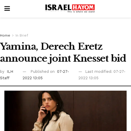
Home
In Brief
Yamina, Derech Eretz
announce joint Knesset bid
by
ILH
Published on
07-27-
Last modified: 07-27-
Staff
2022 13:05
2022 13:05