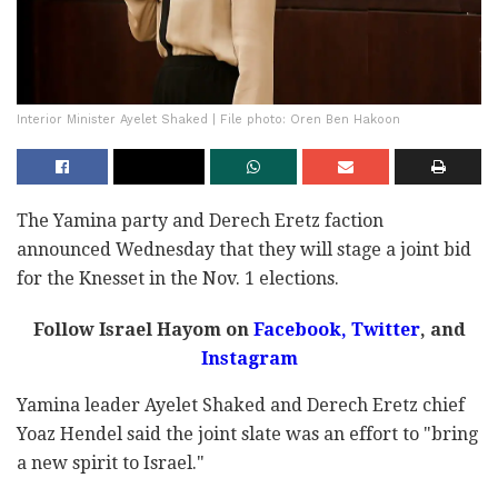
Interior Minister Ayelet Shaked | File photo: Oren Ben Hakoon
The Yamina party and Derech Eretz faction
announced Wednesday that they will stage a joint bid
for the Knesset in the Nov. 1 elections.
Follow Israel Hayom on
Facebook
,
Twitter
, and
Instagram
Yamina leader Ayelet Shaked and Derech Eretz chief
Yoaz Hendel said the joint slate was an effort to "bring
a new spirit to Israel."