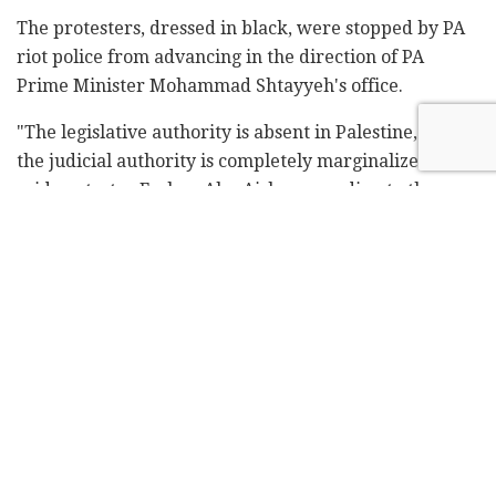
The protesters, dressed in black, were stopped by PA
riot police from advancing in the direction of PA
Prime Minister Mohammad Shtayyeh's office.
"The legislative authority is absent in Palestine, and
the judicial authority is completely marginalized,"
said protester Farhan Abu Aisha, according to the
report. He accused Abbas of making decisions "under
the cover of darkness."
Related
Posts
Blue Bird Airways adds fourth weekly
Tel Aviv-Amsterdam flight
by
Liat Mofaz Milchan