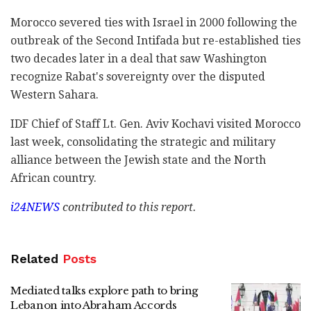
Morocco severed ties with Israel in 2000 following the
outbreak of the Second Intifada but re-established ties
two decades later in a deal that saw Washington
recognize Rabat's sovereignty over the disputed
Western Sahara.
IDF Chief of Staff Lt. Gen. Aviv Kochavi visited Morocco
last week, consolidating the strategic and military
alliance between the Jewish state and the North
African country.
i24NEWS
contributed to this report.
Related
Posts
Mediated talks explore path to bring
Lebanon into Abraham Accords