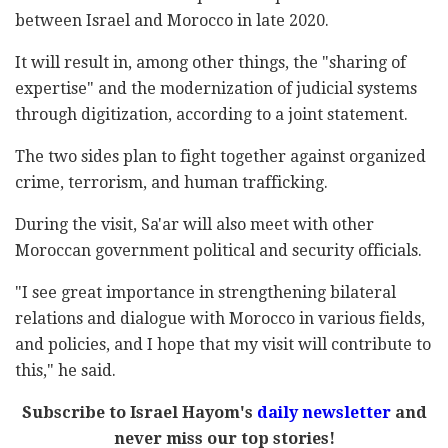
between Israel and Morocco in late 2020.
It will result in, among other things, the "sharing of
expertise" and the modernization of judicial systems
through digitization, according to a joint statement.
The two sides plan to fight together against organized
crime, terrorism, and human trafficking.
During the visit, Sa'ar will also meet with other
Moroccan government political and security officials.
"I see great importance in strengthening bilateral
relations and dialogue with Morocco in various fields,
and policies, and I hope that my visit will contribute to
this," he said.
Subscribe to Israel Hayom's
daily newsletter
and
never miss our top stories!