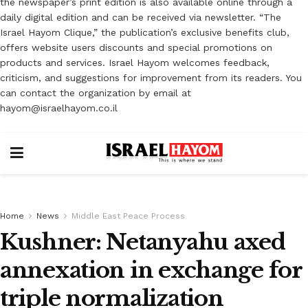
the newspaper’s print edition is also available online through a
daily digital edition and can be received via newsletter. “The
Israel Hayom Clique,” the publication’s exclusive benefits club,
offers website users discounts and special promotions on
products and services. Israel Hayom welcomes feedback,
criticism, and suggestions for improvement from its readers. You
can contact the organization by email at
hayom@israelhayom.co.il
Home
News
Middle East Peace Process
Kushner: Netanyahu axed
annexation in exchange for
triple normalization