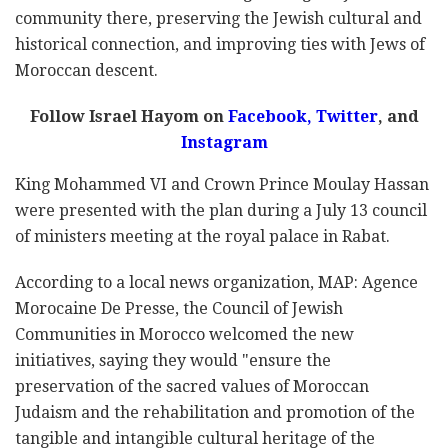
community there, preserving the Jewish cultural and
historical connection, and improving ties with Jews of
Moroccan descent.
Follow Israel Hayom on
Facebook
,
Twitter
, and
Instagram
King Mohammed VI and Crown Prince Moulay Hassan
were presented with the plan during a July 13 council
of ministers meeting at the royal palace in Rabat.
According to a local news organization, MAP: Agence
Morocaine De Presse, the Council of Jewish
Communities in Morocco welcomed the new
initiatives, saying they would "ensure the
preservation of the sacred values of Moroccan
Judaism and the rehabilitation and promotion of the
tangible and intangible cultural heritage of the