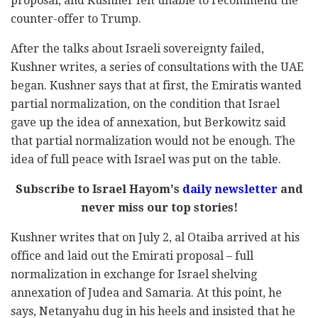
proposal, and Kushner felt unable to recommend the
counter-offer to Trump.
After the talks about Israeli sovereignty failed,
Kushner writes, a series of consultations with the UAE
began. Kushner says that at first, the Emiratis wanted
partial normalization, on the condition that Israel
gave up the idea of annexation, but Berkowitz said
that partial normalization would not be enough. The
idea of full peace with Israel was put on the table.
Subscribe to Israel Hayom's
daily newsletter
and
never miss our top stories!
Kushner writes that on July 2, al Otaiba arrived at his
office and laid out the Emirati proposal – full
normalization in exchange for Israel shelving
annexation of Judea and Samaria. At this point, he
says, Netanyahu dug in his heels and insisted that he