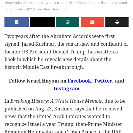
Netanyahu shake hands with a map of the Middle East in the background
| File photo: GPO/Amos Ben Gershom
Two years after the Abraham Accords were first
signed, Jared Kushner, the son-in-law and confidant of
former US President Donald Trump, has written a
book in which he reveals new details about the
historic Middle East breakthrough.
Follow Israel Hayom on
Facebook,
Twitter
, and
Instagram
In
Breaking History: A White House Memoir
, due to be
published on Aug. 23, Kushner says that he received
news that the United Arab Emirates wanted to
recognize Israel a year Trump, then-Prime Minister
Benjamin Netanyahu, and Crown Prince of the UAE