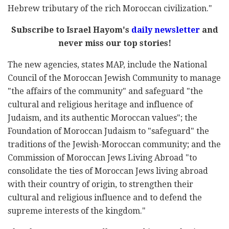
Hebrew tributary of the rich Moroccan civilization."
Subscribe to Israel Hayom's
daily newsletter
and
never miss our top stories!
The new agencies, states MAP, include the National
Council of the Moroccan Jewish Community to manage
"the affairs of the community" and safeguard "the
cultural and religious heritage and influence of
Judaism, and its authentic Moroccan values"; the
Foundation of Moroccan Judaism to "safeguard" the
traditions of the Jewish-Moroccan community; and the
Commission of Moroccan Jews Living Abroad "to
consolidate the ties of Moroccan Jews living abroad
with their country of origin, to strengthen their
cultural and religious influence and to defend the
supreme interests of the kingdom."