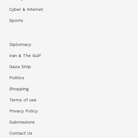
Cyber & Internet
Sports
Diplomacy
Iran & The Gulf
Gaza Strip
Politics
Shopping
Terms of use
Privacy Policy
Submissions
Contact Us