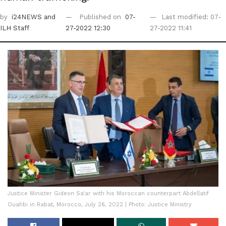
by
i24NEWS
and
Published on
07-
Last modified: 07-
ILH Staff
27-2022 12:30
27-2022 11:41
Justice Minister Gideon Sa'ar with his Moroccan counterpart Abdellatif
Ouahbi in Rabat, Morocco, July 26, 2022 | Photo: Justice Ministry