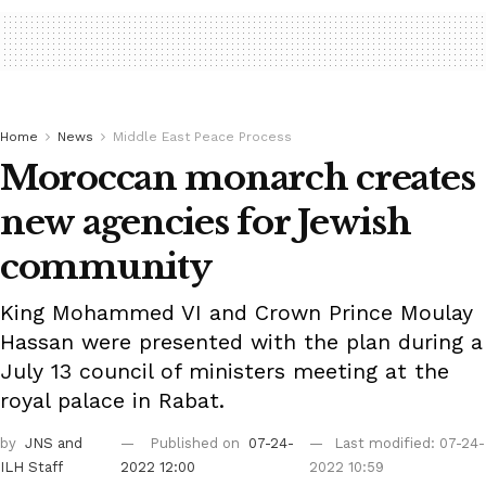
Home
News
Middle East Peace Process
Moroccan monarch creates
new agencies for Jewish
community
King Mohammed VI and Crown Prince Moulay
Hassan were presented with the plan during a
July 13 council of ministers meeting at the
royal palace in Rabat.
by
JNS
and
Published on
07-24-
Last modified: 07-24-
ILH Staff
2022 12:00
2022 10:59