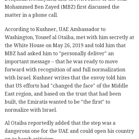
Mohammed Ben Zayed (MBZ) first discussed the
matter in a phone call.
According to Kushner, UAE Ambassador to
Washington, Yousef al Otaiba, met with him secretly at
the White House on May 26, 2019 and told him that
MBZ had asked him to "personally deliver" an
important message – that he was ready to move
forward with recognition of and full normalization
with Israel. Kushner writes that the envoy told him
that US efforts had "changed the face" of the Middle
East region, and based on the trust that had been
built, the Emiratis wanted to be "the first" to
normalize with Israel.
Al Otaiba reportedly added that the step was a
dangerous one for the UAE and could open his country