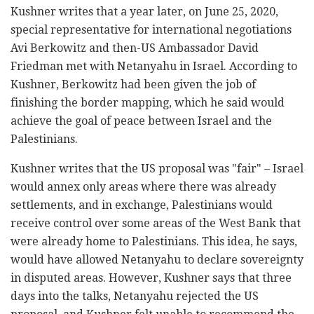
Kushner writes that a year later, on June 25, 2020,
special representative for international negotiations
Avi Berkowitz and then-US Ambassador David
Friedman met with Netanyahu in Israel. According to
Kushner, Berkowitz had been given the job of
finishing the border mapping, which he said would
achieve the goal of peace between Israel and the
Palestinians.
Kushner writes that the US proposal was "fair" – Israel
would annex only areas where there was already
settlements, and in exchange, Palestinians would
receive control over some areas of the West Bank that
were already home to Palestinians. This idea, he says,
would have allowed Netanyahu to declare sovereignty
in disputed areas. However, Kushner says that three
days into the talks, Netanyahu rejected the US