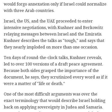
would forgo annexation only if Israel could normalize
with three Arab countries.
Israel, the US, and the UAE proceeded to enter
intensive negotiations, with Kushner and Berkowitz
relaying messages between Israel and the Emiratis.
Kushner describes the talks as "tough," and says that
they nearly imploded on more than one occasion.
Ten days of round-the-clock talks, Kushner reveals,
led to over 100 versions of a draft peace agreement.
Because both sides grasped the importance of the
document, he says, they scrutinized every word as if it
were a matter of "life or death."
One of the most difficult arguments was over the
exact terminology that would describe Israel holding
back on applying sovereignty in Judea and Samaria.