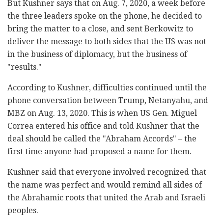
But Kushner says that on Aug. 7, 2020, a week before
the three leaders spoke on the phone, he decided to
bring the matter to a close, and sent Berkowitz to
deliver the message to both sides that the US was not
in the business of diplomacy, but the business of
"results."
According to Kushner, difficulties continued until the
phone conversation between Trump, Netanyahu, and
MBZ on Aug. 13, 2020. This is when US Gen. Miguel
Correa entered his office and told Kushner that the
deal should be called the "Abraham Accords" – the
first time anyone had proposed a name for them.
Kushner said that everyone involved recognized that
the name was perfect and would remind all sides of
the Abrahamic roots that united the Arab and Israeli
peoples.