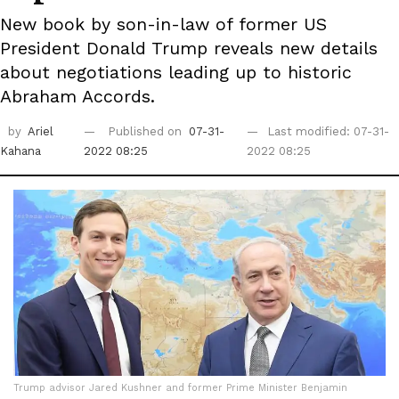
New book by son-in-law of former US
President Donald Trump reveals new details
about negotiations leading up to historic
Abraham Accords.
by
Ariel
Published on
07-31-
Last modified: 07-31-
Kahana
2022 08:25
2022 08:25
Trump advisor Jared Kushner and former Prime Minister Benjamin