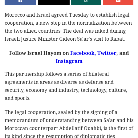
Morocco and Israel agreed Tuesday to establish legal
cooperation, a new step in the normalization between
the two allied countries. The deal was inked during
Israeli Justice Minister Gideon Sa'ar's visit to Rabat.
Follow Israel Hayom on
Facebook
,
Twitter
, and
Instagram
This partnership follows a series of bilateral
agreements in areas as diverse as defense and
security, economy and industry, technology, culture,
and sports.
The legal cooperation, sealed by the signing of a
memorandum of understanding between Sa'ar and his
Moroccan counterpart Abdellatif Ouahbi, is the first of
its kind since the resumption of diplomatic ties