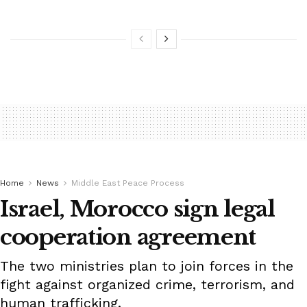
Home
News
Middle East Peace Process
Israel, Morocco sign legal
cooperation agreement
The two ministries plan to join forces in the
fight against organized crime, terrorism, and
human trafficking.