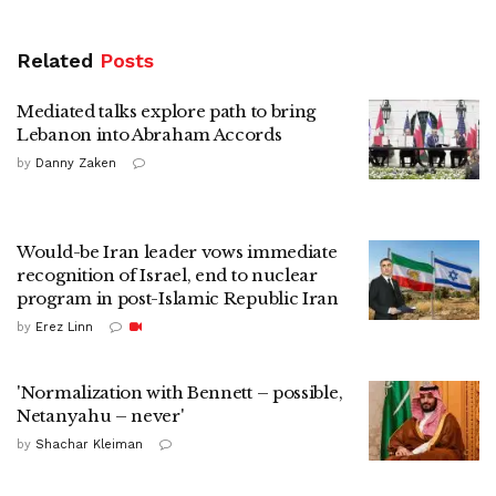
Related
Posts
Mediated talks explore path to bring
Lebanon into Abraham Accords
by
Danny Zaken
Would-be Iran leader vows immediate
recognition of Israel, end to nuclear
program in post-Islamic Republic Iran
by
Erez Linn
'Normalization with Bennett – possible,
Netanyahu – never'
by
Shachar Kleiman