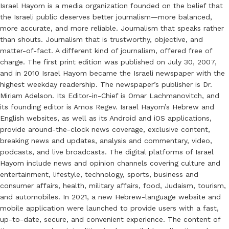
Israel Hayom is a media organization founded on the belief that
the Israeli public deserves better journalism—more balanced,
more accurate, and more reliable. Journalism that speaks rather
than shouts. Journalism that is trustworthy, objective, and
matter-of-fact. A different kind of journalism, offered free of
charge. The first print edition was published on July 30, 2007,
and in 2010 Israel Hayom became the Israeli newspaper with the
highest weekday readership. The newspaper’s publisher is Dr.
Miriam Adelson. Its Editor-in-Chief is Omar Lachmanovitch, and
its founding editor is Amos Regev. Israel Hayom’s Hebrew and
English websites, as well as its Android and iOS applications,
provide around-the-clock news coverage, exclusive content,
breaking news and updates, analysis and commentary, video,
podcasts, and live broadcasts. The digital platforms of Israel
Hayom include news and opinion channels covering culture and
entertainment, lifestyle, technology, sports, business and
consumer affairs, health, military affairs, food, Judaism, tourism,
and automobiles. In 2021, a new Hebrew-language website and
mobile application were launched to provide users with a fast,
up-to-date, secure, and convenient experience. The content of