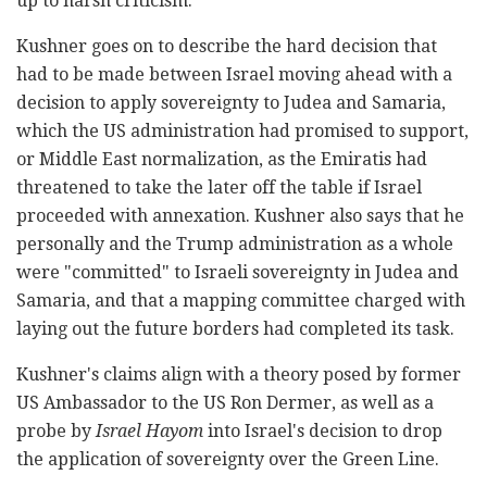
up to harsh criticism.
Kushner goes on to describe the hard decision that
had to be made between Israel moving ahead with a
decision to apply sovereignty to Judea and Samaria,
which the US administration had promised to support,
or Middle East normalization, as the Emiratis had
threatened to take the later off the table if Israel
proceeded with annexation. Kushner also says that he
personally and the Trump administration as a whole
were "committed" to Israeli sovereignty in Judea and
Samaria, and that a mapping committee charged with
laying out the future borders had completed its task.
Kushner's claims align with a theory posed by former
US Ambassador to the US Ron Dermer, as well as a
probe by
Israel Hayom
into Israel's decision to drop
the application of sovereignty over the Green Line.