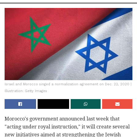
Israel and Morocco singed a normalization agreement on Dec. 22, 2020 |
Illustration: Getty Images
Morocco's government announced last week that
"acting under royal instruction," it will create several
new initiatives aimed at strengthening the Jewish