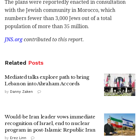
The plans were reportedly enacted in consultation
with the Jewish community in Morocco, which
numbers fewer than 3,000 Jews out of a total
population of more than 35 million.
JNS.org
contributed to this report.
Related
Posts
Mediated talks explore path to bring
Lebanon into Abraham Accords
by
Danny Zaken
Would-be Iran leader vows immediate
recognition of Israel, end to nuclear
program in post-Islamic Republic Iran
by
Erez Linn