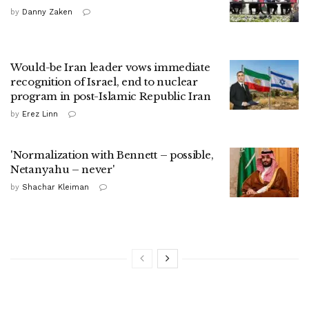
by
Danny Zaken
Would-be Iran leader vows immediate
recognition of Israel, end to nuclear
program in post-Islamic Republic Iran
by
Erez Linn
'Normalization with Bennett – possible,
Netanyahu – never'
by
Shachar Kleiman