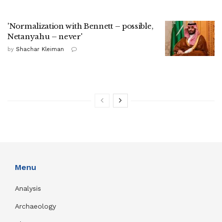
'Normalization with Bennett – possible,
Netanyahu – never'
by
Shachar Kleiman
Menu
Analysis
Archaeology