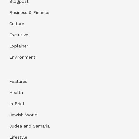
Blogpost
Business & Finance
Culture
Exclusive
Explainer
Environment
Features
Health
In Brief
Jewish World
Judea and Samaria
Lifestyle