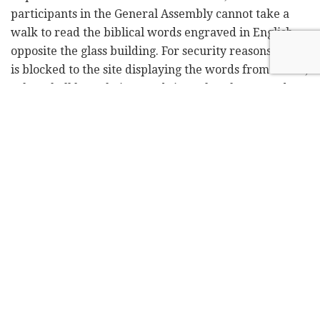
participants in the General Assembly cannot take a
walk to read the biblical words engraved in English
opposite the glass building. For security reasons access
is blocked to the site displaying the words from Isaiah,
"They shall beat their swords into plowshares, and
their spears into pruning hooks. Nation shall not lift
up sword against nation, neither shall they learn war
any more."
The UN is missing its opportunity to prevent wars,
which is nothing new. These days Hezbollah is
torturing UNIFIL soldiers, who should be preventing
the organization from hoarding ammunition in
southern Lebanon. And so, the ever-relevant words
remain engraved, but have no relevance on the
ground.
At this time, as Jews are praying for the future of the