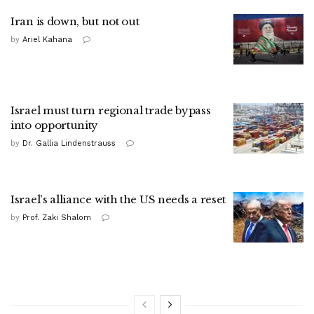
Iran is down, but not out
by
Ariel Kahana
Israel must turn regional trade bypass
into opportunity
by
Dr. Gallia Lindenstrauss
Israel's alliance with the US needs a reset
by
Prof. Zaki Shalom