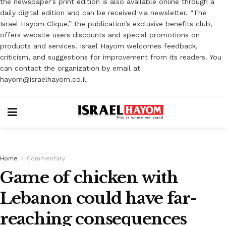
the newspaper’s print edition is also available online through a
daily digital edition and can be received via newsletter. “The
Israel Hayom Clique,” the publication’s exclusive benefits club,
offers website users discounts and special promotions on
products and services. Israel Hayom welcomes feedback,
criticism, and suggestions for improvement from its readers. You
can contact the organization by email at
hayom@israelhayom.co.il
Home
Commentary
Game of chicken with
Lebanon could have far-
reaching consequences