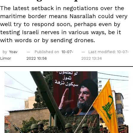
The latest setback in negotiations over the
maritime border means Nasrallah could very
well try to respond soon, perhaps even by
testing Israeli nerves in various ways, be it
with words or by sending drones.
by
Yoav
Published on
10-07-
Last modified: 10-07-
Limor
2022 10:56
2022 13:34