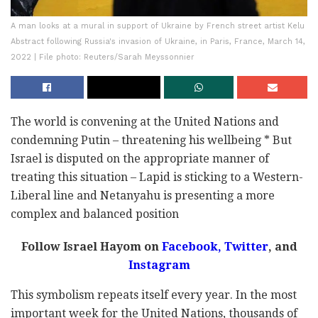
A man looks at a mural in support of Ukraine by French street artist Kelu
Abstract following Russia's invasion of Ukraine, in Paris, France, March 14,
2022 | File photo: Reuters/Sarah Meyssonnier
The world is convening at the United Nations and
condemning Putin – threatening his wellbeing * But
Israel is disputed on the appropriate manner of
treating this situation – Lapid is sticking to a Western-
Liberal line and Netanyahu is presenting a more
complex and balanced position
Follow Israel Hayom on
Facebook,
Twitter
, and
Instagram
This symbolism repeats itself every year. In the most
important week for the United Nations, thousands of