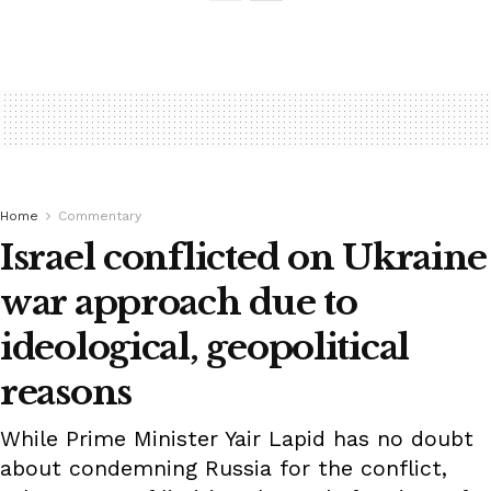
Home
Commentary
Israel conflicted on Ukraine
war approach due to
ideological, geopolitical
reasons
While Prime Minister Yair Lapid has no doubt
about condemning Russia for the conflict,