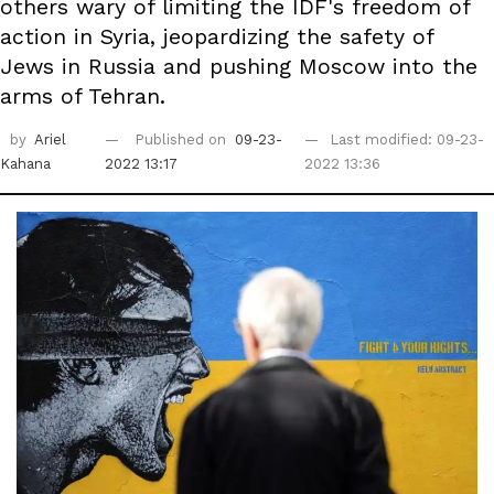
others wary of limiting the IDF's freedom of
action in Syria, jeopardizing the safety of
Jews in Russia and pushing Moscow into the
arms of Tehran.
by
Ariel
Published on
09-23-
Last modified: 09-23-
Kahana
2022 13:17
2022 13:36