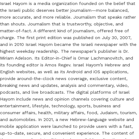
Israel Hayom is a media organization founded on the belief that
the Israeli public deserves better journalism—more balanced,
more accurate, and more reliable. Journalism that speaks rather
than shouts. Journalism that is trustworthy, objective, and
matter-of-fact. A different kind of journalism, offered free of
charge. The first print edition was published on July 30, 2007,
and in 2010 Israel Hayom became the Israeli newspaper with the
highest weekday readership. The newspaper’s publisher is Dr.
Miriam Adelson. Its Editor-in-Chief is Omar Lachmanovitch, and
its founding editor is Amos Regev. Israel Hayom’s Hebrew and
English websites, as well as its Android and iOS applications,
provide around-the-clock news coverage, exclusive content,
breaking news and updates, analysis and commentary, video,
podcasts, and live broadcasts. The digital platforms of Israel
Hayom include news and opinion channels covering culture and
entertainment, lifestyle, technology, sports, business and
consumer affairs, health, military affairs, food, Judaism, tourism,
and automobiles. In 2021, a new Hebrew-language website and
mobile application were launched to provide users with a fast,
up-to-date, secure, and convenient experience. The content of