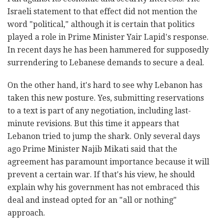
Israeli statement to that effect did not mention the
word "political," although it is certain that politics
played a role in Prime Minister Yair Lapid's response.
In recent days he has been hammered for supposedly
surrendering to Lebanese demands to secure a deal.
On the other hand, it's hard to see why Lebanon has
taken this new posture. Yes, submitting reservations
to a text is part of any negotiation, including last-
minute revisions. But this time it appears that
Lebanon tried to jump the shark. Only several days
ago Prime Minister Najib Mikati said that the
agreement has paramount importance because it will
prevent a certain war. If that's his view, he should
explain why his government has not embraced this
deal and instead opted for an "all or nothing"
approach.