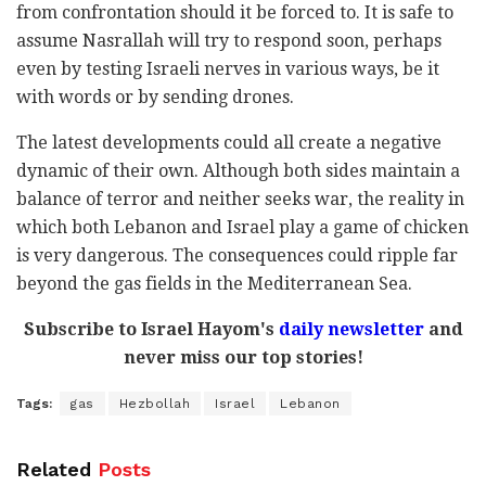
from confrontation should it be forced to. It is safe to
assume Nasrallah will try to respond soon, perhaps
even by testing Israeli nerves in various ways, be it
with words or by sending drones.
The latest developments could all create a negative
dynamic of their own. Although both sides maintain a
balance of terror and neither seeks war, the reality in
which both Lebanon and Israel play a game of chicken
is very dangerous. The consequences could ripple far
beyond the gas fields in the Mediterranean Sea.
Subscribe to Israel Hayom's
daily newsletter
and
never miss our top stories!
Tags:
gas
Hezbollah
Israel
Lebanon
Related
Posts