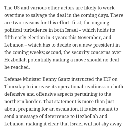
The US and various other actors are likely to work
overtime to salvage the deal in the coming days. There
are two reasons for this effort: first, the ongoing
political turbulence in both Israel – which holds its
fifth early election in 3 years this November, and
Lebanon – which has to decide on a new president in
the coming weeks; second, the security concerns over
Hezbollah potentially making a move should no deal
be reached.
Defense Minister Benny Gantz instructed the IDF on
Thursday to increase its operational readiness on both
defensive and offensive aspects pertaining to the
northern border. That statement is more than just
about preparing for an escalation, it is also meant to
send a message of deterrence to Hezbollah and
Lebanon, making it clear that Israel will not shy away