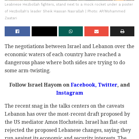
Leabnese Hezbollah fighters, stand next to a mock rocket under a poster
of Hezbollah's leader Sheik Hassan Nasrallah | Photo: AP/Mohammed
Zaatari
The negotiations between Israel and Lebanon over the
economic waters of each country have reached a
dangerous phase where both sides are trying to do
some arm-twisting.
Follow Israel Hayom on
Facebook,
Twitter
, and
Instagram
The recent snag in the talks centers on the caveats
Lebanon has over the most-recent draft proposed by
the US mediator Amos Hochstein. Israel has flat-out
rejected the proposed Lebanese changes, saying they
run against its economic and security interests. The