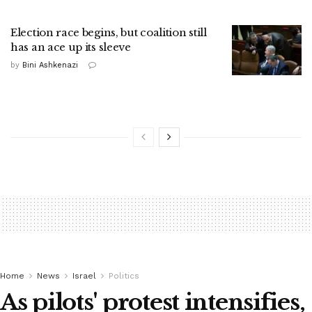
Election race begins, but coalition still
has an ace up its sleeve
by
Bini Ashkenazi
Home
News
Israel
Politics
As pilots' protest intensifies,