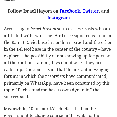
Follow Israel Hayom on
Facebook,
Twitter
, and
Instagram
According to
Israel Hayom
sources, reservists who are
affiliated with two Israel Air Force squadrons – one in
the Ramat David base in northern Israel and the other
in the Tel Nof base in the center of the country – have
explored the possibility of not showing up for part or
all the routine training days if and when they are
called up. One source said that the instant messaging
forums in which the reservists have communicated,
primarily on WhatsApp, have been consumed by this
topic. "Each squadron has its own dynamic," the
sources said.
Meanwhile, 10 former IAF chiefs called on the
government to change course in the wake of the