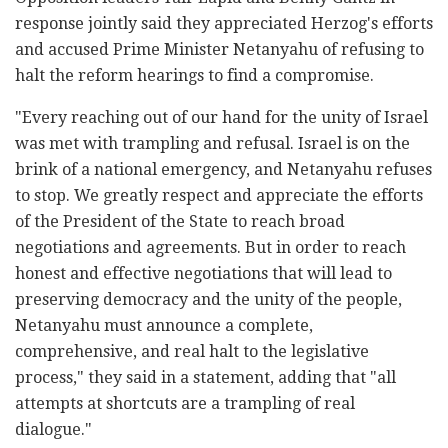
response jointly said they appreciated Herzog's efforts
and accused Prime Minister Netanyahu of refusing to
halt the reform hearings to find a compromise.
"Every reaching out of our hand for the unity of Israel
was met with trampling and refusal. Israel is on the
brink of a national emergency, and Netanyahu refuses
to stop. We greatly respect and appreciate the efforts
of the President of the State to reach broad
negotiations and agreements. But in order to reach
honest and effective negotiations that will lead to
preserving democracy and the unity of the people,
Netanyahu must announce a complete,
comprehensive, and real halt to the legislative
process," they said in a statement, adding that "all
attempts at shortcuts are a trampling of real
dialogue."