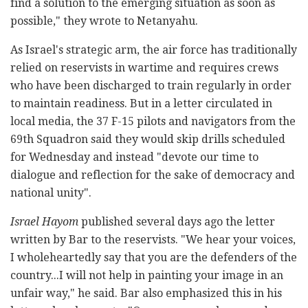
find a solution to the emerging situation as soon as
possible," they wrote to Netanyahu.
As Israel's strategic arm, the air force has traditionally
relied on reservists in wartime and requires crews
who have been discharged to train regularly in order
to maintain readiness. But in a letter circulated in
local media, the 37 F-15 pilots and navigators from the
69th Squadron said they would skip drills scheduled
for Wednesday and instead "devote our time to
dialogue and reflection for the sake of democracy and
national unity".
Israel Hayom
published several days ago the letter
written by Bar to the reservists. "We hear your voices,
I wholeheartedly say that you are the defenders of the
country...I will not help in painting your image in an
unfair way," he said. Bar also emphasized this in his