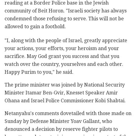
reading at a Border Police base in the Jewish
community of Beit Horon. "Israeli society has always
condemned those refusing to serve. This will not be
allowed to gain a foothold.
"I, along with the people of Israel, greatly appreciate
your actions, your efforts, your heroism and your
sacrifice. May God grant you success and that you
watch over the country, yourselves and each other.
Happy Purim to you," he said.
The prime minister was joined by National Security
Minister Itamar Ben-Gvir, Knesset Speaker Amir
Ohana and Israel Police Commissioner Kobi Shabtai.
Netanyahu's comments dovetailed with those made on
Sunday by Defense Minister Yoav Gallant, who
denounced a decision by reserve fighter pilots to