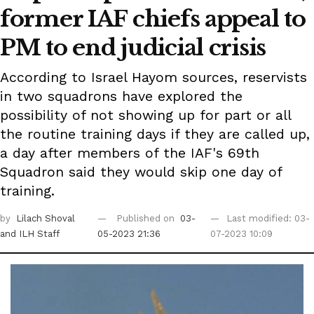
former IAF chiefs appeal to
PM to end judicial crisis
According to Israel Hayom sources, reservists
in two squadrons have explored the
possibility of not showing up for part or all
the routine training days if they are called up,
a day after members of the IAF's 69th
Squadron said they would skip one day of
training.
by
Lilach Shoval
Published on
03-
Last modified: 03-
and ILH Staff
05-2023 21:36
07-2023 10:09