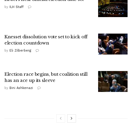
by
ILH Staff
Knesset dissolution vote set to kick off
election countdown
by
Eli Zilberberg
Election race begins, but coalition still
has an ace up its sleeve
by
Bini Ashkenazi