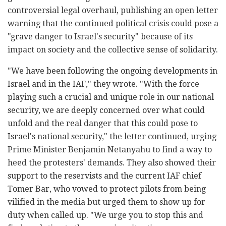
controversial legal overhaul, publishing an open letter
warning that the continued political crisis could pose a
"grave danger to Israel's security" because of its
impact on society and the collective sense of solidarity.
"We have been following the ongoing developments in
Israel and in the IAF," they wrote. "With the force
playing such a crucial and unique role in our national
security, we are deeply concerned over what could
unfold and the real danger that this could pose to
Israel's national security," the letter continued, urging
Prime Minister Benjamin Netanyahu to find a way to
heed the protesters' demands. They also showed their
support to the reservists and the current IAF chief
Tomer Bar, who vowed to protect pilots from being
vilified in the media but urged them to show up for
duty when called up. "We urge you to stop this and