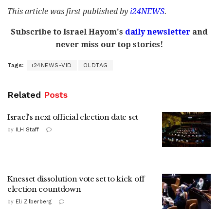
This article was first published by
i24NEWS
.
Subscribe to Israel Hayom's
daily newsletter
and
never miss our top stories!
Tags:
i24NEWS-VID
OLDTAG
Related
Posts
Israel's next official election date set
by
ILH Staff
Knesset dissolution vote set to kick off
election countdown
by
Eli Zilberberg