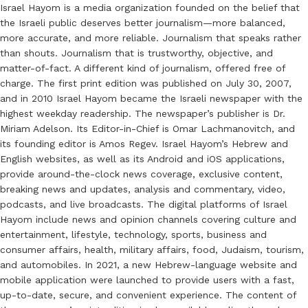
Israel Hayom is a media organization founded on the belief that
the Israeli public deserves better journalism—more balanced,
more accurate, and more reliable. Journalism that speaks rather
than shouts. Journalism that is trustworthy, objective, and
matter-of-fact. A different kind of journalism, offered free of
charge. The first print edition was published on July 30, 2007,
and in 2010 Israel Hayom became the Israeli newspaper with the
highest weekday readership. The newspaper’s publisher is Dr.
Miriam Adelson. Its Editor-in-Chief is Omar Lachmanovitch, and
its founding editor is Amos Regev. Israel Hayom’s Hebrew and
English websites, as well as its Android and iOS applications,
provide around-the-clock news coverage, exclusive content,
breaking news and updates, analysis and commentary, video,
podcasts, and live broadcasts. The digital platforms of Israel
Hayom include news and opinion channels covering culture and
entertainment, lifestyle, technology, sports, business and
consumer affairs, health, military affairs, food, Judaism, tourism,
and automobiles. In 2021, a new Hebrew-language website and
mobile application were launched to provide users with a fast,
up-to-date, secure, and convenient experience. The content of