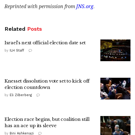
Reprinted with permission from
JNS.org
.
Related
Posts
Israel's next official election date set
by
ILH Staff
Knesset dissolution vote set to kick off
election countdown
by
Eli Zilberberg
Election race begins, but coalition still
has an ace up its sleeve
by
Bini Ashkenazi