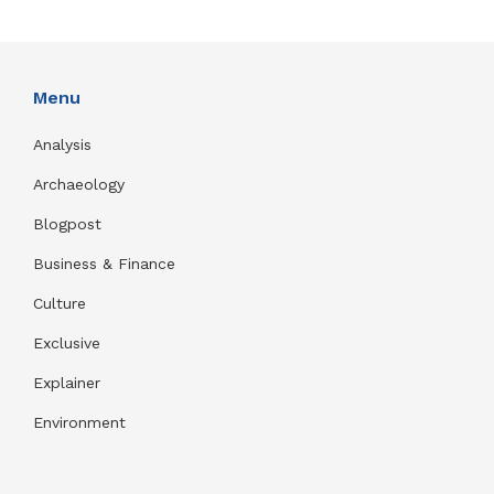
Menu
Analysis
Archaeology
Blogpost
Business & Finance
Culture
Exclusive
Explainer
Environment