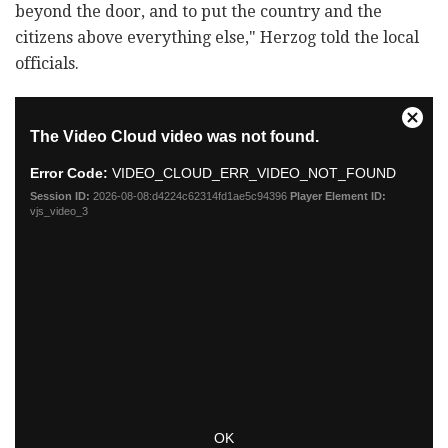
beyond the door, and to put the country and the
citizens above everything else," Herzog told the local
officials.