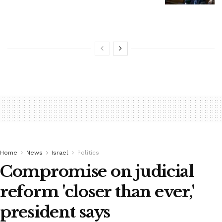
Home
News
Israel
Politics
Compromise on judicial
reform 'closer than ever,'
president says