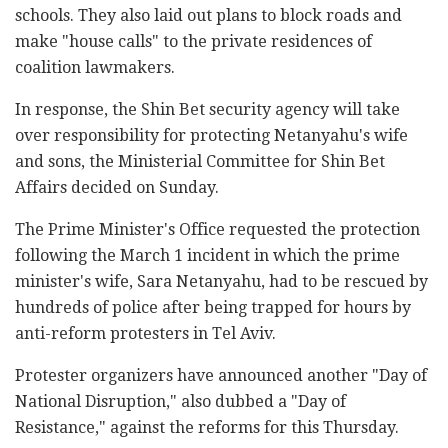
schools. They also laid out plans to block roads and
make "house calls" to the private residences of
coalition lawmakers.
In response, the Shin Bet security agency will take
over responsibility for protecting Netanyahu's wife
and sons, the Ministerial Committee for Shin Bet
Affairs decided on Sunday.
The Prime Minister's Office requested the protection
following the March 1 incident in which the prime
minister's wife, Sara Netanyahu, had to be rescued by
hundreds of police after being trapped for hours by
anti-reform protesters in Tel Aviv.
Protester organizers have announced another "Day of
National Disruption," also dubbed a "Day of
Resistance," against the reforms for this Thursday.