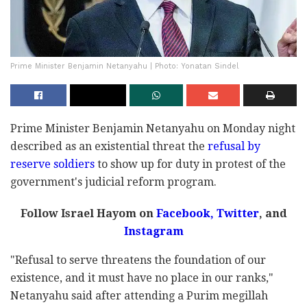
Prime Minister Benjamin Netanyahu | Photo: Yonatan Sindel
Prime Minister Benjamin Netanyahu on Monday night
described as an existential threat the
refusal by
reserve soldiers
to show up for duty in protest of the
government's judicial reform program.
Follow Israel Hayom on
Facebook,
Twitter
, and
Instagram
"Refusal to serve threatens the foundation of our
existence, and it must have no place in our ranks,"
Netanyahu said after attending a Purim megillah