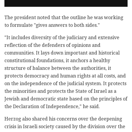
The president noted that the outline he was working
to formulate "gives answers to both sides."
"It includes diversity of the judiciary and extensive
reflection of the defenders of opinions and
communities. It lays down important and historical
constitutional foundations, it anchors a healthy
structure of balance between the authorities, it
protects democracy and human rights at all costs, and
on the independence of the judicial system. It protects
the minorities and protects the State of Israel as a
Jewish and democratic state based on the principles of
the Declaration of Independence," he said.
Herzog also shared his concerns over the deepening
crisis in Israeli society caused by the division over the