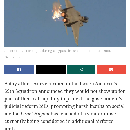
An Israeli Air Force jet during a flypast in Israel | File photo: Dudu
Grunshpan
A day after reserve airmen in the Israeli Airforce's
69th Squadron announced they would not show up for
part of their call-up duty to protest the government's
judicial reform bills, prompting harsh insults on social
media,
Israel Hayom
has learned of a similar move
currently being considered in additional airforce
units.