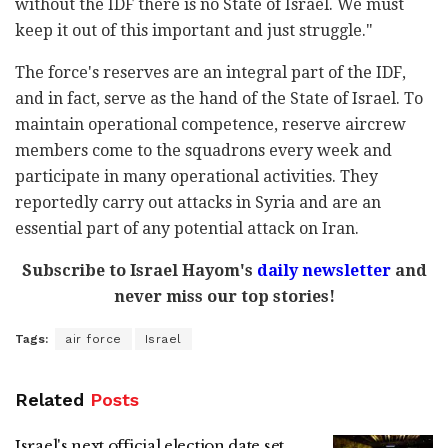
without the IDF there is no State of Israel. We must
keep it out of this important and just struggle."
The force's reserves are an integral part of the IDF,
and in fact, serve as the hand of the State of Israel. To
maintain operational competence, reserve aircrew
members come to the squadrons every week and
participate in many operational activities. They
reportedly carry out attacks in Syria and are an
essential part of any potential attack on Iran.
Subscribe to Israel Hayom's
daily newsletter
and
never miss our top stories!
Tags:
air force
Israel
Related
Posts
Israel's next official election date set