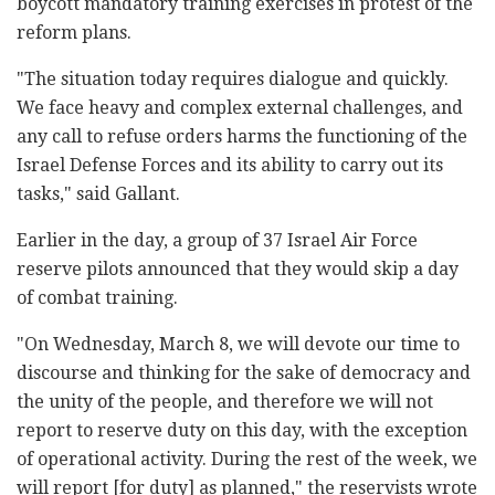
boycott mandatory training exercises in protest of the
reform plans.
"The situation today requires dialogue and quickly.
We face heavy and complex external challenges, and
any call to refuse orders harms the functioning of the
Israel Defense Forces and its ability to carry out its
tasks," said Gallant.
Earlier in the day, a group of 37 Israel Air Force
reserve pilots announced that they would skip a day
of combat training.
"On Wednesday, March 8, we will devote our time to
discourse and thinking for the sake of democracy and
the unity of the people, and therefore we will not
report to reserve duty on this day, with the exception
of operational activity. During the rest of the week, we
will report [for duty] as planned," the reservists wrote