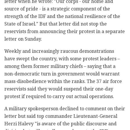
letter when he wrote: "Our corps - our home and
source of pride - is a strategic component of the
strength of the IDF and the national resilience of the
State of Israel." But that letter did not stop the
reservists from announcing their protest in a separate
letter on Sunday.
Weekly and increasingly raucous demonstrations
have swept the country, with some protest leaders –
among them former military chiefs – saying that a
non-democratic turn in government would warrant
mass-disobedience within the ranks. The 37 air force
reservists said they would suspend their one-day
protest if required to carry out actual operations.
A military spokesperson declined to comment on their
letter but said top commander Lieutenant-General
Herzi Halevy "is aware of the public discourse and