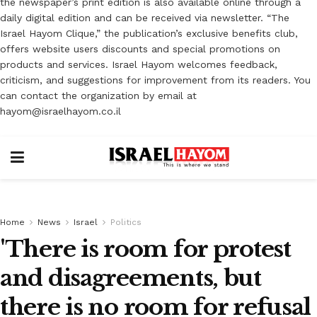
the newspaper’s print edition is also available online through a
daily digital edition and can be received via newsletter. “The
Israel Hayom Clique,” the publication’s exclusive benefits club,
offers website users discounts and special promotions on
products and services. Israel Hayom welcomes feedback,
criticism, and suggestions for improvement from its readers. You
can contact the organization by email at
hayom@israelhayom.co.il
Home
News
Israel
Politics
'There is room for protest
and disagreements, but
there is no room for refusal