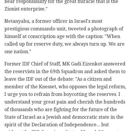
bear responsibility for the great miracle that is the
Zionist enterprise."
Netanyahu, a former officer in Israel's most
prestigious commando unit, tweeted a photograph of
himself at conscription age with the caption: "When
called up for reserve duty, we always turn up. We are
one nation."
Former IDF Chief of Staff, MK Gadi Eizenkot answered
the reservists in the 69th Squadron and asked them to
leave the IDF out of the debate: "As a citizen and
member of the Knesset, who opposes the legal reform,
I urge you to refrain from boycotting the reserves. I
understand your great pain and cherish the hundreds
of thousands who are fighting for the future of the
State of Israel as a Jewish and democratic state in the
spirit of the Declaration of Independence... but