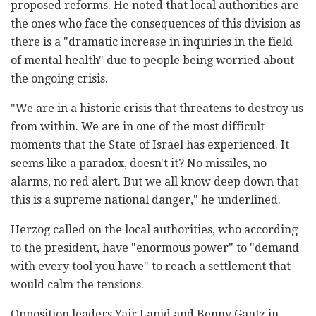
proposed reforms. He noted that local authorities are
the ones who face the consequences of this division as
there is a "dramatic increase in inquiries in the field
of mental health" due to people being worried about
the ongoing crisis.
"We are in a historic crisis that threatens to destroy us
from within. We are in one of the most difficult
moments that the State of Israel has experienced. It
seems like a paradox, doesn't it? No missiles, no
alarms, no red alert. But we all know deep down that
this is a supreme national danger," he underlined.
Herzog called on the local authorities, who according
to the president, have "enormous power" to "demand
with every tool you have" to reach a settlement that
would calm the tensions.
Opposition leaders Yair Lapid and Benny Gantz in