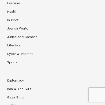
Features
Health
In Brief
Jewish World
Judea and Samaria
Lifestyle
Cyber & Internet
Sports
Diplomacy
Iran & The Gulf
Gaza Strip