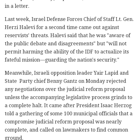
in a letter.
Last week, Israel Defense Forces Chief of Staff Lt. Gen.
Herzi Halevi for a second time came out against
reservists' threats. Halevi said that he was "aware of
the public debate and disagreements" but "will not
permit harming the ability of the IDF to actualize its
fateful mission—guarding the nation's security."
Meanwhile, Israeli opposition leader Yair Lapid and
State Party chief Benny Gantz on Monday rejected
any negotiations over the judicial reform proposal
unless the accompanying legislative process grinds to
a complete halt. It came after President Isaac Herzog
told a gathering of some 100 municipal officials that a
compromise judicial reform proposal was nearly
complete, and called on lawmakers to find common
ground.