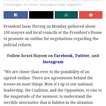
in Washington, DC | Photo: Drew Angerer/Getty Images/AFP
President Isaac Herzog on Monday gathered about
100 mayors and local councils at the President's House
to promote an outline for negotiations regarding the
judicial reform.
Follow Israel Hayom on
Facebook,
Twitter
, and
Instagram
"We are closer than ever to the possibility of an
agreed outline. There are agreements behind the
scenes on most things. Now it's up to our national
leadership, the Coalition, and the Opposition, to rise to
the magnitude of the moment, to understand the
terrible alternative that is hidden in the situation