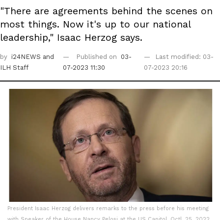
"There are agreements behind the scenes on
most things. Now it's up to our national
leadership," Isaac Herzog says.
by
i24NEWS
and
Published on
03-
Last modified: 03-
ILH Staff
07-2023 11:30
07-2023 20:16
President Isaac Herzog delivers remarks to the press before his meeting
with Speaker of the House Nancy Pelosi at the US Capitol, Octl. 25, 2022