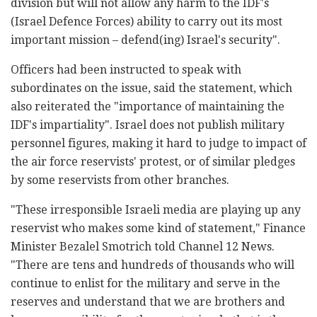
division but will not allow any harm to the IDF's
(Israel Defence Forces) ability to carry out its most
important mission – defend(ing) Israel's security".
Officers had been instructed to speak with
subordinates on the issue, said the statement, which
also reiterated the "importance of maintaining the
IDF's impartiality". Israel does not publish military
personnel figures, making it hard to judge to impact of
the air force reservists' protest, or of similar pledges
by some reservists from other branches.
"These irresponsible Israeli media are playing up any
reservist who makes some kind of statement," Finance
Minister Bezalel Smotrich told Channel 12 News.
"There are tens and hundreds of thousands who will
continue to enlist for the military and serve in the
reserves and understand that we are brothers and