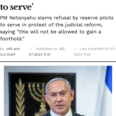
to serve'
PM Netanyahu slams refusal by reserve pilots
to serve in protest of the judicial reform,
saying "this will not be allowed to gain a
foothold."
by
JNS
and
Published on
03-
Last modified: 03-07-
ILH Staff
07-2023 11:41
2023 11:45