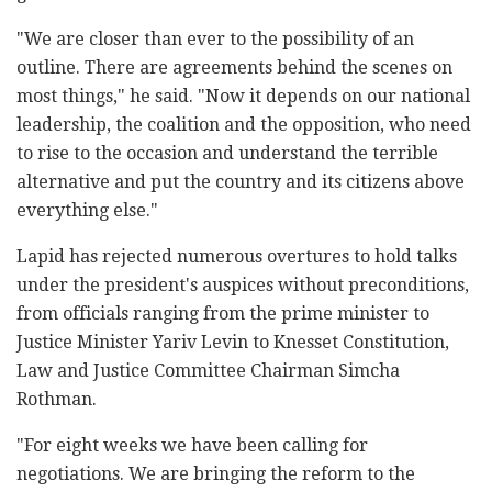
"We are closer than ever to the possibility of an
outline. There are agreements behind the scenes on
most things," he said. "Now it depends on our national
leadership, the coalition and the opposition, who need
to rise to the occasion and understand the terrible
alternative and put the country and its citizens above
everything else."
Lapid has rejected numerous overtures to hold talks
under the president's auspices without preconditions,
from officials ranging from the prime minister to
Justice Minister Yariv Levin to Knesset Constitution,
Law and Justice Committee Chairman Simcha
Rothman.
"For eight weeks we have been calling for
negotiations. We are bringing the reform to the