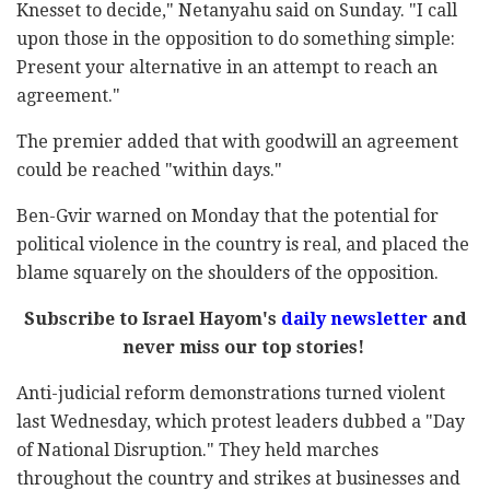
Knesset to decide," Netanyahu said on Sunday. "I call
upon those in the opposition to do something simple:
Present your alternative in an attempt to reach an
agreement."
The premier added that with goodwill an agreement
could be reached "within days."
Ben-Gvir warned on Monday that the potential for
political violence in the country is real, and placed the
blame squarely on the shoulders of the opposition.
Subscribe to Israel Hayom's
daily newsletter
and
never miss our top stories!
Anti-judicial reform demonstrations turned violent
last Wednesday, which protest leaders dubbed a "Day
of National Disruption." They held marches
throughout the country and strikes at businesses and