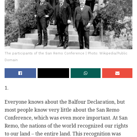
The participants of the San Remo Conference | Photo: Wikipedia/Public
Domain
1.
Everyone knows about the Balfour Declaration, but
most people know very little about the San Remo
Conference, which was even more important. At San
Remo, the nations of the world recognized our rights
to our land
–
the entire land. This recognition was