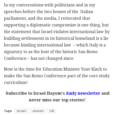
In my conversations with politicians and in my
speeches before the two houses of the Italian
parliament, and the media, I reiterated that
supporting a diplomatic compromise is one thing, but
the statement that Israel violates international law by
building settlements in its historical homeland is a lie
because binding international law – which Italy is a
signatory to as the host of the historic San Remo
Conference – has not changed since.
Now is the time for Education Minister Yoav Kisch to
make the San Remo Conference part of the core study
curriculum!
Subscribe to Israel Hayom's
daily newsletter
and
never miss our top stories!
Tags:
Israel
Jewish
UN