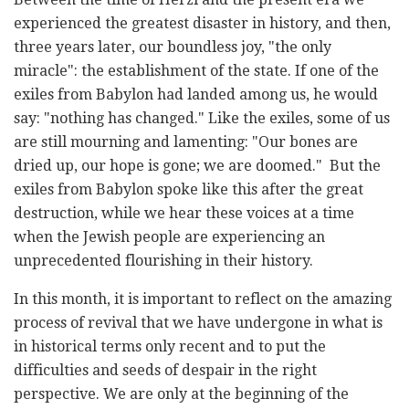
experienced the greatest disaster in history, and then,
three years later, our boundless joy, "the only
miracle": the establishment of the state. If one of the
exiles from Babylon had landed among us, he would
say: "nothing has changed." Like the exiles, some of us
are still mourning and lamenting: "Our bones are
dried up, our hope is gone; we are doomed." But the
exiles from Babylon spoke like this after the great
destruction, while we hear these voices at a time
when the Jewish people are experiencing an
unprecedented flourishing in their history.
In this month, it is important to reflect on the amazing
process of revival that we have undergone in what is
in historical terms only recent and to put the
difficulties and seeds of despair in the right
perspective. We are only at the beginning of the