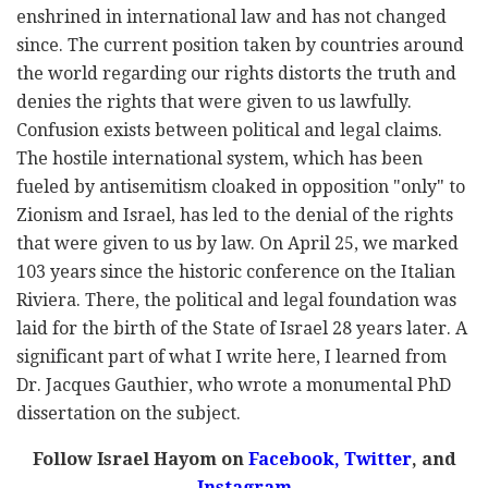
enshrined in international law and has not changed
since. The current position taken by countries around
the world regarding our rights distorts the truth and
denies the rights that were given to us lawfully.
Confusion exists between political and legal claims.
The hostile international system, which has been
fueled by antisemitism cloaked in opposition "only" to
Zionism and Israel, has led to the denial of the rights
that were given to us by law. On April 25, we marked
103 years since the historic conference on the Italian
Riviera. There, the political and legal foundation was
laid for the birth of the State of Israel 28 years later. A
significant part of what I write here, I learned from
Dr. Jacques Gauthier, who wrote a monumental PhD
dissertation on the subject.
Follow Israel Hayom on
Facebook,
Twitter
, and
Instagram