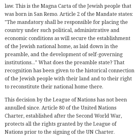
law. This is the Magna Carta of the Jewish people that
was born in San Remo. Article 2 of the Mandate states:
"The mandatory shall be responsible for placing the
country under such political, administrative and
economic conditions as will secure the establishment
of the Jewish national home, as laid down in the
preamble, and the development of self-governing
institutions..." What does the preamble state? That
recognition has been given to the historical connection
of the Jewish people with their land and to their right
to reconstitute their national home there.
This decision by the League of Nations has not been
annulled since. Article 80 of the United Nations
Charter, established after the Second World War,
protects all the rights granted by the League of
Nations prior to the signing of the UN Charter.