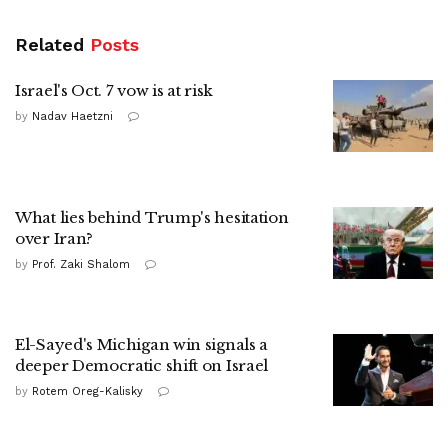
Related
Posts
Israel's Oct. 7 vow is at risk
by
Nadav Haetzni
What lies behind Trump's hesitation
over Iran?
by
Prof. Zaki Shalom
El-Sayed's Michigan win signals a
deeper Democratic shift on Israel
by
Rotem Oreg-Kalisky