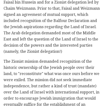
Faisal bin Hussein and for a Zionist delegation led by
Chaim Weizmann. Prior to that, Faisal and Weizmann
signed an agreement of mutual support, which
included recognition of the Balfour Declaration and
the Jewish aspirations regarding the Land of Israel.
The Arab delegation demanded most of the Middle
East and left the question of the Land of Israel to the
decision of the powers and the interested parties
(namely, the Zionist delegation!)
The Zionist mission demanded recognition of the
historic ownership of the Jewish people over their
land, to "reconstitute" what was once ours before we
were exiled. The mission did not seek immediate
independence, but rather a kind of trust (mandate)
over the Land of Israel with international support, in
order to encourage Jewish immigration that would
eventually suffice for the establishment of an