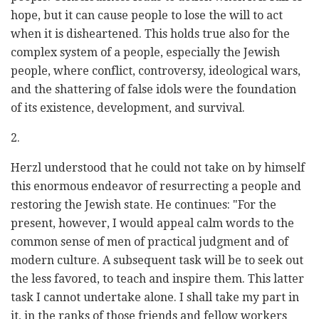
hope, but it can cause people to lose the will to act
when it is disheartened. This holds true also for the
complex system of a people, especially the Jewish
people, where conflict, controversy, ideological wars,
and the shattering of false idols were the foundation
of its existence, development, and survival.
2.
Herzl understood that he could not take on by himself
this enormous endeavor of resurrecting a people and
restoring the Jewish state. He continues: "For the
present, however, I would appeal calm words to the
common sense of men of practical judgment and of
modern culture. A subsequent task will be to seek out
the less favored, to teach and inspire them. This latter
task I cannot undertake alone. I shall take my part in
it, in the ranks of those friends and fellow workers