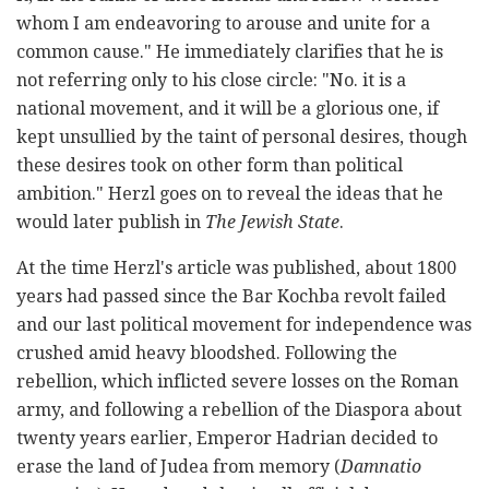
whom I am endeavoring to arouse and unite for a
common cause." He immediately clarifies that he is
not referring only to his close circle: "No. it is a
national movement, and it will be a glorious one, if
kept unsullied by the taint of personal desires, though
these desires took on other form than political
ambition." Herzl goes on to reveal the ideas that he
would later publish in
The Jewish State
.
At the time Herzl's article was published, about 1800
years had passed since the Bar Kochba revolt failed
and our last political movement for independence was
crushed amid heavy bloodshed. Following the
rebellion, which inflicted severe losses on the Roman
army, and following a rebellion of the Diaspora about
twenty years earlier, Emperor Hadrian decided to
erase the land of Judea from memory (
Damnatio