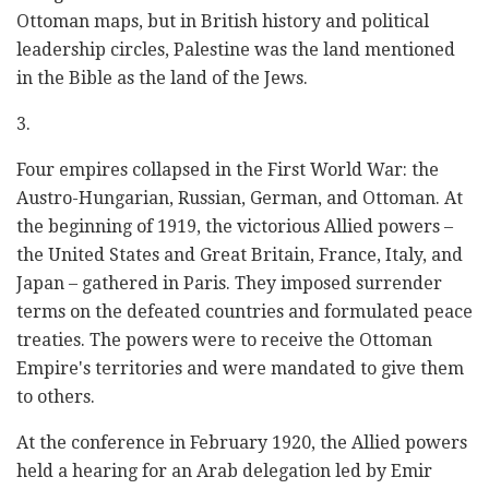
Ottoman maps, but in British history and political
leadership circles, Palestine was the land mentioned
in the Bible as the land of the Jews.
3.
Four empires collapsed in the First World War: the
Austro-Hungarian, Russian, German, and Ottoman. At
the beginning of 1919, the victorious Allied powers –
the United States and Great Britain, France, Italy, and
Japan – gathered in Paris. They imposed surrender
terms on the defeated countries and formulated peace
treaties. The powers were to receive the Ottoman
Empire's territories and were mandated to give them
to others.
At the conference in February 1920, the Allied powers
held a hearing for an Arab delegation led by Emir