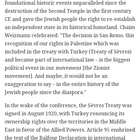
foundational historic events unparalleled since the
destruction of the Second Temple in the first century
CE and gave the Jewish people the right to re-establish
an independent state in its historical homeland. Chaim
Weizmann celebrated: "The decision in San Remo, this
recognition of our rights in Palestine which was
included in the treaty with Turkey (Treaty of Sèvres)
and became part of international law – is the biggest
political event in our movement [the Zionist
movement]. And maybe, it would not be an
exaggeration to say – in the entire history of the
Jewish people since the diaspora."
In the wake of the conference, the Sèvres Treaty was
signed in August 1920, with Turkey renouncing its
ownership rights over the territories in the Middle
East in favor of the Allied Powers. Article 95 enshrined
the text of the Balfour Declaration in international