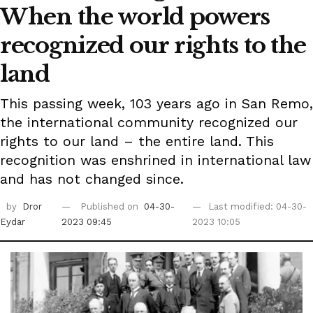
When the world powers
recognized our rights to the
land
This passing week, 103 years ago in San Remo,
the international community recognized our
rights to our land – the entire land. This
recognition was enshrined in international law
and has not changed since.
by
Dror
Published on
04-30-
Last modified: 04-30-
Eydar
2023 09:45
2023 10:05