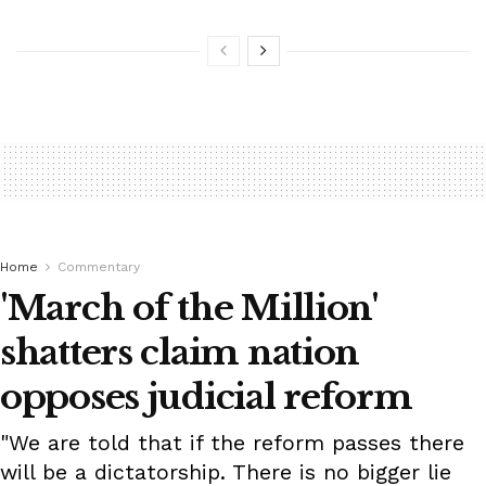
Home
Commentary
'March of the Million'
shatters claim nation
opposes judicial reform
"We are told that if the reform passes there
will be a dictatorship. There is no bigger lie