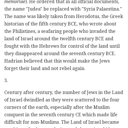
memoriae
). He ordered that in all official documents,
the name "Judea" be replaced with "Syria Palaestina."
The name was likely taken from Herodotus, the Greek
historian of the fifth century BCE, who wrote about
the Philistines, a seafaring people who invaded the
land of Israel around the twelfth century BCE and
fought with the Hebrews for control of the land until
they disappeared around the seventh century BCE.
Hadrian believed that this would make the Jews
forget their land and not rebel again.
3.
Century after century, the number of Jews in the Land
of Israel dwindled as they were scattered to the four
corners of the earth, especially after the Muslim
conquest in the seventh century CE which made life
difficult for non-Muslims. The Land of Israel became