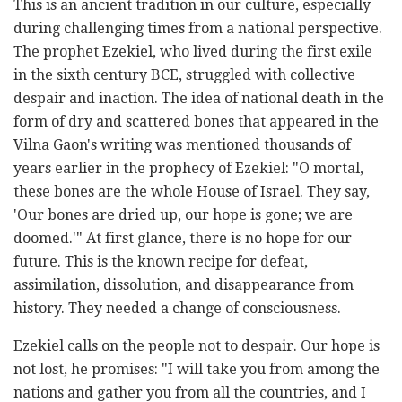
This is an ancient tradition in our culture, especially
during challenging times from a national perspective.
The prophet Ezekiel, who lived during the first exile
in the sixth century BCE, struggled with collective
despair and inaction. The idea of national death in the
form of dry and scattered bones that appeared in the
Vilna Gaon's writing was mentioned thousands of
years earlier in the prophecy of Ezekiel: "O mortal,
these bones are the whole House of Israel. They say,
'Our bones are dried up, our hope is gone; we are
doomed.'" At first glance, there is no hope for our
future. This is the known recipe for defeat,
assimilation, dissolution, and disappearance from
history. They needed a change of consciousness.
Ezekiel calls on the people not to despair. Our hope is
not lost, he promises: "I will take you from among the
nations and gather you from all the countries, and I