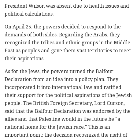
President Wilson was absent due to health issues and
political calculations.
On April 25, the powers decided to respond to the
demands of both sides. Regarding the Arabs, they
recognized the tribes and ethnic groups in the Middle
East as peoples and gave them vast territories to meet
their aspirations.
As for the Jews, the powers turned the Balfour
Declaration from an idea into a policy plan. They
incorporated it into international law and ratified
their support for the political aspirations of the Jewish
people. The British Foreign Secretary, Lord Curzon,
said that the Balfour Declaration was endorsed by the
allies and that Palestine would in the future be "a
national home for the Jewish race." This is an
important point: the decision recognized the right of