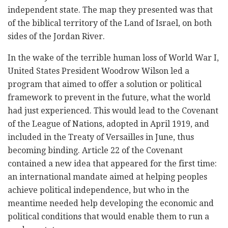
independent state. The map they presented was that
of the biblical territory of the Land of Israel, on both
sides of the Jordan River.
In the wake of the terrible human loss of World War I,
United States President Woodrow Wilson led a
program that aimed to offer a solution or political
framework to prevent in the future, what the world
had just experienced. This would lead to the Covenant
of the League of Nations, adopted in April 1919, and
included in the Treaty of Versailles in June, thus
becoming binding. Article 22 of the Covenant
contained a new idea that appeared for the first time:
an international mandate aimed at helping peoples
achieve political independence, but who in the
meantime needed help developing the economic and
political conditions that would enable them to run a