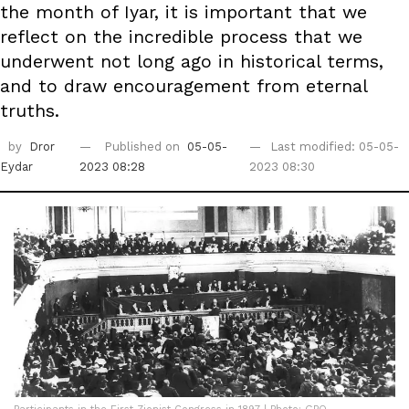
the month of Iyar, it is important that we
reflect on the incredible process that we
underwent not long ago in historical terms,
and to draw encouragement from eternal
truths.
by
Dror
Published on
05-05-
Last modified: 05-05-
Eydar
2023 08:28
2023 08:30