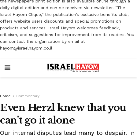
the newspaper’s print edition is also available online through a
daily digital edition and can be received via newsletter. “The
Israel Hayom Clique,” the publication’s exclusive benefits club,
offers website users discounts and special promotions on
products and services. Israel Hayom welcomes feedback,
criticism, and suggestions for improvement from its readers. You
can contact the organization by email at
hayom@israelhayom.co.il
Home
Commentary
Even Herzl knew that you
can't go it alone
Our internal disputes lead many to despair. In