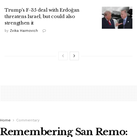
Trump's F-35 deal with Erdoğan
threatens Israel, but could also
strengthen it
by
Zvika Haimovich
Home
Commentary
Remembering San Remo: