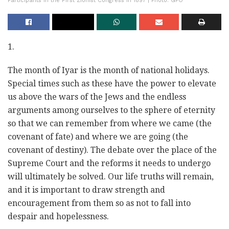
Participants in the First Zionist Congress in 1897 | Photo: GPO
1.
The month of Iyar is the month of national holidays.
Special times such as these have the power to elevate
us above the wars of the Jews and the endless
arguments among ourselves to the sphere of eternity
so that we can remember from where we came (the
covenant of fate) and where we are going (the
covenant of destiny). The debate over the place of the
Supreme Court and the reforms it needs to undergo
will ultimately be solved. Our life truths will remain,
and it is important to draw strength and
encouragement from them so as not to fall into
despair and hopelessness.