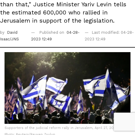
than that," Justice Minister Yariv Levin tells
the estimated 600,000 who rallied in
Jerusalem in support of the legislation.
by
David
Published on
04-28-
Last modified: 04-28-
Isaac/JNS
2023 12:49
2023 12:49
Supporters of the judicial reform rally in Jerusalem, April 27, 2023 |
Photo: Reuters/Reuven Zvulun