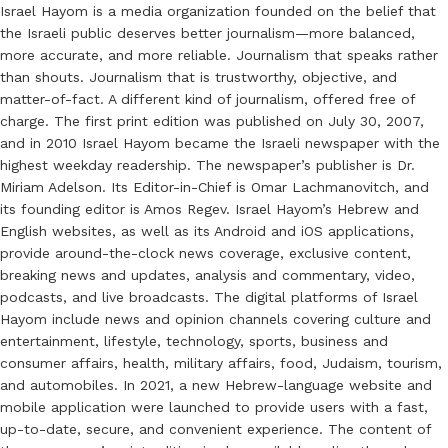
Israel Hayom is a media organization founded on the belief that
the Israeli public deserves better journalism—more balanced,
more accurate, and more reliable. Journalism that speaks rather
than shouts. Journalism that is trustworthy, objective, and
matter-of-fact. A different kind of journalism, offered free of
charge. The first print edition was published on July 30, 2007,
and in 2010 Israel Hayom became the Israeli newspaper with the
highest weekday readership. The newspaper’s publisher is Dr.
Miriam Adelson. Its Editor-in-Chief is Omar Lachmanovitch, and
its founding editor is Amos Regev. Israel Hayom’s Hebrew and
English websites, as well as its Android and iOS applications,
provide around-the-clock news coverage, exclusive content,
breaking news and updates, analysis and commentary, video,
podcasts, and live broadcasts. The digital platforms of Israel
Hayom include news and opinion channels covering culture and
entertainment, lifestyle, technology, sports, business and
consumer affairs, health, military affairs, food, Judaism, tourism,
and automobiles. In 2021, a new Hebrew-language website and
mobile application were launched to provide users with a fast,
up-to-date, secure, and convenient experience. The content of