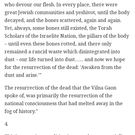
who devour our flesh. In every place, there were
great Jewish communities and yeshivot, until the body
decayed, and the bones scattered, again and again.
Yet, always, some bones still existed, the Torah
Scholars of the Israelite Nation, the pillars of the body
– until even these bones rotted, and there only
remained a rancid waste which disintegrated into
dust – our life turned into dust…... and now we hope
for the resurrection of the dead: 'Awaken from the
dust and arise.'"
The resurrection of the dead that the Vilna Gaon
spoke of, was primarily the resurrection of the
national consciousness that had melted away in the
fog of history."
4.