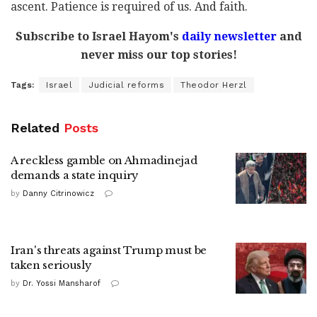
ascent. Patience is required of us. And faith.
Subscribe to Israel Hayom's
daily newsletter
and
never miss our top stories!
Tags:
Israel
Judicial reforms
Theodor Herzl
Related
Posts
A reckless gamble on Ahmadinejad
demands a state inquiry
by
Danny Citrinowicz
Iran's threats against Trump must be
taken seriously
by
Dr. Yossi Mansharof