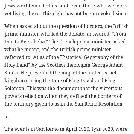
Jews worldwide to this land, even those who were not
yet living there. This right has not been revoked since.
When asked about the question of borders, the British
prime minister who led the debate, answered, "From
Dan to Beersheba." The French prime minister asked
what he meant, and the British prime minister
referred to "Atlas of the Historical Geography of the
Holy Land" by the Scottish theologian George Adam
Smith. He presented the map of the united Israel
kingdom during the time of King David and King
Solomon. This was the document that the victorious
powers relied on when they defined the borders of
the territory given to us in the San Remo Resolution.
5.
The events in San Remo in April 1920, Iyar 5620, were