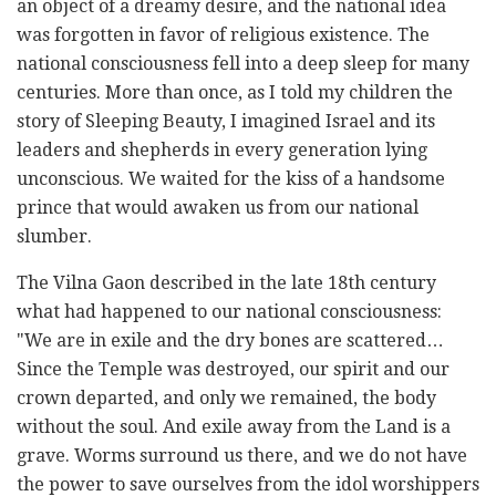
an object of a dreamy desire, and the national idea
was forgotten in favor of religious existence. The
national consciousness fell into a deep sleep for many
centuries. More than once, as I told my children the
story of Sleeping Beauty, I imagined Israel and its
leaders and shepherds in every generation lying
unconscious. We waited for the kiss of a handsome
prince that would awaken us from our national
slumber.
The Vilna Gaon described in the late 18th century
what had happened to our national consciousness:
"We are in exile and the dry bones are scattered…
Since the Temple was destroyed, our spirit and our
crown departed, and only we remained, the body
without the soul. And exile away from the Land is a
grave. Worms surround us there, and we do not have
the power to save ourselves from the idol worshippers