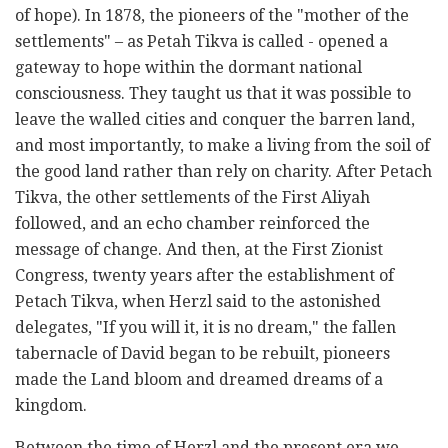
of hope). In 1878, the pioneers of the "mother of the
settlements" – as Petah Tikva is called - opened a
gateway to hope within the dormant national
consciousness. They taught us that it was possible to
leave the walled cities and conquer the barren land,
and most importantly, to make a living from the soil of
the good land rather than rely on charity. After Petach
Tikva, the other settlements of the First Aliyah
followed, and an echo chamber reinforced the
message of change. And then, at the First Zionist
Congress, twenty years after the establishment of
Petach Tikva, when Herzl said to the astonished
delegates, "If you will it, it is no dream," the fallen
tabernacle of David began to be rebuilt, pioneers
made the Land bloom and dreamed dreams of a
kingdom.
Between the time of Herzl and the present era we