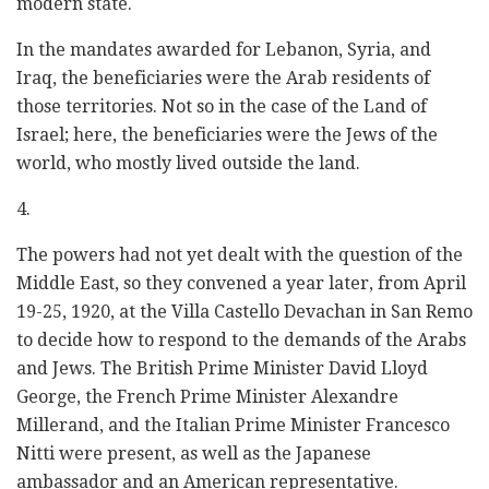
modern state.
In the mandates awarded for Lebanon, Syria, and
Iraq, the beneficiaries were the Arab residents of
those territories. Not so in the case of the Land of
Israel; here, the beneficiaries were the Jews of the
world, who mostly lived outside the land.
4.
The powers had not yet dealt with the question of the
Middle East, so they convened a year later, from April
19-25, 1920, at the Villa Castello Devachan in San Remo
to decide how to respond to the demands of the Arabs
and Jews. The British Prime Minister David Lloyd
George, the French Prime Minister Alexandre
Millerand, and the Italian Prime Minister Francesco
Nitti were present, as well as the Japanese
ambassador and an American representative.