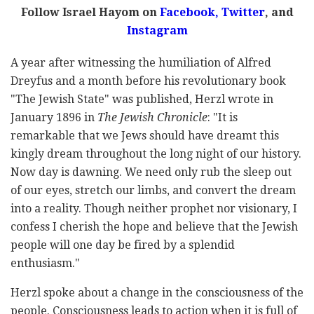
Follow Israel Hayom on
Facebook,
Twitter
, and
Instagram
A year after witnessing the humiliation of Alfred
Dreyfus and a month before his revolutionary book
"The Jewish State" was published, Herzl wrote in
January 1896 in
The Jewish Chronicle
: "It is
remarkable that we Jews should have dreamt this
kingly dream throughout the long night of our history.
Now day is dawning. We need only rub the sleep out
of our eyes, stretch our limbs, and convert the dream
into a reality. Though neither prophet nor visionary, I
confess I cherish the hope and believe that the Jewish
people will one day be fired by a splendid
enthusiasm."
Herzl spoke about a change in the consciousness of the
people. Consciousness leads to action when it is full of