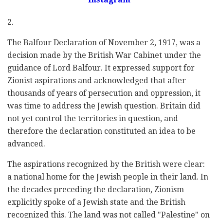
2.
The Balfour Declaration of November 2, 1917, was a
decision made by the British War Cabinet under the
guidance of Lord Balfour. It expressed support for
Zionist aspirations and acknowledged that after
thousands of years of persecution and oppression, it
was time to address the Jewish question. Britain did
not yet control the territories in question, and
therefore the declaration constituted an idea to be
advanced.
The aspirations recognized by the British were clear:
a national home for the Jewish people in their land. In
the decades preceding the declaration, Zionism
explicitly spoke of a Jewish state and the British
recognized this. The land was not called "Palestine" on