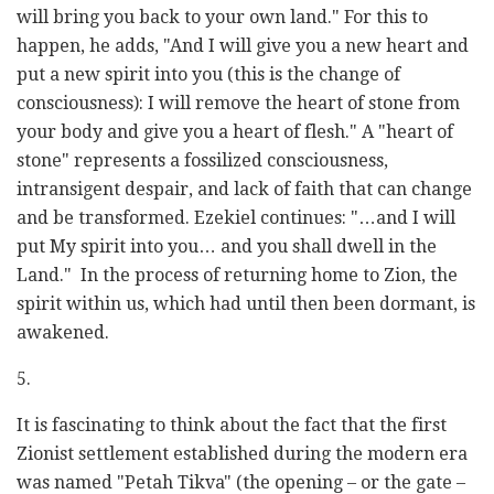
will bring you back to your own land." For this to
happen, he adds, "And I will give you a new heart and
put a new spirit into you (this is the change of
consciousness): I will remove the heart of stone from
your body and give you a heart of flesh." A "heart of
stone" represents a fossilized consciousness,
intransigent despair, and lack of faith that can change
and be transformed. Ezekiel continues: "…and I will
put My spirit into you… and you shall dwell in the
Land." In the process of returning home to Zion, the
spirit within us, which had until then been dormant, is
awakened.
5.
It is fascinating to think about the fact that the first
Zionist settlement established during the modern era
was named "Petah Tikva" (the opening – or the gate –