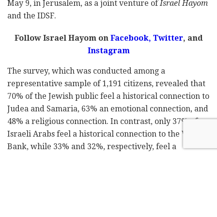
May 9, in Jerusalem, as a joint venture of
Israel Hayom
and the IDSF.
Follow Israel Hayom on
Facebook,
Twitter
, and
Instagram
The survey, which was conducted among a
representative sample of 1,191 citizens, revealed that
70% of the Jewish public feel a historical connection to
Judea and Samaria, 63% an emotional connection, and
48% a religious connection. In contrast, only 37% of
Israeli Arabs feel a historical connection to the West
Bank, while 33% and 32%, respectively, feel a
historical and religious affinity to it. At the same time,
90% of right-wing voters answered that they have a
historical affinity towards Judea and Samaria, and
46% of the center party voters answered the same.
Among the supporters of the left-wing parties, 27% of