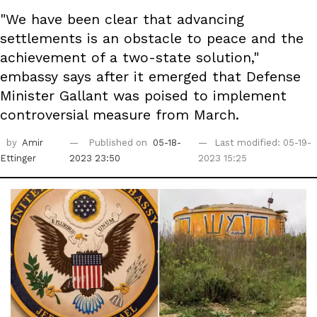
"We have been clear that advancing
settlements is an obstacle to peace and the
achievement of a two-state solution,"
embassy says after it emerged that Defense
Minister Gallant was poised to implement
controversial measure from March.
by
Amir
Published on
05-18-
Last modified: 05-19-
Ettinger
2023 23:50
2023 15:25