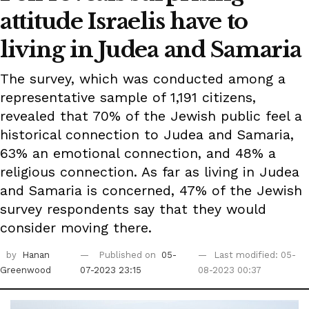
attitude Israelis have to
living in Judea and Samaria
The survey, which was conducted among a
representative sample of 1,191 citizens,
revealed that 70% of the Jewish public feel a
historical connection to Judea and Samaria,
63% an emotional connection, and 48% a
religious connection. As far as living in Judea
and Samaria is concerned, 47% of the Jewish
survey respondents say that they would
consider moving there.
by
Hanan
Published on
05-
Last modified: 05-
Greenwood
07-2023 23:15
08-2023 00:37