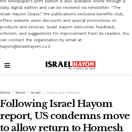
the newspaper’s print edition is also available online through a
daily digital edition and can be received via newsletter. “The
Israel Hayom Clique,” the publication’s exclusive benefits club,
offers website users discounts and special promotions on
products and services. Israel Hayom welcomes feedback,
criticism, and suggestions for improvement from its readers. You
can contact the organization by email at
hayom@israelhayom.co.il
Home
News
Israel
Judea and Samaria
Following Israel Hayom
report, US condemns move
to allow return to Homesh