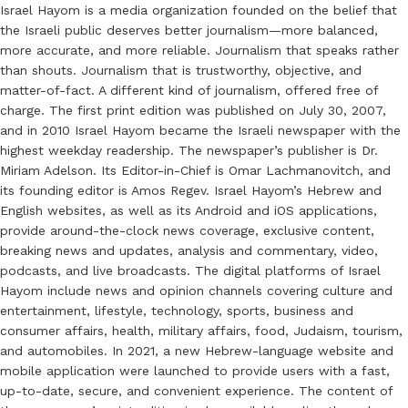
Israel Hayom is a media organization founded on the belief that
the Israeli public deserves better journalism—more balanced,
more accurate, and more reliable. Journalism that speaks rather
than shouts. Journalism that is trustworthy, objective, and
matter-of-fact. A different kind of journalism, offered free of
charge. The first print edition was published on July 30, 2007,
and in 2010 Israel Hayom became the Israeli newspaper with the
highest weekday readership. The newspaper’s publisher is Dr.
Miriam Adelson. Its Editor-in-Chief is Omar Lachmanovitch, and
its founding editor is Amos Regev. Israel Hayom’s Hebrew and
English websites, as well as its Android and iOS applications,
provide around-the-clock news coverage, exclusive content,
breaking news and updates, analysis and commentary, video,
podcasts, and live broadcasts. The digital platforms of Israel
Hayom include news and opinion channels covering culture and
entertainment, lifestyle, technology, sports, business and
consumer affairs, health, military affairs, food, Judaism, tourism,
and automobiles. In 2021, a new Hebrew-language website and
mobile application were launched to provide users with a fast,
up-to-date, secure, and convenient experience. The content of