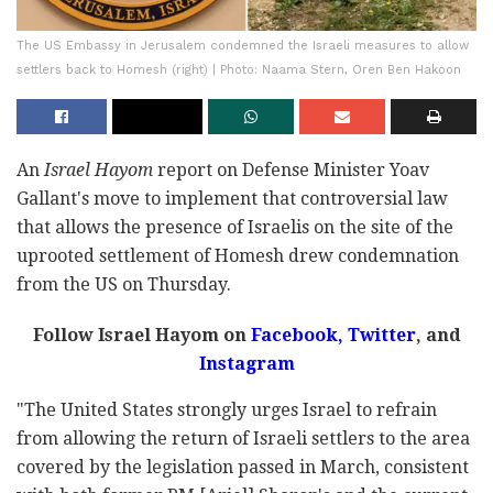
The US Embassy in Jerusalem condemned the Israeli measures to allow
settlers back to Homesh (right) | Photo: Naama Stern, Oren Ben Hakoon
An
Israel Hayom
report on Defense Minister Yoav
Gallant's move to implement that controversial law
that allows the presence of Israelis on the site of the
uprooted settlement of Homesh drew condemnation
from the US on Thursday.
Follow Israel Hayom on
Facebook,
Twitter
, and
Instagram
"The United States strongly urges Israel to refrain
from allowing the return of Israeli settlers to the area
covered by the legislation passed in March, consistent