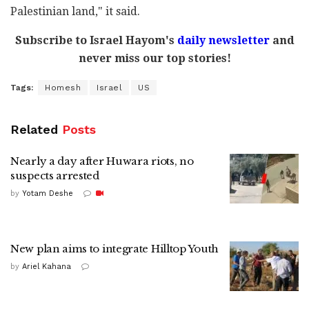
Palestinian land," it said.
Subscribe to Israel Hayom's
daily newsletter
and
never miss our top stories!
Tags:
Homesh
Israel
US
Related
Posts
Nearly a day after Huwara riots, no
suspects arrested
by
Yotam Deshe
New plan aims to integrate Hilltop Youth
by
Ariel Kahana