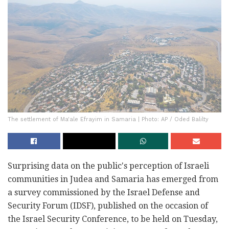
The settlement of Ma'ale Efrayim in Samaria | Photo: AP / Oded Balilty
Surprising data on the public's perception of Israeli
communities in Judea and Samaria has emerged from
a survey commissioned by the Israel Defense and
Security Forum (IDSF), published on the occasion of
the Israel Security Conference, to be held on Tuesday,