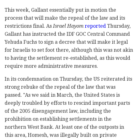
This week, Gallant essentially put in motion the
process that will make the repeal of the law and its
restrictions final. As
Israel Hayom
reported
Thursday,
Gallant has instructed the IDF GOC Central Command
Yehuda Fuchs to sign a decree that will make it legal
for Israelis to set foot there, although this was not akin
to having the settlement re-established, as this would
require more administrative measures.
In its condemnation on Thursday, the US reiterated its
strong rebuke of the repeal of the law that was
passed. "As we said in March, the United States is
deeply troubled by efforts to rescind important parts
of the 2005 disengagement law, including the
prohibition on establishing settlements in the
northern West Bank. At least one of the outposts in
this area, Homesh, was illegally built on private