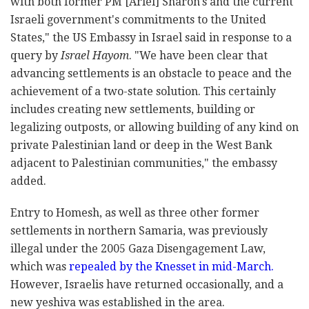
with both former PM [Ariel] Sharon's and the current
Israeli government's commitments to the United
States," the US Embassy in Israel said in response to a
query by
Israel Hayom
. "We have been clear that
advancing settlements is an obstacle to peace and the
achievement of a two-state solution. This certainly
includes creating new settlements, building or
legalizing outposts, or allowing building of any kind on
private Palestinian land or deep in the West Bank
adjacent to Palestinian communities," the embassy
added.
Entry to Homesh, as well as three other former
settlements in northern Samaria, was previously
illegal under the 2005 Gaza Disengagement Law,
which was
repealed by the Knesset in mid-March.
However, Israelis have returned occasionally, and a
new yeshiva was established in the area.