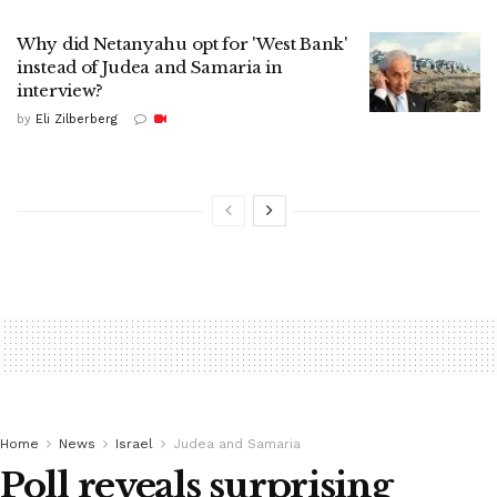
Why did Netanyahu opt for 'West Bank'
instead of Judea and Samaria in
interview?
by
Eli Zilberberg
Home
News
Israel
Judea and Samaria
Poll reveals surprising