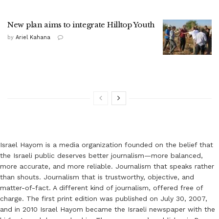
New plan aims to integrate Hilltop Youth
by
Ariel Kahana
Israel Hayom is a media organization founded on the belief that
the Israeli public deserves better journalism—more balanced,
more accurate, and more reliable. Journalism that speaks rather
than shouts. Journalism that is trustworthy, objective, and
matter-of-fact. A different kind of journalism, offered free of
charge. The first print edition was published on July 30, 2007,
and in 2010 Israel Hayom became the Israeli newspaper with the