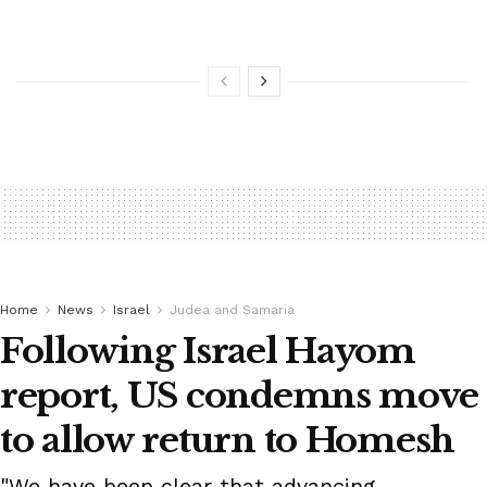
Home
News
Israel
Judea and Samaria
Following Israel Hayom
report, US condemns move
to allow return to Homesh
"We have been clear that advancing