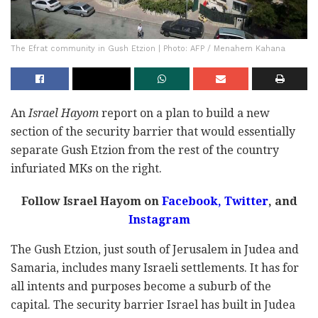
The Efrat community in Gush Etzion | Photo: AFP / Menahem Kahana
An
Israel Hayom
report on a plan to build a new
section of the security barrier that would essentially
separate Gush Etzion from the rest of the country
infuriated MKs on the right.
Follow Israel Hayom on
Facebook,
Twitter
, and
Instagram
The Gush Etzion, just south of Jerusalem in Judea and
Samaria, includes many Israeli settlements. It has for
all intents and purposes become a suburb of the
capital. The security barrier Israel has built in Judea