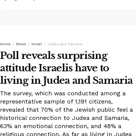
Home
News
Israel
Judea and Samaria
Poll reveals surprising
attitude Israelis have to
living in Judea and Samaria
The survey, which was conducted among a
representative sample of 1,191 citizens,
revealed that 70% of the Jewish public feel a
historical connection to Judea and Samaria,
63% an emotional connection, and 48% a
religious connection. As far as living in Judea