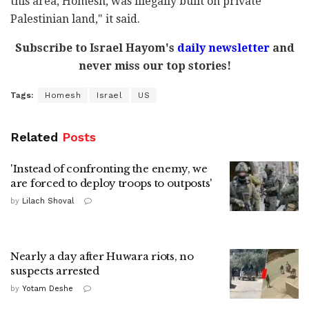
this area, Homesh, was illegally built on private
Palestinian land," it said.
Subscribe to Israel Hayom's
daily newsletter
and
never miss our top stories!
Tags:
Homesh
Israel
US
Related
Posts
'Instead of confronting the enemy, we
are forced to deploy troops to outposts'
by
Lilach Shoval
Nearly a day after Huwara riots, no
suspects arrested
by
Yotam Deshe