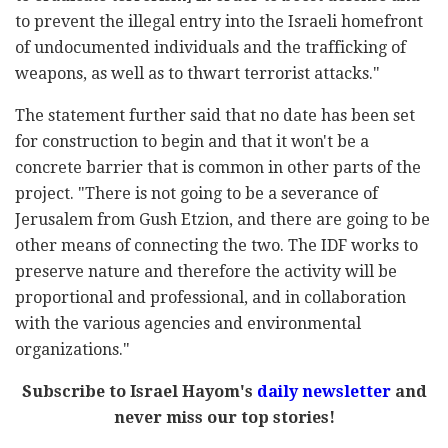
to prevent the illegal entry into the Israeli homefront
of undocumented individuals and the trafficking of
weapons, as well as to thwart terrorist attacks."
The statement further said that no date has been set
for construction to begin and that it won't be a
concrete barrier that is common in other parts of the
project. "There is not going to be a severance of
Jerusalem from Gush Etzion, and there are going to be
other means of connecting the two. The IDF works to
preserve nature and therefore the activity will be
proportional and professional, and in collaboration
with the various agencies and environmental
organizations."
Subscribe to Israel Hayom's
daily newsletter
and
never miss our top stories!