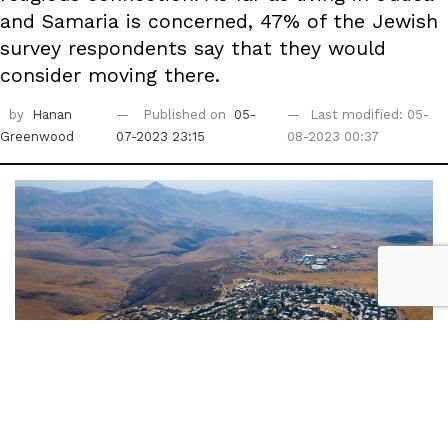
and Samaria is concerned, 47% of the Jewish
survey respondents say that they would
consider moving there.
by
Hanan
Published on
05-
Last modified: 05-
Greenwood
07-2023 23:15
08-2023 00:37
The settlement of Ma'ale Efrayim in Samaria | Photo: AP / Oded Balilty