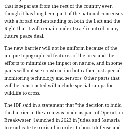
that is separate from the rest of the country even
though it has long been part of the national consensus
with a broad understanding on both the Left and the
Right that it will remain under Israeli control in any
future peace deal.
The new barrier will not be uniform because of the
unique topographical features of the area and the
efforts to minimize the impact on nature, and in some
parts will not see construction but rather just special
monitoring technology and sensors. Other parts that
will be constructed will include special ramps for
wildlife to cross.
The IDF said in a statement that "the decision to build
the barrier in the area was made as part of Operation
Breakwater [launched in 2023 in Judea and Samaria
to eradicate terrorism] in order to boost defense and