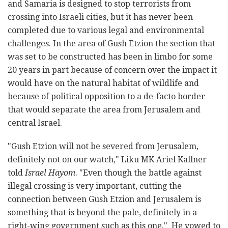
and Samaria is designed to stop terrorists from
crossing into Israeli cities, but it has never been
completed due to various legal and environmental
challenges. In the area of Gush Etzion the section that
was set to be constructed has been in limbo for some
20 years in part because of concern over the impact it
would have on the natural habitat of wildlife and
because of political opposition to a de-facto border
that would separate the area from Jerusalem and
central Israel.
"Gush Etzion will not be severed from Jerusalem,
definitely not on our watch," Liku MK Ariel Kallner
told
Israel Hayom
. "Even though the battle against
illegal crossing is very important, cutting the
connection between Gush Etzion and Jerusalem is
something that is beyond the pale, definitely in a
right-wing government such as this one." He vowed to