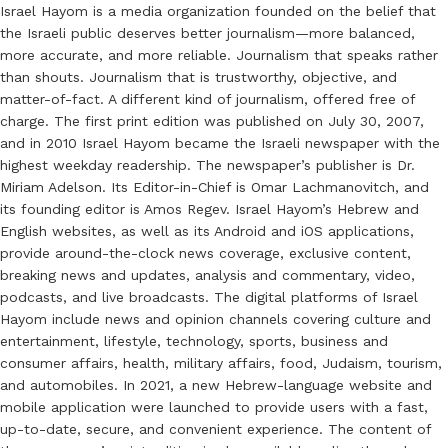
Israel Hayom is a media organization founded on the belief that
the Israeli public deserves better journalism—more balanced,
more accurate, and more reliable. Journalism that speaks rather
than shouts. Journalism that is trustworthy, objective, and
matter-of-fact. A different kind of journalism, offered free of
charge. The first print edition was published on July 30, 2007,
and in 2010 Israel Hayom became the Israeli newspaper with the
highest weekday readership. The newspaper’s publisher is Dr.
Miriam Adelson. Its Editor-in-Chief is Omar Lachmanovitch, and
its founding editor is Amos Regev. Israel Hayom’s Hebrew and
English websites, as well as its Android and iOS applications,
provide around-the-clock news coverage, exclusive content,
breaking news and updates, analysis and commentary, video,
podcasts, and live broadcasts. The digital platforms of Israel
Hayom include news and opinion channels covering culture and
entertainment, lifestyle, technology, sports, business and
consumer affairs, health, military affairs, food, Judaism, tourism,
and automobiles. In 2021, a new Hebrew-language website and
mobile application were launched to provide users with a fast,
up-to-date, secure, and convenient experience. The content of