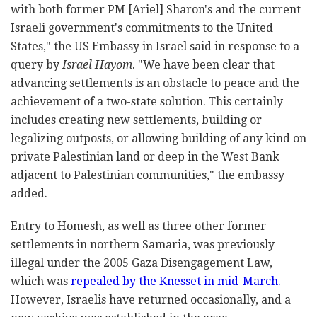
with both former PM [Ariel] Sharon's and the current
Israeli government's commitments to the United
States," the US Embassy in Israel said in response to a
query by
Israel Hayom
. "We have been clear that
advancing settlements is an obstacle to peace and the
achievement of a two-state solution. This certainly
includes creating new settlements, building or
legalizing outposts, or allowing building of any kind on
private Palestinian land or deep in the West Bank
adjacent to Palestinian communities," the embassy
added.
Entry to Homesh, as well as three other former
settlements in northern Samaria, was previously
illegal under the 2005 Gaza Disengagement Law,
which was
repealed by the Knesset in mid-March.
However, Israelis have returned occasionally, and a