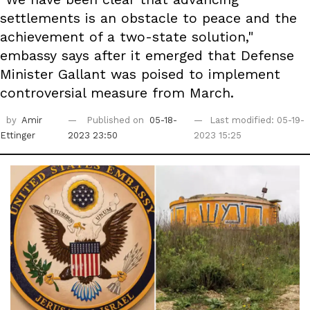
settlements is an obstacle to peace and the
achievement of a two-state solution,"
embassy says after it emerged that Defense
Minister Gallant was poised to implement
controversial measure from March.
by
Amir
Published on
05-18-
Last modified: 05-19-
Ettinger
2023 23:50
2023 15:25