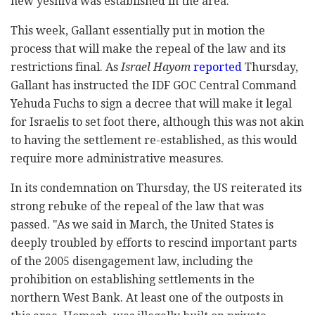
new yeshiva was established in the area.
This week, Gallant essentially put in motion the
process that will make the repeal of the law and its
restrictions final. As
Israel Hayom
reported
Thursday,
Gallant has instructed the IDF GOC Central Command
Yehuda Fuchs to sign a decree that will make it legal
for Israelis to set foot there, although this was not akin
to having the settlement re-established, as this would
require more administrative measures.
In its condemnation on Thursday, the US reiterated its
strong rebuke of the repeal of the law that was
passed. "As we said in March, the United States is
deeply troubled by efforts to rescind important parts
of the 2005 disengagement law, including the
prohibition on establishing settlements in the
northern West Bank. At least one of the outposts in