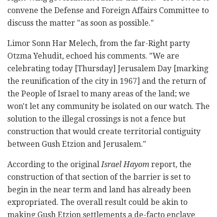
convene the Defense and Foreign Affairs Committee to
discuss the matter "as soon as possible."
Limor Sonn Har Melech, from the far-Right party
Otzma Yehudit, echoed his comments. "We are
celebrating today [Thursday] Jerusalem Day [marking
the reunification of the city in 1967] and the return of
the People of Israel to many areas of the land; we
won't let any community be isolated on our watch. The
solution to the illegal crossings is not a fence but
construction that would create territorial contiguity
between Gush Etzion and Jerusalem."
According to the original
Israel Hayom
report, the
construction of that section of the barrier is set to
begin in the near term and land has already been
expropriated. The overall result could be akin to
making Gush Etzion settlements a de-facto enclave