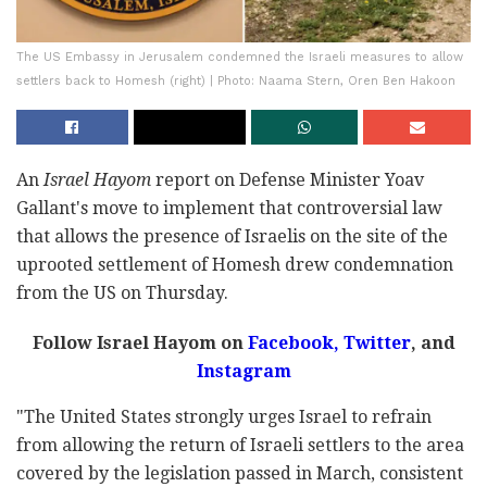
The US Embassy in Jerusalem condemned the Israeli measures to allow
settlers back to Homesh (right) | Photo: Naama Stern, Oren Ben Hakoon
An
Israel Hayom
report on Defense Minister Yoav
Gallant's move to implement that controversial law
that allows the presence of Israelis on the site of the
uprooted settlement of Homesh drew condemnation
from the US on Thursday.
Follow Israel Hayom on
Facebook,
Twitter
, and
Instagram
"The United States strongly urges Israel to refrain
from allowing the return of Israeli settlers to the area
covered by the legislation passed in March, consistent