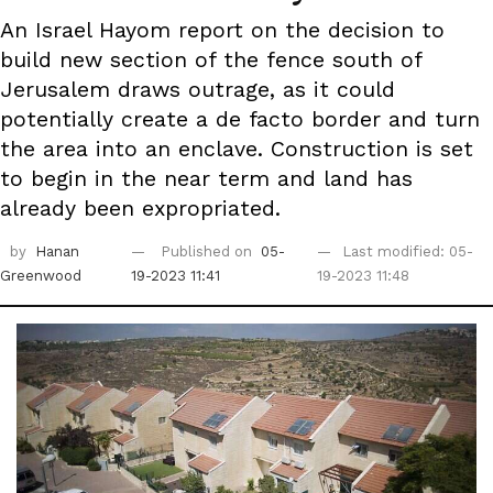
An Israel Hayom report on the decision to
build new section of the fence south of
Jerusalem draws outrage, as it could
potentially create a de facto border and turn
the area into an enclave. Construction is set
to begin in the near term and land has
already been expropriated.
by
Hanan
Published on
05-
Last modified: 05-
Greenwood
19-2023 11:41
19-2023 11:48