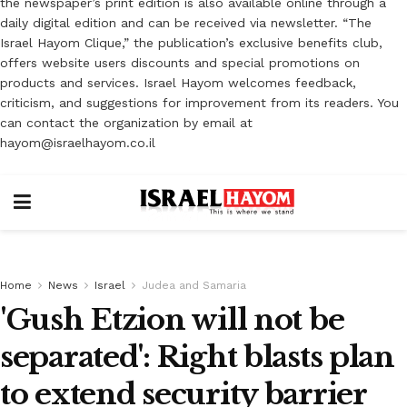
the newspaper’s print edition is also available online through a
daily digital edition and can be received via newsletter. “The
Israel Hayom Clique,” the publication’s exclusive benefits club,
offers website users discounts and special promotions on
products and services. Israel Hayom welcomes feedback,
criticism, and suggestions for improvement from its readers. You
can contact the organization by email at
hayom@israelhayom.co.il
Home
News
Israel
Judea and Samaria
'Gush Etzion will not be
separated': Right blasts plan
to extend security barrier