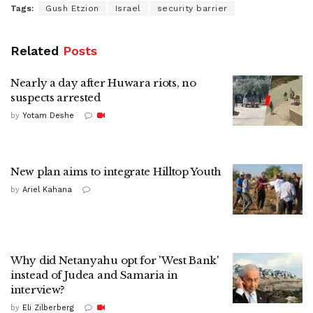
Tags:
Gush Etzion
Israel
security barrier
Related
Posts
Nearly a day after Huwara riots, no
suspects arrested
by
Yotam Deshe
New plan aims to integrate Hilltop Youth
by
Ariel Kahana
Why did Netanyahu opt for 'West Bank'
instead of Judea and Samaria in
interview?
by
Eli Zilberberg