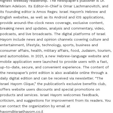
highest weekday readership. The newspaper’s publisher is Dr.
Miriam Adelson. Its Editor-in-Chief is Omar Lachmanovitch, and
its founding editor is Amos Regev. Israel Hayom’s Hebrew and
English websites, as well as its Android and iOS applications,
provide around-the-clock news coverage, exclusive content,
breaking news and updates, analysis and commentary, video,
podcasts, and live broadcasts. The digital platforms of Israel
Hayom include news and opinion channels covering culture and
entertainment, lifestyle, technology, sports, business and
consumer affairs, health, military affairs, food, Judaism, tourism,
and automobiles. In 2021, a new Hebrew-language website and
mobile application were launched to provide users with a fast,
up-to-date, secure, and convenient experience. The content of
the newspaper’s print edition is also available online through a
daily digital edition and can be received via newsletter. “The
Israel Hayom Clique,” the publication’s exclusive benefits club,
offers website users discounts and special promotions on
products and services. Israel Hayom welcomes feedback,
criticism, and suggestions for improvement from its readers. You
can contact the organization by email at
hayom@israelhayom.co.il