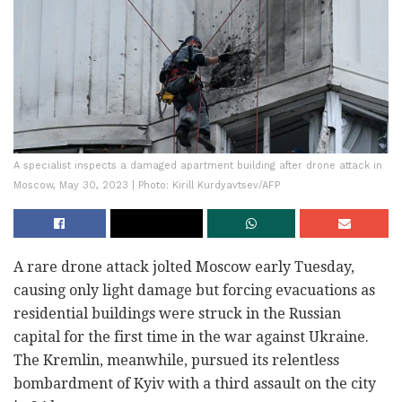
A specialist inspects a damaged apartment building after drone attack in
Moscow, May 30, 2023 | Photo: Kirill Kurdyavtsev/AFP
A rare drone attack jolted Moscow early Tuesday,
causing only light damage but forcing evacuations as
residential buildings were struck in the Russian
capital for the first time in the war against Ukraine.
The Kremlin, meanwhile, pursued its relentless
bombardment of Kyiv with a third assault on the city