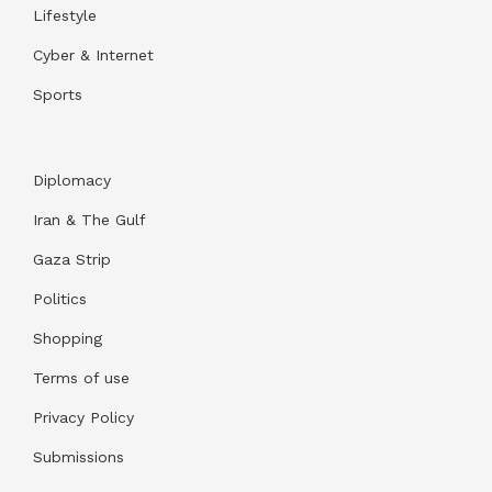
Lifestyle
Cyber & Internet
Sports
Diplomacy
Iran & The Gulf
Gaza Strip
Politics
Shopping
Terms of use
Privacy Policy
Submissions