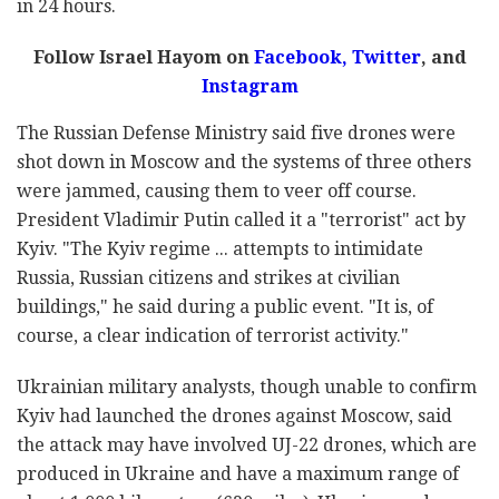
in 24 hours.
Follow Israel Hayom on
Facebook,
Twitter
, and
Instagram
The Russian Defense Ministry said five drones were
shot down in Moscow and the systems of three others
were jammed, causing them to veer off course.
President Vladimir Putin called it a "terrorist" act by
Kyiv. "The Kyiv regime ... attempts to intimidate
Russia, Russian citizens and strikes at civilian
buildings," he said during a public event. "It is, of
course, a clear indication of terrorist activity."
Ukrainian military analysts, though unable to confirm
Kyiv had launched the drones against Moscow, said
the attack may have involved UJ-22 drones, which are
produced in Ukraine and have a maximum range of