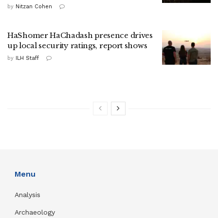
by
Nitzan Cohen
HaShomer HaChadash presence drives
up local security ratings, report shows
by
ILH Staff
Menu
Analysis
Archaeology