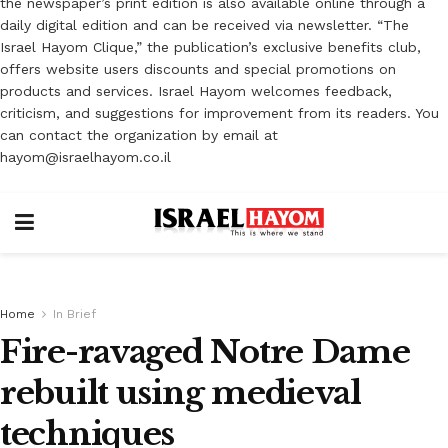
the newspaper’s print edition is also available online through a
daily digital edition and can be received via newsletter. “The
Israel Hayom Clique,” the publication’s exclusive benefits club,
offers website users discounts and special promotions on
products and services. Israel Hayom welcomes feedback,
criticism, and suggestions for improvement from its readers. You
can contact the organization by email at
hayom@israelhayom.co.il
Home
In Brief
Fire-ravaged Notre Dame
rebuilt using medieval
techniques