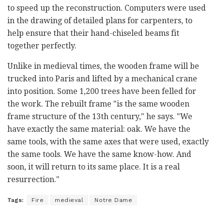
to speed up the reconstruction. Computers were used
in the drawing of detailed plans for carpenters, to
help ensure that their hand-chiseled beams fit
together perfectly.
Unlike in medieval times, the wooden frame will be
trucked into Paris and lifted by a mechanical crane
into position. Some 1,200 trees have been felled for
the work. The rebuilt frame "is the same wooden
frame structure of the 13th century," he says. "We
have exactly the same material: oak. We have the
same tools, with the same axes that were used, exactly
the same tools. We have the same know-how. And
soon, it will return to its same place. It is a real
resurrection."
Tags:
Fire
medieval
Notre Dame