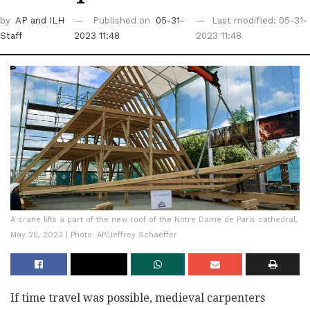
by
AP
and ILH
Published on
05-31-
Last modified: 05-31-
Staff
2023 11:48
2023 11:48
A crane lifts a part of the new roof of the Notre Dame de Paris cathedral,
May 25, 2023 | Photo: AP/Jeffrey Schaeffer
If time travel was possible, medieval carpenters