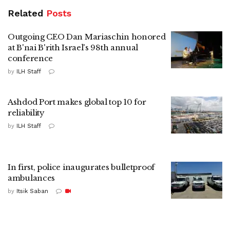
Related
Posts
Outgoing CEO Dan Mariaschin honored
at B'nai B'rith Israel's 98th annual
conference
by
ILH Staff
Ashdod Port makes global top 10 for
reliability
by
ILH Staff
In first, police inaugurates bulletproof
ambulances
by
Itsik Saban