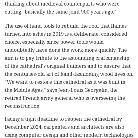
thinking about medieval counterparts who were
cutting "basically the same joint 900 years ago."
The use of hand tools to rebuild the roof that flames
turned into ashes in 2019 is a deliberate, considered
choice, especially since power tools would
undoubtedly have done the work more quickly. The
aim is to pay tribute to the astounding craftsmanship
of the cathedral's original builders and to ensure that
the centuries-old art of hand-fashioning wood lives on.
"We want to restore this cathedral as it was built in
the Middle Ages," says Jean-Louis Georgelin, the
retired French army general who is overseeing the
reconstruction.
Facing a tight deadline to reopen the cathedral by
December 2024, carpenters and architects are also
using computer design and other modern technologies