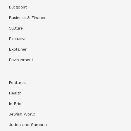
Blogpost
Business & Finance
Culture
Exclusive
Explainer
Environment
Features
Health
In Brief
Jewish World
Judea and Samaria