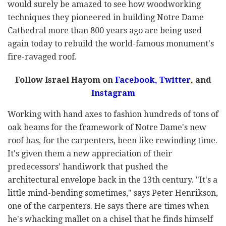
would surely be amazed to see how woodworking
techniques they pioneered in building Notre Dame
Cathedral more than 800 years ago are being used
again today to rebuild the world-famous monument's
fire-ravaged roof.
Follow Israel Hayom on
Facebook,
Twitter
, and
Instagram
Working with hand axes to fashion hundreds of tons of
oak beams for the framework of Notre Dame's new
roof has, for the carpenters, been like rewinding time.
It's given them a new appreciation of their
predecessors' handiwork that pushed the
architectural envelope back in the 13th century. "It's a
little mind-bending sometimes," says Peter Henrikson,
one of the carpenters. He says there are times when
he's whacking mallet on a chisel that he finds himself