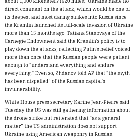
about 1,000 kilometers (620 miles). Ukraine made no
direct comment on the attack, which would be one of
its deepest and most daring strikes into Russia since
the Kremlin launched its full-scale invasion of Ukraine
more than 15 months ago. Tatiana Stanovaya of the
Carnegie Endowment said the Kremlin's policy is to
play down the attacks, reflecting Putin's belief voiced
more than once that the Russian people were patient
enough to "understand everything and endure
everything." Even so, Zhdanov told AP that "the myth
has been dispelled" of the Russian capital's
invulnerability.
White House press secretary Karine Jean-Pierre said
Tuesday the US was still gathering information about
the drone strike but reiterated that "as a general
matter" the US administration does not support
Ukraine using American weaponry in Russian