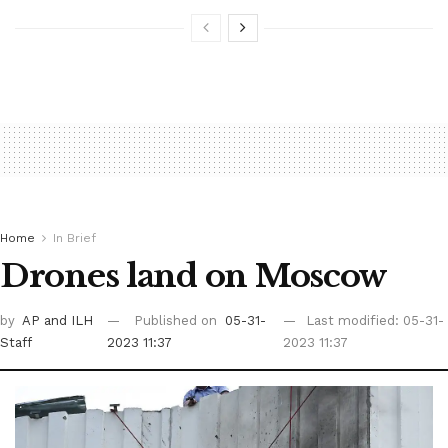
Home
In Brief
Drones land on Moscow
by
AP
and ILH
Published on
05-31-
Last modified: 05-31-
Staff
2023 11:37
2023 11:37