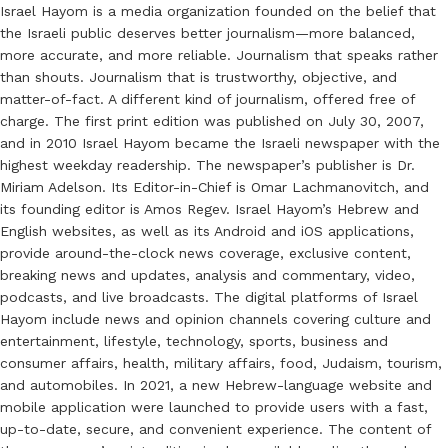
Israel Hayom is a media organization founded on the belief that
the Israeli public deserves better journalism—more balanced,
more accurate, and more reliable. Journalism that speaks rather
than shouts. Journalism that is trustworthy, objective, and
matter-of-fact. A different kind of journalism, offered free of
charge. The first print edition was published on July 30, 2007,
and in 2010 Israel Hayom became the Israeli newspaper with the
highest weekday readership. The newspaper’s publisher is Dr.
Miriam Adelson. Its Editor-in-Chief is Omar Lachmanovitch, and
its founding editor is Amos Regev. Israel Hayom’s Hebrew and
English websites, as well as its Android and iOS applications,
provide around-the-clock news coverage, exclusive content,
breaking news and updates, analysis and commentary, video,
podcasts, and live broadcasts. The digital platforms of Israel
Hayom include news and opinion channels covering culture and
entertainment, lifestyle, technology, sports, business and
consumer affairs, health, military affairs, food, Judaism, tourism,
and automobiles. In 2021, a new Hebrew-language website and
mobile application were launched to provide users with a fast,
up-to-date, secure, and convenient experience. The content of