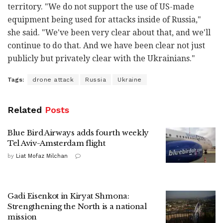
territory. "We do not support the use of US-made
equipment being used for attacks inside of Russia,"
she said. "We've been very clear about that, and we'll
continue to do that. And we have been clear not just
publicly but privately clear with the Ukrainians."
Tags:
drone attack
Russia
Ukraine
Related
Posts
Blue Bird Airways adds fourth weekly
Tel Aviv-Amsterdam flight
by
Liat Mofaz Milchan
Gadi Eisenkot in Kiryat Shmona:
Strengthening the North is a national
mission