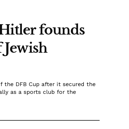
Hitler founds
f Jewish
of the DFB Cup after it secured the
ally as a sports club for the