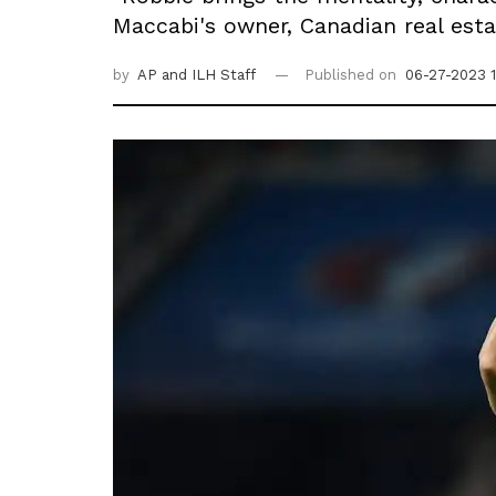
Maccabi's owner, Canadian real esta
by
AP
and ILH Staff
Published on
06-27-2023 1