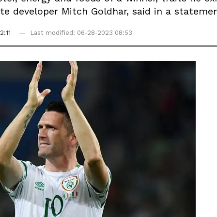
te developer Mitch Goldhar, said in a statemen
2:11
Last modified: 06-28-2023 08:53