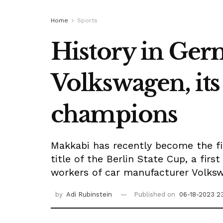
Home
Sports
History in Germ
Volkswagen, its
champions
Makkabi has recently become the fir
title of the Berlin State Cup, a fir
workers of car manufacturer Volksw
by
Adi Rubinstein
Published on
06-18-2023 2