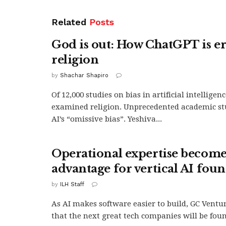
Related
Posts
God is out: How ChatGPT is e
religion
by
Shachar Shapiro
Of 12,000 studies on bias in artificial intelligen
examined religion. Unprecedented academic st
AI’s “omissive bias”. Yeshiva...
Operational expertise become
advantage for vertical AI fou
by
ILH Staff
As AI makes software easier to build, GC Ventur
that the next great tech companies will be foun