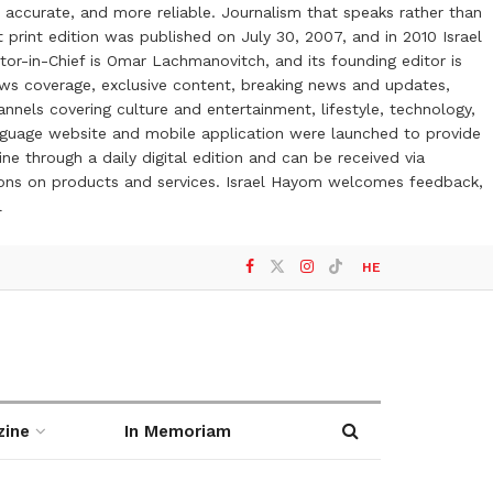
 accurate, and more reliable. Journalism that speaks rather than
t print edition was published on July 30, 2007, and in 2010 Israel
or-in-Chief is Omar Lachmanovitch, and its founding editor is
ews coverage, exclusive content, breaking news and updates,
nels covering culture and entertainment, lifestyle, technology,
anguage website and mobile application were launched to provide
ne through a daily digital edition and can be received via
otions on products and services. Israel Hayom welcomes feedback,
l
HE
zine
In Memoriam