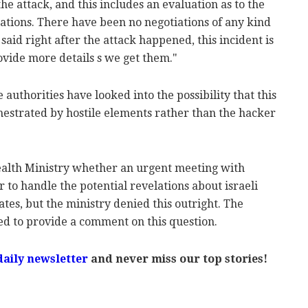
he attack, and this includes an evaluation as to the
cations. There have been no negotiations of any kind
aid right after the attack happened, this incident is
ovide more details s we get them."
authorities have looked into the possibility that this
estrated by hostile elements rather than the hacker
alth Ministry whether an urgent meeting with
er to handle the potential revelations about israeli
cates, but the ministry denied this outright. The
ed to provide a comment on this question.
daily newsletter
and never miss our top stories!