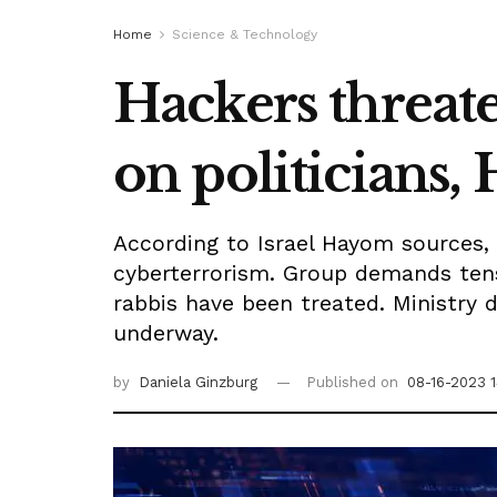
Home
Science & Technology
Hackers threate
on politicians,
According to Israel Hayom sources,
cyberterrorism. Group demands tens 
rabbis have been treated. Ministry 
underway.
by
Daniela Ginzburg
Published on
08-16-2023 1