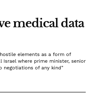
ve medical data
hostile elements as a form of
 Israel where prime minister, senior
o negotiations of any kind"