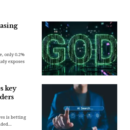
rasing
ce, only 0.2%
udy exposes
s key
nders
es is betting
ded...