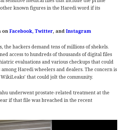
eal sensitive medical files that include the prime
 other known figures in the Haredi word if its
m on
Facebook,
Twitter
, and
Instagram
, the hackers demand tens of millions of shekels.
ned access to hundreds of thousands of digital files
hiatric evaluations and various checkups that could
s among Haredi wheelers and dealers. The concern is
 WikiLeaks' that could jolt the community.
hu underwent prostate-related treatment at the
clear if that file was breached in the recent