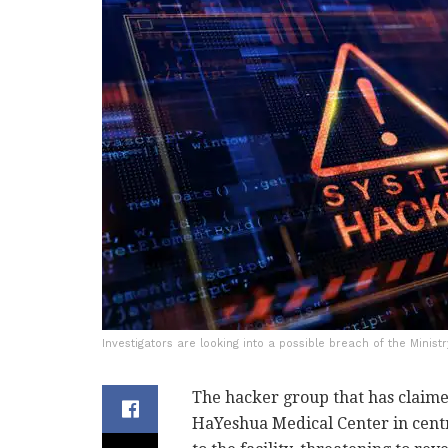
Investigators are looking into a possible breach of the Minist
The hacker group that has claime
HaYeshua Medical Center in centr