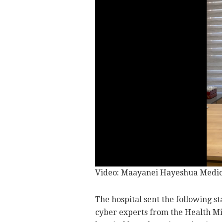
Video: Maayanei Hayeshua Medica
The hospital sent the following s
cyber experts from the Health Mi