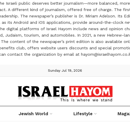
the Israeli public deserves better journalism—more balanced, more
ct. A different kind of journalism, offered free of charge. The firs
ership. The newspaper’s publisher is Dr. Miriam Adelson. Its Edit
 as its Android and iOS applications, provide around-the-clock n
e digital platforms of Israel Hayom include news and opinion chan
 food, Judaism, tourism, and automobiles. In 2021, a new Hebrew-l
The content of the newspaper’s print edition is also available onli
ve benefits club, offers website users discounts and special prom
 can contact the organization by email at hayom@israelhayom.co.i
Sunday Jul 19, 2026
Jewish World
Lifestyle
Maga