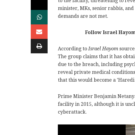
to the facility, threatening to rev
minister, MKs, senior rabbis, and
demands are not met.
Follow Israel Hayo
According to
Israel Hayom
sources
The group claims that it has obtai
due to the breach, including psyc
reveal private medical condition
that this would become a 'Haredi
Prime Minister Benjamin Netanya
facility in 2015, although it is un
cyberattack.