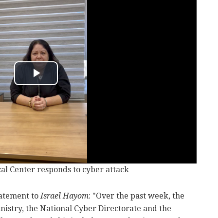
l Center responds to cyber attack
tatement to
Israel Hayom
: "Over the past week, the
nistry, the National Cyber Directorate and the