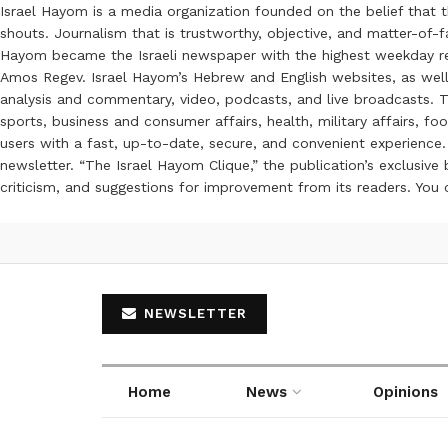
Israel Hayom is a media organization founded on the belief that 
shouts. Journalism that is trustworthy, objective, and matter-of-fa
Hayom became the Israeli newspaper with the highest weekday read
Amos Regev. Israel Hayom’s Hebrew and English websites, as well
analysis and commentary, video, podcasts, and live broadcasts. Th
sports, business and consumer affairs, health, military affairs,
users with a fast, up-to-date, secure, and convenient experience. 
newsletter. “The Israel Hayom Clique,” the publication’s exclusi
criticism, and suggestions for improvement from its readers. You
NEWSLETTER
Home
News
Opinions