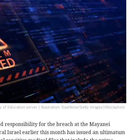
ry of Education server | Illustration: Sashkinw/Getty Images/iStockphoto
d responsibility for the breach at the Mayanei
al Israel earlier this month has issued an ultimatum