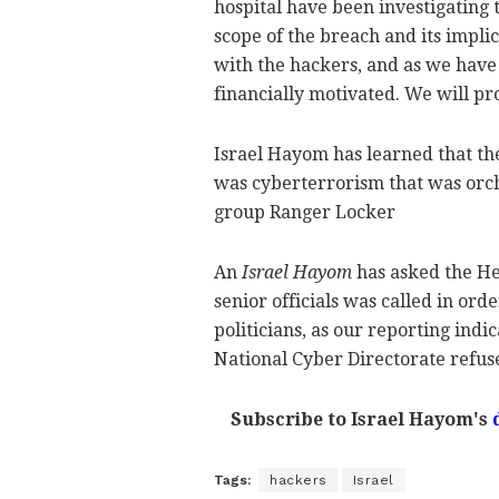
hospital have been investigating t
scope of the breach and its impli
with the hackers, and as we have s
financially motivated. We will pr
Israel Hayom has learned that the 
was cyberterrorism that was orch
group Ranger Locker
An
Israel Hayom
has asked the He
senior officials was called in ord
politicians, as our reporting indi
National Cyber Directorate refus
Subscribe to Israel Hayom's
Tags:
hackers
Israel