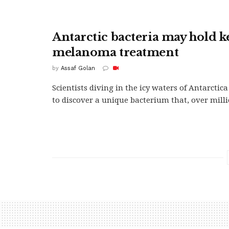
Antarctic bacteria may hold k
melanoma treatment
by
Assaf Golan
Scientists diving in the icy waters of Antarcti
to discover a unique bacterium that, over millio