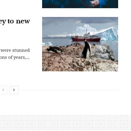
ey to new
ca were stunned
ns of years,...