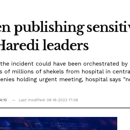
n publishing sensiti
 Haredi leaders
 the incident could have been orchestrated by 
of millions of shekels from hospital in central
denies holding urgent meeting, hospital says "n
4:10
Last modified: 08-16-2023 17:08