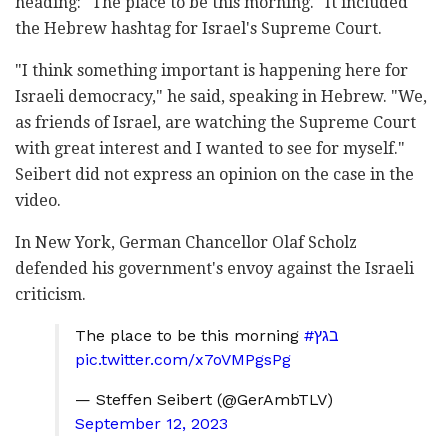
heading: "The place to be this morning." It included
the Hebrew hashtag for Israel's Supreme Court.
"I think something important is happening here for
Israeli democracy," he said, speaking in Hebrew. "We,
as friends of Israel, are watching the Supreme Court
with great interest and I wanted to see for myself."
Seibert did not express an opinion on the case in the
video.
In New York, German Chancellor Olaf Scholz
defended his government's envoy against the Israeli
criticism.
The place to be this morning
#בגץ
pic.twitter.com/x7oVMPgsPg
— Steffen Seibert (@GerAmbTLV)
September 12, 2023