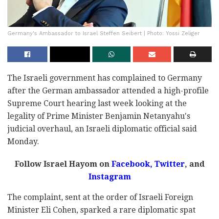
Germany's Ambassador to Israel Steffen Seibert | Photo: Yossi Zeliger
The Israeli government has complained to Germany
after the German ambassador attended a high-profile
Supreme Court hearing last week looking at the
legality of Prime Minister Benjamin Netanyahu's
judicial overhaul, an Israeli diplomatic official said
Monday.
Follow Israel Hayom on
Facebook,
Twitter
, and
Instagram
The complaint, sent at the order of Israeli Foreign
Minister Eli Cohen, sparked a rare diplomatic spat