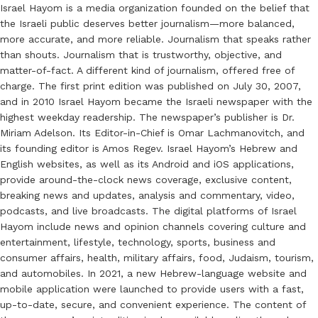
Israel Hayom is a media organization founded on the belief that
the Israeli public deserves better journalism—more balanced,
more accurate, and more reliable. Journalism that speaks rather
than shouts. Journalism that is trustworthy, objective, and
matter-of-fact. A different kind of journalism, offered free of
charge. The first print edition was published on July 30, 2007,
and in 2010 Israel Hayom became the Israeli newspaper with the
highest weekday readership. The newspaper’s publisher is Dr.
Miriam Adelson. Its Editor-in-Chief is Omar Lachmanovitch, and
its founding editor is Amos Regev. Israel Hayom’s Hebrew and
English websites, as well as its Android and iOS applications,
provide around-the-clock news coverage, exclusive content,
breaking news and updates, analysis and commentary, video,
podcasts, and live broadcasts. The digital platforms of Israel
Hayom include news and opinion channels covering culture and
entertainment, lifestyle, technology, sports, business and
consumer affairs, health, military affairs, food, Judaism, tourism,
and automobiles. In 2021, a new Hebrew-language website and
mobile application were launched to provide users with a fast,
up-to-date, secure, and convenient experience. The content of