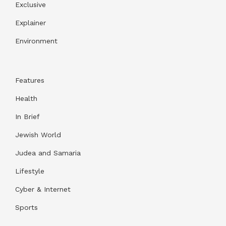
Exclusive
Explainer
Environment
Features
Health
In Brief
Jewish World
Judea and Samaria
Lifestyle
Cyber & Internet
Sports