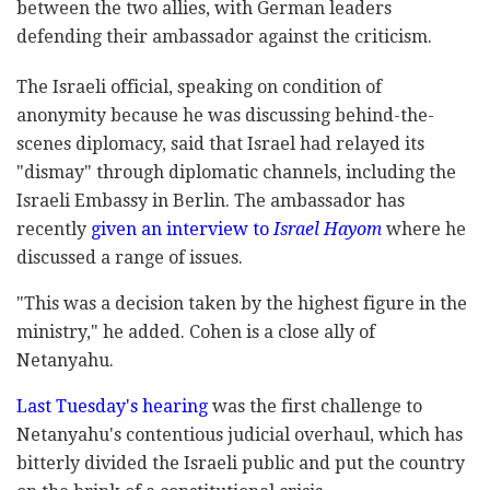
between the two allies, with German leaders
defending their ambassador against the criticism.
The Israeli official, speaking on condition of
anonymity because he was discussing behind-the-
scenes diplomacy, said that Israel had relayed its
"dismay" through diplomatic channels, including the
Israeli Embassy in Berlin. The ambassador has
recently
given an interview to
Israel Hayom
where he
discussed a range of issues.
"This was a decision taken by the highest figure in the
ministry," he added. Cohen is a close ally of
Netanyahu.
Last Tuesday's hearing
was the first challenge to
Netanyahu's contentious judicial overhaul, which has
bitterly divided the Israeli public and put the country