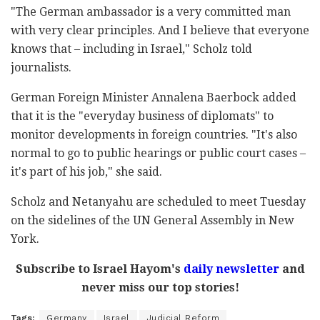
"The German ambassador is a very committed man
with very clear principles. And I believe that everyone
knows that – including in Israel," Scholz told
journalists.
German Foreign Minister Annalena Baerbock added
that it is the "everyday business of diplomats" to
monitor developments in foreign countries. "It's also
normal to go to public hearings or public court cases –
it's part of his job," she said.
Scholz and Netanyahu are scheduled to meet Tuesday
on the sidelines of the UN General Assembly in New
York.
Subscribe to Israel Hayom's
daily newsletter
and
never miss our top stories!
Tags:
Germany
Israel
Judicial Reform