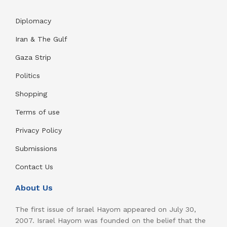
Diplomacy
Iran & The Gulf
Gaza Strip
Politics
Shopping
Terms of use
Privacy Policy
Submissions
Contact Us
About Us
The first issue of Israel Hayom appeared on July 30,
2007. Israel Hayom was founded on the belief that the