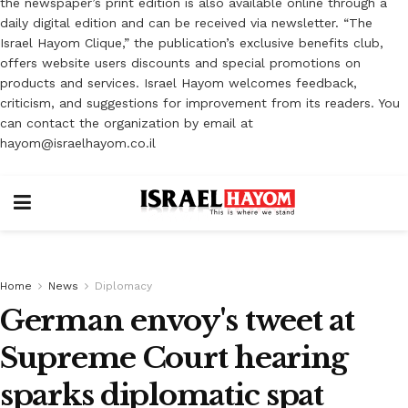
the newspaper’s print edition is also available online through a
daily digital edition and can be received via newsletter. “The
Israel Hayom Clique,” the publication’s exclusive benefits club,
offers website users discounts and special promotions on
products and services. Israel Hayom welcomes feedback,
criticism, and suggestions for improvement from its readers. You
can contact the organization by email at
hayom@israelhayom.co.il
Home
News
Diplomacy
German envoy's tweet at
Supreme Court hearing
sparks diplomatic spat