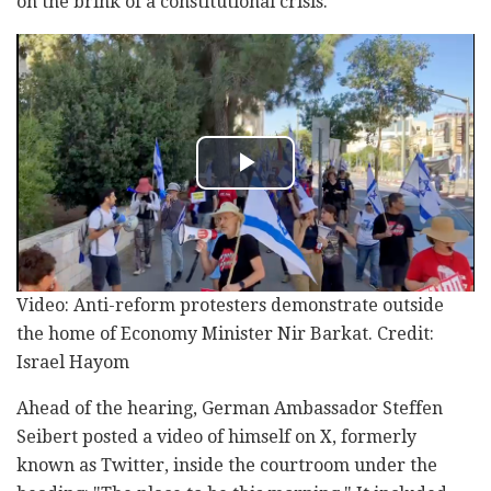
on the brink of a constitutional crisis.
Video: Anti-reform protesters demonstrate outside
the home of Economy Minister Nir Barkat. Credit:
Israel Hayom
Ahead of the hearing, German Ambassador Steffen
Seibert posted a video of himself on X, formerly
known as Twitter, inside the courtroom under the