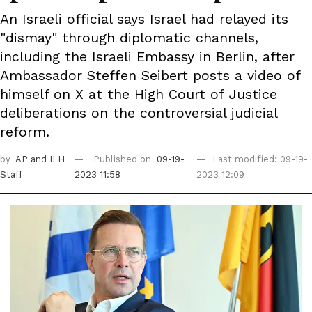
An Israeli official says Israel had relayed its
"dismay" through diplomatic channels,
including the Israeli Embassy in Berlin, after
Ambassador Steffen Seibert posts a video of
himself on X at the High Court of Justice
deliberations on the controversial judicial
reform.
by
AP
and ILH
Published on
09-19-
Last modified: 09-19-
Staff
2023 11:58
2023 12:09