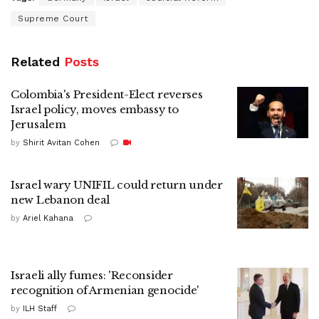
Supreme Court
Related
Posts
Colombia's President-Elect reverses
Israel policy, moves embassy to
Jerusalem
by
Shirit Avitan Cohen
Israel wary UNIFIL could return under
new Lebanon deal
by
Ariel Kahana
Israeli ally fumes: 'Reconsider
recognition of Armenian genocide'
by
ILH Staff