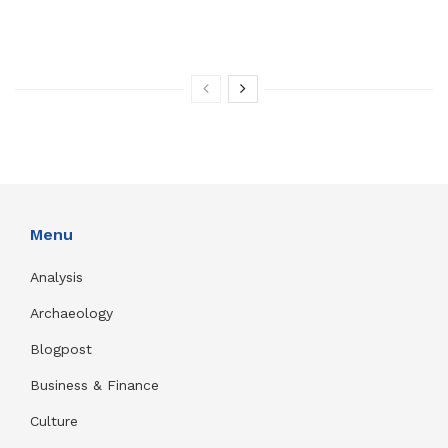
Menu
Analysis
Archaeology
Blogpost
Business & Finance
Culture