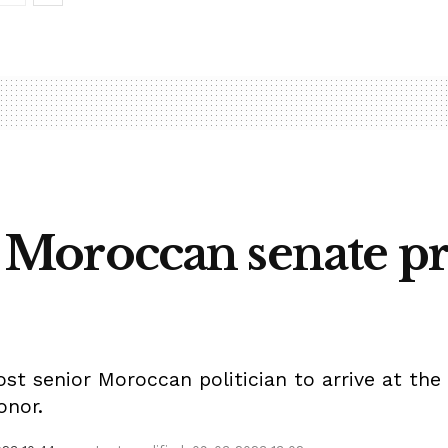
t, Moroccan senate pr
 senior Moroccan politician to arrive at the K
onor.