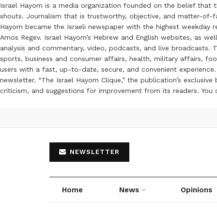
Israel Hayom is a media organization founded on the belief that 
shouts. Journalism that is trustworthy, objective, and matter-of-fa
Hayom became the Israeli newspaper with the highest weekday read
Amos Regev. Israel Hayom’s Hebrew and English websites, as well
analysis and commentary, video, podcasts, and live broadcasts. Th
sports, business and consumer affairs, health, military affairs,
users with a fast, up-to-date, secure, and convenient experience. 
newsletter. “The Israel Hayom Clique,” the publication’s exclusi
criticism, and suggestions for improvement from its readers. You
NEWSLETTER
Home
News
Opinions