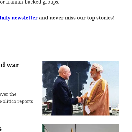
s or Iranian-backed groups.
daily newsletter
and never miss our top stories!
nd war
over the
Politico reports
s