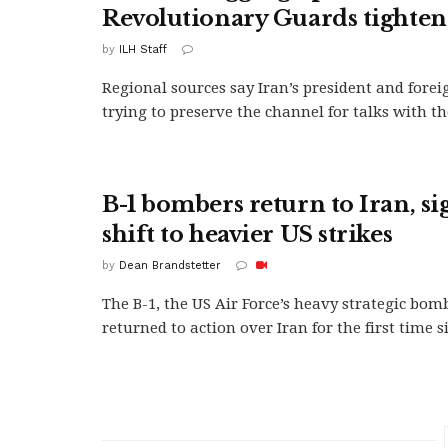
Revolutionary Guards tighten
by
ILH Staff
Regional sources say Iran’s president and forei
trying to preserve the channel for talks with the
B-1 bombers return to Iran, si
shift to heavier US strikes
by
Dean Brandstetter
The B-1, the US Air Force’s heavy strategic bom
returned to action over Iran for the first time si