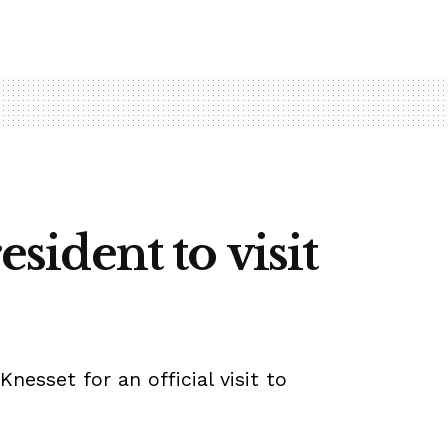
esident to visit
nesset for an official visit to