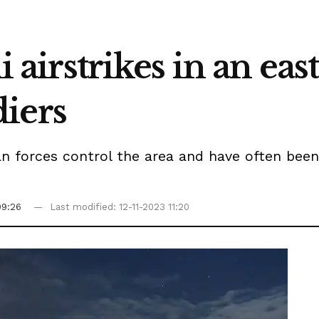
li airstrikes in an ea
iers
n forces control the area and have often been 
09:26
Last modified: 12-11-2023 11:20