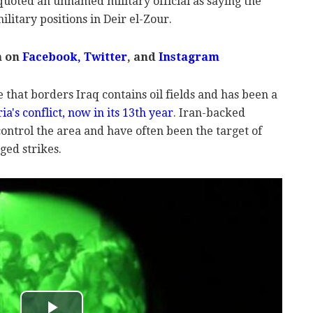
 quoted an unnamed military official as saying the
litary positions in Deir el-Zour.
m on
Facebook,
Twitter
, and
Instagram
 that borders Iraq contains oil fields and has been a
ia's conflict, now in its 13th year
. Iran-backed
control the area and have often been the target of
ged strikes.