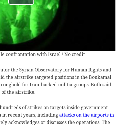
le confrontation with Israel / No credit
nitor the Syrian Observatory for Human Rights and
said the airstrike targeted positions in the Boukamal
stronghold for Iran-backed militia groups. Both said
of the airstrike.
 hundreds of strikes on targets inside government-
a in recent years, including
attacks on the airports in
rely acknowledges or discusses the operations. The