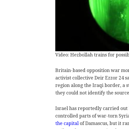
Video: Hezbollah trains for possib
Britain-based opposition war mo
activist collective Deir Ezzor 24 
region along the Iraqi border, a 
they could not identify the source 
Israel has reportedly carried out
controlled parts of war-torn Syri
the capital
of Damascus, but it ra