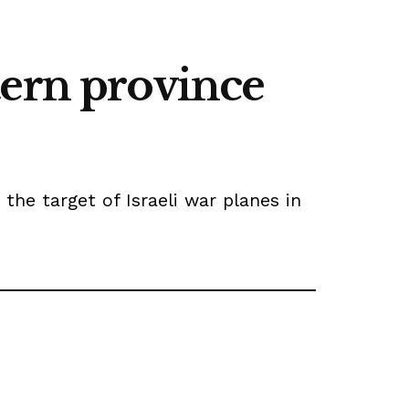
stern province
the target of Israeli war planes in