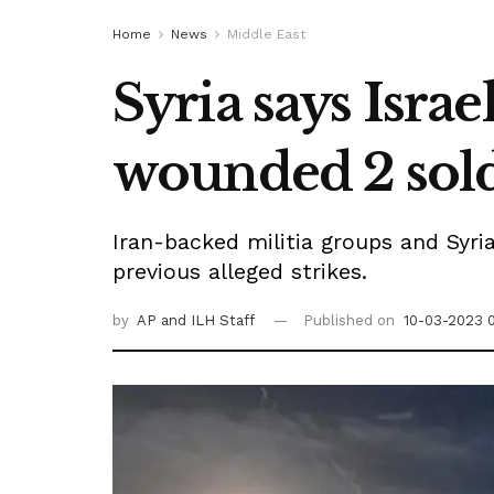
Home
News
Middle East
Syria says Israe
wounded 2 sold
Iran-backed militia groups and Syria
previous alleged strikes.
by
AP
and ILH Staff
Published on
10-03-2023 