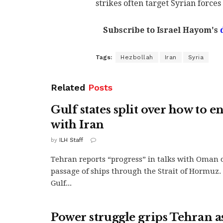
strikes often target Syrian force
Subscribe to Israel Hayom's
Tags:
Hezbollah
Iran
Syria
Related
Posts
Gulf states split over how to e
with Iran
by
ILH Staff
Tehran reports “progress” in talks with Oman 
passage of ships through the Strait of Hormuz. 
Gulf...
Power struggle grips Tehran a