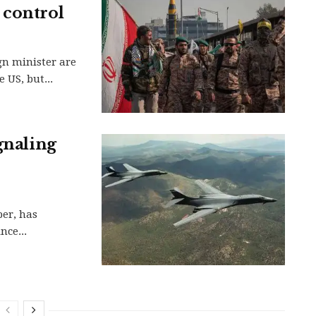
 control
gn minister are
 US, but...
gnaling
ber, has
nce...