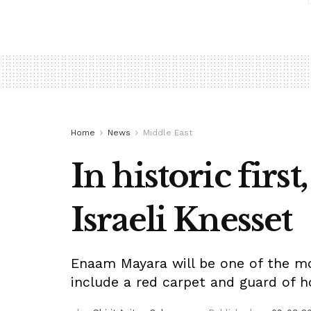
Home
News
Middle East
In historic firs
Israeli Knesset
Enaam Mayara will be one of the most
include a red carpet and guard of h