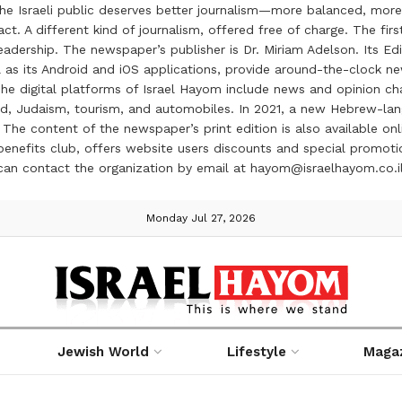
the Israeli public deserves better journalism—more balanced, more
ct. A different kind of journalism, offered free of charge. The firs
ership. The newspaper’s publisher is Dr. Miriam Adelson. Its Edit
 as its Android and iOS applications, provide around-the-clock n
e digital platforms of Israel Hayom include news and opinion chan
 food, Judaism, tourism, and automobiles. In 2021, a new Hebrew-l
The content of the newspaper’s print edition is also available onli
ve benefits club, offers website users discounts and special prom
 can contact the organization by email at hayom@israelhayom.co.i
Monday Jul 27, 2026
Jewish World
Lifestyle
Maga