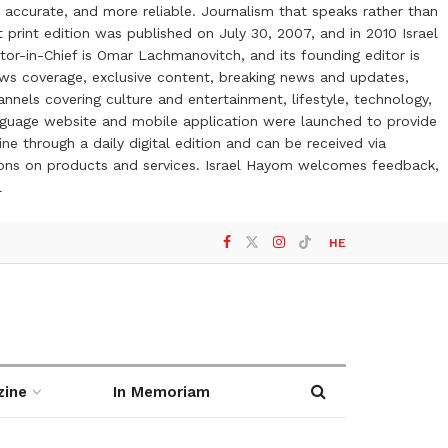
 accurate, and more reliable. Journalism that speaks rather than
t print edition was published on July 30, 2007, and in 2010 Israel
or-in-Chief is Omar Lachmanovitch, and its founding editor is
ews coverage, exclusive content, breaking news and updates,
nels covering culture and entertainment, lifestyle, technology,
anguage website and mobile application were launched to provide
ne through a daily digital edition and can be received via
otions on products and services. Israel Hayom welcomes feedback,
l
HE
zine
In Memoriam