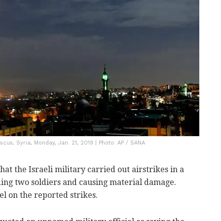
ascus, Syria, Monday, Jan. 21, 2019 | Photo: AP / SANA
at the Israeli military carried out airstrikes in a
ing two soldiers and causing material damage.
 on the reported strikes.