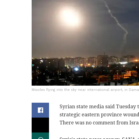
Missiles flying into the sky near international airport, in Dam
Syrian state media said Tuesday th
strategic eastern province wound
There was no comment from Israel