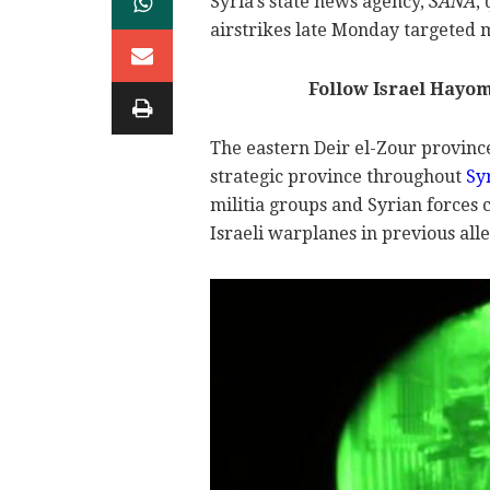
Syria's state news agency,
SANA
,
airstrikes late Monday targeted mi
Follow Israel Hayo
The eastern Deir el-Zour province
strategic province throughout
Syr
militia groups and Syrian forces 
Israeli warplanes in previous alle