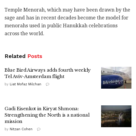
Temple Menorah, which may have been drawn by the
sage and has in recent decades become the model for
menorahs used in public Hanukkah celebrations
across the
world
.
Related
Posts
Blue Bird Airways adds fourth weekly
Tel Aviv-Amsterdam flight
by
Liat Mofaz Milchan
Gadi Eisenkot in Kiryat Shmona:
Strengthening the North is a national
mission
by
Nitzan Cohen