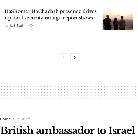
HaShomer HaChadash presence drives
up local security ratings, report shows
by
ILH Staff
Home
In Brief
British ambassador to Israel