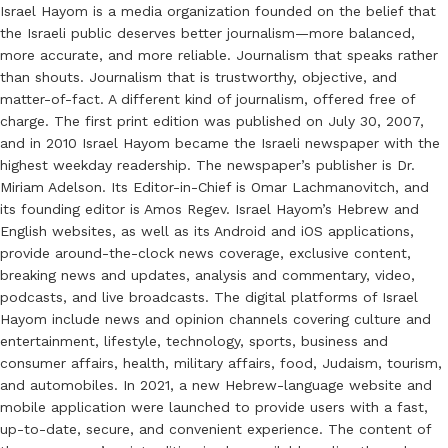
Israel Hayom is a media organization founded on the belief that
the Israeli public deserves better journalism—more balanced,
more accurate, and more reliable. Journalism that speaks rather
than shouts. Journalism that is trustworthy, objective, and
matter-of-fact. A different kind of journalism, offered free of
charge. The first print edition was published on July 30, 2007,
and in 2010 Israel Hayom became the Israeli newspaper with the
highest weekday readership. The newspaper’s publisher is Dr.
Miriam Adelson. Its Editor-in-Chief is Omar Lachmanovitch, and
its founding editor is Amos Regev. Israel Hayom’s Hebrew and
English websites, as well as its Android and iOS applications,
provide around-the-clock news coverage, exclusive content,
breaking news and updates, analysis and commentary, video,
podcasts, and live broadcasts. The digital platforms of Israel
Hayom include news and opinion channels covering culture and
entertainment, lifestyle, technology, sports, business and
consumer affairs, health, military affairs, food, Judaism, tourism,
and automobiles. In 2021, a new Hebrew-language website and
mobile application were launched to provide users with a fast,
up-to-date, secure, and convenient experience. The content of