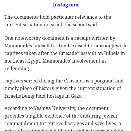
Instagram
The documents hold particular relevance to the
current situation in Israel, the school said.
One noteworthy document is a receipt written by
Maimonides himself for funds raised to ransom Jewish
captives taken after the Crusader assault on Bilbeis in
northeast Egypt. Maimonides' involvement in
redeeming
captives seized during the Crusades is a poignant and
timely piece of history given the current situation of
Israelis being held hostage in Gaza.
According to Yeshiva University, the document
provides tangible evidence of the enduring Jewish
commandment to retrieve hostages and save lives, a