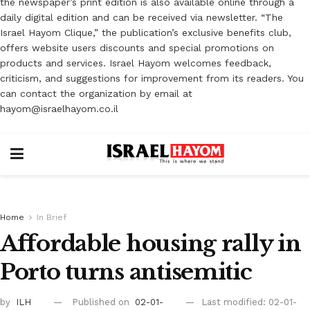
the newspaper’s print edition is also available online through a
daily digital edition and can be received via newsletter. “The
Israel Hayom Clique,” the publication’s exclusive benefits club,
offers website users discounts and special promotions on
products and services. Israel Hayom welcomes feedback,
criticism, and suggestions for improvement from its readers. You
can contact the organization by email at
hayom@israelhayom.co.il
Home
In Brief
Affordable housing rally in
Porto turns antisemitic
by
ILH
Published on
02-01-
Last modified: 02-01-