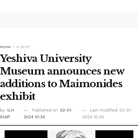
Home
In Brief
Yeshiva University
Museum announces new
additions to Maimonides
exhibit
by
ILH
Published on
02-01-
Last modified: 02-01-
Staff
2024 10:34
2024 10:34