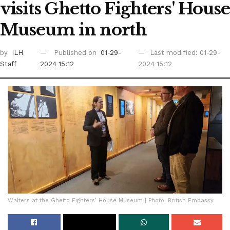
visits Ghetto Fighters' House
Museum in north
by
ILH
Published on
01-29-
Last modified: 01-29-
Staff
2024 15:12
2024 15:12
Walters at the Ghetto Fighters’ House Museum | Photo: British Embassy