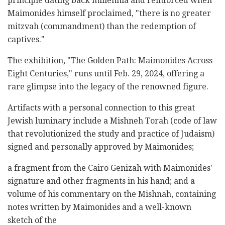
principle dating back millennia and reinforced when
Maimonides himself proclaimed, "there is no greater
mitzvah (commandment) than the redemption of
captives."
The exhibition, "The Golden Path: Maimonides Across
Eight Centuries," runs until Feb. 29, 2024, offering a
rare glimpse into the legacy of the renowned figure.
Artifacts with a personal connection to this great
Jewish luminary include a Mishneh Torah (code of law
that revolutionized the study and practice of Judaism)
signed and personally approved by Maimonides;
a fragment from the Cairo Genizah with Maimonides'
signature and other fragments in his hand; and a
volume of his commentary on the Mishnah, containing
notes written by Maimonides and a well-known
sketch of the