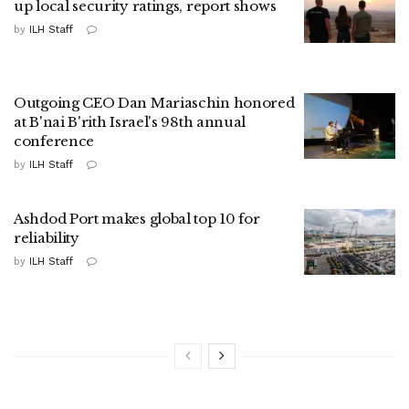
up local security ratings, report shows
by
ILH Staff
Outgoing CEO Dan Mariaschin honored
at B'nai B'rith Israel's 98th annual
conference
by
ILH Staff
Ashdod Port makes global top 10 for
reliability
by
ILH Staff