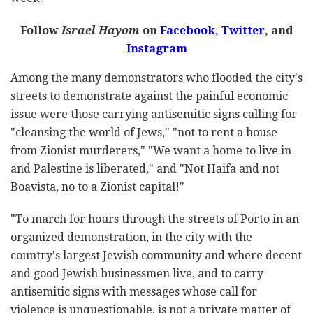
Follow
Israel Hayom
on
Facebook,
Twitter
, and
Instagram
Among the many demonstrators who flooded the city's
streets to demonstrate against the painful economic
issue were those carrying antisemitic signs calling for
"cleansing the world of Jews," "not to rent a house
from Zionist murderers," "We want a home to live in
and Palestine is liberated," and "Not Haifa and not
Boavista, no to a Zionist capital!"
"To march for hours through the streets of Porto in an
organized demonstration, in the city with the
country's largest Jewish community and where decent
and good Jewish businessmen live, and to carry
antisemitic signs with messages whose call for
violence is unquestionable, is not a private matter of