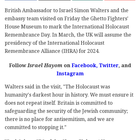
British Ambassador to Israel Simon Walters and the
embassy team visited on Friday the Ghetto Fighters'
House Museum to mark the International Holocaust
Remembrance Day. In March, the UK will assume the
presidency of the International Holocaust
Remembrance Alliance (IHRA) for 2024.
Follow
Israel Hayom
on
Facebook,
Twitter
, and
Instagram
Walters said in the visit, "The Holocaust was
humanity's darkest hour in history. We must ensure it
does not repeat itself. Britain is committed to
safeguarding the security of the Jewish community;
there is no place for antisemitism, and we are
committed to stopping it."