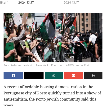
Staff
2024 13:17
2024 13:17
An anti-Israel protest in New York | File photo: AFP/Spencer Platt
A recent affordable housing demonstration in the
Portuguese city of Porto quickly turned into a show of
antisemitism, the Porto Jewish community said this
week.