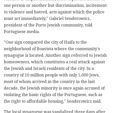
one person or another but discrimination, incitement
to violence and hatred, acts against which the police
must act immediately," Gabriel Senderowicz,
president of the Porto Jewish community, told
Portuguese media.
"One sign compared the city of Haifa to the
neighborhood of Boavista where the community's
synagogue is located. Another sign referred to Jewish
homeowners, which constitutes a real attack against
the Jewish and Israeli residents of the city. In a
country of 10 million people with only 5,000 Jews,
most of whom arrived in the country in the last
decade, the Jewish minority is once again accused of
violating the basic rights of the Portuguese, such as
the right to affordable housing," Senderowicz said.
The local synagogue was vandalized three days after