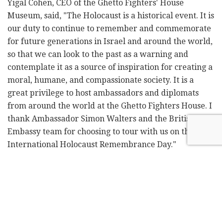
Yigal Cohen, CEO of the Ghetto Fighters' House
Museum, said, "The Holocaust is a historical event. It is
our duty to continue to remember and commemorate
for future generations in Israel and around the world,
so that we can look to the past as a warning and
contemplate it as a source of inspiration for creating a
moral, humane, and compassionate society. It is a
great privilege to host ambassadors and diplomats
from around the world at the Ghetto Fighters House. I
thank Ambassador Simon Walters and the British
Embassy team for choosing to tour with us on the
International Holocaust Remembrance Day."
Walters also visited the Matte Asher Operation Room
and met with Moshe Davidovich, the head of Matte
Asher Regional Council and chairman of the Conflict
Zone Forum.