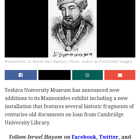
Maimonides, or Moses ben Maimon | Photo: Hulton Archive/Getty Images
Yeshiva University Museum has announced new
additions to its Maimonides exhibit including a new
installation that features several historic fragments of
centuries-old documents on loan from Cambridge
University Library.
Follow
Israel Hayom
on
Facebook,
Twitter
, and