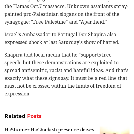
the Hamas Oct.7 massacre. Unknown assailants spray-
painted pro-Palestinian slogans on the front of the
synagogue: "Free Palestine" and "Apartheid."
Israel's Ambassador to Portugal Dor Shapira also
expressed shock at last Saturday's show of hatred.
Shapira told local media that he "supports free
speech, but these demonstrations are exploited to
spread antisemitic, racist and hateful ideas. And that's
exactly what these signs say. It must be a red line that
must not be crossed within the limits of freedom of
expression."
Related
Posts
HaShomer HaChadash presence drives