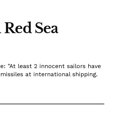
n Red Sea
: "At least 2 innocent sailors have
missiles at international shipping.