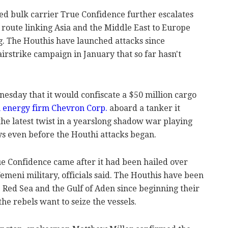
ed bulk carrier True Confidence further escalates
e route linking Asia and the Middle East to Europe
g. The Houthis have launched attacks since
rstrike campaign in January that so far hasn't
sday that it would confiscate a $50 million cargo
 energy firm Chevron Corp.
aboard a tanker it
s the latest twist in a yearslong shadow war playing
ys even before the Houthi attacks began.
e Confidence came after it had been hailed over
emeni military, officials said. The Houthis have been
he Red Sea and the Gulf of Aden since beginning their
the rebels want to seize the vessels.