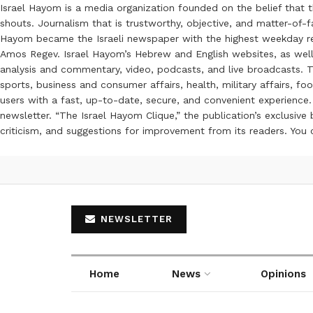
Israel Hayom is a media organization founded on the belief that 
shouts. Journalism that is trustworthy, objective, and matter-of-fa
Hayom became the Israeli newspaper with the highest weekday read
Amos Regev. Israel Hayom’s Hebrew and English websites, as well
analysis and commentary, video, podcasts, and live broadcasts. Th
sports, business and consumer affairs, health, military affairs,
users with a fast, up-to-date, secure, and convenient experience. 
newsletter. “The Israel Hayom Clique,” the publication’s exclusi
criticism, and suggestions for improvement from its readers. You
NEWSLETTER
Home
News
Opinions