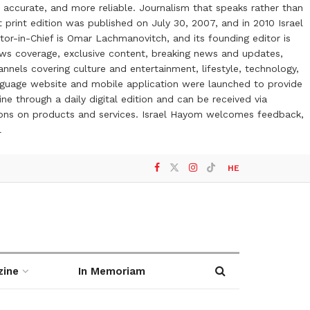
 accurate, and more reliable. Journalism that speaks rather than
t print edition was published on July 30, 2007, and in 2010 Israel
or-in-Chief is Omar Lachmanovitch, and its founding editor is
ews coverage, exclusive content, breaking news and updates,
nels covering culture and entertainment, lifestyle, technology,
anguage website and mobile application were launched to provide
ne through a daily digital edition and can be received via
otions on products and services. Israel Hayom welcomes feedback,
l
HE
zine
In Memoriam