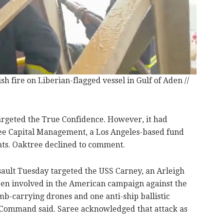
h fire on Liberian-flagged vessel in Gulf of Aden //
argeted the True Confidence. However, it had
e Capital Management, a Los Angeles-based fund
ents. Oaktree declined to comment.
ault Tuesday targeted the USS Carney, an Arleigh
een involved in the American campaign against the
b-carrying drones and one anti-ship ballistic
al Command said. Saree acknowledged that attack as