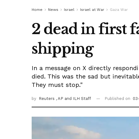
Home
News
Israel
Israel at War
Gaza War
2 dead in first 
shipping
In a message on X directly respondi
died. This was the sad but inevitabl
They must stop."
by
Reuters
, AP
and ILH Staff
Published on
03