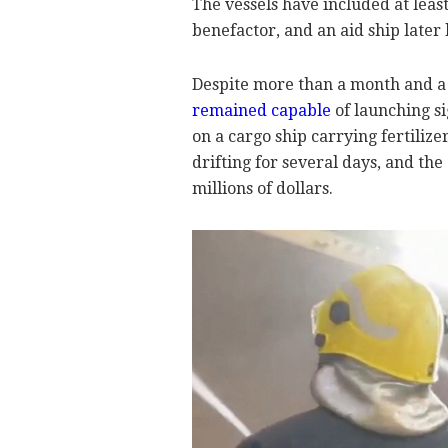
The vessels have included at leas
benefactor, and an aid ship later
Despite more than a month and a h
remained capable
of launching si
on a cargo ship carrying fertiliz
drifting for several days, and the
millions of dollars.