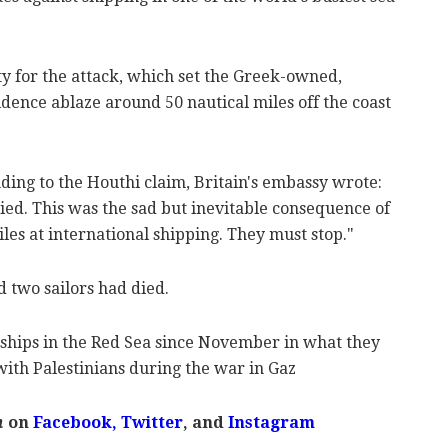
ty for the attack, which set the Greek-owned,
dence ablaze around 50 nautical miles off the coast
ding to the Houthi claim, Britain's embassy wrote:
died. This was the sad but inevitable consequence of
iles at international shipping. They must stop."
d two sailors had died.
ships in the Red Sea since November in what they
 with Palestinians during the war in Gaz
m
on
Facebook,
Twitter
, and
Instagram