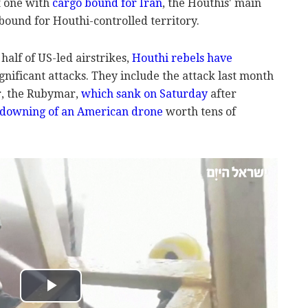
t one with
cargo bound for Iran
, the Houthis' main
 bound for Houthi-controlled territory.
alf of US-led airstrikes,
Houthi rebels have
gnificant attacks. They include the attack last month
er, the Rubymar,
which sank on Saturday
after
downing of an American drone
worth tens of