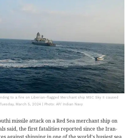
onding to a fire on Liberian-flagged Merchant ship MSC Sky II caused
 Tuesday, March 5, 2024 | Photo: AP/ Indian Navy
outhi missile attack on a Red Sea merchant ship on
s said, the first fatalities reported since the Iran-
s against shipping in one of the world's busiest sea