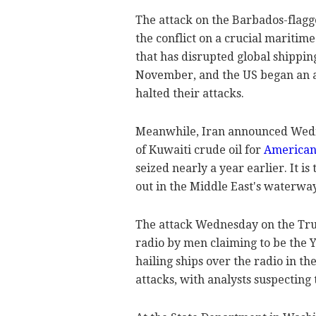
The attack on the Barbados-flagg
the conflict on a crucial maritim
that has disrupted global shippin
November, and the US began an ai
halted their attacks.
Meanwhile, Iran announced Wedne
of Kuwaiti crude oil for
American
seized nearly a year earlier. It i
out in the Middle East's waterwa
The attack Wednesday on the Tru
radio by men claiming to be the Y
hailing ships over the radio in t
attacks, with analysts suspecting 