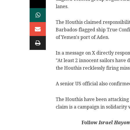
lanes.
The Houthis claimed responsibili
Barbados-flagged ship True Confi
of Yemen's port of Aden.
In a message on X directly respon
"At least 2 innocent sailors have 
the Houthis recklessly firing miss
A senior US official also confirme
The Houthis have been attacking 
claim is a campaign in solidarity
Follow
Israel Hayo