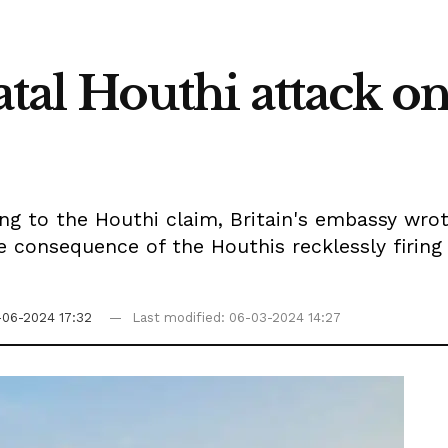
fatal Houthi attack o
ng to the Houthi claim, Britain's embassy wrote
e consequence of the Houthis recklessly firing 
-06-2024 17:32
Last modified: 06-03-2024 14:27