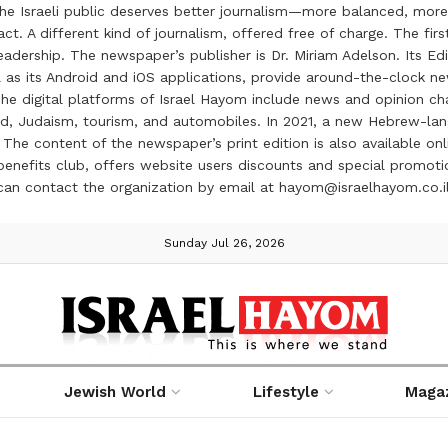
the Israeli public deserves better journalism—more balanced, more
ct. A different kind of journalism, offered free of charge. The firs
ership. The newspaper’s publisher is Dr. Miriam Adelson. Its Edit
 as its Android and iOS applications, provide around-the-clock n
e digital platforms of Israel Hayom include news and opinion chan
 food, Judaism, tourism, and automobiles. In 2021, a new Hebrew-l
The content of the newspaper’s print edition is also available onli
ve benefits club, offers website users discounts and special prom
 can contact the organization by email at hayom@israelhayom.co.i
Sunday Jul 26, 2026
Jewish World
Lifestyle
Maga