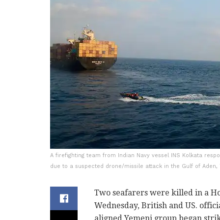
A firefighting team from Indian Navy vessel INS Kolkata resp
due to a suspected drone/missile attack in the Gulf of Aden,
Two seafarers were killed in a H
Wednesday, British and US. official
aligned Yemeni group began strike