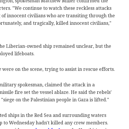
ington, spokesman Matthew Miller confirmed the
porters. "We continue to watch these reckless attacks
 of innocent civilians who are transiting through the
unately, and tragically, killed innocent civilians,"
 the Liberian-owned ship remained unclear, but the
oyed lifeboats.
ere on the scene, trying to assist in rescue efforts.
military spokesman, claimed the attack in a
ssile fire set the vessel ablaze. He said the rebels'
siege on the Palestinian people in Gaza is lifted."
ted ships in the Red Sea and surrounding waters
up to Wednesday hadn't killed any crew members.