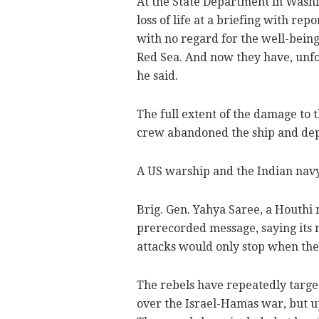
At the State Department in Wash
loss of life at a briefing with re
with no regard for the well-being
Red Sea. And now they have, unfort
he said.
The full extent of the damage to
crew abandoned the ship and depl
A US warship and the Indian navy w
Brig. Gen. Yahya Saree, a Houthi 
prerecorded message, saying its mi
attacks would only stop when the "
The rebels have repeatedly targe
over the Israel-Hamas war, but 