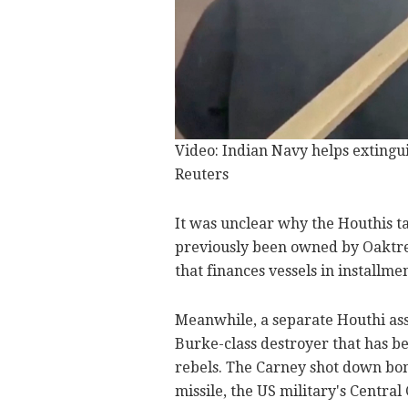
Video: Indian Navy helps extinguis
Reuters
It was unclear why the Houthis t
previously been owned by Oaktre
that finances vessels in installm
Meanwhile, a separate Houthi ass
Burke-class destroyer that has b
rebels. The Carney shot down bom
missile, the US military's Centr