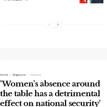
Home
Magazine
Feature
'Women's absence around
the table has a detrimental
effect on national security'