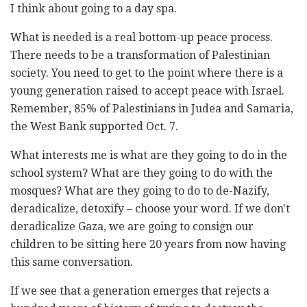
I think about going to a day spa.
What is needed is a real bottom-up peace process.
There needs to be a transformation of Palestinian
society. You need to get to the point where there is a
young generation raised to accept peace with Israel.
Remember, 85% of Palestinians in Judea and Samaria,
the West Bank supported Oct. 7.
What interests me is what are they going to do in the
school system? What are they going to do with the
mosques? What are they going to do to de-Nazify,
deradicalize, detoxify – choose your word. If we don't
deradicalize Gaza, we are going to consign our
children to be sitting here 20 years from now having
this same conversation.
If we see that a generation emerges that rejects a