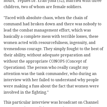
hours," replies Dr. Eran-Jona (52), married with three
children, two of whom are female soldiers.
"Faced with absolute chaos, when the chain of
command had broken down and there was nobody to
lead the combat management effort, which was
basically a complete mess with terrible losses, these
women acted with resourcefulness, ingenuity, and
tremendous courage. They simply fought to the best of
their ability, without adequate preparation and
without the appropriate CONOPS (Concept of
Operations). The person who really caught my
attention was the tank commander, who during an
interview with her failed to understand why people
were making a fuss about the fact that women were
involved in the fighting."
This particular interview was broadcast on Channel