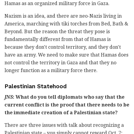
Hamas as an organized military force in Gaza.
Nazism is an idea, and there are neo-Nazis living in
America, marching with tiki torches from Bed, Bath &
Beyond. But the reason the threat they pose is
fundamentally different from that of Hamas is
because they don't control territory, and they don't
have an army. We need to make sure that Hamas does
not control the territory in Gaza and that they no
longer function as a military force there.
Palestinian Statehood
JNS
: What do you tell diplomats who say that the
current conflict is the proof that there needs to be
the immediate creation of a Palestinian state?
There are three issues with talk about recognizing a
Palestinian state – you simply cannot reward Oct. 7;