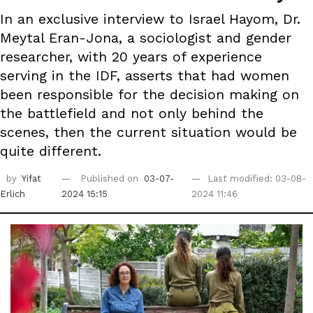
In an exclusive interview to Israel Hayom, Dr.
Meytal Eran-Jona, a sociologist and gender
researcher, with 20 years of experience
serving in the IDF, asserts that had women
been responsible for the decision making on
the battlefield and not only behind the
scenes, then the current situation would be
quite different.
by
Yifat
Published on
03-07-
Last modified: 03-08-
Erlich
2024 15:15
2024 11:46