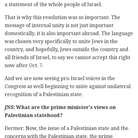
a statement of the whole people of Israel.
That is why this resolution was so important. The
message of internal unity is not just important
domestically, it is also important abroad. The language
was chosen very specifically to unite Jews in the
country, and hopefully, Jews outside the country and
all friends of Israel, to say we cannot accept this right
now after Oct. 7.
And we are now seeing pro-Israel voices in the
Congress as well beginning to unite against unilateral
recognition of a Palestinian state.
JNS
: What are the prime minister's views on
Palestinian statehood?
Dermer: Now, the issue of a Palestinian state and the
concerns with the Palestinian state, the prime