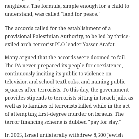
neighbors. The formula, simple enough for a child to
understand, was called "land for peace."
The accords called for the establishment of a
provisional Palestinian Authority, to be led by thrice-
exiled arch-terrorist PLO leader Yasser Arafat.
Many argued that the accords were doomed to fail.
The PA never prepared its people for coexistence,
continuously inciting its public to violence on
television and school textbooks, and naming public
squares after terrorists. To this day, the government
provides stipends to terrorists sitting in Israeli jails, as
well as to families of terrorists killed while in the act
of attempting first-degree murder on Israelis. The
terror financing scheme is dubbed "pay for slay."
In 2005, Israel unilaterally withdrew 8,500 Jewish