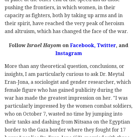
pushing the frontiers, in which women, in their
capacity as fighters, both by taking up arms and in
their spirit, have reached the very peak of heroism
and altruism, which has changed the face of the war.
Follow
Israel Hayom
on
Facebook,
Twitter
, and
Instagram
More than any theoretical question, conclusions, or
insights, I am particularly curious to ask Dr. Meytal
Eran-Jona, a sociologist and gender researcher, which
female figure who has gained publicity during the
war has made the greatest impression on her. "I was
particularly impressed by the women combat soldiers,
who on October 7, wasted no time by jumping into
their tanks and dashing from Nitsana on the Egyptian
border to the Gaza border where they fought for 17