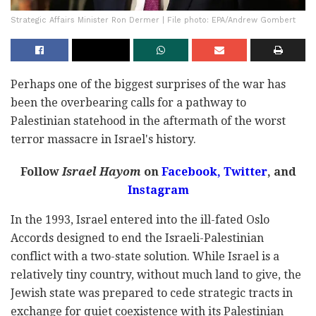
Strategic Affairs Minister Ron Dermer | File photo: EPA/Andrew Gombert
Perhaps one of the biggest surprises of the war has
been the overbearing calls for a pathway to
Palestinian statehood in the aftermath of the worst
terror massacre in Israel's history.
Follow
Israel Hayom
on
Facebook,
Twitter
, and
Instagram
In the 1993, Israel entered into the ill-fated Oslo
Accords designed to end the Israeli-Palestinian
conflict with a two-state solution. While Israel is a
relatively tiny country, without much land to give, the
Jewish state was prepared to cede strategic tracts in
exchange for quiet coexistence with its Palestinian