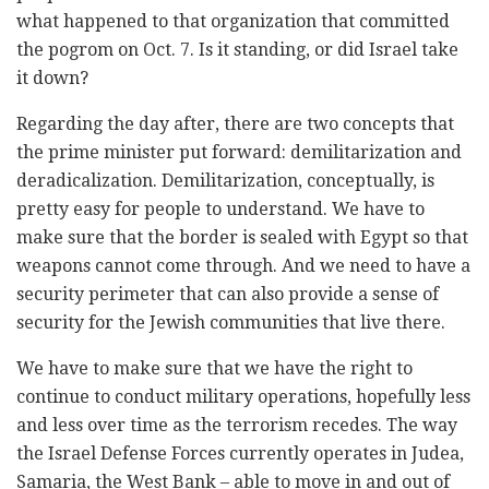
what happened to that organization that committed
the pogrom on Oct. 7. Is it standing, or did Israel take
it down?
Regarding the day after, there are two concepts that
the prime minister put forward: demilitarization and
deradicalization. Demilitarization, conceptually, is
pretty easy for people to understand. We have to
make sure that the border is sealed with Egypt so that
weapons cannot come through. And we need to have a
security perimeter that can also provide a sense of
security for the Jewish communities that live there.
We have to make sure that we have the right to
continue to conduct military operations, hopefully less
and less over time as the terrorism recedes. The way
the Israel Defense Forces currently operates in Judea,
Samaria, the West Bank – able to move in and out of