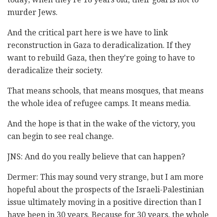
murder Jews.
And the critical part here is we have to link
reconstruction in Gaza to deradicalization. If they
want to rebuild Gaza, then they're going to have to
deradicalize their society.
That means schools, that means mosques, that means
the whole idea of refugee camps. It means media.
And the hope is that in the wake of the victory, you
can begin to see real change.
JNS: And do you really believe that can happen?
Dermer: This may sound very strange, but I am more
hopeful about the prospects of the Israeli-Palestinian
issue ultimately moving in a positive direction than I
have been in 30 years. Because for 30 years, the whole