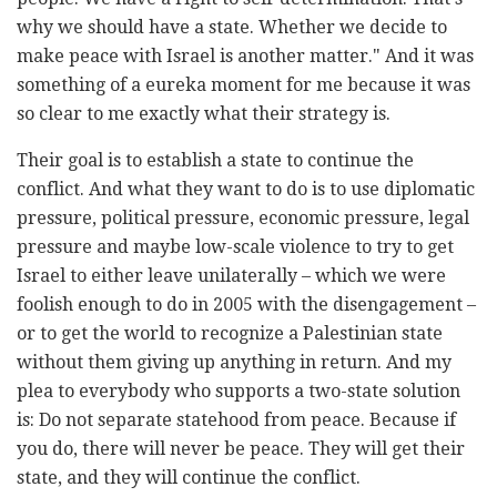
why we should have a state. Whether we decide to
make peace with Israel is another matter." And it was
something of a eureka moment for me because it was
so clear to me exactly what their strategy is.
Their goal is to establish a state to continue the
conflict. And what they want to do is to use diplomatic
pressure, political pressure, economic pressure, legal
pressure and maybe low-scale violence to try to get
Israel to either leave unilaterally – which we were
foolish enough to do in 2005 with the disengagement –
or to get the world to recognize a Palestinian state
without them giving up anything in return. And my
plea to everybody who supports a two-state solution
is: Do not separate statehood from peace. Because if
you do, there will never be peace. They will get their
state, and they will continue the conflict.