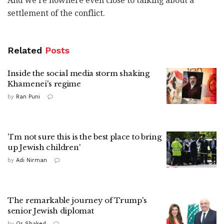
And we're nowhere even close to talking about a
settlement of the conflict.
Related
Posts
Inside the social media storm shaking
Khamenei's regime
by
Ran Puni
'I'm not sure this is the best place to bring
up Jewish children'
by
Adi Nirman
The remarkable journey of Trump's
senior Jewish diplomat
by
Or Shaked