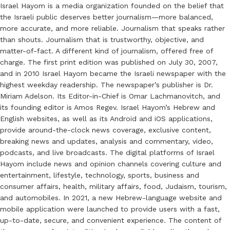
Israel Hayom is a media organization founded on the belief that
the Israeli public deserves better journalism—more balanced,
more accurate, and more reliable. Journalism that speaks rather
than shouts. Journalism that is trustworthy, objective, and
matter-of-fact. A different kind of journalism, offered free of
charge. The first print edition was published on July 30, 2007,
and in 2010 Israel Hayom became the Israeli newspaper with the
highest weekday readership. The newspaper’s publisher is Dr.
Miriam Adelson. Its Editor-in-Chief is Omar Lachmanovitch, and
its founding editor is Amos Regev. Israel Hayom’s Hebrew and
English websites, as well as its Android and iOS applications,
provide around-the-clock news coverage, exclusive content,
breaking news and updates, analysis and commentary, video,
podcasts, and live broadcasts. The digital platforms of Israel
Hayom include news and opinion channels covering culture and
entertainment, lifestyle, technology, sports, business and
consumer affairs, health, military affairs, food, Judaism, tourism,
and automobiles. In 2021, a new Hebrew-language website and
mobile application were launched to provide users with a fast,
up-to-date, secure, and convenient experience. The content of