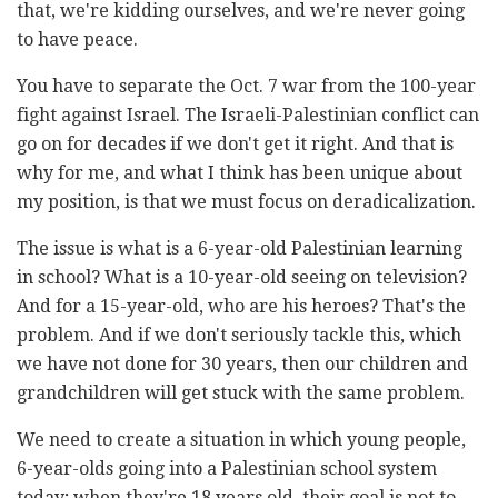
that, we're kidding ourselves, and we're never going
to have peace.
You have to separate the Oct. 7 war from the 100-year
fight against Israel. The Israeli-Palestinian conflict can
go on for decades if we don't get it right. And that is
why for me, and what I think has been unique about
my position, is that we must focus on deradicalization.
The issue is what is a 6-year-old Palestinian learning
in school? What is a 10-year-old seeing on television?
And for a 15-year-old, who are his heroes? That's the
problem. And if we don't seriously tackle this, which
we have not done for 30 years, then our children and
grandchildren will get stuck with the same problem.
We need to create a situation in which young people,
6-year-olds going into a Palestinian school system
today; when they're 18 years old, their goal is not to