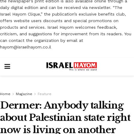
the newspaper’s print edition is also available online through a
daily digital edition and can be received via newsletter. “The
Israel Hayom Clique,” the publication’s exclusive benefits club,
offers website users discounts and special promotions on
products and services. Israel Hayom welcomes feedback,
criticism, and suggestions for improvement from its readers. You
can contact the organization by email at
hayom@israelhayom.co.il
Home
Magazine
Feature
Dermer: Anybody talking
about Palestinian state right
now is living on another