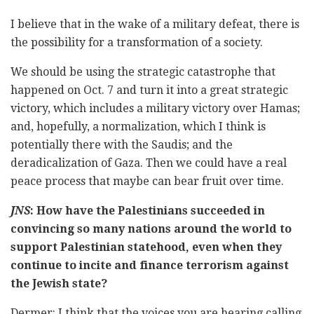
I believe that in the wake of a military defeat, there is
the possibility for a transformation of a society.
We should be using the strategic catastrophe that
happened on Oct. 7 and turn it into a great strategic
victory, which includes a military victory over Hamas;
and, hopefully, a normalization, which I think is
potentially there with the Saudis; and the
deradicalization of Gaza. Then we could have a real
peace process that maybe can bear fruit over time.
JNS
: How have the Palestinians succeeded in
convincing so many nations around the world to
support Palestinian statehood, even when they
continue to incite and finance terrorism against
the Jewish state?
Dermer: I think that the voices you are hearing calling