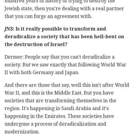
hundred years of history of trying to destroy the
Jewish state, then you're dealing with a real partner
that you can forge an agreement with.
JNS
: Is it really possible to transform and
deradicalize a society that has been hell-bent on
the destruction of Israel?
Dermer: People say that you can't deradicalize a
society. But we saw exactly that following World War
II with both Germany and Japan.
And there are those that say, well this isn't after World
War II, and this is the Middle East. But you have
societies that are transforming themselves in the
region. It's happening in Saudi Arabia and it's
happening in the Emirates. These societies have
undergone a process of deradicalization and
modernization.