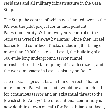
residents and all military infrastructure in the Gaza
Strip.
The Strip, the control of which was handed over to the
PA, was the pilot project for an independent
Palestinian entity. Within two years, control of the
Strip was wrestled away by Hamas. Since then, Israel
has suffered countless attacks, including the firing of
more than 50,000 rockets at Israel, the building of a
500-mile-long underground terror tunnel
infrastructure, the kidnapping of Israeli citizens, and
the worst massacre in Israel's history on Oct. 7.
The massacre proved Israeli fears correct – that an
independent Palestinian state would be a launchpad
for continuous terror and an existential threat to the
Jewish state. And yet the international community is
now doubling down on calls for Palestinian statehood,