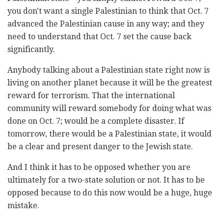
you don't want a single Palestinian to think that Oct. 7
advanced the Palestinian cause in any way; and they
need to understand that Oct. 7 set the cause back
significantly.
Anybody talking about a Palestinian state right now is
living on another planet because it will be the greatest
reward for terrorism. That the international
community will reward somebody for doing what was
done on Oct. 7; would be a complete disaster. If
tomorrow, there would be a Palestinian state, it would
be a clear and present danger to the Jewish state.
And I think it has to be opposed whether you are
ultimately for a two-state solution or not. It has to be
opposed because to do this now would be a huge, huge
mistake.