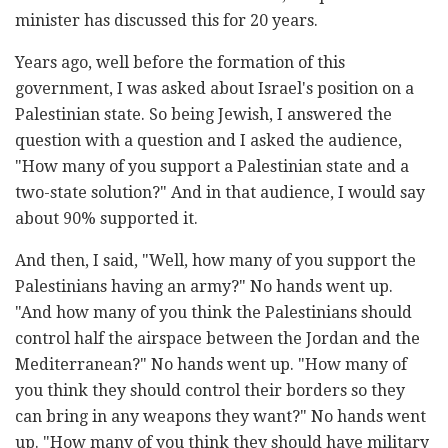
minister has discussed this for 20 years.
Years ago, well before the formation of this
government, I was asked about Israel's position on a
Palestinian state. So being Jewish, I answered the
question with a question and I asked the audience,
"How many of you support a Palestinian state and a
two-state solution?" And in that audience, I would say
about 90% supported it.
And then, I said, "Well, how many of you support the
Palestinians having an army?" No hands went up.
"And how many of you think the Palestinians should
control half the airspace between the Jordan and the
Mediterranean?" No hands went up. "How many of
you think they should control their borders so they
can bring in any weapons they want?" No hands went
up. "How many of you think they should have military