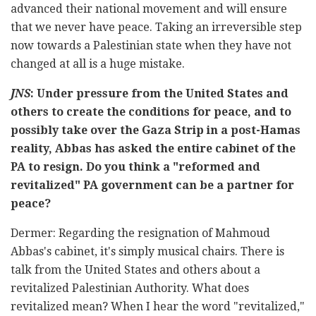
advanced their national movement and will ensure
that we never have peace. Taking an irreversible step
now towards a Palestinian state when they have not
changed at all is a huge mistake.
JNS
: Under pressure from the United States and
others to create the conditions for peace, and to
possibly take over the Gaza Strip in a post-Hamas
reality, Abbas has asked the entire cabinet of the
PA to resign. Do you think a "reformed and
revitalized" PA government can be a partner for
peace?
Dermer: Regarding the resignation of Mahmoud
Abbas's cabinet, it's simply musical chairs. There is
talk from the United States and others about a
revitalized Palestinian Authority. What does
revitalized mean? When I hear the word "revitalized,"