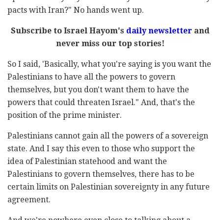
pacts with Iran?" No hands went up.
Subscribe to Israel Hayom's
daily newsletter
and
never miss our top stories!
So I said, 'Basically, what you're saying is you want the
Palestinians to have all the powers to govern
themselves, but you don't want them to have the
powers that could threaten Israel." And, that's the
position of the prime minister.
Palestinians cannot gain all the powers of a sovereign
state. And I say this even to those who support the
idea of Palestinian statehood and want the
Palestinians to govern themselves, there has to be
certain limits on Palestinian sovereignty in any future
agreement.