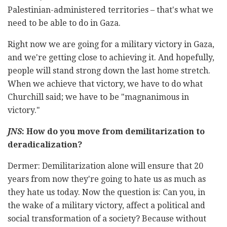
Palestinian-administered territories – that's what we
need to be able to do in Gaza.
Right now we are going for a military victory in Gaza,
and we're getting close to achieving it. And hopefully,
people will stand strong down the last home stretch.
When we achieve that victory, we have to do what
Churchill said; we have to be "magnanimous in
victory."
JNS
: How do you move from demilitarization to
deradicalization?
Dermer: Demilitarization alone will ensure that 20
years from now they're going to hate us as much as
they hate us today. Now the question is: Can you, in
the wake of a military victory, affect a political and
social transformation of a society? Because without