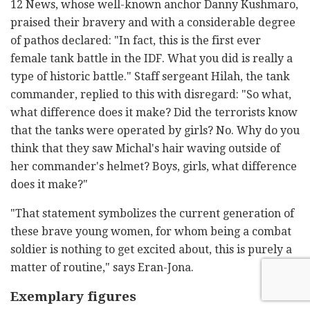
12 News, whose well-known anchor Danny Kushmaro,
praised their bravery and with a considerable degree
of pathos declared: "In fact, this is the first ever
female tank battle in the IDF. What you did is really a
type of historic battle." Staff sergeant Hilah, the tank
commander, replied to this with disregard: "So what,
what difference does it make? Did the terrorists know
that the tanks were operated by girls? No. Why do you
think that they saw Michal's hair waving outside of
her commander's helmet? Boys, girls, what difference
does it make?"
"That statement symbolizes the current generation of
these brave young women, for whom being a combat
soldier is nothing to get excited about, this is purely a
matter of routine," says Eran-Jona.
Exemplary figures