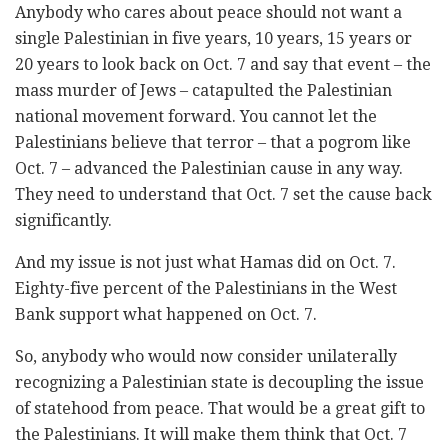
Anybody who cares about peace should not want a
single Palestinian in five years, 10 years, 15 years or
20 years to look back on Oct. 7 and say that event – the
mass murder of Jews – catapulted the Palestinian
national movement forward. You cannot let the
Palestinians believe that terror – that a pogrom like
Oct. 7 – advanced the Palestinian cause in any way.
They need to understand that Oct. 7 set the cause back
significantly.
And my issue is not just what Hamas did on Oct. 7.
Eighty-five percent of the Palestinians in the West
Bank support what happened on Oct. 7.
So, anybody who would now consider unilaterally
recognizing a Palestinian state is decoupling the issue
of statehood from peace. That would be a great gift to
the Palestinians. It will make them think that Oct. 7