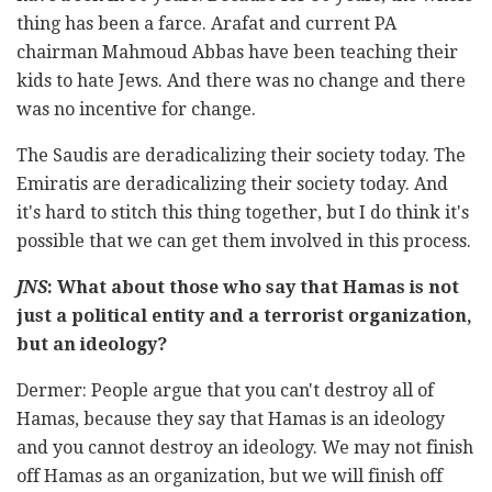
thing has been a farce. Arafat and current PA
chairman Mahmoud Abbas have been teaching their
kids to hate Jews. And there was no change and there
was no incentive for change.
The Saudis are deradicalizing their society today. The
Emiratis are deradicalizing their society today. And
it's hard to stitch this thing together, but I do think it's
possible that we can get them involved in this process.
JNS
: What about those who say that Hamas is not
just a political entity and a terrorist organization,
but an ideology?
Dermer: People argue that you can't destroy all of
Hamas, because they say that Hamas is an ideology
and you cannot destroy an ideology. We may not finish
off Hamas as an organization, but we will finish off