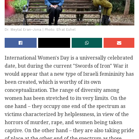
Dr. Meytal Eran-Jona | Photo: Efrat Eshel
International Women's Day is a universally celebrated
date, but during the current "Swords of Iron" War it
would appear that a new type of Israeli femininity has
been created, which is worthy of its own
conceptualization. The range of diversity among
women has been stretched to its very limits. On the
one hand – they occupy one end of the spectrum as
victims characterized by helplessness, in view of the
horrors of murder, rape, and women being taken
captive. On the other hand – they are also taking pride
of place at the other end of the spectrum as those