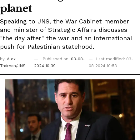
planet
Speaking to JNS, the War Cabinet member
and minister of Strategic Affairs discusses
"the day after" the war and an international
push for Palestinian statehood.
by
Alex
Published on
03-08-
Last modified: 03-
Traiman/JNS
2024 10:39
08-2024 10:53