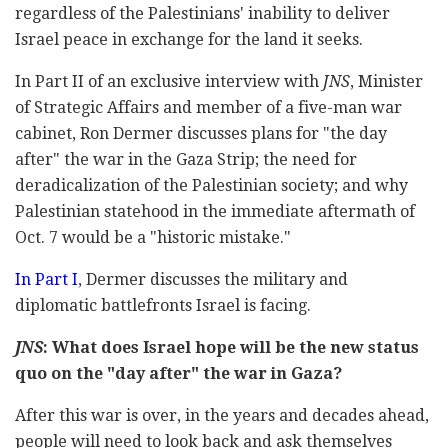
regardless of the Palestinians' inability to deliver
Israel peace in exchange for the land it seeks.
In Part II of an exclusive interview with
JNS
, Minister
of Strategic Affairs and member of a five-man war
cabinet, Ron Dermer discusses plans for "the day
after" the war in the Gaza Strip; the need for
deradicalization of the Palestinian society; and why
Palestinian statehood in the immediate aftermath of
Oct. 7 would be a "historic mistake."
In Part I
, Dermer discusses the military and
diplomatic battlefronts Israel is facing.
JNS
: What does Israel hope will be the new status
quo on the "day after" the war in Gaza?
After this war is over, in the years and decades ahead,
people will need to look back and ask themselves