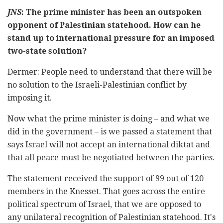
JNS
: The prime minister has been an outspoken
opponent of Palestinian statehood. How can he
stand up to international pressure for an imposed
two-state solution?
Dermer: People need to understand that there will be
no solution to the Israeli-Palestinian conflict by
imposing it.
Now what the prime minister is doing – and what we
did in the government – is we passed a statement that
says Israel will not accept an international diktat and
that all peace must be negotiated between the parties.
The statement received the support of 99 out of 120
members in the Knesset. That goes across the entire
political spectrum of Israel, that we are opposed to
any unilateral recognition of Palestinian statehood. It's