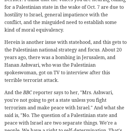
for a Palestinian state in the wake of Oct. 7 are due to
hostility to Israel, general impatience with the
conflict, and the misguided need to establish some
kind of moral equivalency.
Herein is another issue with statehood, and this gets to
the Palestinian national strategy and focus. About 20
years ago, there was a bombing in Jerusalem, and
Hanan Ashwari, who was the Palestinian
spokeswoman, got on TV to interview after this
terrible terrorist attack.
And the
BBC
reporter says to her, "Mrs. Ashwari,
you're not going to get a state unless you fight
terrorism and make peace with Israel." And what she
said is, "No. The question of a Palestinian state and
peace with Israel are two separate things. We're a
people. We have a right to self-determination. That's