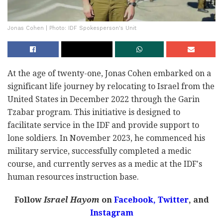
Jonas Cohen | Photo: IDF Spokesperson's Unit
At the age of twenty-one, Jonas Cohen embarked on a
significant life journey by relocating to Israel from the
United States in December 2022 through the Garin
Tzabar program. This initiative is designed to
facilitate service in the IDF and provide support to
lone soldiers. In November 2023, he commenced his
military service, successfully completed a medic
course, and currently serves as a medic at the IDF's
human resources instruction base.
Follow
Israel Hayom
on
Facebook,
Twitter
, and
Instagram