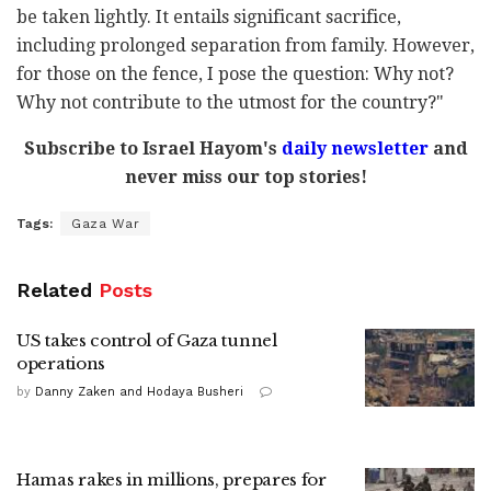
be taken lightly. It entails significant sacrifice,
including prolonged separation from family. However,
for those on the fence, I pose the question: Why not?
Why not contribute to the utmost for the country?"
Subscribe to Israel Hayom's
daily newsletter
and
never miss our top stories!
Tags:
Gaza War
Related
Posts
US takes control of Gaza tunnel
operations
by
Danny Zaken and Hodaya Busheri
Hamas rakes in millions, prepares for