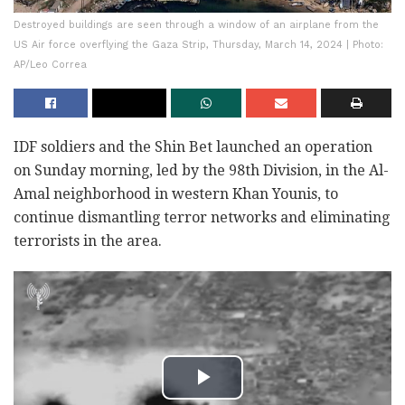
Destroyed buildings are seen through a window of an airplane from the
US Air force overflying the Gaza Strip, Thursday, March 14, 2024 | Photo:
AP/Leo Correa
IDF soldiers and the Shin Bet launched an operation
on Sunday morning, led by the 98th Division, in the Al-
Amal neighborhood in western Khan Younis, to
continue dismantling terror networks and eliminating
terrorists in the area.