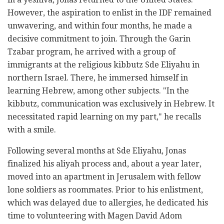
However, the aspiration to enlist in the IDF remained
unwavering, and within four months, he made a
decisive commitment to join. Through the Garin
Tzabar program, he arrived with a group of
immigrants at the religious kibbutz Sde Eliyahu in
northern Israel. There, he immersed himself in
learning Hebrew, among other subjects. "In the
kibbutz, communication was exclusively in Hebrew. It
necessitated rapid learning on my part," he recalls
with a smile.
Following several months at Sde Eliyahu, Jonas
finalized his aliyah process and, about a year later,
moved into an apartment in Jerusalem with fellow
lone soldiers as roommates. Prior to his enlistment,
which was delayed due to allergies, he dedicated his
time to volunteering with Magen David Adom