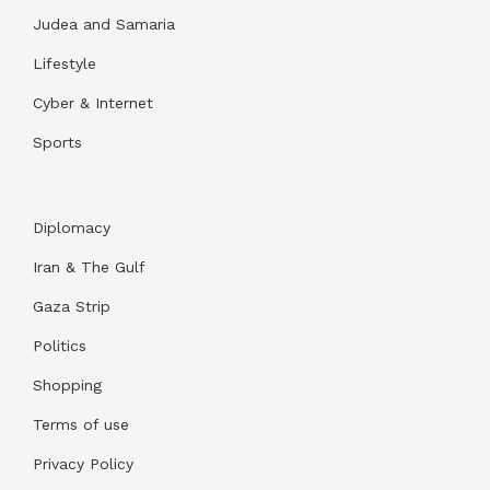
Judea and Samaria
Lifestyle
Cyber & Internet
Sports
Diplomacy
Iran & The Gulf
Gaza Strip
Politics
Shopping
Terms of use
Privacy Policy