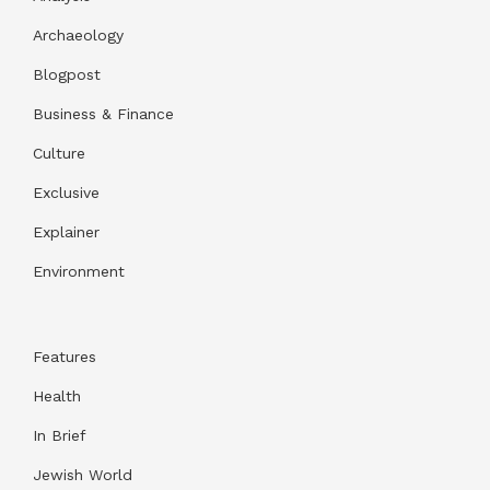
Archaeology
Blogpost
Business & Finance
Culture
Exclusive
Explainer
Environment
Features
Health
In Brief
Jewish World