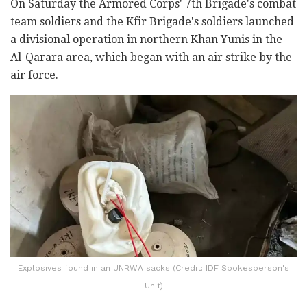
On Saturday the Armored Corps' 7th Brigade's combat
team soldiers and the Kfir Brigade's soldiers launched
a divisional operation in northern Khan Yunis in the
Al-Qarara area, which began with an air strike by the
air force.
Explosives found in an UNRWA sacks (Credit: IDF Spokesperson's
Unit)