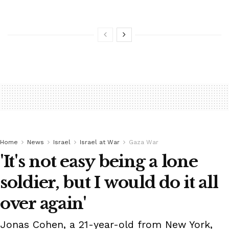
Home
News
Israel
Israel at War
Gaza War
'It's not easy being a lone
soldier, but I would do it all
over again'
Jonas Cohen, a 21-year-old from New York,