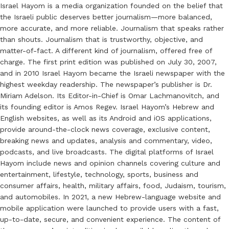
Israel Hayom is a media organization founded on the belief that
the Israeli public deserves better journalism—more balanced,
more accurate, and more reliable. Journalism that speaks rather
than shouts. Journalism that is trustworthy, objective, and
matter-of-fact. A different kind of journalism, offered free of
charge. The first print edition was published on July 30, 2007,
and in 2010 Israel Hayom became the Israeli newspaper with the
highest weekday readership. The newspaper’s publisher is Dr.
Miriam Adelson. Its Editor-in-Chief is Omar Lachmanovitch, and
its founding editor is Amos Regev. Israel Hayom’s Hebrew and
English websites, as well as its Android and iOS applications,
provide around-the-clock news coverage, exclusive content,
breaking news and updates, analysis and commentary, video,
podcasts, and live broadcasts. The digital platforms of Israel
Hayom include news and opinion channels covering culture and
entertainment, lifestyle, technology, sports, business and
consumer affairs, health, military affairs, food, Judaism, tourism,
and automobiles. In 2021, a new Hebrew-language website and
mobile application were launched to provide users with a fast,
up-to-date, secure, and convenient experience. The content of