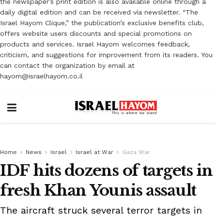
the newspaper’s print edition is also available online through a
daily digital edition and can be received via newsletter. “The
Israel Hayom Clique,” the publication’s exclusive benefits club,
offers website users discounts and special promotions on
products and services. Israel Hayom welcomes feedback,
criticism, and suggestions for improvement from its readers. You
can contact the organization by email at
hayom@israelhayom.co.il
Home
News
Israel
Israel at War
Gaza War
IDF hits dozens of targets in
fresh Khan Younis assault
The aircraft struck several terror targets in