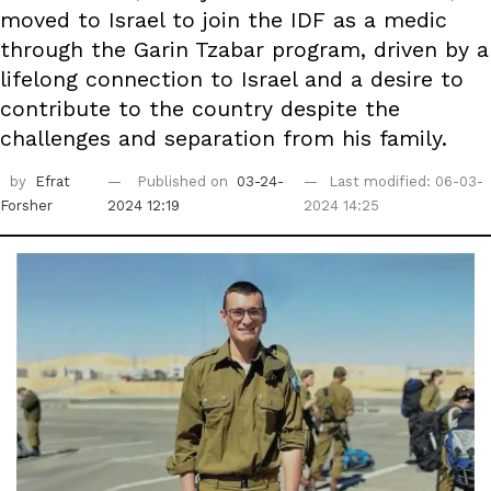
moved to Israel to join the IDF as a medic
through the Garin Tzabar program, driven by a
lifelong connection to Israel and a desire to
contribute to the country despite the
challenges and separation from his family.
by
Efrat
Published on
03-24-
Last modified: 06-03-
Forsher
2024 12:19
2024 14:25