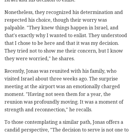
Nonetheless, they recognized his determination and
respected his choice, though their worry was
palpable. "They knew things happen in Israel, and
that's exactly why I wanted to enlist. They understood
that I chose to be here and that it was my decision.
They tried not to show me their concern, but I know
they were worried," he shares.
Recently, Jonas was reunited with his family, who
visited Israel about three weeks ago. The surprise
meeting at the airport was an emotionally charged
moment. "Having not seen them for a year, the
reunion was profoundly moving. It was a moment of
strength and reconnection," he recalls.
To those contemplating a similar path, Jonas offers a
candid perspective, "The decision to serve is not one to