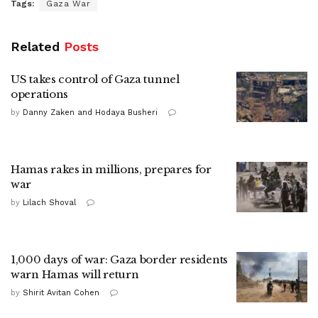
Tags:
Gaza War
Related
Posts
US takes control of Gaza tunnel
operations
by
Danny Zaken and Hodaya Busheri
Hamas rakes in millions, prepares for
war
by
Lilach Shoval
1,000 days of war: Gaza border residents
warn Hamas will return
by
Shirit Avitan Cohen