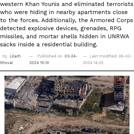
western Khan Younis and eliminated terrorists
who were hiding in nearby apartments close
to the forces. Additionally, the Armored Corps
detected explosive devices, grenades, RPG
missiles, and mortar shells hidden in UNRWA
sacks inside a residential building.
by
Lilach
Published on
03-24-
Last modified: 06-03-
Shoval
2024 15:10
2024 14:25