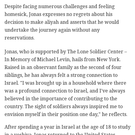
Despite facing numerous challenges and feeling
homesick, Jonas expresses no regrets about his
decision to make aliyah and asserts that he would
undertake the journey again without any
reservations.
Jonas, who is supported by The Lone Soldier Center –
In Memory of Michael Levin, hails from New York.
Raised in an observant family as the second of four
siblings, he has always felt a strong connection to
Israel. "I was brought up in a household where there
was a profound connection to Israel, and I've always
believed in the importance of contributing to the
country. The sight of soldiers always inspired me to
envision myself in their position one day," he reflects.
After spending a year in Israel at the age of 18 to study
in a yeshiva, Jonas returned to the United States.