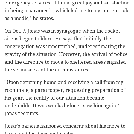
emergency services. "I found great joy and satisfaction
in being a paramedic, which led me to my current role
as a medic," he states.
On Oct. 7, Jonas was in synagogue when the rocket
sirens began to blare. He says that initially, the
congregation was unperturbed, underestimating the
gravity of the situation. However, the arrival of police
and the directive to move to sheltered areas signaled
the seriousness of the circumstances.
"Upon returning home and receiving a call from my
roommate, a paratrooper, requesting preparation of
his gear, the reality of our situation became
undeniable. It was weeks before I saw him again,"
Jonas recounts.
Jonas's parents harbored concerns about his move to
Israel and his decision to enlist.