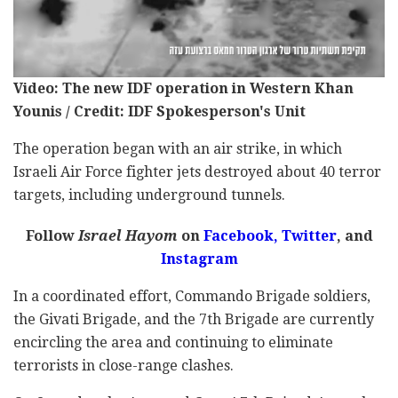
Video: The new IDF operation in Western Khan
Younis / Credit: IDF Spokesperson's Unit
The operation began with an air strike, in which
Israeli Air Force fighter jets destroyed about 40 terror
targets, including underground tunnels.
Follow
Israel Hayom
on
Facebook,
Twitter
, and
Instagram
In a coordinated effort, Commando Brigade soldiers,
the Givati Brigade, and the 7th Brigade are currently
encircling the area and continuing to eliminate
terrorists in close-range clashes.