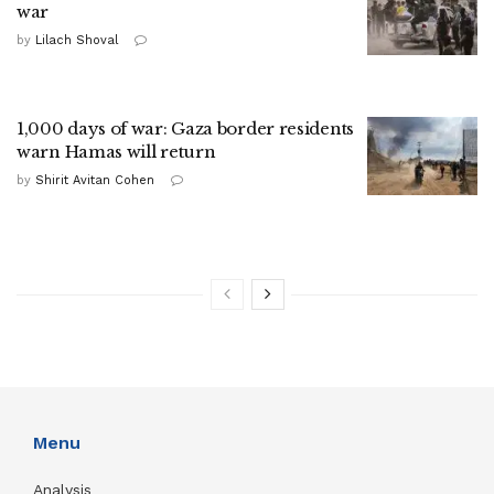
war
by
Lilach Shoval
1,000 days of war: Gaza border residents
warn Hamas will return
by
Shirit Avitan Cohen
Menu
Analysis