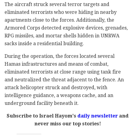
The aircraft struck several terror targets and
eliminated terrorists who were hiding in nearby
apartments close to the forces. Additionally, the
Armored Corps detected explosive devices, grenades,
RPG missiles, and mortar shells hidden in UNRWA
sacks inside a residential building.
During the operation, the forces located several
Hamas infrastructures and means of combat,
eliminated terrorists at close range using tank fire
and neutralized the threat adjacent to the fence. An
attack helicopter struck and destroyed, with
intelligence guidance, a weapons cache, and an
underground facility beneath it.
Subscribe to Israel Hayom's
daily newsletter
and
never miss our top stories!