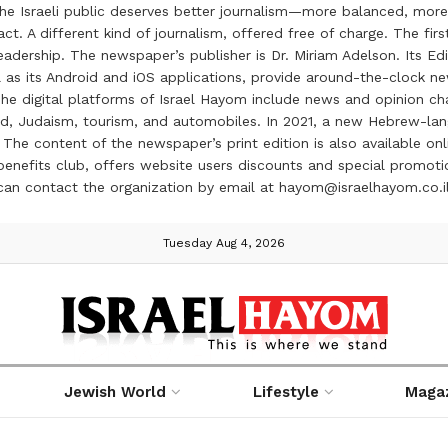
the Israeli public deserves better journalism—more balanced, more
ct. A different kind of journalism, offered free of charge. The firs
ership. The newspaper’s publisher is Dr. Miriam Adelson. Its Edit
 as its Android and iOS applications, provide around-the-clock n
e digital platforms of Israel Hayom include news and opinion chan
 food, Judaism, tourism, and automobiles. In 2021, a new Hebrew-l
The content of the newspaper’s print edition is also available onli
ve benefits club, offers website users discounts and special prom
 can contact the organization by email at hayom@israelhayom.co.i
Tuesday Aug 4, 2026
Jewish World
Lifestyle
Maga