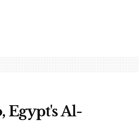
, Egypt's Al-