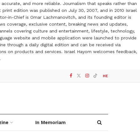
 accurate, and more reliable. Journalism that speaks rather than
t print edition was published on July 30, 2007, and in 2010 Israel
or-in-Chief is Omar Lachmanovitch, and its founding editor is
ews coverage, exclusive content, breaking news and updates,
nels covering culture and entertainment, lifestyle, technology,
anguage website and mobile application were launched to provide
ne through a daily digital edition and can be received via
otions on products and services. Israel Hayom welcomes feedback,
l
HE
zine
In Memoriam