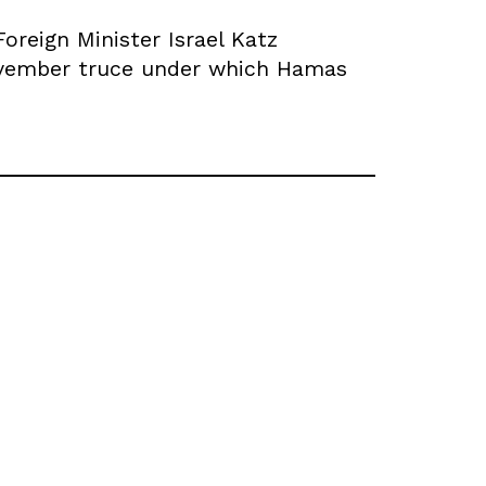
reign Minister Israel Katz
November truce under which Hamas