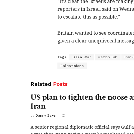
"It's clear the Israelis are makin
reporters in Israel, said on Wedne
to escalate this as possible."
Britain wanted to see coordinated
given a clear unequivocal message
Tags:
Gaza War
Hezbollah
Iran
Palestinians
Related
Posts
US plan to tighten the noose 
Iran
by
Danny Zaken
A senior regional diplomatic official says Gulf 