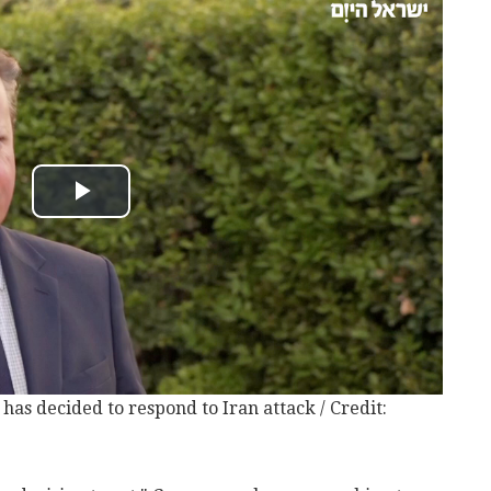
has decided to respond to Iran attack / Credit: