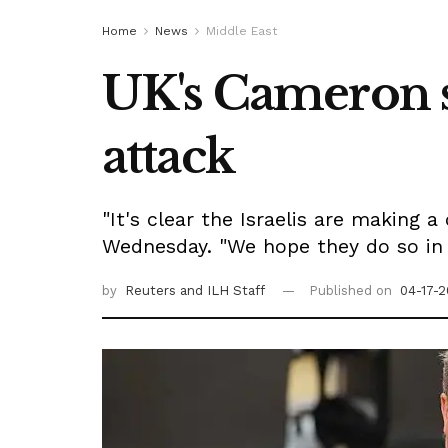
Home
News
Middle East
UK's Cameron sa
attack
"It's clear the Israelis are making 
Wednesday. "We hope they do so in a 
by
Reuters
and ILH Staff
Published on
04-17-2