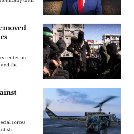
nomically until
removed
es
rs center on
 and the
ainst
ecial Forces
urdish