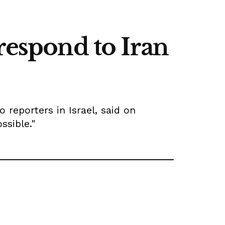
respond to Iran
 reporters in Israel, said on
ssible."