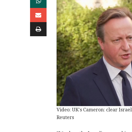
Video: UK's Cameron: clear Israel 
Reuters