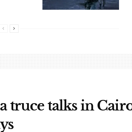
 truce talks in Cairo
ys