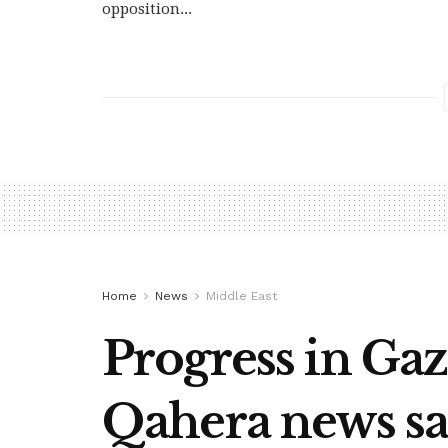
opposition...
Home
News
Middle East
Progress in Gaza
Qahera news sa