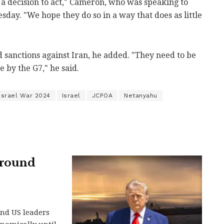
g a decision to act," Cameron, who was speaking to
sday. "We hope they do so in a way that does as little
 sanctions against Iran, he added. "They need to be
 by the G7," he said.
-Israel War 2024
Israel
JCPOA
Netanyahu
around
and US leaders