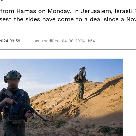
om Hamas on Monday. In Jerusalem, Israeli Fo
losest the sides have come to a deal since a 
2024 09:59
Last modified: 04-08-2024 11:54