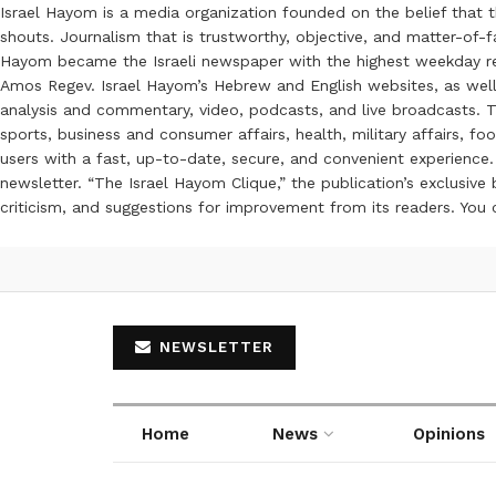
Israel Hayom is a media organization founded on the belief that 
shouts. Journalism that is trustworthy, objective, and matter-of-fa
Hayom became the Israeli newspaper with the highest weekday read
Amos Regev. Israel Hayom’s Hebrew and English websites, as well
analysis and commentary, video, podcasts, and live broadcasts. Th
sports, business and consumer affairs, health, military affairs,
users with a fast, up-to-date, secure, and convenient experience. 
newsletter. “The Israel Hayom Clique,” the publication’s exclusi
criticism, and suggestions for improvement from its readers. You
NEWSLETTER
Home
News
Opinions