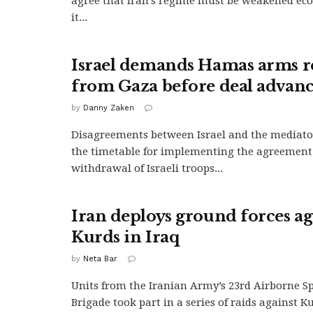
agree that Iran’s regime must be weakened eco
it...
Israel demands Hamas arms 
from Gaza before deal advanc
by
Danny Zaken
Disagreements between Israel and the mediato
the timetable for implementing the agreement
withdrawal of Israeli troops...
Iran deploys ground forces ag
Kurds in Iraq
by
Neta Bar
Units from the Iranian Army’s 23rd Airborne Sp
Brigade took part in a series of raids against K