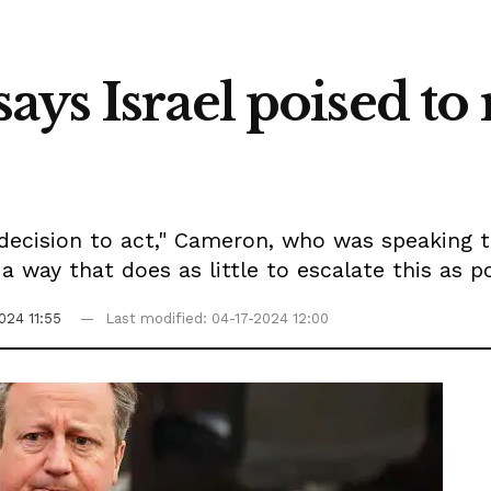
ys Israel poised to 
a decision to act," Cameron, who was speaking to
way that does as little to escalate this as po
024 11:55
Last modified: 04-17-2024 12:00