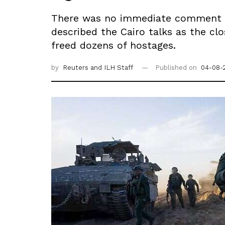
There was no immediate comment fr
described the Cairo talks as the c
freed dozens of hostages.
by
Reuters
and ILH Staff
Published on
04-08-