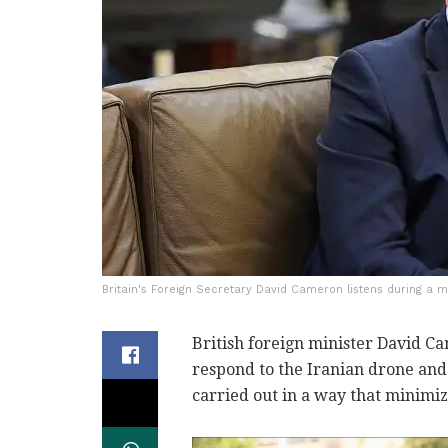
Britain's Foreign Secretary David Cameron listens during a m
British foreign minister David Ca
respond to the Iranian drone and 
carried out in a way that minimiz