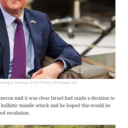
eeting in February 2024 | Photo: AFP/Joseph Eid
meron said it was clear Israel had made a decision to
ballistic missile attack and he hoped this would be
ed escalation.