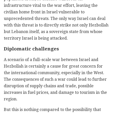
infrastructure vital to the war effort, leaving the
civilian home front in Israel vulnerable to
unprecedented threats. The only way Israel can deal
with this threat is to directly strike not only Hezbollah
but Lebanon itself, as a sovereign state from whose
territory Israel is being attacked.
Diplomatic challenges
A scenario of a full–scale war between Israel and
Hezbollah is certainly a cause for great concern for
the international community, especially in the West.
The consequences of such a war could lead to further
disruption of supply chains and trade, possible
increases in fuel prices, and damage to tourism in the
region.
But this is nothing compared to the possibility that