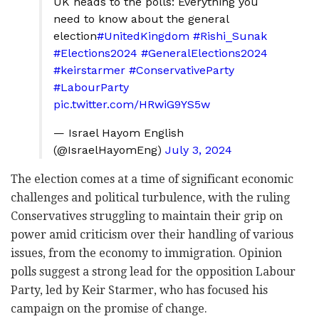
UK heads to the polls: Everything you
need to know about the general
election
#UnitedKingdom
#Rishi_Sunak
#Elections2024
#GeneralElections2024
#keirstarmer
#ConservativeParty
#LabourParty
pic.twitter.com/HRwiG9YS5w
— Israel Hayom English
(@IsraelHayomEng)
July 3, 2024
The election comes at a time of significant economic
challenges and political turbulence, with the ruling
Conservatives struggling to maintain their grip on
power amid criticism over their handling of various
issues, from the economy to immigration. Opinion
polls suggest a strong lead for the opposition Labour
Party, led by Keir Starmer, who has focused his
campaign on the promise of change.