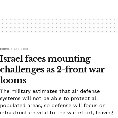
Home
Explainer
Israel faces mounting
challenges as 2-front war
looms
The military estimates that air defense
systems will not be able to protect all
populated areas, so defense will focus on
infrastructure vital to the war effort, leaving