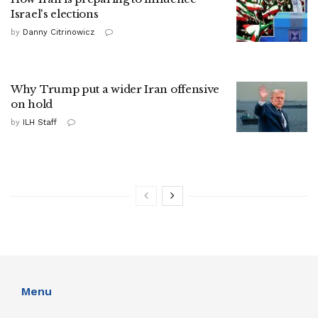
Israel's elections
by
Danny Citrinowicz
Why Trump put a wider Iran offensive
on hold
by
ILH Staff
Menu