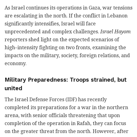
As Israel continues its operations in Gaza, war tensions
are escalating in the north. If the conflict in Lebanon
significantly intensifies, Israel will face
unprecedented and complex challenges.
Israel Hayom
reporters shed light on the expected scenarios of
high–intensity fighting on two fronts, examining the
impacts on the military, society, foreign relations, and
economy.
Military Preparedness:
Troops strained, but
united
The Israel Defense Forces (IDF) has recently
completed its preparations for a war in the northern
arena, with senior officials threatening that upon
completion of the operation in Rafah, they can focus
on the greater threat from the north. However, after