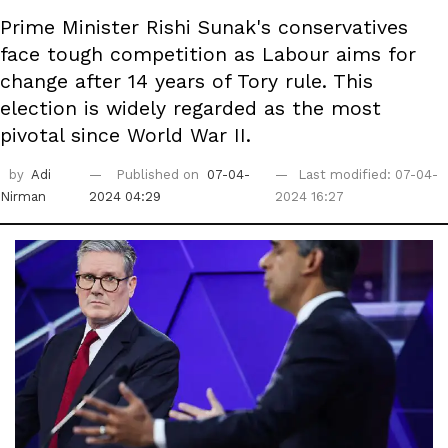
Prime Minister Rishi Sunak's conservatives
face tough competition as Labour aims for
change after 14 years of Tory rule. This
election is widely regarded as the most
pivotal since World War II.
by
Adi
Published on
07-04-
Last modified: 07-04-
Nirman
2024 04:29
2024 16:27