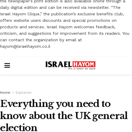
the newspaper’s print edition is also available online through a
daily digital edition and can be received via newsletter. “The
Israel Hayom Clique,” the publication’s exclusive benefits club,
offers website users discounts and special promotions on
products and services. Israel Hayom welcomes feedback,
criticism, and suggestions for improvement from its readers. You
can contact the organization by email at
hayom@israelhayom.co.il
Home
Explainer
Everything you need to
know about the UK general
election