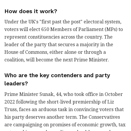
How does it work?
Under the UK's "first past the post" electoral system,
voters will elect 650 Members of Parliament (MPs) to
represent constituencies across the country. The
leader of the party that secures a majority in the
House of Commons, either alone or through a
coalition, will become the next Prime Minister.
Who are the key contenders and party
leaders?
Prime Minister Sunak, 44, who took office in October
2022 following the short-lived premiership of Liz
Truss, faces an arduous task in convincing voters that
his party deserves another term. The Conservatives
are campaigning on promises of economic growth, tax