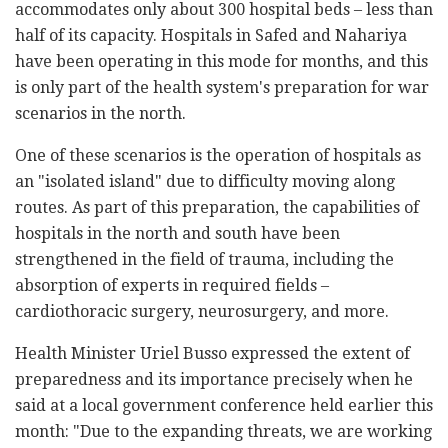
accommodates only about 300 hospital beds – less than
half of its capacity. Hospitals in Safed and Nahariya
have been operating in this mode for months, and this
is only part of the health system's preparation for war
scenarios in the north.
One of these scenarios is the operation of hospitals as
an "isolated island" due to difficulty moving along
routes. As part of this preparation, the capabilities of
hospitals in the north and south have been
strengthened in the field of trauma, including the
absorption of experts in required fields –
cardiothoracic surgery, neurosurgery, and more.
Health Minister Uriel Busso expressed the extent of
preparedness and its importance precisely when he
said at a local government conference held earlier this
month: "Due to the expanding threats, we are working