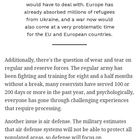
would have to deal with. Europe has
already absorbed millions of refugees
from Ukraine, and a war now would
also come at a very problematic time
for the EU and European countries.
Additionally, there's the question of wear and tear on
regular and reserve forces. The regular army has
been fighting and training for eight and a half months
without a break, many reservists have served 100 or
200 days or more in the past year, and psychologically,
everyone has gone through challenging experiences
that require processing.
Another issue is air defense. The military estimates
that air defense systems will not be able to protect all
populated areas, so defense will focus on