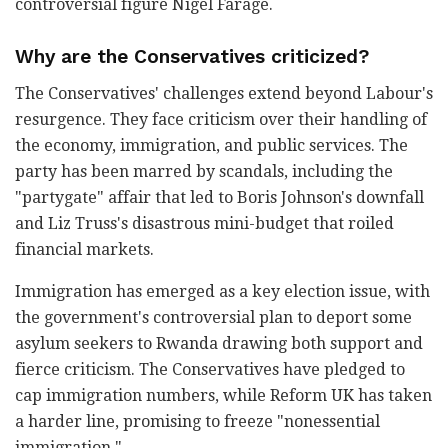
controversial figure Nigel Farage.
Why are the Conservatives criticized?
The Conservatives' challenges extend beyond Labour's
resurgence. They face criticism over their handling of
the economy, immigration, and public services. The
party has been marred by scandals, including the
"partygate" affair that led to Boris Johnson's downfall
and Liz Truss's disastrous mini-budget that roiled
financial markets.
Immigration has emerged as a key election issue, with
the government's controversial plan to deport some
asylum seekers to Rwanda drawing both support and
fierce criticism. The Conservatives have pledged to
cap immigration numbers, while Reform UK has taken
a harder line, promising to freeze "nonessential
immigration."