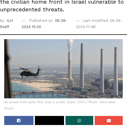
the civilian home front in Israel vulnerable to
unprecedented threats.
by
ILH
Published on
06-26-
Last modified: 06-26-
Staff
2024 15:30
2024 17:48
An Israeli helicopter flies past a power plant, 2023 | Photo: Yehonatan
Shaul