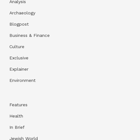
Analysis
Archaeology
Blogpost
Business & Finance
Culture
Exclusive
Explainer
Environment
Features
Health
In Brief
Jewish World