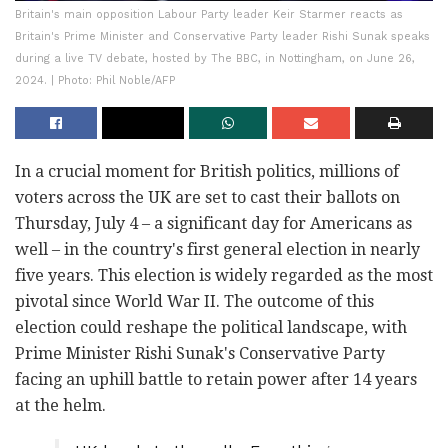
Britain's main opposition Labour Party leader Keir Starmer reacts as
Britain's Prime Minister and Conservative Party leader Rishi Sunak speaks
during a live TV debate, hosted by The BBC, in Nottingham, on June 26,
2024. | Photo: Phil Noble/AFP
In a crucial moment for British politics, millions of
voters across the UK are set to cast their ballots on
Thursday, July 4 – a significant day for Americans as
well – in the country's first general election in nearly
five years. This election is widely regarded as the most
pivotal since World War II. The outcome of this
election could reshape the political landscape, with
Prime Minister Rishi Sunak's Conservative Party
facing an uphill battle to retain power after 14 years
at the helm.