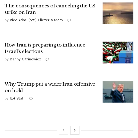
The consequences of canceling the US
strike on Iran
by
Vice Adm. (ret.) Eliezer Marom
How Iran is preparing to influence
Israel's elections
by
Danny Citrinowicz
Why Trump put a wider Iran offensive
on hold
by
ILH Staff