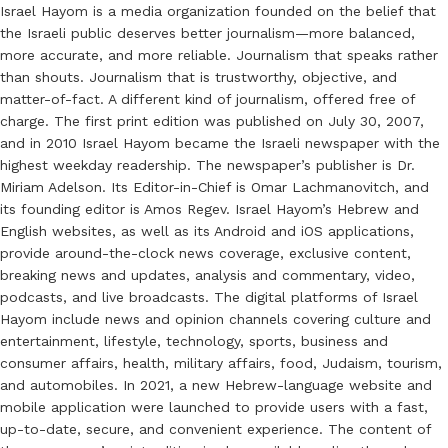
Israel Hayom is a media organization founded on the belief that
the Israeli public deserves better journalism—more balanced,
more accurate, and more reliable. Journalism that speaks rather
than shouts. Journalism that is trustworthy, objective, and
matter-of-fact. A different kind of journalism, offered free of
charge. The first print edition was published on July 30, 2007,
and in 2010 Israel Hayom became the Israeli newspaper with the
highest weekday readership. The newspaper’s publisher is Dr.
Miriam Adelson. Its Editor-in-Chief is Omar Lachmanovitch, and
its founding editor is Amos Regev. Israel Hayom’s Hebrew and
English websites, as well as its Android and iOS applications,
provide around-the-clock news coverage, exclusive content,
breaking news and updates, analysis and commentary, video,
podcasts, and live broadcasts. The digital platforms of Israel
Hayom include news and opinion channels covering culture and
entertainment, lifestyle, technology, sports, business and
consumer affairs, health, military affairs, food, Judaism, tourism,
and automobiles. In 2021, a new Hebrew-language website and
mobile application were launched to provide users with a fast,
up-to-date, secure, and convenient experience. The content of