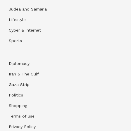
Judea and Samaria
Lifestyle
Cyber & Internet
Sports
Diplomacy
Iran & The Gulf
Gaza Strip
Politics
Shopping
Terms of use
Privacy Policy