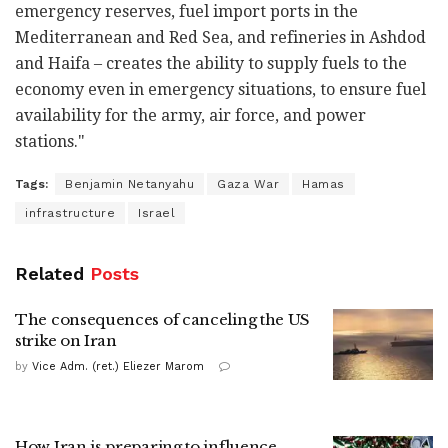
emergency reserves, fuel import ports in the
Mediterranean and Red Sea, and refineries in Ashdod
and Haifa – creates the ability to supply fuels to the
economy even in emergency situations, to ensure fuel
availability for the army, air force, and power
stations."
Tags:
Benjamin Netanyahu
Gaza War
Hamas
infrastructure
Israel
Related
Posts
The consequences of canceling the US
strike on Iran
by
Vice Adm. (ret.) Eliezer Marom
How Iran is preparing to influence