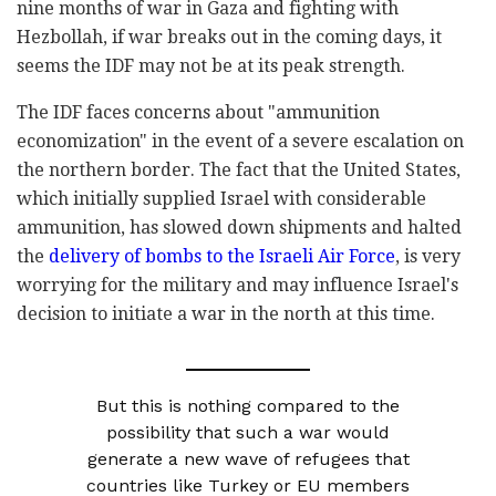
nine months of war in Gaza and fighting with
Hezbollah, if war breaks out in the coming days, it
seems the IDF may not be at its peak strength.
The IDF faces concerns about "ammunition
economization" in the event of a severe escalation on
the northern border. The fact that the United States,
which initially supplied Israel with considerable
ammunition, has slowed down shipments and halted
the
delivery of bombs to the Israeli Air Force
, is very
worrying for the military and may influence Israel's
decision to initiate a war in the north at this time.
But this is nothing compared to the
possibility that such a war would
generate a new wave of refugees that
countries like Turkey or EU members