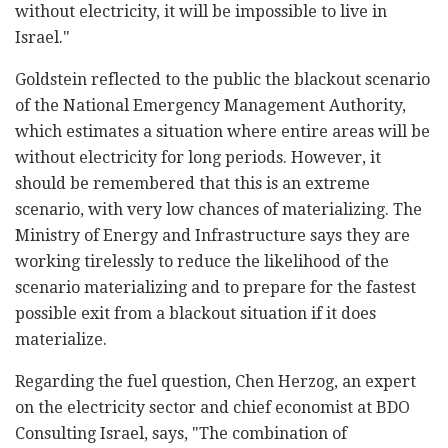
without electricity, it will be impossible to live in
Israel."
Goldstein reflected to the public the blackout scenario
of the National Emergency Management Authority,
which estimates a situation where entire areas will be
without electricity for long periods. However, it
should be remembered that this is an extreme
scenario, with very low chances of materializing. The
Ministry of Energy and Infrastructure says they are
working tirelessly to reduce the likelihood of the
scenario materializing and to prepare for the fastest
possible exit from a blackout situation if it does
materialize.
Regarding the fuel question, Chen Herzog, an expert
on the electricity sector and chief economist at BDO
Consulting Israel, says, "The combination of