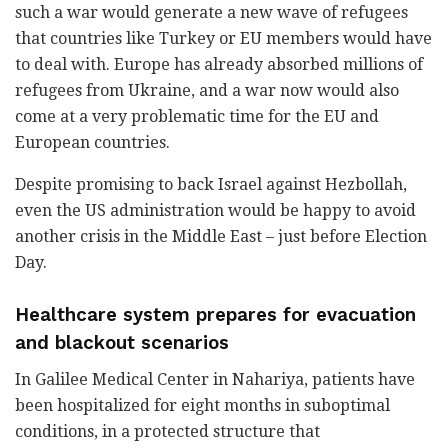
such a war would generate a new wave of refugees
that countries like Turkey or EU members would have
to deal with. Europe has already absorbed millions of
refugees from Ukraine, and a war now would also
come at a very problematic time for the EU and
European countries.
Despite promising to back Israel against Hezbollah,
even the US administration would be happy to avoid
another crisis in the Middle East – just before Election
Day.
Healthcare system prepares for evacuation
and blackout scenarios
In Galilee Medical Center in Nahariya, patients have
been hospitalized for eight months in suboptimal
conditions, in a protected structure that