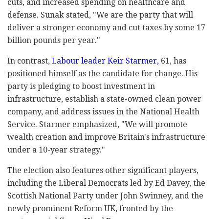
cuts, and increased spending on healthcare and
defense. Sunak stated, "We are the party that will
deliver a stronger economy and cut taxes by some 17
billion pounds per year."
In contrast,
Labour leader Keir Starmer,
61, has
positioned himself as the candidate for change. His
party is pledging to boost investment in
infrastructure, establish a state-owned clean power
company, and address issues in the National Health
Service. Starmer emphasized, "We will promote
wealth creation and improve Britain's infrastructure
under a 10-year strategy."
The election also features other significant players,
including the Liberal Democrats led by Ed Davey, the
Scottish National Party under John Swinney, and the
newly prominent Reform UK, fronted by the