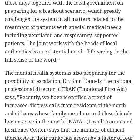
these days together with the local government on
preparing for a blackout scenario, which greatly
challenges the system in all matters related to the
treatment of patients with special medical needs,
including ventilated and respiratory–supported
patients. The joint work with the heads of local
authorities is an existential need – life-saving, in the
full sense of the word."
The mental health system is also preparing for the
possibility of escalation. Dr. Shiri Daniels, the national
professional director of ERAN (Emotional First Aid)
says, "Recently, we have identified a trend of
increased distress calls from residents of the north
and citizens whose family members and close friends
live or serve in the north." NATAL (Israel Trauma and
Resiliency Center) says that the number of clinical
therapists in their ranks has grown by a factor of four