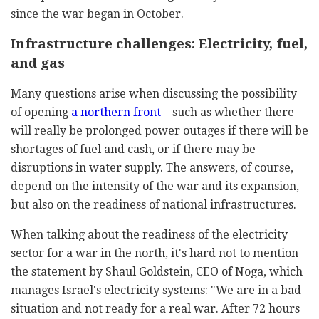
since the war began in October.
Infrastructure challenges: Electricity, fuel,
and gas
Many questions arise when discussing the possibility
of opening
a northern front
– such as whether there
will really be prolonged power outages if there will be
shortages of fuel and cash, or if there may be
disruptions in water supply. The answers, of course,
depend on the intensity of the war and its expansion,
but also on the readiness of national infrastructures.
When talking about the readiness of the electricity
sector for a war in the north, it's hard not to mention
the statement by Shaul Goldstein, CEO of Noga, which
manages Israel's electricity systems: "We are in a bad
situation and not ready for a real war. After 72 hours