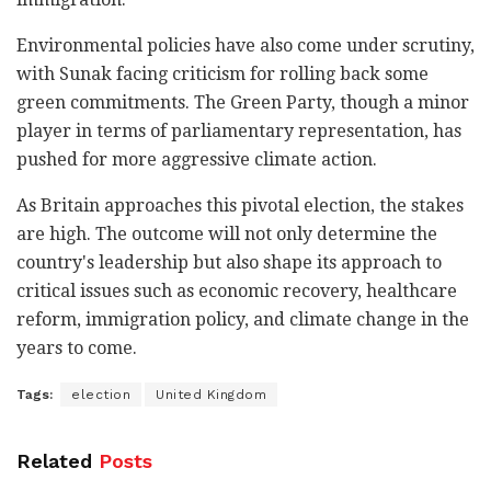
Environmental policies have also come under scrutiny,
with Sunak facing criticism for rolling back some
green commitments. The Green Party, though a minor
player in terms of parliamentary representation, has
pushed for more aggressive climate action.
As Britain approaches this pivotal election, the stakes
are high. The outcome will not only determine the
country's leadership but also shape its approach to
critical issues such as economic recovery, healthcare
reform, immigration policy, and climate change in the
years to come.
Tags:
election
United Kingdom
Related
Posts