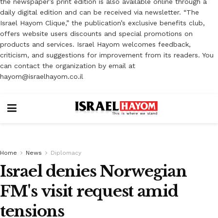
the newspaper’s print edition is also available online through a
daily digital edition and can be received via newsletter. “The
Israel Hayom Clique,” the publication’s exclusive benefits club,
offers website users discounts and special promotions on
products and services. Israel Hayom welcomes feedback,
criticism, and suggestions for improvement from its readers. You
can contact the organization by email at
hayom@israelhayom.co.il
Home
News
Diplomacy
Israel denies Norwegian
FM's visit request amid
tensions