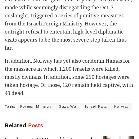
made while seemingly disregarding the Oct. 7
onslaught, triggered a series of punitive measures
from the Israeli Foreign Ministry. However, the
outright refusal to entertain high-level diplomatic
visits appears to be the most severe step taken thus
far.
In addition, Norway has yet also condemn Hamas for
the massacre in which 1,200 Israelis were killed,
mostly civilians. In addition, some 250 hostages were
taken hostage. Of those, 120 remain held captive, with
43 dead.
Tags:
Foreign Ministry
Gaza War
Israel Katz
Norway
Related
Posts