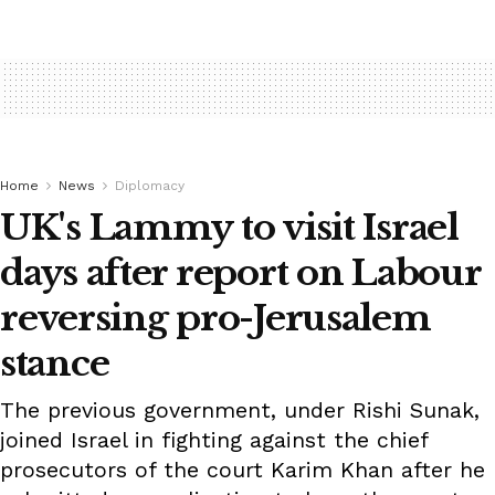
Home
News
Diplomacy
UK's Lammy to visit Israel
days after report on Labour
reversing pro-Jerusalem
stance
The previous government, under Rishi Sunak,
joined Israel in fighting against the chief
prosecutors of the court Karim Khan after he