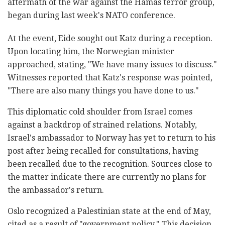
aftermath of the war against the Hamas terror group,
began during last week's NATO conference.
At the event, Eide sought out Katz during a reception.
Upon locating him, the Norwegian minister
approached, stating, "We have many issues to discuss."
Witnesses reported that Katz's response was pointed,
"There are also many things you have done to us."
This diplomatic cold shoulder from Israel comes
against a backdrop of strained relations. Notably,
Israel's ambassador to Norway has yet to return to his
post after being recalled for consultations, having
been recalled due to the recognition. Sources close to
the matter indicate there are currently no plans for
the ambassador's return.
Oslo recognized a Palestinian state at the end of May,
cited as a result of "government policy." This decision,