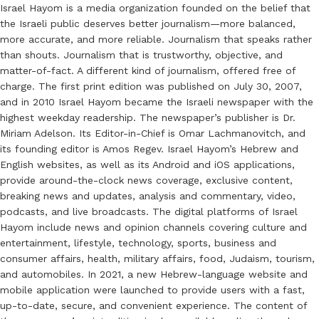
Israel Hayom is a media organization founded on the belief that
the Israeli public deserves better journalism—more balanced,
more accurate, and more reliable. Journalism that speaks rather
than shouts. Journalism that is trustworthy, objective, and
matter-of-fact. A different kind of journalism, offered free of
charge. The first print edition was published on July 30, 2007,
and in 2010 Israel Hayom became the Israeli newspaper with the
highest weekday readership. The newspaper’s publisher is Dr.
Miriam Adelson. Its Editor-in-Chief is Omar Lachmanovitch, and
its founding editor is Amos Regev. Israel Hayom’s Hebrew and
English websites, as well as its Android and iOS applications,
provide around-the-clock news coverage, exclusive content,
breaking news and updates, analysis and commentary, video,
podcasts, and live broadcasts. The digital platforms of Israel
Hayom include news and opinion channels covering culture and
entertainment, lifestyle, technology, sports, business and
consumer affairs, health, military affairs, food, Judaism, tourism,
and automobiles. In 2021, a new Hebrew-language website and
mobile application were launched to provide users with a fast,
up-to-date, secure, and convenient experience. The content of