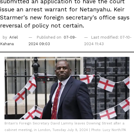
submitted an application to have the court
issue an arrest warrant for Netanyahu. Keir
Starmer's new foreign secretary's office says
reversal of policy not certain.
by
Ariel
Published on
07-09-
Last modified: 07-10-
Kahana
2024 09:03
2024 11:43
Britain's Foreign Secretary David Lammy leaves Downing Street after a
cabinet meeting, in London, Tuesday July 9, 2024 | Photo: Lucy North/PA