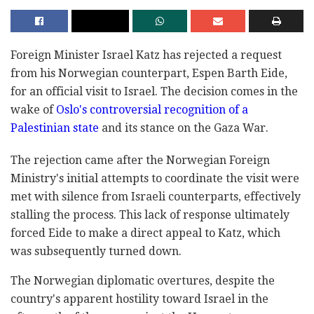
Foreign Minister Israel Katz has rejected a request
from his Norwegian counterpart, Espen Barth Eide,
for an official visit to Israel. The decision comes in the
wake of
Oslo's controversial recognition of a
Palestinian state
and its stance on the Gaza War.
The rejection came after the Norwegian Foreign
Ministry's initial attempts to coordinate the visit were
met with silence from Israeli counterparts, effectively
stalling the process. This lack of response ultimately
forced Eide to make a direct appeal to Katz, which
was subsequently turned down.
The Norwegian diplomatic overtures, despite the
country's apparent hostility toward Israel in the