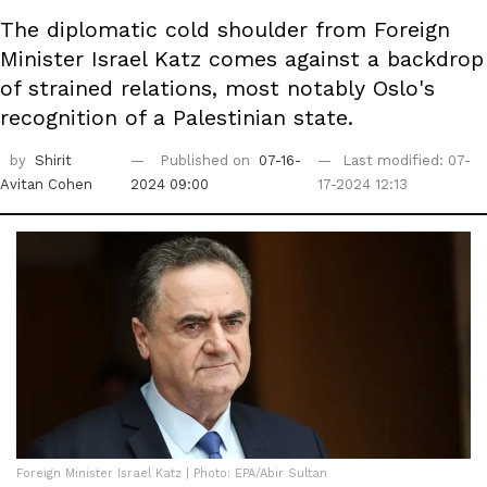
The diplomatic cold shoulder from Foreign
Minister Israel Katz comes against a backdrop
of strained relations, most notably Oslo's
recognition of a Palestinian state.
by
Shirit
Published on
07-16-
Last modified: 07-
Avitan Cohen
2024 09:00
17-2024 12:13
Foreign Minister Israel Katz | Photo: EPA/Abir Sultan