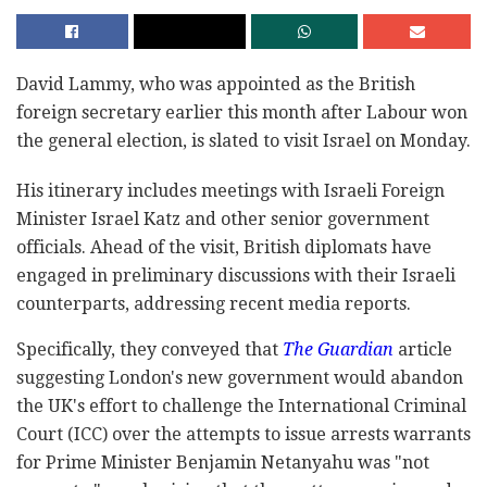
David Lammy, who was appointed as the British
foreign secretary earlier this month after Labour won
the general election, is slated to visit Israel on Monday.
His itinerary includes meetings with Israeli Foreign
Minister Israel Katz and other senior government
officials. Ahead of the visit, British diplomats have
engaged in preliminary discussions with their Israeli
counterparts, addressing recent media reports.
Specifically, they conveyed that
The Guardian
article
suggesting London's new government would abandon
the UK's effort to challenge the International Criminal
Court (ICC) over the attempts to issue arrests warrants
for Prime Minister Benjamin Netanyahu was "not