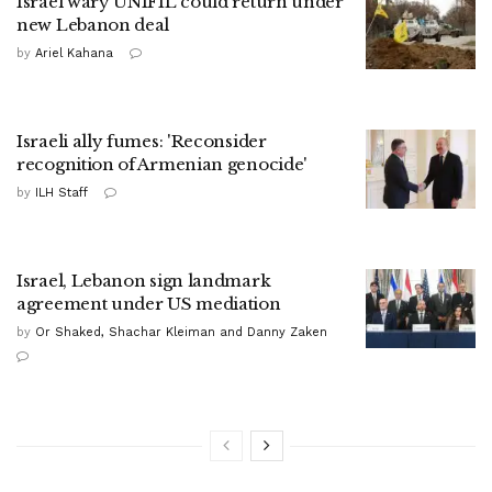
Israel wary UNIFIL could return under
new Lebanon deal
by
Ariel Kahana
Israeli ally fumes: 'Reconsider
recognition of Armenian genocide'
by
ILH Staff
Israel, Lebanon sign landmark
agreement under US mediation
by
Or Shaked, Shachar Kleiman and Danny Zaken