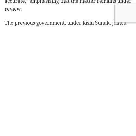
accurate," emphasizing that the matter remains under
review.
The previous government, under Rishi Sunak, joined
Israel in fighting against the chief prosecutors of the
court Karim Khan after he
submitted an application to
have the court issue an arrest warrant
for Netanyahu
and Defense Minister Yoav Gallant over the Gaza War
for alleged war crimes, along with Hamas leaders.
Sunak's administration had secretly filed a challenge
on June 10, questioning the ICC's jurisdiction over
Israeli nationals in relation to alleged war crimes in
Gaza. However,
Labour officials
, according to the
Guardian
report, have recently briefed that the party
continues to believe the ICC, based in The Hague,
does have jurisdiction over Gaza.