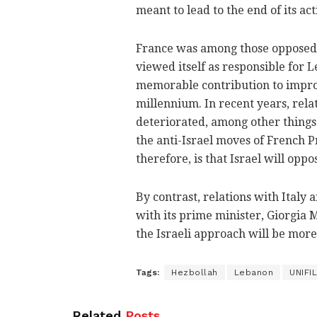
meant to lead to the end of its acti
France was among those opposed t
viewed itself as responsible for 
memorable contribution to improv
millennium. In recent years, rel
deteriorated, among other things 
the anti-Israel moves of French
therefore, is that Israel will opp
By contrast, relations with Italy a
with its prime minister, Giorgia Me
the Israeli approach will be more
Tags:
Hezbollah
Lebanon
UNIFIL
Related
Posts