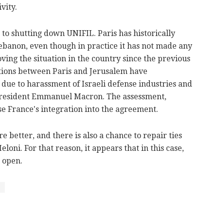
vity.
o shutting down UNIFIL. Paris has historically
Lebanon, even though in practice it has not made any
ing the situation in the country since the previous
ations between Paris and Jerusalem have
due to harassment of Israeli defense industries and
 President Emmanuel Macron. The assessment,
ose France's integration into the agreement.
re better, and there is also a chance to repair ties
loni. For that reason, it appears that in this case,
 open.