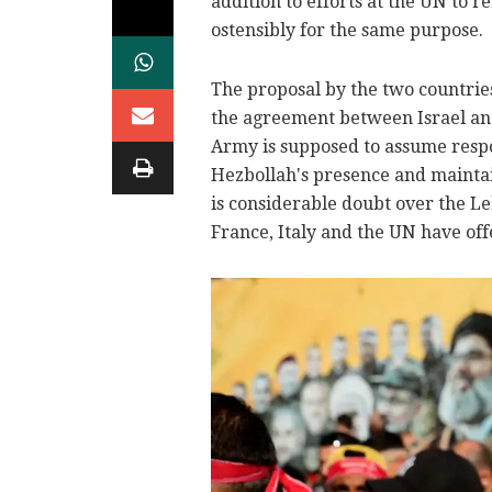
addition to efforts at the UN to 
ostensibly for the same purpose.
The proposal by the two countries
the agreement between Israel an
Army is supposed to assume respon
Hezbollah's presence and maintain
is considerable doubt over the Le
France, Italy and the UN have offe