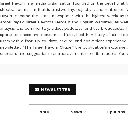
Israel Hayom is a media organization founded on the belief that 
shouts. Journalism that is trustworthy, objective, and matter-of-fa
Hayom became the Israeli newspaper with the highest weekday read
Amos Regev. Israel Hayom’s Hebrew and English websites, as well
analysis and commentary, video, podcasts, and live broadcasts. Th
sports, business and consumer affairs, health, military affairs,
users with a fast, up-to-date, secure, and convenient experience. 
newsletter. “The Israel Hayom Clique,” the publication’s exclusi
criticism, and suggestions for improvement from its readers. You
NEWSLETTER
Home
News
Opinions