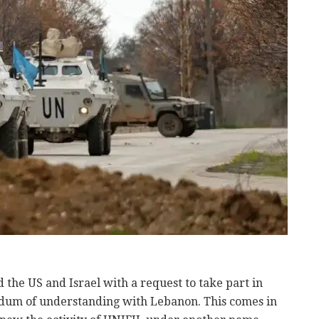
the US and Israel with a request to take part in
m of understanding with Lebanon. This comes in