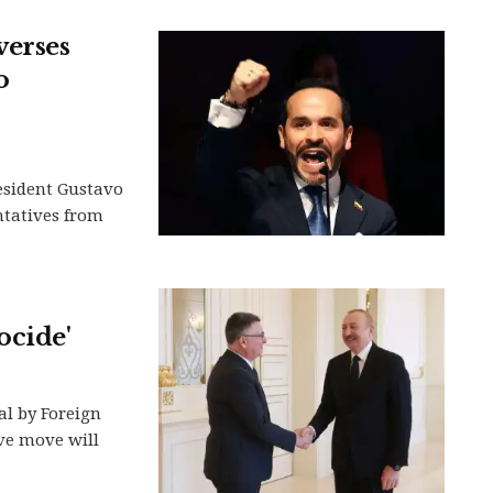
verses
o
esident Gustavo
ntatives from
ocide'
al by Foreign
ive move will