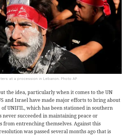
ters at a procession in Lebanon. Photo AP
out the idea, particularly when it comes to the UN
US and Israel have made major efforts to bring about
 of UNIFIL, which has been stationed in southern
s never succeeded in maintaining peace or
ns from entrenching themselves. Against this
resolution was passed several months ago that is