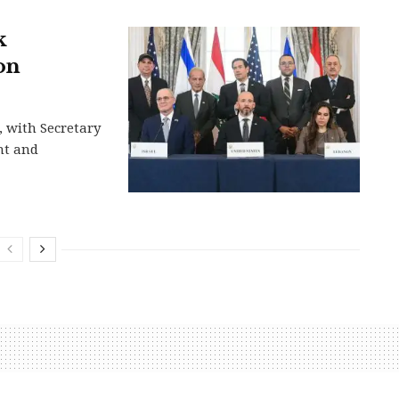
k
on
, with Secretary
nt and