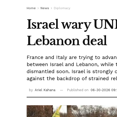
Home
News
Diplomacy
Israel wary UN
Lebanon deal
France and Italy are trying to adv
between Israel and Lebanon, while t
dismantled soon. Israel is strongly 
against the backdrop of strained re
by
Ariel Kahana
Published on
06-30-2026 09: