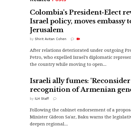
Colombia's President-Elect re
Israel policy, moves embassy t
Jerusalem
by
Shirit Avitan Cohen
After relations deteriorated under outgoing Pr
Petro, who expelled Israel’s diplomatic represe
the country while moving to open...
Israeli ally fumes: 'Reconsider
recognition of Armenian gen
by
ILH Staff
Following the cabinet endorsement of a propos
Minister Gideon Sa'ar, Baku warns the legislat
deepen regional...