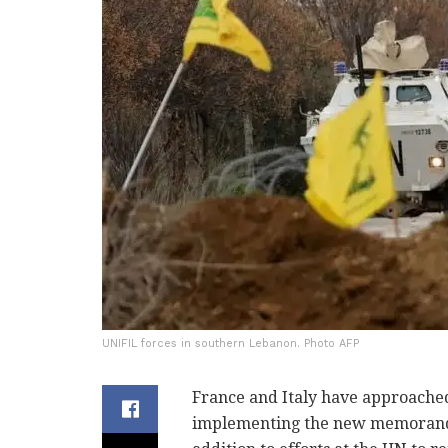
UNIFIL forces in southern Lebanon. Photo AFP
France and Italy have approached 
implementing the new memorandu