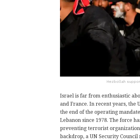
Hezbollah suppor
Israel is far from enthusiastic ab
and France. In recent years, the 
the end of the operating mandate
Lebanon since 1978. The force ha
preventing terrorist organizatio
backdrop, a UN Security Council 