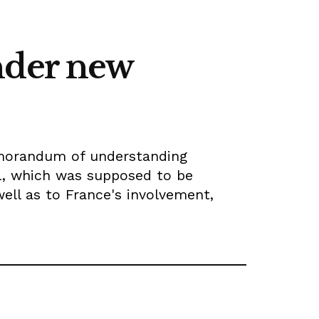
nder new
emorandum of understanding
IL, which was supposed to be
well as to France's involvement,