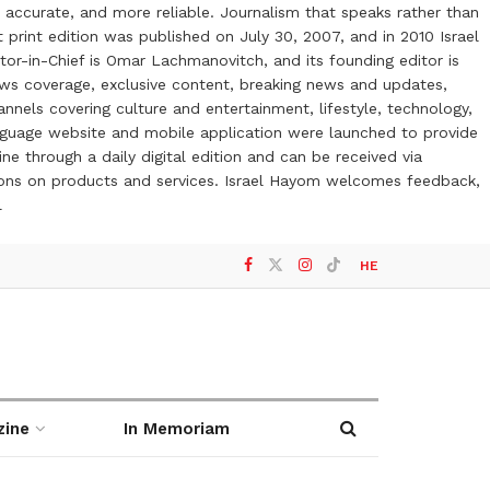
 accurate, and more reliable. Journalism that speaks rather than
t print edition was published on July 30, 2007, and in 2010 Israel
or-in-Chief is Omar Lachmanovitch, and its founding editor is
ews coverage, exclusive content, breaking news and updates,
nels covering culture and entertainment, lifestyle, technology,
anguage website and mobile application were launched to provide
ne through a daily digital edition and can be received via
otions on products and services. Israel Hayom welcomes feedback,
l
HE
zine
In Memoriam