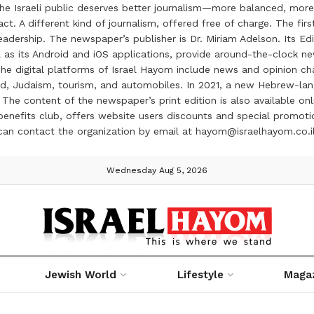
the Israeli public deserves better journalism—more balanced, more
ct. A different kind of journalism, offered free of charge. The firs
ership. The newspaper’s publisher is Dr. Miriam Adelson. Its Edit
 as its Android and iOS applications, provide around-the-clock n
e digital platforms of Israel Hayom include news and opinion chan
 food, Judaism, tourism, and automobiles. In 2021, a new Hebrew-l
The content of the newspaper’s print edition is also available onli
ve benefits club, offers website users discounts and special prom
 can contact the organization by email at hayom@israelhayom.co.i
Wednesday Aug 5, 2026
Jewish World
Lifestyle
Maga