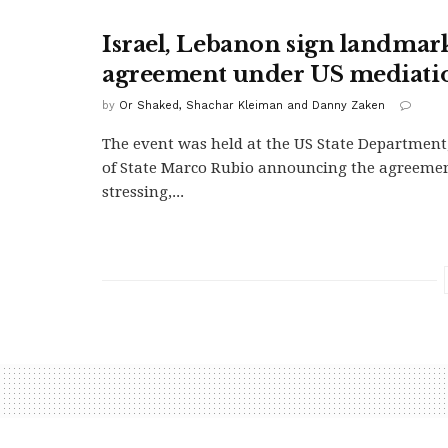
Israel, Lebanon sign landmar
agreement under US mediati
by
Or Shaked, Shachar Kleiman and Danny Zaken
The event was held at the US State Department
of State Marco Rubio announcing the agreeme
stressing,...