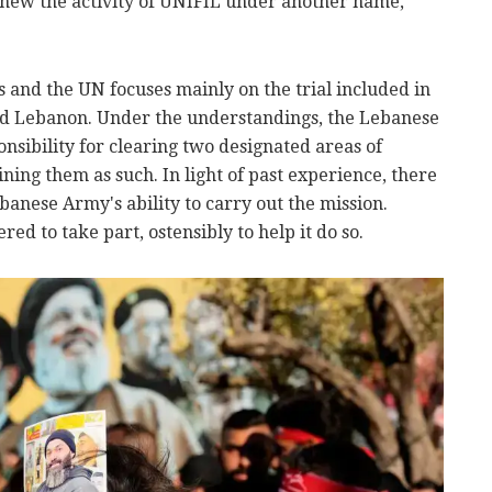
renew the activity of UNIFIL under another name,
 and the UN focuses mainly on the trial included in
d Lebanon. Under the understandings, the Lebanese
sibility for clearing two designated areas of
ing them as such. In light of past experience, there
banese Army's ability to carry out the mission.
red to take part, ostensibly to help it do so.