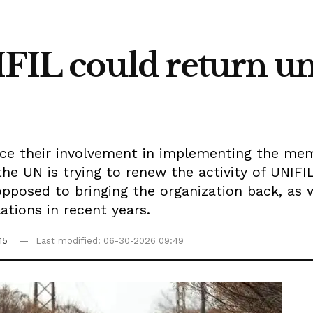
IFIL could return u
ance their involvement in implementing the m
he UN is trying to renew the activity of UNIF
opposed to bringing the organization back, as 
lations in recent years.
15
Last modified: 06-30-2026 09:49