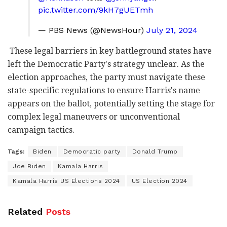
pic.twitter.com/9kH7gUETmh
— PBS News (@NewsHour)
July 21, 2024
These legal barriers in key battleground states have
left the Democratic Party's strategy unclear. As the
election approaches, the party must navigate these
state-specific regulations to ensure Harris's name
appears on the ballot, potentially setting the stage for
complex legal maneuvers or unconventional
campaign tactics.
Tags:
Biden
Democratic party
Donald Trump
Joe Biden
Kamala Harris
Kamala Harris US Elections 2024
US Election 2024
Related
Posts