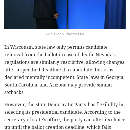
Joe Biden. Photo: EPA
In Wisconsin, state law only permits candidate
removal from the ballot in case of death. Nevada's
regulations are similarly restrictive, allowing changes
after a specified deadline if a candidate dies or is
declared mentally incompetent. State laws in Georgia,
South Carolina, and Arizona may provide similar
setbacks.
However, the state Democratic Party has flexibility in
selecting its presidential candidate. According to the
secretary of state's office, the party can alter its choice
up until the ballot creation deadline, which falls