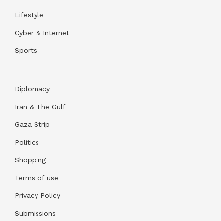
Lifestyle
Cyber & Internet
Sports
Diplomacy
Iran & The Gulf
Gaza Strip
Politics
Shopping
Terms of use
Privacy Policy
Submissions