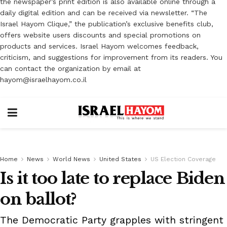
the newspaper’s print edition is also available online through a
daily digital edition and can be received via newsletter. “The
Israel Hayom Clique,” the publication’s exclusive benefits club,
offers website users discounts and special promotions on
products and services. Israel Hayom welcomes feedback,
criticism, and suggestions for improvement from its readers. You
can contact the organization by email at
hayom@israelhayom.co.il
Home
News
World News
United States
US Election Coverage
Is it too late to replace Biden
on ballot?
The Democratic Party grapples with stringent