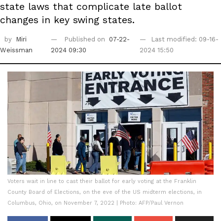
state laws that complicate late ballot
changes in key swing states.
by
Miri
Published on
07-22-
Last modified: 09-16-
Weissman
2024 09:30
2024 15:50
Voters wait in line to cast their ballot for early voting at the Franklin
County Board of Elections, on the eve of the US midterm elections, in
Columbus, Ohio, on November 7, 2022 | Photo: AFP/Paul Vernon