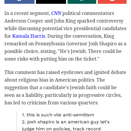
In a recent segment,
CNN
political commentators
Anderson Cooper and John King sparked controversy
while discussing potential vice presidential candidates
for
Kamala Harris.
During the conversation, King
remarked on Pennsylvania Governor Josh Shapiro as a
possible choice, stating, "He's Jewish. There could be
some risks with putting him on the ticket."
This comment has raised eyebrows and ignited debate
about religious bias in American politics. The
suggestion that a candidate's Jewish faith could be
seen as a liability, particularly in progressive circles,
has led to criticism from various quarters.
1. this is such vile anti-semitism
2. josh shapiro is an american guy let's
judge him on policies, track record