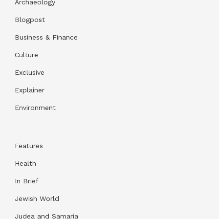
Archaeology
Blogpost
Business & Finance
Culture
Exclusive
Explainer
Environment
Features
Health
In Brief
Jewish World
Judea and Samaria