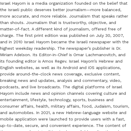
Israel Hayom is a media organization founded on the belief that
the Israeli public deserves better journalism—more balanced,
more accurate, and more reliable. Journalism that speaks rather
than shouts. Journalism that is trustworthy, objective, and
matter-of-fact. A different kind of journalism, offered free of
charge. The first print edition was published on July 30, 2007,
and in 2010 Israel Hayom became the Israeli newspaper with the
highest weekday readership. The newspaper’s publisher is Dr.
Miriam Adelson. Its Editor-in-Chief is Omar Lachmanovitch, and
its founding editor is Amos Regev. Israel Hayom’s Hebrew and
English websites, as well as its Android and iOS applications,
provide around-the-clock news coverage, exclusive content,
breaking news and updates, analysis and commentary, video,
podcasts, and live broadcasts. The digital platforms of Israel
Hayom include news and opinion channels covering culture and
entertainment, lifestyle, technology, sports, business and
consumer affairs, health, military affairs, food, Judaism, tourism,
and automobiles. In 2021, a new Hebrew-language website and
mobile application were launched to provide users with a fast,
up-to-date, secure, and convenient experience. The content of