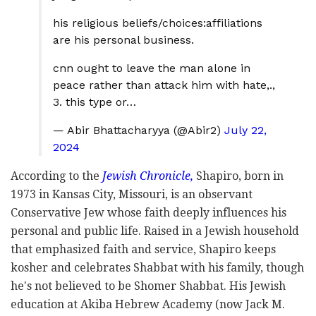
his religious beliefs/choices:affiliations
are his personal business.
cnn ought to leave the man alone in
peace rather than attack him with hate,.,
3. this type or…
— Abir Bhattacharyya (@Abir2)
July 22,
2024
According to the
Jewish Chronicle,
Shapiro, born in
1973 in Kansas City, Missouri, is an observant
Conservative Jew whose faith deeply influences his
personal and public life. Raised in a Jewish household
that emphasized faith and service, Shapiro keeps
kosher and celebrates Shabbat with his family, though
he's not believed to be Shomer Shabbat. His Jewish
education at Akiba Hebrew Academy (now Jack M.