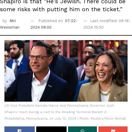
Shapiro is that "He's Jewish. There could be
some risks with putting him on the ticket."
by
Miri
Published on
07-22-
Last modified: 09-16-
Weissman
2024 09:00
2024 15:50
US Vice President Kamala Harris and Pennsylvania Governor Josh
Shapiro react during a visit to the Reading Terminal Market in
Philadelphia, Pennsylvania, on July 13, 2024 | Photo: Reuters/Kevin Mohatt