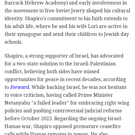
Barrack Hebrew Academy) and early involvement in
the movement to free Soviet Jewry shaped his cultural
identity. Shapiro's commitment to his faith extends to
his adult life, where he and his wife Lori are active in
their synagogue and send their children to Jewish day
schools.
Shapiro, a strong supporter of Israel, has advocated
for a two-state solution to the Israeli-Palestinian
conflict, believing both sides have missed
opportunities for peace in recent decades, according
to
Forward.
While backing Israel, he was not hesitant
to voice criticism, having called Prime Minister
Netanyahu "a failed leader" for embracing right-wing
policies and pushing controversial judicial reforms
before October 2023. Regarding the ongoing Israel-
Hamas war, Shapiro opposed premature ceasefire
calls while Hamas remains in power. He also