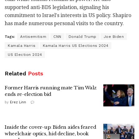
supported anti-BDS legislation, signaling his
commitment to Israel's interests in US policy. Shapiro
has made numerous personal visits to the country.
Tags:
Antisemitism
CNN
Donald Trump
Joe Biden
Kamala Harris
Kamala Harris US Elections 2024
US Election 2024
Related
Posts
Former Harris running mate Tim Walz
ends re-election bid
by
Erez Linn
Inside the cover-up: Biden aides feared
wheelchair optics, hid decline, book