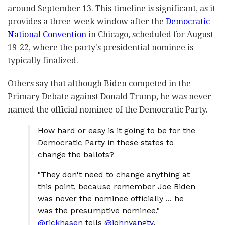
around September 13. This timeline is significant, as it
provides a three-week window after the
Democratic
National Convention
in Chicago, scheduled for August
19-22, where the party's presidential nominee is
typically finalized.
Others say that although Biden competed in the
Primary Debate against Donald Trump, he was never
named the official nominee of the Democratic Party.
How hard or easy is it going to be for the
Democratic Party in these states to
change the ballots?
"They don't need to change anything at
this point, because remember Joe Biden
was never the nominee officially ... he
was the presumptive nominee,"
@rickhasen
tells
@johnyangtv
.