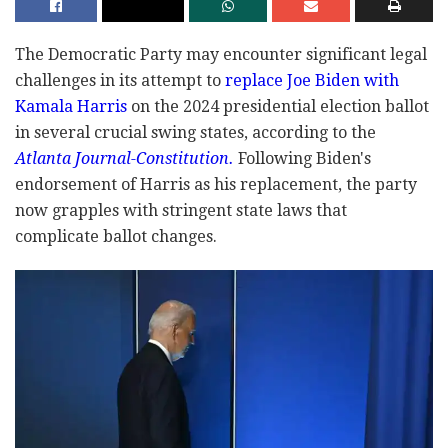
The Democratic Party may encounter significant legal
challenges in its attempt to
replace Joe Biden with
Kamala Harris
on the 2024 presidential election ballot
in several crucial swing states, according to the
Atlanta Journal-Constitution.
Following Biden's
endorsement of Harris as his replacement, the party
now grapples with stringent state laws that
complicate ballot changes.