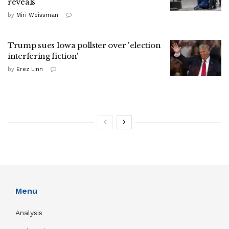
reveals
by
Miri Weissman
Trump sues Iowa pollster over 'election
interfering fiction'
by
Erez Linn
Menu
Analysis