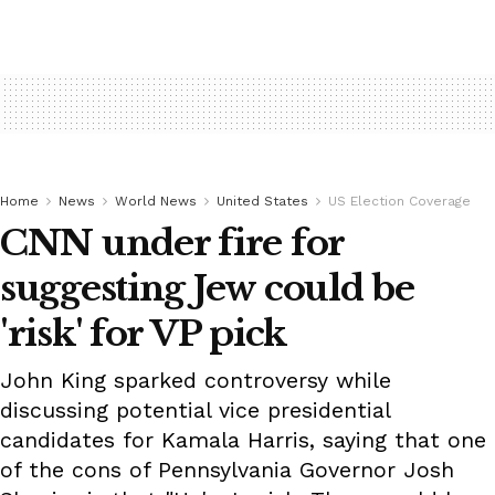
Home
News
World News
United States
US Election Coverage
CNN under fire for
suggesting Jew could be
'risk' for VP pick
John King sparked controversy while
discussing potential vice presidential
candidates for Kamala Harris, saying that one
of the cons of Pennsylvania Governor Josh