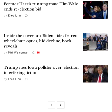
Former Harris running mate Tim Walz
ends re-election bid
by
Erez Linn
Inside the cover-up: Biden aides feared
wheelchair optics, hid decline, book
reveals
by
Miri Weissman
Trump sues Iowa pollster over 'election
interfering fiction'
by
Erez Linn