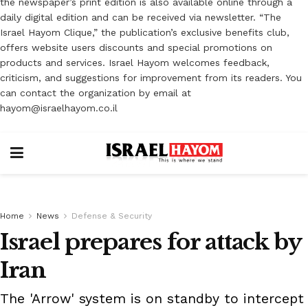
the newspaper’s print edition is also available online through a
daily digital edition and can be received via newsletter. “The
Israel Hayom Clique,” the publication’s exclusive benefits club,
offers website users discounts and special promotions on
products and services. Israel Hayom welcomes feedback,
criticism, and suggestions for improvement from its readers. You
can contact the organization by email at
hayom@israelhayom.co.il
Home
News
Defense & Security
Israel prepares for attack by
Iran
The 'Arrow' system is on standby to intercept