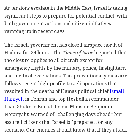
As tensions escalate in the Middle East, Israel is taking
significant steps to prepare for potential conflict, with
both government actions and citizen initiatives
ramping up in recent days.
The Israeli government has closed airspace north of
Hadera for 24 hours. The
Times of Israel
reported that
the closure applies to all aircraft except for
emergency flights by the military, police, firefighters,
and medical evacuations. This precautionary measure
follows recent high-profile Israeli operations that
resulted in the deaths of Hamas political chief
Ismail
Haniyeh
in Tehran and top Hezbollah commander
Fuad Shukr in Beirut. Prime Minister Benjamin
Netanyahu warned of "challenging days ahead" but
assured citizens that Israel is "prepared for any
scenario. Our enemies should know that if they attack