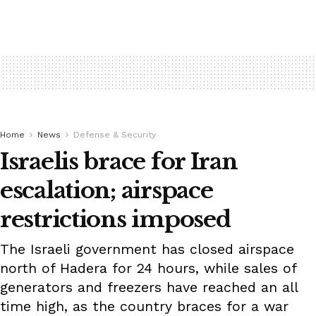
Home
News
Defense & Security
Israelis brace for Iran
escalation; airspace
restrictions imposed
The Israeli government has closed airspace
north of Hadera for 24 hours, while sales of
generators and freezers have reached an all
time high, as the country braces for a war