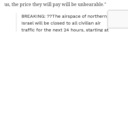
us, the price they will pay will be unbearable."
BREAKING: ??The airspace of northern
Israel will be closed to all civilian air
traffic for the next 24 hours, starting at
5:30 AM – Yedioth Ahronoth
— TheRealBiffBifford™ ?? (@TBifford)
July 30, 2024
In response to the heightened security concerns,
Israeli citizens are actively preparing for potential
disruptions to daily life. A dramatic surge in
emergency preparedness equipment sales has been
reported across the country.
Major retailers are experiencing up to a 250%
increase in sales of generators and portable power
stations. The chain Machsanei Chashmal reported a