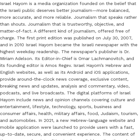
Israel Hayom is a media organization founded on the belief that
the Israeli public deserves better journalism—more balanced,
more accurate, and more reliable. Journalism that speaks rather
than shouts. Journalism that is trustworthy, objective, and
matter-of-fact. A different kind of journalism, offered free of
charge. The first print edition was published on July 30, 2007,
and in 2010 Israel Hayom became the Israeli newspaper with the
highest weekday readership. The newspaper’s publisher is Dr.
Miriam Adelson. Its Editor-in-Chief is Omar Lachmanovitch, and
its founding editor is Amos Regev. Israel Hayom’s Hebrew and
English websites, as well as its Android and iOS applications,
provide around-the-clock news coverage, exclusive content,
breaking news and updates, analysis and commentary, video,
podcasts, and live broadcasts. The digital platforms of Israel
Hayom include news and opinion channels covering culture and
entertainment, lifestyle, technology, sports, business and
consumer affairs, health, military affairs, food, Judaism, tourism,
and automobiles. In 2021, a new Hebrew-language website and
mobile application were launched to provide users with a fast,
up-to-date, secure, and convenient experience. The content of