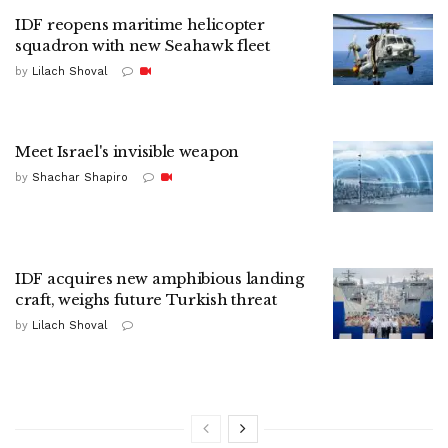
IDF reopens maritime helicopter
squadron with new Seahawk fleet
by
Lilach Shoval
Meet Israel's invisible weapon
by
Shachar Shapiro
IDF acquires new amphibious landing
craft, weighs future Turkish threat
by
Lilach Shoval