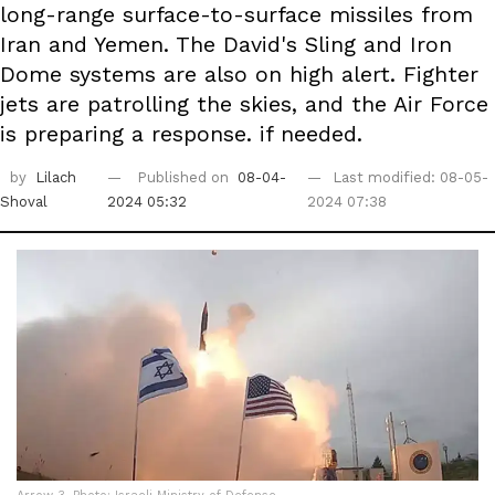
long-range surface-to-surface missiles from
Iran and Yemen. The David's Sling and Iron
Dome systems are also on high alert. Fighter
jets are patrolling the skies, and the Air Force
is preparing a response. if needed.
by
Lilach
Published on
08-04-
Last modified: 08-05-
Shoval
2024 05:32
2024 07:38