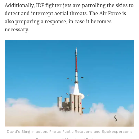
Additionally, IDF fighter jets are patrolling the skies to
detect and intercept aerial threats. The Air Force is
also preparing a response, in case it becomes
necessary.
David's Sling in action. Photo: Public Relations and Spokesperson's