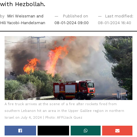
with Hezbollah.
by
Miri Weissman
and
Published on
Last modified:
Hili Yacobi-Handelsman
08-01-2024 09:00
08-01-2024 16:40
A fire truck arrives at the scene of a fire after rockets fired from
southern Lebanon hit an area in the Upper Galilee region in northern
Israel on July 4, 2024 | Photo: AFP/Jack Guez