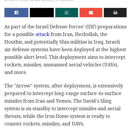
Arrow 3. Photo: Israeli Ministry of Defense.
As part of the Israel Defense Forces' (IDF) preparations
for a possible
attack
from Iran, Hezbollah, the
Houthis, and potentially Shia militias in Iraq, Israeli
air defense systems have been deployed at the highest
possible alert level. This deployment aims to intercept
rockets, missiles, unmanned aerial vehicles (UAVs),
and more.
The "Arrow" system, after deployment, is extensively
prepared to intercept long-range surface-to-surface
missiles from Iran and Yemen. The David's Sling
system is on standby to intercept missiles and aerial
threats, while the Iron Dome system is ready to
counter rockets, missiles, and UAVs.