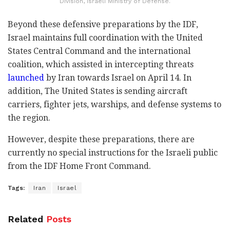
Division, Israeli Ministry of Defense.
Beyond these defensive preparations by the IDF,
Israel maintains full coordination with the United
States Central Command and the international
coalition, which assisted in intercepting threats
launched
by Iran towards Israel on April 14. In
addition, The United States is sending aircraft
carriers, fighter jets, warships, and defense systems to
the region.
However, despite these preparations, there are
currently no special instructions for the Israeli public
from the IDF Home Front Command.
Tags:
Iran
Israel
Related
Posts