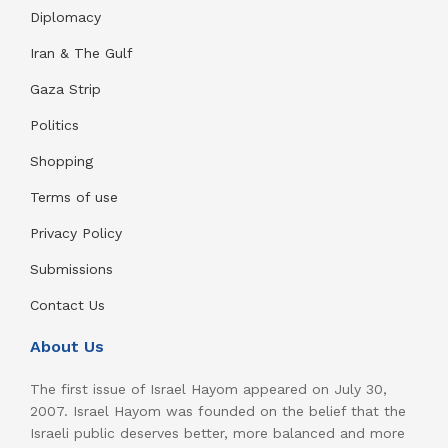
Diplomacy
Iran & The Gulf
Gaza Strip
Politics
Shopping
Terms of use
Privacy Policy
Submissions
Contact Us
About Us
The first issue of Israel Hayom appeared on July 30,
2007. Israel Hayom was founded on the belief that the
Israeli public deserves better, more balanced and more