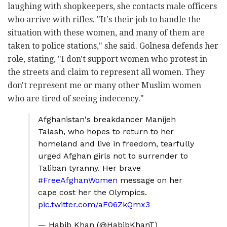
laughing with shopkeepers, she contacts male officers
who arrive with rifles. "It's their job to handle the
situation with these women, and many of them are
taken to police stations," she said. Golnesa defends her
role, stating, "I don't support women who protest in
the streets and claim to represent all women. They
don't represent me or many other Muslim women
who are tired of seeing indecency."
Afghanistan's breakdancer Manijeh
Talash, who hopes to return to her
homeland and live in freedom, tearfully
urged Afghan girls not to surrender to
Taliban tyranny. Her brave
#FreeAfghanWomen
message on her
cape cost her the Olympics.
pic.twitter.com/aF06ZkQmx3
— Habib Khan (@HabibKhanT)