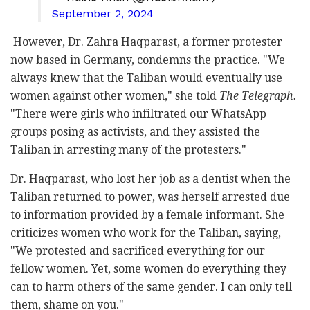
September 2, 2024
However, Dr. Zahra Haqparast, a former protester
now based in Germany, condemns the practice. "We
always knew that the Taliban would eventually use
women against other women," she told
The Telegraph.
"There were girls who infiltrated our WhatsApp
groups posing as activists, and they assisted the
Taliban in arresting many of the protesters."
Dr. Haqparast, who lost her job as a dentist when the
Taliban returned to power, was herself arrested due
to information provided by a female informant. She
criticizes women who work for the Taliban, saying,
"We protested and sacrificed everything for our
fellow women. Yet, some women do everything they
can to harm others of the same gender. I can only tell
them, shame on you."