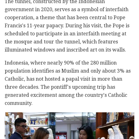
The tunnel, constructed by the Indonesian
government in 2020, serves as a symbol of interfaith
cooperation, a theme that has been central to Pope
Francis's 11-year papacy. During his visit, the Pope is
scheduled to participate in an interfaith meeting at
the mosque and tour the tunnel, which features
illuminated windows and inscribed art on its walls.
Indonesia, where nearly 90% of the 280 million
population identifies as Muslim and only about 3% as
Catholic, has not hosted a papal visit in more than
three decades. The pontiff's upcoming trip has
generated excitement among the country's Catholic
community.