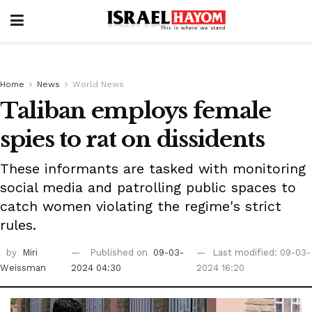
Home
News
World News
Taliban employs female
spies to rat on dissidents
These informants are tasked with monitoring
social media and patrolling public spaces to
catch women violating the regime's strict
rules.
by
Miri
Published on
09-03-
Last modified: 09-03-
Weissman
2024 04:30
2024 16:20