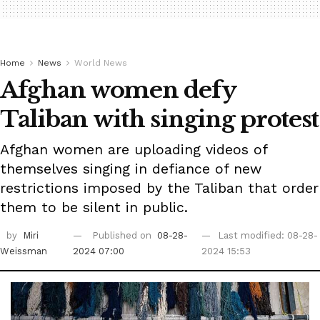
Home
News
World News
Afghan women defy
Taliban with singing protest
Afghan women are uploading videos of
themselves singing in defiance of new
restrictions imposed by the Taliban that order
them to be silent in public.
by
Miri
Published on
08-28-
Last modified: 08-28-
Weissman
2024 07:00
2024 15:53