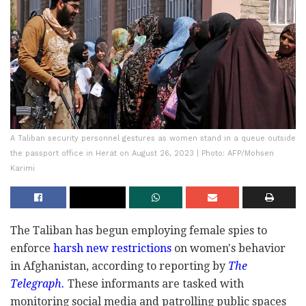
A Taliban security personnel gestures as women stand in a queue outside
the passport office in Herat on August 26, 2023 | Photo: AFP/Mohsen
Karimi
The Taliban has begun employing female spies to
enforce
harsh new restrictions
on women's behavior
in Afghanistan, according to reporting by
The
Telegraph.
These informants are tasked with
monitoring social media and patrolling public spaces