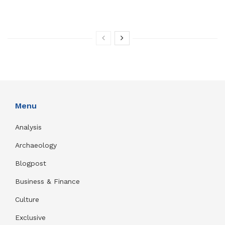
Menu
Analysis
Archaeology
Blogpost
Business & Finance
Culture
Exclusive