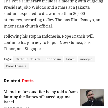
The Pope's itinerary includes a meeting with outgoing
President Joko Widodo and a mass at a Jakarta
stadium expected to draw more than 80,000
attendees, according to Rev Thomas Ulun Ismoyo, an
Indonesian church official.
Following his stop in Indonesia, Pope Francis will
continue his journey to Papua New Guinea, East
Timor, and Singapore.
Tags:
Catholic Church
Indonesia
Islam
mosque
Pope Francis
Related
Posts
Mamdani furious after being told to 'stop
fanning the flames of hatred' against
Israel