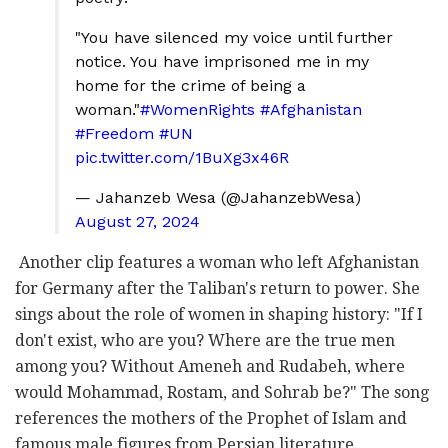
"You have silenced my voice until further
notice. You have imprisoned me in my
home for the crime of being a
woman."
#WomenRights
#Afghanistan
#Freedom
#UN
pic.twitter.com/1BuXg3x46R
— Jahanzeb Wesa (@JahanzebWesa)
August 27, 2024
Another clip features a woman who left Afghanistan
for Germany after the Taliban's return to power. She
sings about the role of women in shaping history: "If I
don't exist, who are you? Where are the true men
among you? Without Ameneh and Rudabeh, where
would Mohammad, Rostam, and Sohrab be?" The song
references the mothers of the Prophet of Islam and
famous male figures from Persian literature.