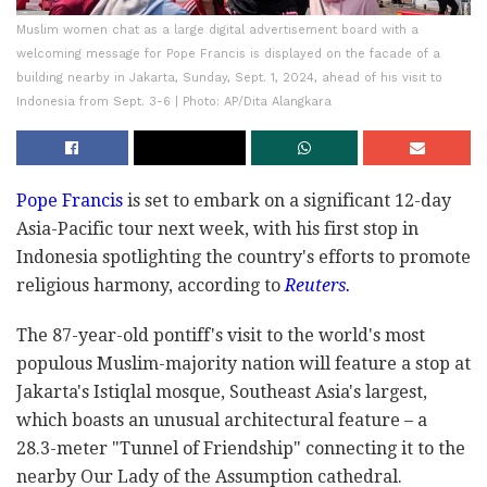
Muslim women chat as a large digital advertisement board with a
welcoming message for Pope Francis is displayed on the facade of a
building nearby in Jakarta, Sunday, Sept. 1, 2024, ahead of his visit to
Indonesia from Sept. 3-6 | Photo: AP/Dita Alangkara
Pope Francis
is set to embark on a significant 12-day
Asia-Pacific tour next week, with his first stop in
Indonesia spotlighting the country's efforts to promote
religious harmony, according to
Reuters.
The 87-year-old pontiff's visit to the world's most
populous Muslim-majority nation will feature a stop at
Jakarta's Istiqlal mosque, Southeast Asia's largest,
which boasts an unusual architectural feature – a
28.3-meter "Tunnel of Friendship" connecting it to the
nearby Our Lady of the Assumption cathedral.