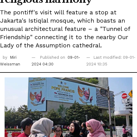
The pontiff's visit will feature a stop at
Jakarta's Istiqlal mosque, which boasts an
unusual architectural feature – a "Tunnel of
Friendship" connecting it to the nearby Our
Lady of the Assumption cathedral.
by
Miri
Published on
09-01-
Last modified: 09-01-
Weissman
2024 04:30
2024 10:35