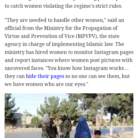
to catch women violating the regime's strict rules.
"They are needed to handle other women," said an
official from the Ministry for the Propagation of
Virtue and Prevention of Vice (MPVPV), the state
agency in charge of implementing Islamic law. The
ministry has hired women to monitor Instagram pages
and report instances where women post pictures with
uncovered faces. "You know how Instagram works ...
they can
hide their pages
so no one can see them, but
we have women who are our eyes."