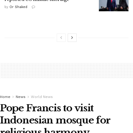
by
Or Shaked
Home
News
World News
Pope Francis to visit
Indonesian mosque for
religious harmony