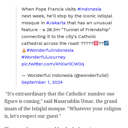
When Pope Francis visits
#Indonesia
next week, he'll stop by the iconic Istiqlal
mosque in
#Jakarta
that has an unusual
feature - a 28.3m "Tunnel of Friendship"
connecting it to the city's Catholic
cathedral across the road! ?????‍
??‍
#WonderfulIndonesia
#WonderfulJourney
pic.twitter.com/4hXw1iCWOq
— Wonderful Indonesia (@wonderfulid)
September 1, 2024
"It's extraordinary that the Catholics' number one
figure is coming," said Nasaruddin Umar, the grand
imam of the Istiqlal mosque. "Whatever your religion
is, let's respect our guest."