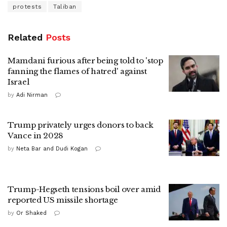
protests
Taliban
Related
Posts
Mamdani furious after being told to 'stop
fanning the flames of hatred' against
Israel
by
Adi Nirman
Trump privately urges donors to back
Vance in 2028
by
Neta Bar and Dudi Kogan
Trump-Hegseth tensions boil over amid
reported US missile shortage
by
Or Shaked