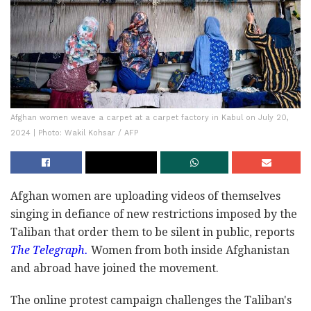
Afghan women weave a carpet at a carpet factory in Kabul on July 20,
2024 | Photo: Wakil Kohsar / AFP
Afghan women are uploading videos of themselves
singing in defiance of new restrictions imposed by the
Taliban that order them to be silent in public, reports
The Telegraph.
Women from both inside Afghanistan
and abroad have joined the movement.
The online protest campaign challenges the Taliban's