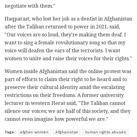
negotiate with them."
Haqparast, who lost her job as a dentist in Afghanistan
after the Taliban returned to power in 2021, said,
"Our voices are so loud, they're making them deaf. I
want to sing a female revolutionary song so that my
voice will deafen the ears of the terrorists. I want
women to unite and raise their voices for their rights."
Women inside Afghanistan said the online protest was
part of efforts to claim their right to be heard and to
preserve their cultural identity amid the escalating
restrictions on their freedoms. A former university
lecturer in western Herat said, "The Taliban cannot
silence our voices; we are half of this society, and they
cannot even imagine how powerful we are."
Tags:
afghan women
Afghanistan
human rights abuses