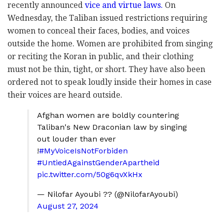
recently announced
vice and virtue laws.
On
Wednesday, the Taliban issued restrictions requiring
women to conceal their faces, bodies, and voices
outside the home. Women are prohibited from singing
or reciting the Koran in public, and their clothing
must not be thin, tight, or short. They have also been
ordered not to speak loudly inside their homes in case
their voices are heard outside.
Afghan women are boldly countering
Taliban's New Draconian law by singing
out louder than ever
!
#MyVoiceIsNotForbiden
#UntiedAgainstGenderApartheid
pic.twitter.com/50g6qvXkHx
— Nilofar Ayoubi ?? (@NilofarAyoubi)
August 27, 2024