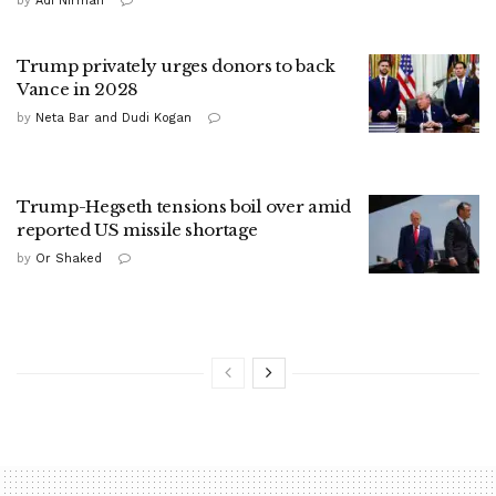
by
Adi Nirman
Trump privately urges donors to back
Vance in 2028
by
Neta Bar and Dudi Kogan
Trump-Hegseth tensions boil over amid
reported US missile shortage
by
Or Shaked