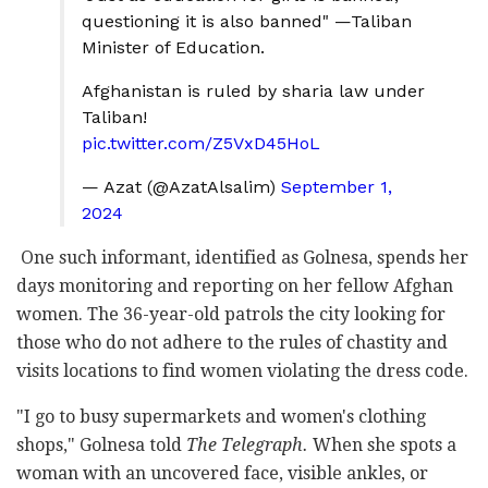
questioning it is also banned" —Taliban
Minister of Education.
Afghanistan is ruled by sharia law under
Taliban!
pic.twitter.com/Z5VxD45HoL
— Azat (@AzatAlsalim)
September 1,
2024
One such informant, identified as Golnesa, spends her
days monitoring and reporting on her fellow Afghan
women. The 36-year-old patrols the city looking for
those who do not adhere to the rules of chastity and
visits locations to find women violating the dress code.
"I go to busy supermarkets and women's clothing
shops," Golnesa told
The Telegraph.
When she spots a
woman with an uncovered face, visible ankles, or