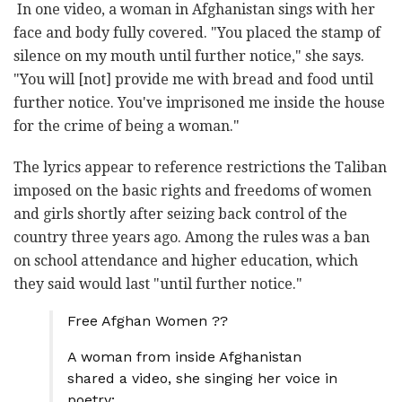
In one video, a woman in Afghanistan sings with her
face and body fully covered. "You placed the stamp of
silence on my mouth until further notice," she says.
"You will [not] provide me with bread and food until
further notice. You've imprisoned me inside the house
for the crime of being a woman."
The lyrics appear to reference restrictions the Taliban
imposed on the basic rights and freedoms of women
and girls shortly after seizing back control of the
country three years ago. Among the rules was a ban
on school attendance and higher education, which
they said would last "until further notice."
Free Afghan Women ??
A woman from inside Afghanistan
shared a video, she singing her voice in
poetry: