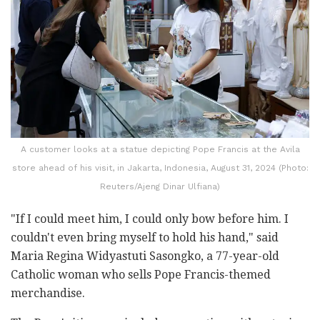
A customer looks at a statue depicting Pope Francis at the Avila
store ahead of his visit, in Jakarta, Indonesia, August 31, 2024 (Photo:
Reuters/Ajeng Dinar Ulfiana)
"If I could meet him, I could only bow before him. I
couldn't even bring myself to hold his hand," said
Maria Regina Widyastuti Sasongko, a 77-year-old
Catholic woman who sells Pope Francis-themed
merchandise.