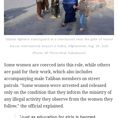
Taliban fighters stand guard at a checkpoint near the gate of Hamid
Karzai international Airport in Kabul, Afghanistan, Aug. 28, 2021
(Photo: AP Photo/Wali Sabawoon)
Some women are coerced into this role, while others
are paid for their work, which also includes
accompanying male Taliban members on street
patrols. "Some women were arrested and released
only on the condition that they inform the ministry of
any illegal activity they observe from the women they
follow," the official explained.
"Just as education for girls is banned,