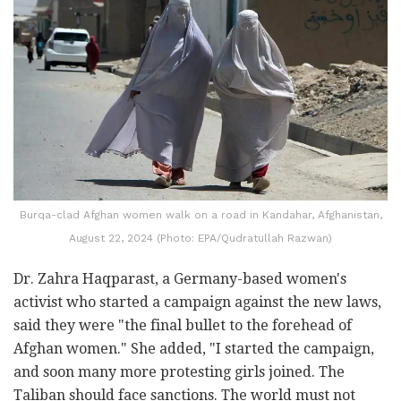
Burqa-clad Afghan women walk on a road in Kandahar, Afghanistan,
August 22, 2024 (Photo: EPA/Qudratullah Razwan)
Dr. Zahra Haqparast, a Germany-based women's
activist who started a campaign against the new laws,
said they were "the final bullet to the forehead of
Afghan women." She added, "I started the campaign,
and soon many more protesting girls joined. The
Taliban should face sanctions. The world must not