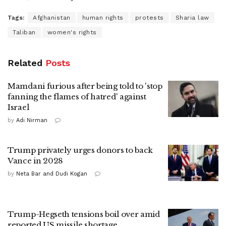
Tags:
Afghanistan
human rights
protests
Sharia law
Taliban
women's rights
Related
Posts
Mamdani furious after being told to 'stop
fanning the flames of hatred' against
Israel
by
Adi Nirman
Trump privately urges donors to back
Vance in 2028
by
Neta Bar and Dudi Kogan
Trump-Hegseth tensions boil over amid
reported US missile shortage