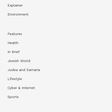
Explainer
Environment
Features
Health
In Brief
Jewish World
Judea and Samaria
Lifestyle
Cyber & Internet
Sports