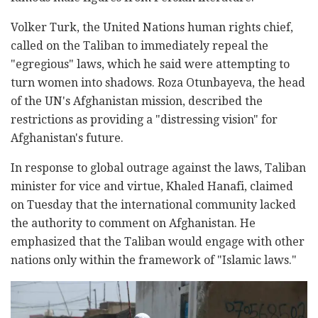
Volker Turk, the United Nations human rights chief,
called on the Taliban to immediately repeal the
"egregious" laws, which he said were attempting to
turn women into shadows. Roza Otunbayeva, the head
of the UN's Afghanistan mission, described the
restrictions as providing a "distressing vision" for
Afghanistan's future.
In response to global outrage against the laws, Taliban
minister for vice and virtue, Khaled Hanafi, claimed
on Tuesday that the international community lacked
the authority to comment on Afghanistan. He
emphasized that the Taliban would engage with other
nations only within the framework of "Islamic laws."