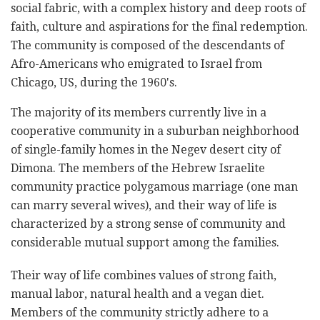
social fabric, with a complex history and deep roots of
faith, culture and aspirations for the final redemption.
The community is composed of the descendants of
Afro-Americans who emigrated to Israel from
Chicago, US, during the 1960's.
The majority of its members currently live in a
cooperative community in a suburban neighborhood
of single-family homes in the Negev desert city of
Dimona. The members of the Hebrew Israelite
community practice polygamous marriage (one man
can marry several wives), and their way of life is
characterized by a strong sense of community and
considerable mutual support among the families.
Their way of life combines values of strong faith,
manual labor, natural health and a vegan diet.
Members of the community strictly adhere to a