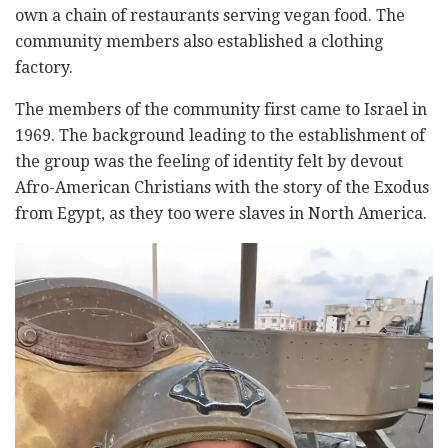
own a chain of restaurants serving vegan food. The
community members also established a clothing
factory.
The members of the community first came to Israel in
1969. The background leading to the establishment of
the group was the feeling of identity felt by devout
Afro-American Christians with the story of the Exodus
from Egypt, as they too were slaves in North America.