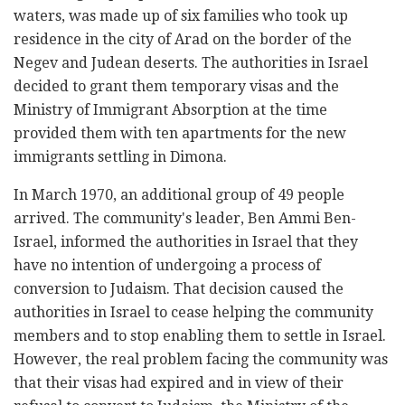
waters, was made up of six families who took up
residence in the city of Arad on the border of the
Negev and Judean deserts. The authorities in Israel
decided to grant them temporary visas and the
Ministry of Immigrant Absorption at the time
provided them with ten apartments for the new
immigrants settling in Dimona.
In March 1970, an additional group of 49 people
arrived. The community's leader, Ben Ammi Ben-
Israel, informed the authorities in Israel that they
have no intention of undergoing a process of
conversion to Judaism. That decision caused the
authorities in Israel to cease helping the community
members and to stop enabling them to settle in Israel.
However, the real problem facing the community was
that their visas had expired and in view of their