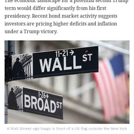
The economic landscape for a potential second Trump
term would differ significantly from his first
presidency. Recent bond market activity suggests
investors are pricing higher deficits and inflation
under a Trump victory.
A Wall Street sign hangs in front of a US flag outside the New York