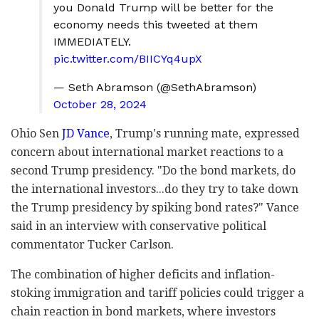
you Donald Trump will be better for the
economy needs this tweeted at them
IMMEDIATELY.
pic.twitter.com/BIICYq4upX
— Seth Abramson (@SethAbramson)
October 28, 2024
Ohio Sen
JD Vance
, Trump's running mate, expressed
concern about international market reactions to a
second Trump presidency. "Do the bond markets, do
the international investors...do they try to take down
the Trump presidency by spiking bond rates?" Vance
said in an interview with conservative political
commentator Tucker Carlson.
The combination of higher deficits and inflation-
stoking immigration and tariff policies could trigger a
chain reaction in bond markets, where investors