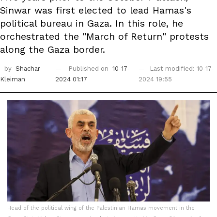
Sinwar was first elected to lead Hamas's
political bureau in Gaza. In this role, he
orchestrated the "March of Return" protests
along the Gaza border.
by
Shachar
Published on
10-17-
Last modified: 10-17-
Kleiman
2024 01:17
2024 19:55
Head of the political wing of the Palestinian Hamas movement in the