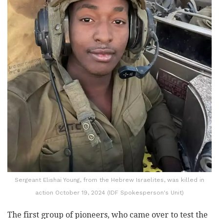
Sergeant Elishai Young, from the Hebrew Israelites, was killed in
action October 19, 2024 (IDF Spokesperson's Unit)
The first group of pioneers, who came over to test the