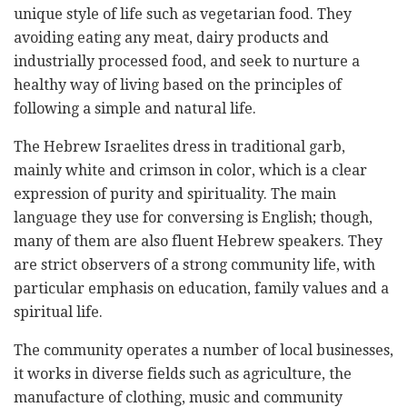
unique style of life such as vegetarian food. They
avoiding eating any meat, dairy products and
industrially processed food, and seek to nurture a
healthy way of living based on the principles of
following a simple and natural life.
The Hebrew Israelites dress in traditional garb,
mainly white and crimson in color, which is a clear
expression of purity and spirituality. The main
language they use for conversing is English; though,
many of them are also fluent Hebrew speakers. They
are strict observers of a strong community life, with
particular emphasis on education, family values and a
spiritual life.
The community operates a number of local businesses,
it works in diverse fields such as agriculture, the
manufacture of clothing, music and community