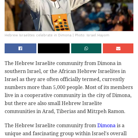
Hebrew Israelites celebrate in Dimona | Photo: Israel Hayom
The Hebrew Israelite community from Dimona in
southern Israel, or the African Hebrew Israelites in
Israel as they are often officially termed, currently
numbers more than 5,000 people. Most of its members
live in a cooperative community in the city of Dimona,
but there are also small Hebrew Israelite
communities in Arad, Tiberias and Mitzpeh Ramon.
The Hebrew Israelite community from
Dimona
is a
unique and fascinating group within Israel's overall