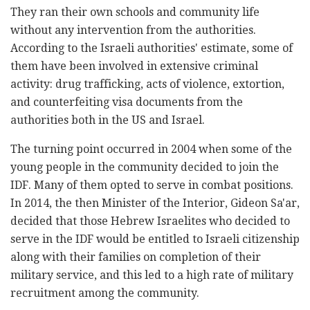
They ran their own schools and community life
without any intervention from the authorities.
According to the Israeli authorities' estimate, some of
them have been involved in extensive criminal
activity: drug trafficking, acts of violence, extortion,
and counterfeiting visa documents from the
authorities both in the US and Israel.
The turning point occurred in 2004 when some of the
young people in the community decided to join the
IDF. Many of them opted to serve in combat positions.
In 2014, the then Minister of the Interior, Gideon Sa'ar,
decided that those Hebrew Israelites who decided to
serve in the IDF would be entitled to Israeli citizenship
along with their families on completion of their
military service, and this led to a high rate of military
recruitment among the community.