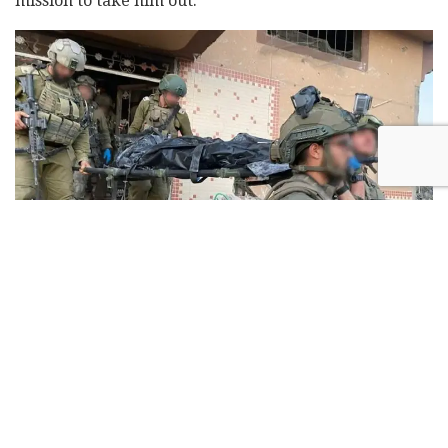
mission to take him out.
Yahya Sinwar's body taken out of the rubble on Oct. 17, 2024
Born in 1962 in the Khan Younis refugee camp, Sinwar
studied Arabic at Gaza's Islamic University, where he