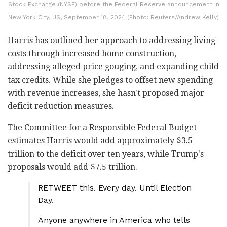
Stock Exchange (NYSE) before the Federal Reserve announcement in
New York City, US, September 18, 2024 (Photo: Reuters/Andrew Kelly)
Harris has outlined her approach to addressing living
costs through increased home construction,
addressing alleged price gouging, and expanding child
tax credits. While she pledges to offset new spending
with revenue increases, she hasn't proposed major
deficit reduction measures.
The Committee for a Responsible Federal Budget
estimates Harris would add approximately $3.5
trillion to the deficit over ten years, while Trump's
proposals would add $7.5 trillion.
RETWEET this. Every day. Until Election
Day.
Anyone anywhere in America who tells