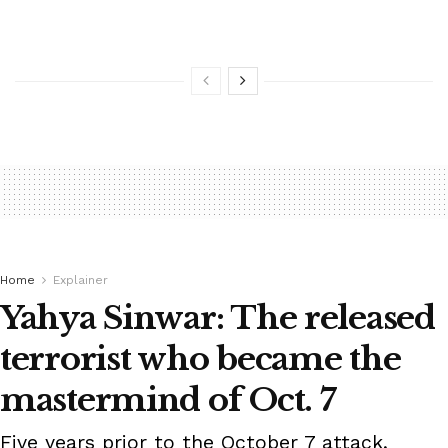
Home
Explainer
Yahya Sinwar: The released
terrorist who became the
mastermind of Oct. 7
Five years prior to the October 7 attack,