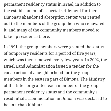
permanent residency status in Israel, in addition to
the establishment of a special settlement for them,
Dimona's abandoned absorption center was rented
out to the members of the group then who renovated
it, and many of the community members moved to
take up residence there.
In 1991, the group members were granted the status
of temporary residents for a period of five years,
which was then renewed every few years. In 2002, the
Israel Land Administration issued a tender for the
construction of a neighborhood for the group
members in the eastern part of Dimona. The Ministry
of the Interior granted each member of the group
permanent residency status and the community's
residential accommodation in Dimona was declared to
be an urban kibbutz.