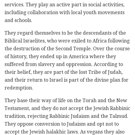
services. They play an active part in social activities,
including collaboration with local youth movements
and schools.
They regard themselves to be the descendants of the
Biblical Israelites, who were exiled to Africa following
the destruction of the Second Temple. Over the course
of history, they ended up in America where they
suffered from slavery and oppression. According to
their belief, they are part of the lost Tribe of Judah,
and their return to Israel is part of the divine plan for
redemption.
They base their way of life on the Torah and the New
Testament, and they do not accept the Jewish Rabbinic
tradition, rejecting Rabbinic Judaism and the Talmud.
They oppose conversion to Judaism and opt not to
accept the Jewish halakhic laws. As vegans they also