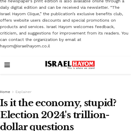
the newspaper’s print edition is also available online through a
daily digital edition and can be received via newsletter. “The
Israel Hayom Clique,” the publication’s exclusive benefits club,
offers website users discounts and special promotions on
products and services. Israel Hayom welcomes feedback,
criticism, and suggestions for improvement from its readers. You
can contact the organization by email at
hayom@israelhayom.co.il
Home
Explainer
Is it the economy, stupid?
Election 2024's trillion-
dollar questions