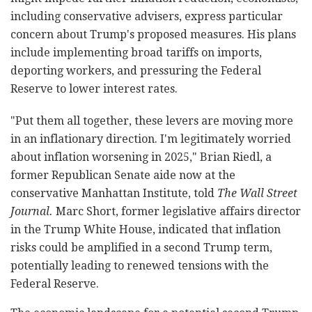
including conservative advisers, express particular
concern about Trump's proposed measures. His plans
include implementing broad tariffs on imports,
deporting workers, and pressuring the Federal
Reserve to lower interest rates.
"Put them all together, these levers are moving more
in an inflationary direction. I'm legitimately worried
about inflation worsening in 2025," Brian Riedl, a
former Republican Senate aide now at the
conservative Manhattan Institute, told
The Wall Street
Journal.
Marc Short, former legislative affairs director
in the Trump White House, indicated that inflation
risks could be amplified in a second Trump term,
potentially leading to renewed tensions with the
Federal Reserve.