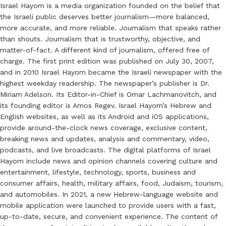
Israel Hayom is a media organization founded on the belief that
the Israeli public deserves better journalism—more balanced,
more accurate, and more reliable. Journalism that speaks rather
than shouts. Journalism that is trustworthy, objective, and
matter-of-fact. A different kind of journalism, offered free of
charge. The first print edition was published on July 30, 2007,
and in 2010 Israel Hayom became the Israeli newspaper with the
highest weekday readership. The newspaper’s publisher is Dr.
Miriam Adelson. Its Editor-in-Chief is Omar Lachmanovitch, and
its founding editor is Amos Regev. Israel Hayom’s Hebrew and
English websites, as well as its Android and iOS applications,
provide around-the-clock news coverage, exclusive content,
breaking news and updates, analysis and commentary, video,
podcasts, and live broadcasts. The digital platforms of Israel
Hayom include news and opinion channels covering culture and
entertainment, lifestyle, technology, sports, business and
consumer affairs, health, military affairs, food, Judaism, tourism,
and automobiles. In 2021, a new Hebrew-language website and
mobile application were launched to provide users with a fast,
up-to-date, secure, and convenient experience. The content of