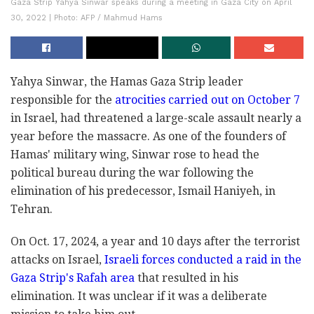
Gaza Strip Yahya Sinwar speaks during a meeting in Gaza City on April
30, 2022 | Photo: AFP / Mahmud Hams
Yahya Sinwar, the Hamas Gaza Strip leader
responsible for the
atrocities carried out on October 7
in Israel, had threatened a large-scale assault nearly a
year before the massacre. As one of the founders of
Hamas' military wing, Sinwar rose to head the
political bureau during the war following the
elimination of his predecessor, Ismail Haniyeh, in
Tehran.
On Oct. 17, 2024, a year and 10 days after the terrorist
attacks on Israel,
Israeli forces conducted a raid in the
Gaza Strip's Rafah area
that resulted in his
elimination. It was unclear if it was a deliberate