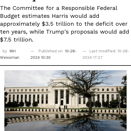
The Committee for a Responsible Federal
Budget estimates Harris would add
approximately $3.5 trillion to the deficit over
ten years, while Trump's proposals would add
$7.5 trillion.
by
Miri
Published on
10-28-
Last modified: 10-28-
Weissman
2024 10:30
2024 17:27