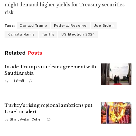
might demand higher yields for Treasury securities
risk.
Tags:
Donald Trump
Federal Reserve
Joe Biden
Kamala Harris
Tariffs
US Election 2024
Related
Posts
Inside Trump's nuclear agreement with
Saudi Arabia
by
ILH Staff
Turkey's rising regional ambitions put
Israel on alert
by
Shirit Avitan Cohen