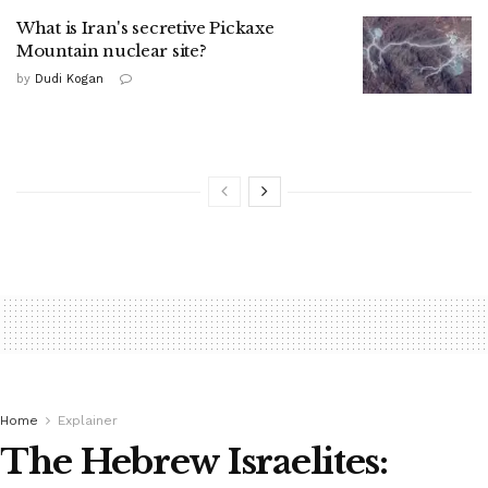
What is Iran's secretive Pickaxe
Mountain nuclear site?
by
Dudi Kogan
Home
Explainer
The Hebrew Israelites: