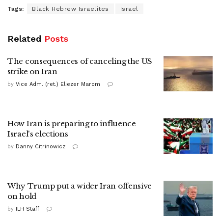
Tags:
Black Hebrew Israelites
Israel
Related
Posts
The consequences of canceling the US
strike on Iran
by
Vice Adm. (ret.) Eliezer Marom
How Iran is preparing to influence
Israel's elections
by
Danny Citrinowicz
Why Trump put a wider Iran offensive
on hold
by
ILH Staff