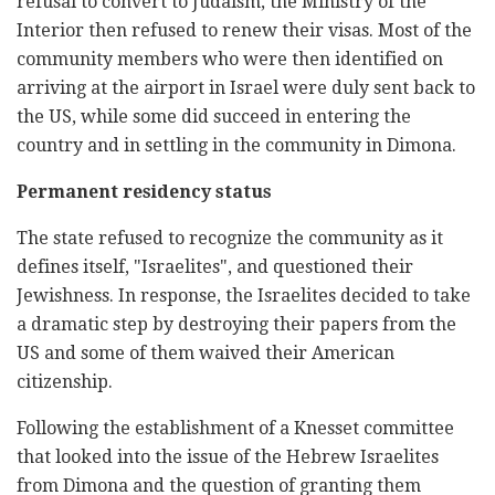
refusal to convert to Judaism, the Ministry of the
Interior then refused to renew their visas. Most of the
community members who were then identified on
arriving at the airport in Israel were duly sent back to
the US, while some did succeed in entering the
country and in settling in the community in Dimona.
Permanent residency status
The state refused to recognize the community as it
defines itself, "Israelites", and questioned their
Jewishness. In response, the Israelites decided to take
a dramatic step by destroying their papers from the
US and some of them waived their American
citizenship.
Following the establishment of a Knesset committee
that looked into the issue of the Hebrew Israelites
from Dimona and the question of granting them