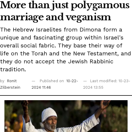
More than just polygamous
marriage and veganism
The Hebrew Israelites from Dimona form a
unique and fascinating group within Israel's
overall social fabric. They base their way of
life on the Torah and the New Testament, and
they do not accept the Jewish Rabbinic
tradition.
by
Ronit
Published on
10-22-
Last modified: 10-23-
Zilberstein
2024 11:46
2024 13:55