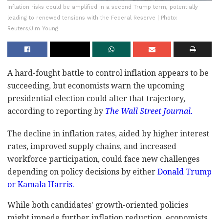
Inflation risks could be amplified in a second Trump term, potentially
leading to renewed tensions with the Federal Reserve | Photo:
Reuters/Jim Young
A hard-fought battle to control inflation appears to be
succeeding, but economists warn the upcoming
presidential election could alter that trajectory,
according to reporting by
The Wall Street Journal.
The decline in inflation rates, aided by higher interest
rates, improved supply chains, and increased
workforce participation, could face new challenges
depending on policy decisions by either
Donald Trump
or Kamala Harris.
While both candidates' growth-oriented policies
might impede further inflation reduction, economists,