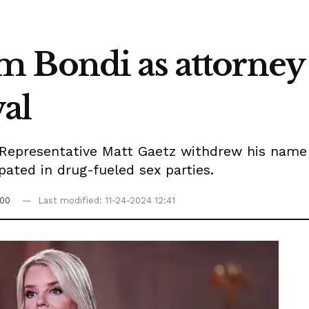
 Bondi as attorney 
al
 Representative Matt Gaetz withdrew his nam
pated in drug-fueled sex parties.
:00
Last modified: 11-24-2024 12:41