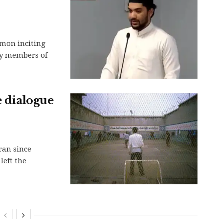
rmon inciting
ty members of
e dialogue
ran since
left the