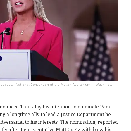
publican National Convention at the Mellon Auditorium in Washington,
nounced Thursday his intention to nominate Pam
ing a longtime ally to lead a Justice Department he
dversarial to his interests. The nomination, reported
tly after Representative Matt Gaetz withdrew his