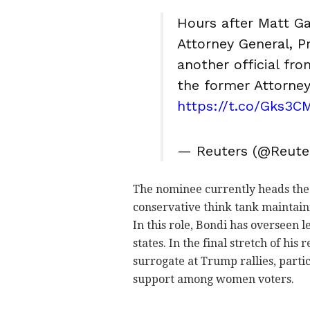
Hours after Matt G
Attorney General, 
another official fro
the former Attorney
https://t.co/Gks3C
— Reuters (@Reute
The nominee currently heads the le
conservative think tank maintain
In this role, Bondi has overseen l
states. In the final stretch of his
surrogate at Trump rallies, part
support among women voters.