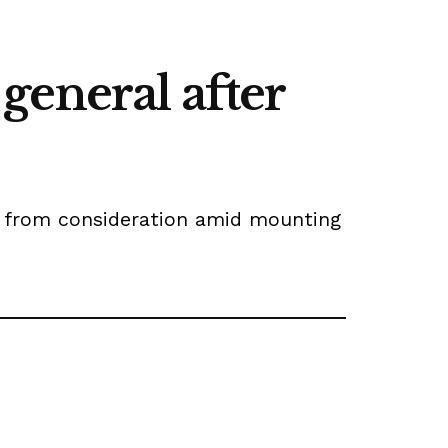
general after
e from consideration amid mounting