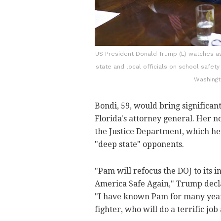
US President Donald Trump (L) watches as
state and local officials on school safet
Washingt
Bondi, 59, would bring significan
Florida's attorney general. Her 
the Justice Department, which he 
"deep state" opponents.
"Pam will refocus the DOJ to its 
America Safe Again," Trump decla
"I have known Pam for many years
fighter, who will do a terrific job