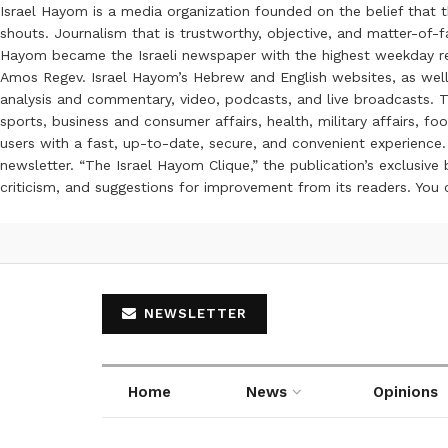
Israel Hayom is a media organization founded on the belief that 
shouts. Journalism that is trustworthy, objective, and matter-of-fa
Hayom became the Israeli newspaper with the highest weekday read
Amos Regev. Israel Hayom’s Hebrew and English websites, as well
analysis and commentary, video, podcasts, and live broadcasts. Th
sports, business and consumer affairs, health, military affairs,
users with a fast, up-to-date, secure, and convenient experience. 
newsletter. “The Israel Hayom Clique,” the publication’s exclusi
criticism, and suggestions for improvement from its readers. You
NEWSLETTER
Home
News
Opinions