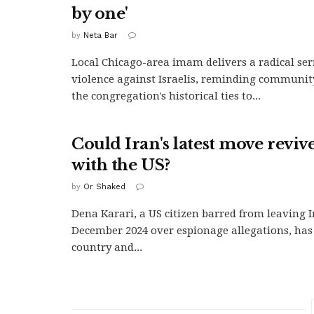
by one'
by
Neta Bar
Local Chicago-area imam delivers a radical se
violence against Israelis, reminding communi
the congregation's historical ties to...
Could Iran's latest move reviv
with the US?
by
Or Shaked
Dena Karari, a US citizen barred from leaving I
December 2024 over espionage allegations, has 
country and...