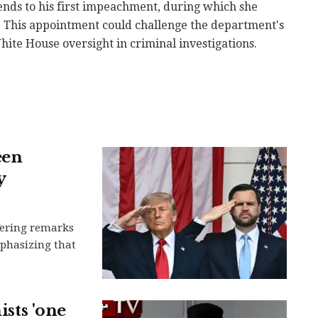
nds to his first impeachment, during which she
. This appointment could challenge the department's
ite House oversight in criminal investigations.
een
y
ffering remarks
mphasizing that
ists 'one