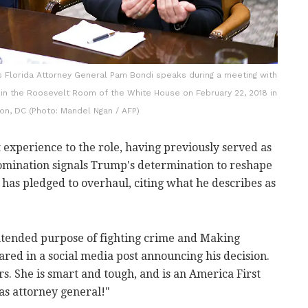
 Florida Attorney General Pam Bondi speaks during a meeting with
y in the Roosevelt Room of the White House on February 22, 2018 in
on, DC (Photo: Mandel Ngan / AFP)
t experience to the role, having previously served as
nomination signals Trump's determination to reshape
has pledged to overhaul, citing what he describes as
intended purpose of fighting crime and Making
red in a social media post announcing his decision.
. She is smart and tough, and is an America First
 as attorney general!"