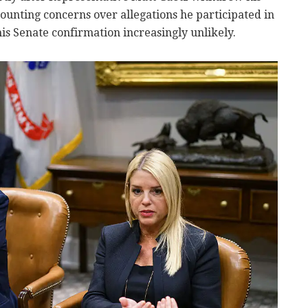
nting concerns over allegations he participated in
is Senate confirmation increasingly unlikely.