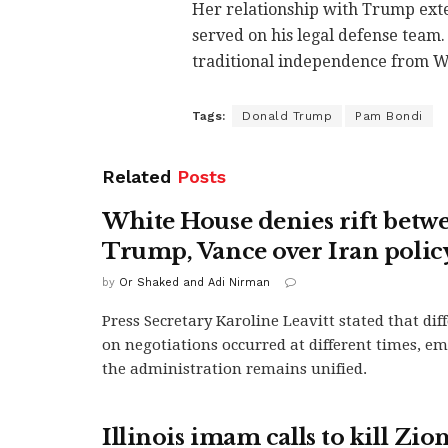
Her relationship with Trump exte
served on his legal defense team
traditional independence from Wh
Tags:
Donald Trump
Pam Bondi
Related
Posts
White House denies rift betw
Trump, Vance over Iran polic
by
Or Shaked and Adi Nirman
Press Secretary Karoline Leavitt stated that di
on negotiations occurred at different times, e
the administration remains unified.
Illinois imam calls to kill Zion