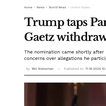
Home
News
World News
United States
Trump taps Pam
Gaetz withdraw
The nomination came shortly after
concerns over allegations he partici
by
Miri Weissman
Published on
11-19-2024 10