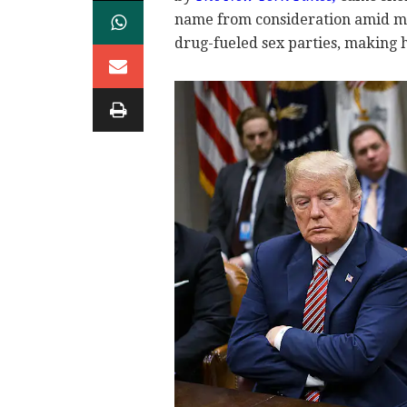
name from consideration amid mou
drug-fueled sex parties, making h