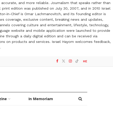
 accurate, and more reliable. Journalism that speaks rather than
t print edition was published on July 30, 2007, and in 2010 Israel
or-in-Chief is Omar Lachmanovitch, and its founding editor is
ews coverage, exclusive content, breaking news and updates,
nels covering culture and entertainment, lifestyle, technology,
anguage website and mobile application were launched to provide
ne through a daily digital edition and can be received via
otions on products and services. Israel Hayom welcomes feedback,
l
HE
zine
In Memoriam