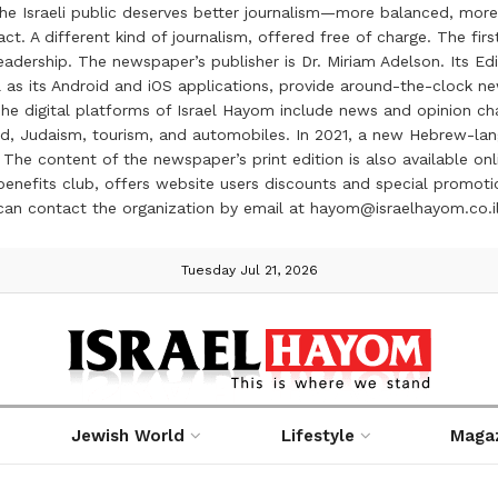
the Israeli public deserves better journalism—more balanced, more
ct. A different kind of journalism, offered free of charge. The firs
ership. The newspaper’s publisher is Dr. Miriam Adelson. Its Edit
 as its Android and iOS applications, provide around-the-clock n
e digital platforms of Israel Hayom include news and opinion chan
 food, Judaism, tourism, and automobiles. In 2021, a new Hebrew-l
The content of the newspaper’s print edition is also available onli
ve benefits club, offers website users discounts and special prom
 can contact the organization by email at hayom@israelhayom.co.i
Tuesday Jul 21, 2026
Jewish World
Lifestyle
Maga