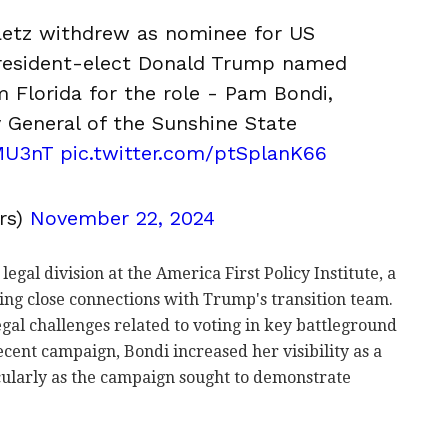
aetz withdrew as nominee for US
President-elect Donald Trump named
m Florida for the role - Pam Bondi,
 General of the Sunshine State
MU3nT
pic.twitter.com/ptSplanK66
rs)
November 22, 2024
gal division at the America First Policy Institute, a
ing close connections with Trump's transition team.
egal challenges related to voting in key battleground
 recent campaign, Bondi increased her visibility as a
icularly as the campaign sought to demonstrate