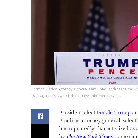
Former Florida Attorney General Pam Bondi addresses the Re
DC, August 25, 2020 | Photo: EPA/Chip Somodevilla
President-elect
Donald Trump
an
Bondi as attorney general, select
has repeatedly characterized as a
by
The New York Times,
came shor