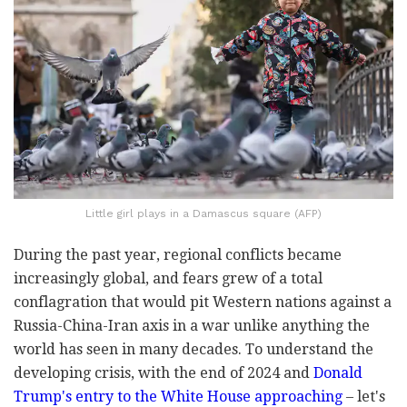
Little girl plays in a Damascus square (AFP)
During the past year, regional conflicts became
increasingly global, and fears grew of a total
conflagration that would pit Western nations against a
Russia-China-Iran axis in a war unlike anything the
world has seen in many decades. To understand the
developing crisis, with the end of 2024 and
Donald
Trump's entry to the White House approaching
– let's