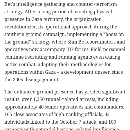
Bet's intelligence gathering and counter-terrorism
strategy. After a long period of avoiding physical
presence in Gaza territory, the organization
revolutionized its operational approach during the
southern ground campaign, implementing a "boots on
the ground" strategy where Shin Bet coordinators and
operatives now accompany IDF forces. Field personnel
continue recruiting and running agents even during
active combat, adapting their methodologies for
operations within Gaza – a development unseen since
the 2005 disengagement.
The enhanced ground presence has yielded significant
results: over 1,350 tunnel-related arrests, including
approximately 40 senior operatives and commanders,
165 close associates of high-ranking officials, 45
individuals linked to the October 7 attack, and 100
suspects with potential hostage-related intelligence.