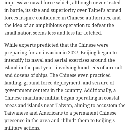
impressive naval force which, although never tested
in battle, its size and superiority over Taipei's armed
forces inspire confidence in Chinese authorities, and
the idea of an amphibious operation to defeat the
small nation seems less and less far-fetched.
While experts predicted that the Chinese were
preparing for an invasion in 2027, Beijing began to
intensify its naval and aerial exercises around the
island in the past year, involving hundreds of aircraft
and dozens of ships. The Chinese even practiced
landing, ground force deployment, and seizure of
government centers in the country. Additionally, a
Chinese maritime militia began operating in coastal
areas and islands near Taiwan, aiming to accustom the
Taiwanese and Americans to a permanent Chinese
presence in the area and "blind" them to Beijing's
military actions.