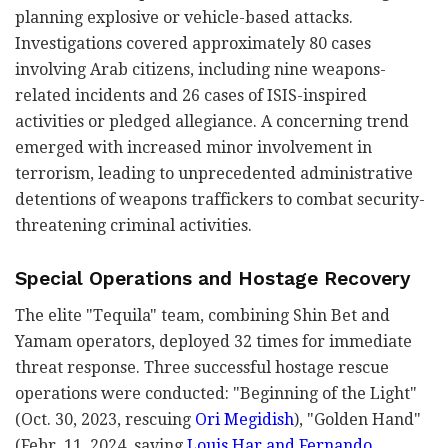
planning explosive or vehicle-based attacks.
Investigations covered approximately 80 cases
involving Arab citizens, including nine weapons-
related incidents and 26 cases of ISIS-inspired
activities or pledged allegiance. A concerning trend
emerged with increased minor involvement in
terrorism, leading to unprecedented administrative
detentions of weapons traffickers to combat security-
threatening criminal activities.
Special Operations and Hostage Recovery
The elite "Tequila" team, combining Shin Bet and
Yamam operators, deployed 32 times for immediate
threat response. Three successful hostage rescue
operations were conducted: "Beginning of the Light"
(Oct. 30, 2023, rescuing
Ori Megidish
), "Golden Hand"
(Febr. 11, 2024, saving
Louis Har and Fernando