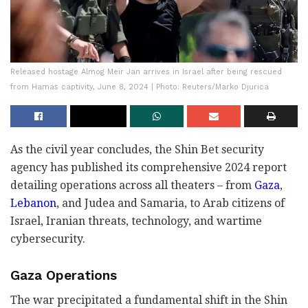
Released hostage Almog Meir Jan arrives in Israel after being rescued
from Hamas captivity, June 8, 2024 | Photo: Reuters/Marko Djurica
As the civil year concludes, the Shin Bet security
agency has published its comprehensive 2024 report
detailing operations across all theaters – from
Gaza
,
Lebanon
, and Judea and Samaria, to Arab citizens of
Israel, Iranian threats, technology, and wartime
cybersecurity.
Gaza Operations
The war precipitated a fundamental shift in the Shin