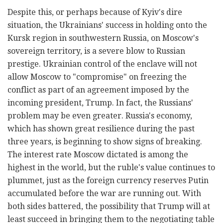
Despite this, or perhaps because of Kyiv's dire
situation, the Ukrainians' success in holding onto the
Kursk region in southwestern Russia, on Moscow's
sovereign territory, is a severe blow to Russian
prestige. Ukrainian control of the enclave will not
allow Moscow to "compromise" on freezing the
conflict as part of an agreement imposed by the
incoming president, Trump. In fact, the Russians'
problem may be even greater. Russia's economy,
which has shown great resilience during the past
three years, is beginning to show signs of breaking.
The interest rate Moscow dictated is among the
highest in the world, but the ruble's value continues to
plummet, just as the foreign currency reserves Putin
accumulated before the war are running out. With
both sides battered, the possibility that Trump will at
least succeed in bringing them to the negotiating table