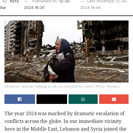
by
Neta
Published on
12-30-
Last modified: 12-30-
Bar
2024 16:30
2024 16:44
Ukrainian woman holding a cat, surrounded by ruins | Photo: Reuters
The year 2024 was marked by dramatic escalation of
conflicts across the globe. In our immediate vicinity
here in the Middle East, Lebanon and Syria joined the