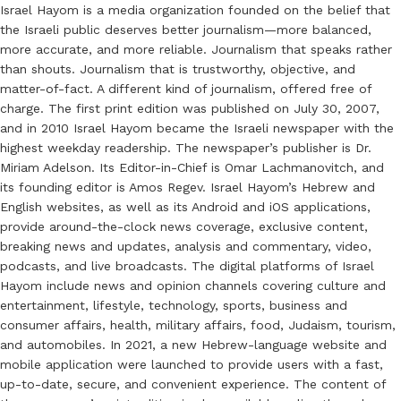
Israel Hayom is a media organization founded on the belief that
the Israeli public deserves better journalism—more balanced,
more accurate, and more reliable. Journalism that speaks rather
than shouts. Journalism that is trustworthy, objective, and
matter-of-fact. A different kind of journalism, offered free of
charge. The first print edition was published on July 30, 2007,
and in 2010 Israel Hayom became the Israeli newspaper with the
highest weekday readership. The newspaper’s publisher is Dr.
Miriam Adelson. Its Editor-in-Chief is Omar Lachmanovitch, and
its founding editor is Amos Regev. Israel Hayom’s Hebrew and
English websites, as well as its Android and iOS applications,
provide around-the-clock news coverage, exclusive content,
breaking news and updates, analysis and commentary, video,
podcasts, and live broadcasts. The digital platforms of Israel
Hayom include news and opinion channels covering culture and
entertainment, lifestyle, technology, sports, business and
consumer affairs, health, military affairs, food, Judaism, tourism,
and automobiles. In 2021, a new Hebrew-language website and
mobile application were launched to provide users with a fast,
up-to-date, secure, and convenient experience. The content of