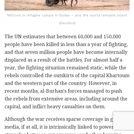
Millions in refugee camps in Sudan – and the world remains silent
(Reuters)
The UN estimates that between 60,000 and 150,000
people have been killed in less than a year of fighting,
and that seven million people have become internally
displaced as a result of the battles. For almost half a
year, the fighting situation remained static, while the
rebels controlled the outskirts of the capital Khartoum
and the western part of the country. However, in
recent months, al-Burhan's forces managed to push
the rebels from extensive areas, including around the
capital, and inflict heavy casualties on them.
Although the war receives sparse coverage in global
media, if at all, it is intrinsically linked to power