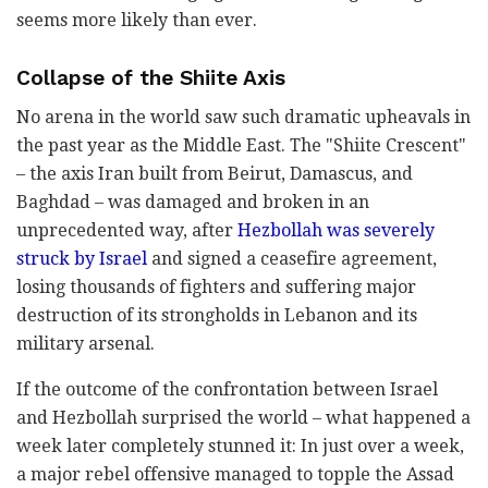
seems more likely than ever.
Collapse of the Shiite Axis
No arena in the world saw such dramatic upheavals in
the past year as the Middle East. The "Shiite Crescent"
– the axis Iran built from Beirut, Damascus, and
Baghdad – was damaged and broken in an
unprecedented way, after
Hezbollah was severely
struck by Israel
and signed a ceasefire agreement,
losing thousands of fighters and suffering major
destruction of its strongholds in Lebanon and its
military arsenal.
If the outcome of the confrontation between Israel
and Hezbollah surprised the world – what happened a
week later completely stunned it: In just over a week,
a major rebel offensive managed to topple the Assad