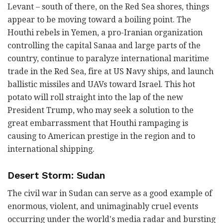
Levant – south of there, on the Red Sea shores, things
appear to be moving toward a boiling point. The
Houthi rebels in Yemen, a pro-Iranian organization
controlling the capital Sanaa and large parts of the
country, continue to paralyze international maritime
trade in the Red Sea, fire at US Navy ships, and launch
ballistic missiles and UAVs toward Israel. This hot
potato will roll straight into the lap of the new
President Trump, who may seek a solution to the
great embarrassment that Houthi rampaging is
causing to American prestige in the region and to
international shipping.
Desert Storm: Sudan
The civil war in Sudan can serve as a good example of
enormous, violent, and unimaginably cruel events
occurring under the world's media radar and bursting