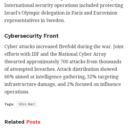
International security operations included protecting
Israel's Olympic delegation in Paris and Eurovision
representatives in Sweden.
Cybersecurity Front
Cyber attacks increased fivefold during the war. Joint
efforts with IDF and the National Cyber Array
thwarted approximately 700 attacks from thousands
of attempted breaches. Attack distribution showed
66% aimed at intelligence gathering, 32% targeting
infrastructure damage, and 2% focused on influence
operations.
Tags:
Shin Bet
Related
Posts