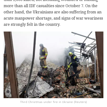
more than all IDF casualties since October 7. On the
other hand, the Ukrainians are also suffering from an
acute manpower shortage, and signs of war weariness
are strongly felt in the country.
Third Christmas under fire in Ukraine (Reuters)