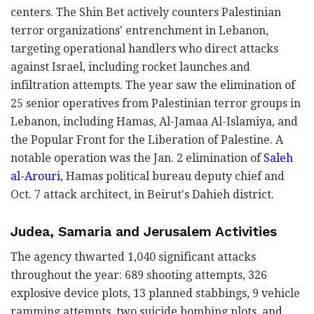
centers. The Shin Bet actively counters Palestinian
terror organizations' entrenchment in Lebanon,
targeting operational handlers who direct attacks
against Israel, including rocket launches and
infiltration attempts. The year saw the elimination of
25 senior operatives from Palestinian terror groups in
Lebanon, including Hamas, Al-Jamaa Al-Islamiya, and
the Popular Front for the Liberation of Palestine. A
notable operation was the Jan. 2 elimination of
Saleh
al-Arouri
, Hamas political bureau deputy chief and
Oct. 7 attack architect, in Beirut's Dahieh district.
Judea, Samaria and Jerusalem Activities
The agency thwarted 1,040 significant attacks
throughout the year: 689 shooting attempts, 326
explosive device plots, 13 planned stabbings, 9 vehicle
ramming attempts, two suicide bombing plots, and