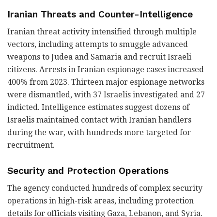
Iranian Threats and Counter-Intelligence
Iranian threat activity intensified through multiple
vectors, including attempts to smuggle advanced
weapons to Judea and Samaria and recruit Israeli
citizens. Arrests in Iranian espionage cases increased
400% from 2023. Thirteen major espionage networks
were dismantled, with 37 Israelis investigated and 27
indicted. Intelligence estimates suggest dozens of
Israelis maintained contact with Iranian handlers
during the war, with hundreds more targeted for
recruitment.
Security and Protection Operations
The agency conducted hundreds of complex security
operations in high-risk areas, including protection
details for officials visiting Gaza, Lebanon, and Syria.