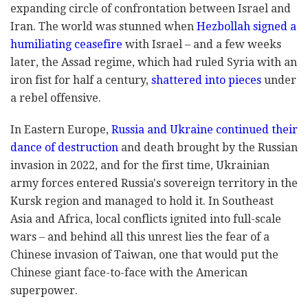
expanding circle of confrontation between Israel and
Iran. The world was stunned when
Hezbollah signed a
humiliating ceasefire
with Israel – and a few weeks
later, the Assad regime, which had ruled Syria with an
iron fist for half a century,
shattered into pieces
under
a rebel offensive.
In Eastern Europe,
Russia and Ukraine continued their
dance of destruction
and death brought by the Russian
invasion in 2022, and for the first time, Ukrainian
army forces entered Russia's sovereign territory in the
Kursk region and managed to hold it. In Southeast
Asia and Africa, local conflicts ignited into full-scale
wars – and behind all this unrest lies the fear of a
Chinese invasion of Taiwan, one that would put the
Chinese giant face-to-face with the American
superpower.