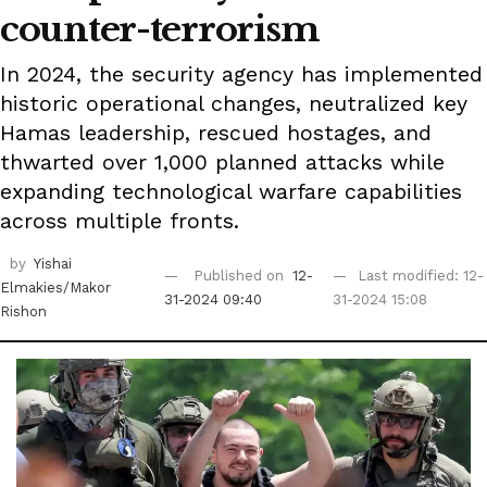
counter-terrorism
In 2024, the security agency has implemented
historic operational changes, neutralized key
Hamas leadership, rescued hostages, and
thwarted over 1,000 planned attacks while
expanding technological warfare capabilities
across multiple fronts.
by
Yishai
Published on
12-
Last modified: 12-
Elmakies/Makor
31-2024 09:40
31-2024 15:08
Rishon