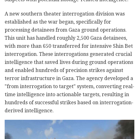
A new southern theater interrogation division was
established as the war began, specifically for
processing detainees from Gaza ground operations.
This unit has handled roughly 2,500 Gaza detainees,
with more than 650 transferred for intensive Shin Bet
interrogation. These interrogations generated crucial
intelligence that saved lives during ground operations
and enabled hundreds of precision strikes against
terror infrastructure in Gaza. The agency developed a
"from interrogation to target" system, converting real-
time intelligence into actionable targets, resulting in
hundreds of successful strikes based on interrogation-
derived intelligence.