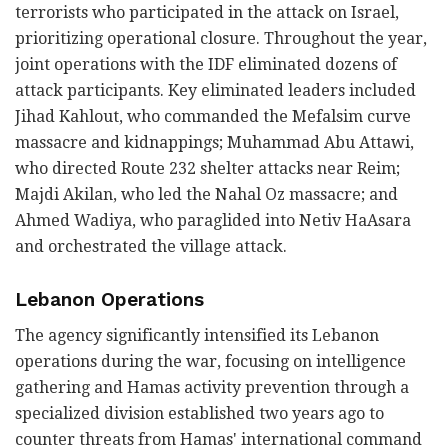
terrorists who participated in the attack on Israel,
prioritizing operational closure. Throughout the year,
joint operations with the IDF eliminated dozens of
attack participants. Key eliminated leaders included
Jihad Kahlout, who commanded the Mefalsim curve
massacre and kidnappings; Muhammad Abu Attawi,
who directed Route 232 shelter attacks near Reim;
Majdi Akilan, who led the Nahal Oz massacre; and
Ahmed Wadiya, who paraglided into Netiv HaAsara
and orchestrated the village attack.
Lebanon Operations
The agency significantly intensified its Lebanon
operations during the war, focusing on intelligence
gathering and Hamas activity prevention through a
specialized division established two years ago to
counter threats from Hamas' international command