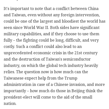
It's important to note that a conflict between China
and Taiwan, even without any foreign intervention,
could be one of the largest and bloodiest the world has
seen since World War II. Both sides have significant
military capabilities, and if they choose to use them
fully – the fighting could be long, difficult, and very
costly. Such a conflict could also lead to an
unprecedented economic crisis in the 21st century
and the destruction of Taiwan's semiconductor
industry, on which the global tech industry heavily
relies. The question now is how much can the
Taiwanese expect help from the Trump
administration in case of a Chinese invasion, and more
importantly – how much do those in Beijing think the
president-elect will come to the aid of the small
nation.