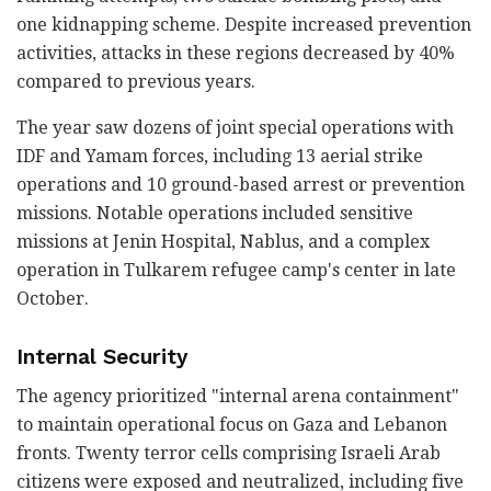
one kidnapping scheme. Despite increased prevention
activities, attacks in these regions decreased by 40%
compared to previous years.
The year saw dozens of joint special operations with
IDF and Yamam forces, including 13 aerial strike
operations and 10 ground-based arrest or prevention
missions. Notable operations included sensitive
missions at Jenin Hospital, Nablus, and a complex
operation in Tulkarem refugee camp's center in late
October.
Internal Security
The agency prioritized "internal arena containment"
to maintain operational focus on Gaza and Lebanon
fronts. Twenty terror cells comprising Israeli Arab
citizens were exposed and neutralized, including five