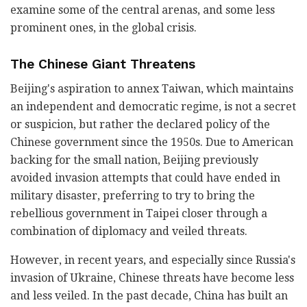
examine some of the central arenas, and some less
prominent ones, in the global crisis.
The Chinese Giant Threatens
Beijing's aspiration to annex Taiwan, which maintains
an independent and democratic regime, is not a secret
or suspicion, but rather the declared policy of the
Chinese government since the 1950s. Due to American
backing for the small nation, Beijing previously
avoided invasion attempts that could have ended in
military disaster, preferring to try to bring the
rebellious government in Taipei closer through a
combination of diplomacy and veiled threats.
However, in recent years, and especially since Russia's
invasion of Ukraine, Chinese threats have become less
and less veiled. In the past decade, China has built an