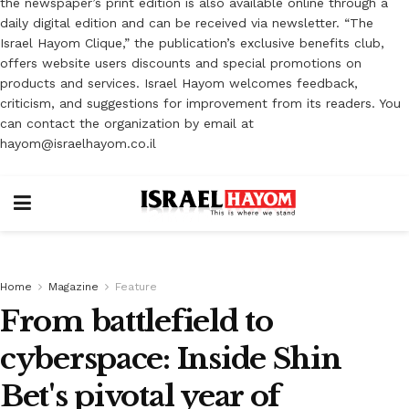
the newspaper’s print edition is also available online through a
daily digital edition and can be received via newsletter. “The
Israel Hayom Clique,” the publication’s exclusive benefits club,
offers website users discounts and special promotions on
products and services. Israel Hayom welcomes feedback,
criticism, and suggestions for improvement from its readers. You
can contact the organization by email at
hayom@israelhayom.co.il
Home
Magazine
Feature
From battlefield to
cyberspace: Inside Shin
Bet's pivotal year of