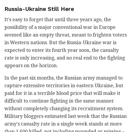
Russia-Ukraine Still Here
It's easy to forget that until three years ago, the
possibility of a major conventional war in Europe
seemed like an empty threat, meant to frighten voters
in Western nations. But the Russia-Ukraine war is
expected to enter its fourth year soon, the casualty
rate is only increasing, and no real end to the fighting
appears on the horizon.
In the past six months, the Russian army managed to
capture extensive territories in eastern Ukraine, but
paid for it in a terrible blood price that will make it
difficult to continue fighting in the same manner
without completely changing its recruitment system.
Military bloggers estimated last week that the Russian
army's casualty rate in a single week stands at more
than 1,600 killed, not including wounded or missing –