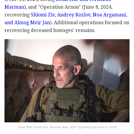
Marman
), and "Operation Arnon" (June 8, 2024,
recovering
Shlomi Ziv, Andrey Kozlov, Noa Argamani,
and Almog Meir Jan
). Additional operations focused on
recovering deceased hostages' remains.
Shin Bet Director Ronen Bar (IDF Spokesperson's Unit)