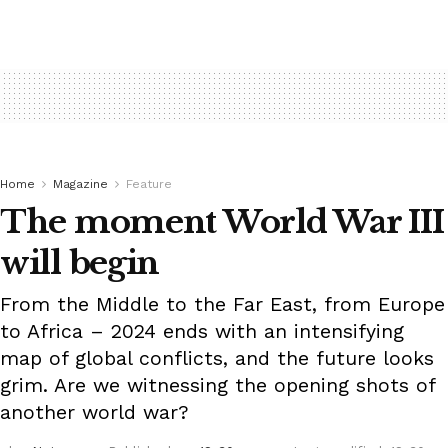
Home
Magazine
Feature
The moment World War III
will begin
From the Middle to the Far East, from Europe
to Africa – 2024 ends with an intensifying
map of global conflicts, and the future looks
grim. Are we witnessing the opening shots of
another world war?