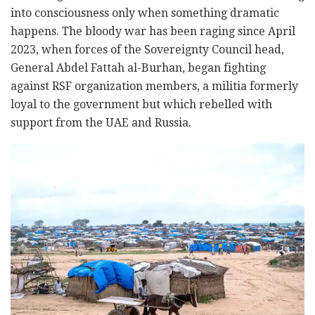
into consciousness only when something dramatic
happens. The bloody war has been raging since April
2023, when forces of the Sovereignty Council head,
General Abdel Fattah al-Burhan, began fighting
against RSF organization members, a militia formerly
loyal to the government but which rebelled with
support from the UAE and Russia.