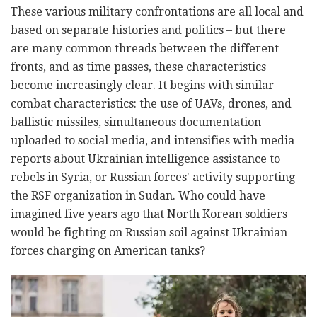
These various military confrontations are all local and
based on separate histories and politics – but there
are many common threads between the different
fronts, and as time passes, these characteristics
become increasingly clear. It begins with similar
combat characteristics: the use of UAVs, drones, and
ballistic missiles, simultaneous documentation
uploaded to social media, and intensifies with media
reports about Ukrainian intelligence assistance to
rebels in Syria, or Russian forces' activity supporting
the RSF organization in Sudan. Who could have
imagined five years ago that North Korean soldiers
would be fighting on Russian soil against Ukrainian
forces charging on American tanks?