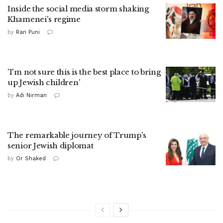
Inside the social media storm shaking
Khamenei's regime
by
Ran Puni
'I'm not sure this is the best place to bring
up Jewish children'
by
Adi Nirman
The remarkable journey of Trump's
senior Jewish diplomat
by
Or Shaked