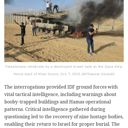
Palestinians celebrate by a destroyed Israeli tank at the Gaza Strip
fence east of Khan Younis, Oct. 7, 2023 (AP/Hassan Eslaiah)
The interrogations provided IDF ground forces with
vital tactical intelligence, including warnings about
booby-trapped buildings and Hamas operational
patterns. Critical intelligence gathered during
questioning led to the recovery of nine hostage bodies,
enabling their return to Israel for proper burial. The