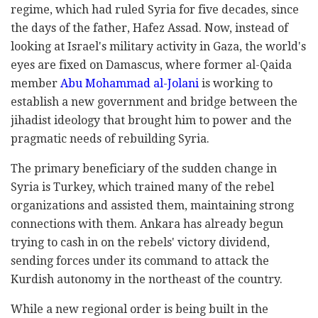
regime, which had ruled Syria for five decades, since
the days of the father, Hafez Assad. Now, instead of
looking at Israel's military activity in Gaza, the world's
eyes are fixed on Damascus, where former al-Qaida
member
Abu Mohammad al-Jolani
is working to
establish a new government and bridge between the
jihadist ideology that brought him to power and the
pragmatic needs of rebuilding Syria.
The primary beneficiary of the sudden change in
Syria is Turkey, which trained many of the rebel
organizations and assisted them, maintaining strong
connections with them. Ankara has already begun
trying to cash in on the rebels' victory dividend,
sending forces under its command to attack the
Kurdish autonomy in the northeast of the country.
While a new regional order is being built in the