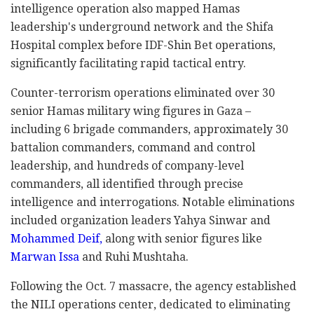
intelligence operation also mapped Hamas
leadership's underground network and the Shifa
Hospital complex before IDF-Shin Bet operations,
significantly facilitating rapid tactical entry.
Counter-terrorism operations eliminated over 30
senior Hamas military wing figures in Gaza –
including 6 brigade commanders, approximately 30
battalion commanders, command and control
leadership, and hundreds of company-level
commanders, all identified through precise
intelligence and interrogations. Notable eliminations
included organization leaders Yahya Sinwar and
Mohammed Deif,
along with senior figures like
Marwan Issa
and Ruhi Mushtaha.
Following the Oct. 7 massacre, the agency established
the NILI operations center, dedicated to eliminating